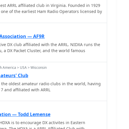
L affiliated club in Virginia. Founded in 1929
esources, providing practical tools and knowledge
one of the earliest Ham Radio Operators licensed by
 in pushing the boundaries of amateur radio
 Association — AF9R
 club affiliated with the ARRL. NIDXA runs the
 a DX Packet Cluster, and the world famous
h America > USA > Wisconsin
ateurs' Club
the oldest amateur radio clubs in the world, having
7 and affiliated with ARRL
ation — Todd Lemense
HDXA is to encourage DX activites in Eastern
wa. The HDXA is a ARRL Affiliated Club with