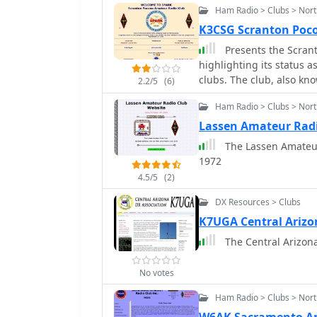
Ham Radio > Clubs > Nort
K3CSG Scranton Poc
Presents the Scran
highlighting its status a
clubs. The club, also k
2.2/5
(6)
consistent presence in t
Ham Radio > Clubs > Nort
platform for radio enthu
including operating even
Lassen Amateur Rad
the club's historical ba
The Lassen Amateur Radio Club has been af
amateur radio interest and 
1972
activities often encompas
4.5/5
(2)
for emergency communic
VHF/UHF bands, utilizing
DX Resources > Clubs
callsign, K3CSG, is regul
K7UGA Central Arizo
representing its collecti
The Central Arizona 
No votes
Ham Radio > Clubs > Nort