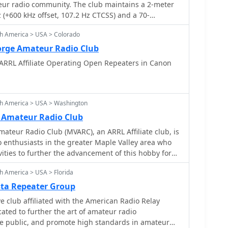
teur radio community. The club maintains a 2-meter
(+600 kHz offset, 107.2 Hz CTCSS) and a 70-
44.825 MHz (+5 MHz offset, 107.2 Hz CTCSS), both
th America > USA > Colorado
L. Regular meetings are held on the second Tuesday
 at the Woodridge Public Library, focusing on
orge Amateur Radio Club
perating practices, and community service. The club
ARRL Affiliate Operating Open Repeaters in Canon
, supports local public service events, and offers
hnician, General, and Extra class examinations.
s amateur radio activities, including DXing,
 modes, fostering skill development among hams. The
th America > USA > Washington
ucture provides reliable local communication for
 Amateur Radio Club
mergency preparedness efforts within DuPage
ateur Radio Club (MVARC), an ARRL Affiliate club, is
n ARRL-sponsored events like the Simulated Emergency
 enthusiasts in the greater Maple Valley area who
operating awards promotes active engagement and
ities to further the advancement of this hobby for
he club provides a platform for mentorship, allowing
nd the community.
o guide newer hams through licensing and
h America > USA > Florida
sta Repeater Group
filiated with the American Radio Relay
e public, and promote high standards in amateur