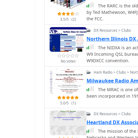
The RARC is the oldest ARR
to other VHF and above r
by Ted Mathewson, W4FJ 
for operators interested
the FCC.
communication.
3.5/5
(2)
DX Resources > Clubs
Northern Illinois DX
The NIDXA is an active DX
W9 Incoming QSL bureau,
W9DXCC convention.
No votes
Ham Radio > Clubs > Nort
Milwaukee Radio Am
The MRAC is one of 
been incorporated in 191
5.0/5
(1)
DX Resources > Clubs
Heartland DX Associ
The mission of the 
Nebraska and Western Io