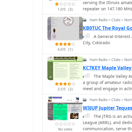
serving the Illinois ama
repeater on 147.180 MHz 
1.0/5
(3)
centimeter repeater on 4
Ham Radio > Clubs > Nor
located in Woodridge, I
of each month at 7:00 PM
KB0TUC The Royal G
technical discussions, o
A General-Interest 
participates in Field Day
City, Colorado
licensing classes for Tec
4.0/5
(1)
Members engage in variou
contesting, and digital
Ham Radio > Clubs > Nor
club's repeater infrastr
KC7KEY Maple Valley
members and supports e
The Maple Valley Am
County. Participation i
a group of amateur radio
Test (SET) and various 
meet and engage in activ
technical proficiency. T
3.5/5
(2)
the good of ourselves a
experienced operators t
Ham Radio > Clubs > Nort
operational aspects.
W3JUP Jupiter Teque
The JTRG is an active club af
League (ARRL). and dedicated to further the art of amateur radio
communication, serve th
No votes