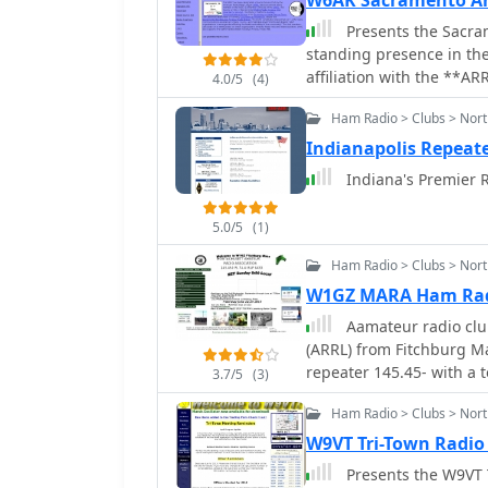
W6AK Sacramento Am
Presents the Sacram
standing presence in th
affiliation with the **AR
4.0/5
(4)
national amateur radio s
Ham Radio > Clubs > Nort
organizational activities
as participation at the Y
Indianapolis Repeate
meet-and-greets at East 
Indiana's Premier R
resource also provides in
board members and their
5.0/5
(1)
McDermott (KF6RUQ) and 
on past elections and boa
Ham Radio > Clubs > Nor
club's operational struct
W1GZ MARA Ham Rad
and event announcements,
Aamateur radio club
radio endeavors.
(ARRL) from Fitchburg 
repeater 145.45- with a t
3.7/5
(3)
Ham Radio > Clubs > North
W9VT Tri-Town Radio
Presents the W9VT T