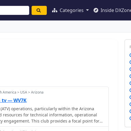
Categories
Inside DXZon
h America > USA > Arizona
n tv — WV7K
(ATV) operations, particularly within the Arizona
d resources for technical information, operational
 engagement. This club provides a focal point for
mitting and receiving video signals on amateur