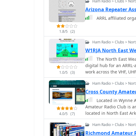
Ham Radio > Clubs > Nort
bands. Members engage in
discussions, and share 
Arizona Repeater As
designs, and station con
ARRL affiliated org
from local simplex contac
development in this specialized mode. The organi
1.8/5
(2)
club officers and offers
curates offsite links to
Ham Radio > Clubs > Nor
available to its member
W1RJA North East We
emphasis on ATV helps p
The North East Weak
that combines traditiona
digital hub for an ARRL-a
work across the VHF, UHF
1.0/5
(3)
provides essential infor
Ham Radio > Clubs > Nor
including the club's cons
board of directors, and 
Cross County Amateu
features an application
Located in Wynne A
membership roster, fost
Amateur Radio Club is an
members. A significant feature of the site is its extensive archive of
located in North East Ar
4.0/5
(7)
conference papers, incl
County seat for Cross. 
VHF/UHF/Microwave Confe
Ham Radio > Clubs > Nort
Counties and communitie
wide array of technical t
communities as well as 
Richmond Amateur 
also lists _50 MHz Beaco