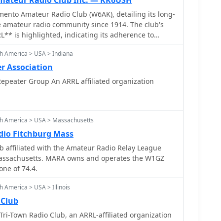
ateur Radio Club Inc. — KK6USH
ento Amateur Radio Club (W6AK), detailing its long-
e amateur radio community since 1914. The club's
RL** is highlighted, indicating its adherence to
tandards and participation in broader
h America > USA > Indiana
. Content includes recent operational activities, such
olo County Fairgrounds, and social gatherings like
r Association
Portal Park, fostering member engagement. The
epeater Group An ARRL affiliated organization
sights into the club's governance, listing current
 **call signs**, including the President Mike
Vice President Jay Ballinger (N6SAC). Information
rd position fillings offers transparency into the
th America > USA > Massachusetts
ure. The site functions as a central hub for club news
io Fitchburg Mass
 reflecting its role in coordinating local amateur
 affiliated with the Amateur Radio Relay League
Massachusetts. MARA owns and operates the W1GZ
one of 74.4.
 America > USA > Illinois
 Club
ri-Town Radio Club, an ARRL-affiliated organization