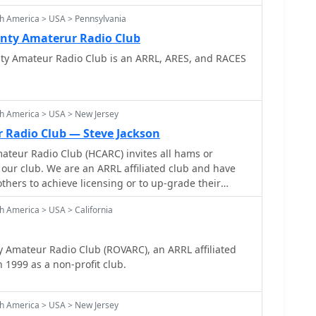
h America > USA > Pennsylvania
nty Amaterur Radio Club
y Amateur Radio Club is an ARRL, ARES, and RACES
h America > USA > New Jersey
r Radio Club — Steve Jackson
ateur Radio Club (HCARC) invites all hams or
 our club. We are an ARRL affiliated club and have
hers to achieve licensing or to up-grade their
s.
h America > USA > California
 Amateur Radio Club (ROVARC), an ARRL affiliated
 1999 as a non-profit club.
h America > USA > New Jersey