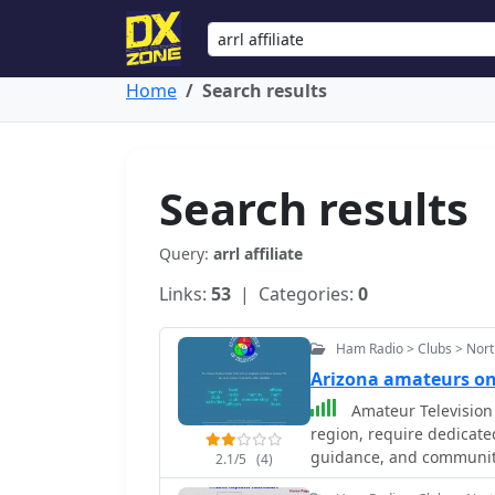
Home
Search results
Search results
Query:
arrl affiliate
Links:
53
| Categories:
0
Ham Radio > Clubs > Nort
Arizona amateurs o
Amateur Television 
region, require dedicate
guidance, and community
2.1/5
(4)
hams interested in trans