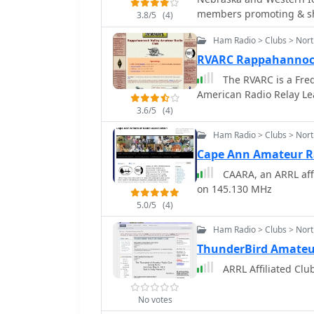
memb
3.8/5
(4)
Ham Radio > Clubs > Nort
RVARC Rappahannock
The RVARC is a Frede
American Radio Relay Le
3.6/5
(4)
Ham Radio > Clubs > Nor
Cape Ann Amateur Ra
CAARA, an ARRL affi
on 145.130 MHz
5.0/5
(4)
Ham Radio > Clubs > Nort
ThunderBird Amateu
ARRL Affiliated Clu
No votes