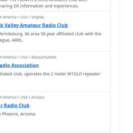
ers promoting & sharing DX information and experiences.
h America > USA > Virginia
 Valley Amateur Radio Club
ricksburg, VA area 56 year affiliated club with the
ague, ARRL.
th America > USA > Massachusetts
dio Association
liated club, operates the 2 meter W1GLO repeater
h America > USA > Arizona
r Radio Club
b Phoenix, Arizona