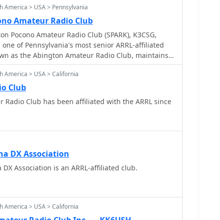
h America > USA > Pennsylvania
ono Amateur Radio Club
ton Pocono Amateur Radio Club (SPARK), K3CSG,
s one of Pennsylvania's most senior ARRL-affiliated
nown as the Abington Amateur Radio Club, maintains a
he local amateur radio community. It provides a
h America > USA > California
siasts to engage in various aspects of the hobby,
ts and technical discussions. The resource details
io Club
ckground and its ongoing commitment to fostering
filiated with the ARRL since
skill development among its members. The club's
s participation in field days, local nets, and support
ations. Members frequently operate on HF and
 various modes for local and DX contacts. The club's
arly active during club events and contests,
na DX Association
ve efforts in amateur radio.
DX Association is an ARRL-affiliated club.
h America > USA > California