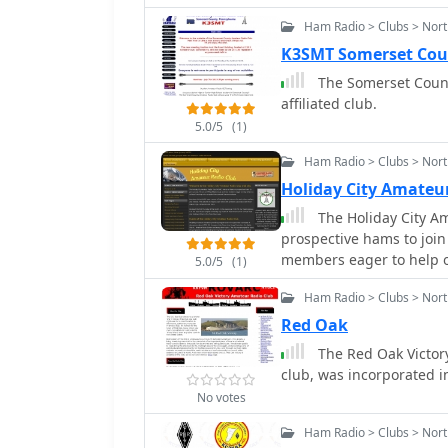
radio.
Ham Radio > Clubs > Nort
K3SMT Somerset Cou
The Somerset Count
affiliated club.
5.0/5
(1)
Ham Radio > Clubs > Nort
Holiday City Amateu
The Holiday City Am
prospective hams to join
members eager to help ot
5.0/5
(1)
present license privilege
Ham Radio > Clubs > Nort
Red Oak
The Red Oak Victory
club, was incorporated in
No votes
Ham Radio > Clubs > Nort