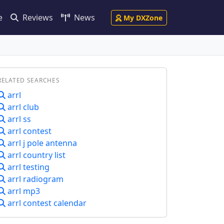
e
Reviews
News
My DXZone
RELATED SEARCHES
arrl
arrl club
arrl ss
arrl contest
arrl j pole antenna
arrl country list
arrl testing
arrl radiogram
arrl mp3
arrl contest calendar