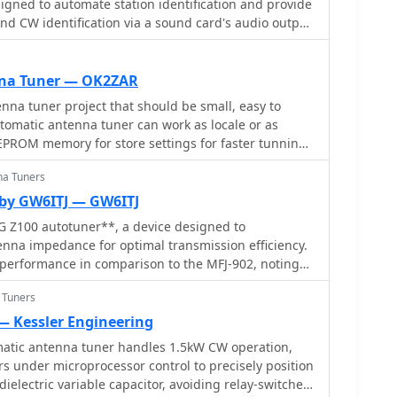
gned to automate station identification and provide
high-end models, providing a cost-effective solution
end CW identification via a sound card's audio output
eeking dependable tuning capabilities without
nual CW jack using a serial port's DTR line. The
CAT commands for various Kenwood, Yaesu, Flex, and
ng automatic mode and frequency changes for ID
na Tuner — OK2ZAR
tes with USB audio-capable radios like the Icom 7300
a tuner project that should be small, easy to
ing connectivity with a single USB cable. The
tomatic antenna tuner can work as locale or as
ully programmable interface, adjustable CW speed
EPROM memory for store settings for faster tunning
nd ID intervals from **5 to 30 minutes**. The
 function allows for safe amplifier and antenna
na Tuners
nding short audio tones or rapid CW keying, with an
by GW6ITJ — GW6ITJ
m 1% to 100%. It offers compatibility with a wide
G Z100 autotuner**, a device designed to
d amplifiers, and a schematic for a basic sound card
nna impedance for optimal transmission efficiency.
 users without existing setups.
 performance in comparison to the MFJ-902, noting
reliable autotuner, it does not match the range of
 Tuners
902 can handle. The Z100 is suitable for operators
uner that covers HF bands, providing a practical
— Kessler Engineering
require automatic tuning without manual
tic antenna tuner handles 1.5kW CW operation,
 under microprocessor control to precisely position
d its practical application in amateur radio setups.
-dielectric variable capacitor, avoiding relay-switched
tforward tuning process, the Z100's limitations in