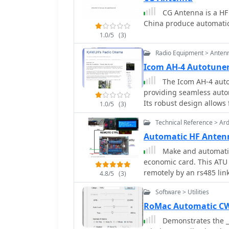
making it a cost-effectiv
CG Antenna is a HF
document serves as a ref
China produce automatic 
providing insights into 
resource for those looki
1.0/5
(3)
professional services.
Radio Equipment > Anten
Icom AH-4 Autotuner 
The Icom AH-4 autot
providing seamless auto
Its robust design allows f
1.0/5
(3)
operations and fixed stat
Technical Reference > Ar
control cable, enabling 
capable of handling up t
Automatic HF Anten
most amateur radio setu
Make and automatic
factor make it a versatil
economic card. This ATU 
in diverse environments. Field tests demonstrate the AH-4's ability 
remotely by an rs485 lin
4.8/5
(3)
maintain low SWR across 
transmission efficiency.
Software > Utilities
significant time savings 
RoMac Automatic CW 
band conditions. Its inte
Demonstrates the _
eliminating the need fo