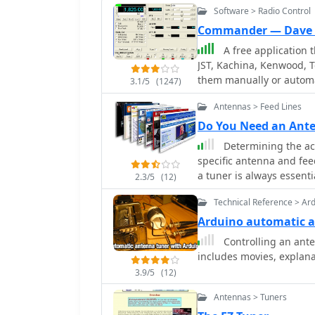
Software > Radio Control
Commander — Dave 
A free application t
JST, Kachina, Kenwood, T
them manually or automa
3.1/5
(1247)
frequency-dependent sett
Antennas > Feed Lines
includes a bandspread, 
tracking by an independ
Do You Need an Ant
and SO2R switching wit
Determining the act
specific antenna and fee
a tuner is always essent
2.3/5
(12)
to the transceiver, not t
Technical Reference > Ar
dipole fed with _coaxial 
tuner, as the feed line 
Arduino automatic 
However, operating a no
Controlling an ante
multiple bands, frequen
includes movies, explan
Wave Ratio (SWR) on the f
3.9/5
(12)
the transceiver only matc
the feed line. For maxim
Antennas > Tuners
_automatic antenna tuner