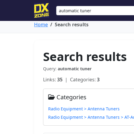
Home
Search results
Search results
Query:
automatic tuner
Links:
35
| Categories:
3
Categories
Radio Equipment > Antenna Tuners
Radio Equipment > Antenna Tuners > AT-A