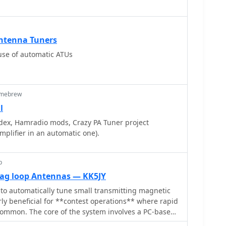
 common connectivity issues. The resource presents
ervo-driven chariot mechanism. Construction
presentation of the interconnections, which aids in
e author notes it can be accomplished with a hobby
the required cable fabrication or modification.
le to those with moderate mechanical skills.
ings within the IC-706 menu that need adjustment to
Antenna Tuners
ntrol, such as the 'TUNER' function and other
 use of automatic ATUs
s ensures the transceiver correctly communicates
icient antenna tuning across various amateur bands.
omebrew
l
dex, Hamradio mods, Crazy PA Tuner project
plifier in an automatic one).
p
ag loop Antennas — KK5JY
o automatically tune small transmitting magnetic
rly beneficial for **contest operations** where rapid
ommon. The core of the system involves a PC-based
oCap, written in C#, which monitors antenna SWR via