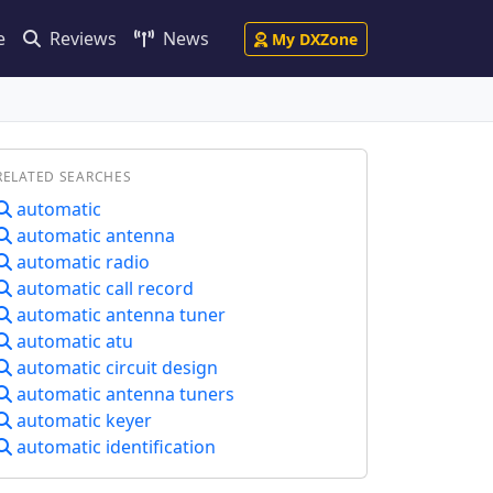
e
Reviews
News
My DXZone
RELATED SEARCHES
automatic
automatic antenna
automatic radio
automatic call record
automatic antenna tuner
automatic atu
automatic circuit design
automatic antenna tuners
automatic keyer
automatic identification