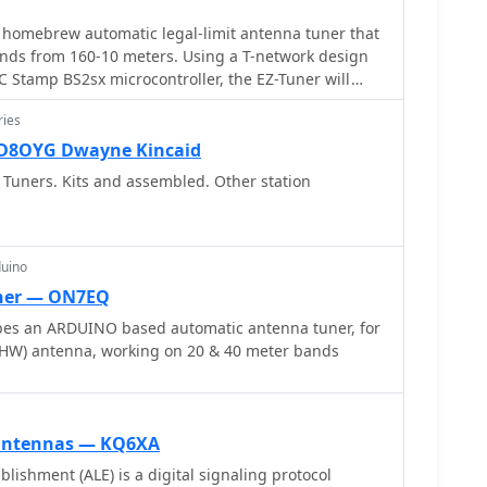
ffective, minimizing losses in the feed line. The
 homebrew automatic legal-limit antenna tuner that
on the practical implications of SWR, noting that
ands from 160-10 meters. Using a T-network design
en fold back power at high SWR, making a tuner a
C Stamp BS2sx microcontroller, the EZ-Tuner will
ieve full output power, even if the antenna itself is
smission
ries
WD8OYG Dwayne Kincaid
Tuners. Kits and assembled. Other station
duino
ner — ON7EQ
ibes an ARDUINO based automatic antenna tuner, for
an end-fed half wave (EFHW) antenna, working on 20 & 40 meter bands
 antennas — KQ6XA
lishment (ALE) is a digital signaling protocol