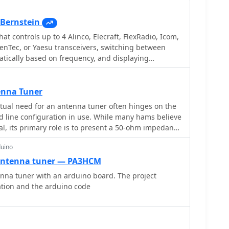
Bernstein
hat controls up to 4 Alinco, Elecraft, FlexRadio, Icom,
enTec, or Yaesu transceivers, switching between
tically based on frequency, and displaying
ings for devices like tuners and amplifiers;
and supports transverters, frequency and mode
ent transceiver or receiver, SDR-based panadaptors,
enna Tuner
h microHam or OTRSP-compliant devices.
ual need for an antenna tuner often hinges on the
d line configuration in use. While many hams believe
ial, its primary role is to present a 50-ohm impedance
o "tune" the antenna itself. For instance, a resonant
duino
cable_ at its design frequency typically requires no
impedance closely matches the radio's output.
antenna tuner — PA3HCM
n-resonant antenna, or using a resonant antenna on
nna tuner with an arduino board. The project
tly necessitates a tuner to manage high Standing
ation and the arduino code
eed line. The article clarifies that a tuner placed at
hes the radio to the feed line, not the antenna to
um efficiency with a non-resonant antenna, an
_ (ATU) or a remote tuner placed at the antenna