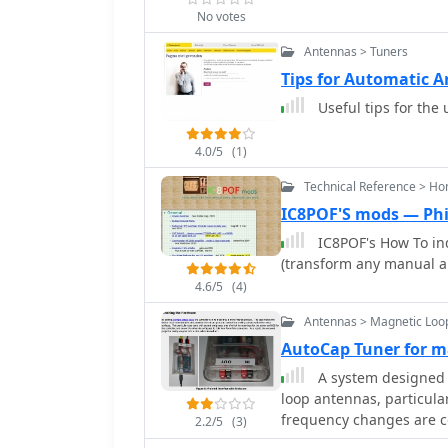
troubleshooting tips for
PVC coil tube, and the s
No votes
a clear, diagrammatic re
requires a lathe, but th
visual comprehension of 
Antennas > Tuners
lathe, making it accessib
Covers the specific sett
Tips for Automatic 
enable external tuner co
Useful tips for the
relevant parameters. Thi
with the SGC-230 for eff
4.0/5
(1)
Technical Reference > H
IC8POF'S mods — Phi
IC8POF's How To in
(transform any manual am
4.6/5
(4)
Antennas > Magnetic Loo
AutoCap Tuner for m
A system designed t
loop antennas, particula
frequency changes are c
2.2/5
(3)
control application, Aut