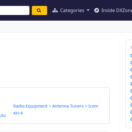
Categories
Inside DXZon
Radio Equipment > Antenna Tuners > Icom
AH-4
uto