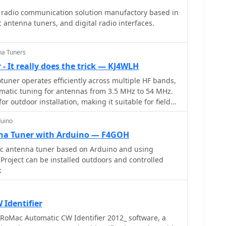
e solution for amateur radio operators. The
 radio communication solution manufactory based in
erence for similar repairs on other models,
antenna tuners, and digital radio interfaces.
common issues and solutions. It is a valuable
ng to maintain their equipment without resorting to
na Tuners
- It really does the trick — KJ4WLH
uner operates efficiently across multiple HF bands,
matic tuning for antennas from 3.5 MHz to 54 MHz.
or outdoor installation, making it suitable for field
ions. The unit interfaces with Icom transceivers via a
duino
automatic band switching and tuning. The AH-4 is
o 120 watts of RF power, ensuring compatibility with
na Tuner with Arduino — F4GOH
ps. Its weather-resistant casing and compact form
 antenna tuner based on Arduino and using
e choice for operators requiring reliable performance
Project can be installed outdoors and controlled
to
k
its operational range, enhancing signal quality and
 Compared to manual tuners, the AH-4 offers
and ease of use, particularly in rapidly changing
Identifier
gration with Icom radios simplifies operation,
RoMac Automatic CW Identifier 2012_ software, a
r manual adjustments. The autotuner's performance