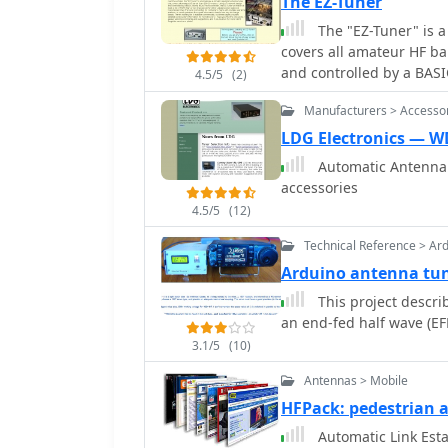
The EZ-Tuner
feed point is often more e
The "EZ-Tuner" is a
discussion also touches 
covers all amateur HF b
modern transceivers oft
and controlled by a BASI
practical necessity to ach
4.5/5
(2)
match at least a 16:1 VSWR for either unbalanced or balanced tran
not perfectly matched.
Manufacturers > Accesso
lines.
LDG Electronics — 
Automatic Antenna 
accessories
4.5/5
(12)
Technical Reference > Ar
Arduino antenna tu
This project descr
3.1/5
(10)
Antennas > Mobile
HFPack: pedestrian
Automatic Link Estab