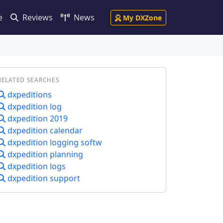
e
Reviews
News
My DXZone
RELATED SEARCHES
dxpeditions
dxpedition log
dxpedition 2019
dxpedition calendar
dxpedition logging softw
dxpedition planning
dxpedition logs
dxpedition support