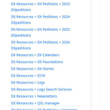
DX Resources > DX Peditions > 2023
DXpeditions
DX Resources > DX Peditions > 2024
DXpeditions
DX Resources > DX Peditions > 2025
DXpeditions
DX Resources > DX Peditions > 2026
DXpeditions
DX Resources > DX Calendars
DX Resources > DX Foundations
DX Resources > DX Stories
DX Resources > IOTA
DX Resources > Logs
DX Resources > Logs Search Services
DX Resources > Newsletters
DX Resources > QSL manager
DX Resources > DX Peditions > Sponsors