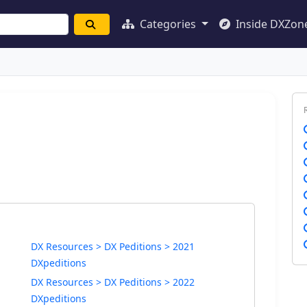
Categories
Inside DXZon
DX Resources > DX Peditions > 2021
DXpeditions
DX Resources > DX Peditions > 2022
DXpeditions