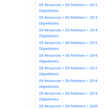
DX Resources > DX Peditions > 2012
DXpeditions
DX Resources > DX Peditions > 2013
DXpeditions
DX Resources > DX Peditions > 2014
DXpeditions
DX Resources > DX Peditions > 2015
DXpeditions
DX Resources > DX Peditions > 2016
DXpeditions
DX Resources > DX Peditions > 2017
DXpeditions
DX Resources > DX Peditions > 2018
DXpeditions
DX Resources > DX Peditions > 2019
DXpeditions
DX Resources > DX Peditions > 2020