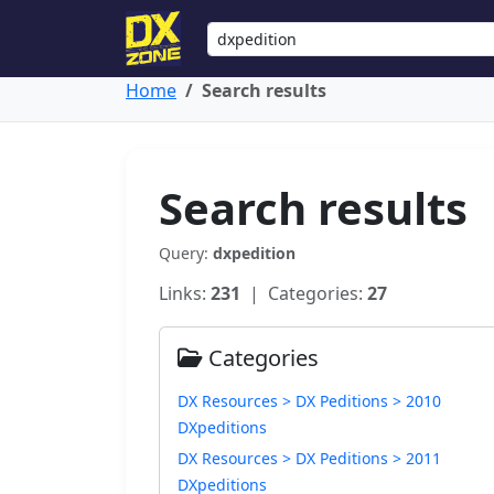
Home
Search results
Search results
Query:
dxpedition
Links:
231
| Categories:
27
Categories
DX Resources > DX Peditions > 2010
DXpeditions
DX Resources > DX Peditions > 2011
DXpeditions