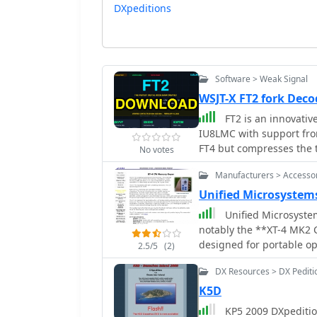
DXpeditions
Software > Weak Signal
WSJT-X FT2 fork De
FT2 is an innovativ
IU8LMC with support from
FT4 but compresses the t
No votes
complete QSO in as littl
Manufacturers > Accesso
operators to achieve app
advantageous for contests and DXpedit
Unified Microsystem
rigorously tested on-air
Unified Microsyste
both 40m and 80m bands.
notably the **XT-4 MK2 
advancement in digital 
designed for portable op
2.5/5
(2)
radio operators looking 
DXpeditions. It features
release, the software is
DX Resources > DX Pediti
approximately 240 Morse
improvement and adaptat
The XT-4 MK2 also inclu
K5D
making it adaptable for multi-operator s