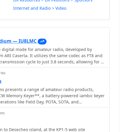
Internet and Radio > Video
codium — IU8LMC
e digital mode for amateur radio, developed by
 ARI Caserta. It utilizes the same codec as FT8 and
ransmission cycle to just 3.8 seconds, allowing for a
e as 11 seconds. This remarkable speed enables
ries
roximately 240 QSOs per hour, making it particularly
ions. The FT2 protocol has been
s
, with successful QSOs verified down to -12 dB SNR on
ms presents a range of amateur radio products,
 The mode's efficiency and speed are a significant
CW Memory Keyer**, a battery-powered iambic keyer
communications, providing a new tool for amateur
erations like Field Day, POTA, SOTA, and
to maximize their contact rates. As an experimental
 four non-volatile memories, each storing
 subject to updates, ensuring continuous
ons
 characters, and operates at speeds from 8-45 WPM.
ion to user feedback.
des an auto power save function and paddle reverse,
etups. Beyond the XT-4 MK2, the site
KP5 2009 DXpedition to Desecheo island, at the KP1-5 web site