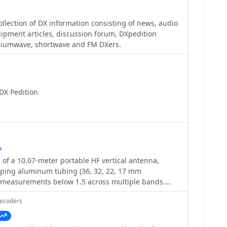
ate in competitive operating events by leveraging
sable for DXers pursuing awards like **DXCC**, as
a.
irmation of rare or distant contacts. The ability to
lection of DX information consisting of news, audio
ing for a physical QSL card significantly streamlines
equipment articles, discussion forum, DXpedition
cess. This particular log facilitates the confirmation
diumwave, shortwave and FM DXers.
 operation, a highly sought-after entity.
DX Pedition
.
 of a 10.07-meter portable HF vertical antenna,
oping aluminum tubing (36, 32, 22, 17 mm
 measurements below 1.5 across multiple bands.
 MHz showed an SWR of 1.6, while 7.075 MHz was
Decoders
 adjustments, including a 13 cm extension to the
oved performance, enabling operation on 6, 15, and
and adding 12 meters with a balun. The design