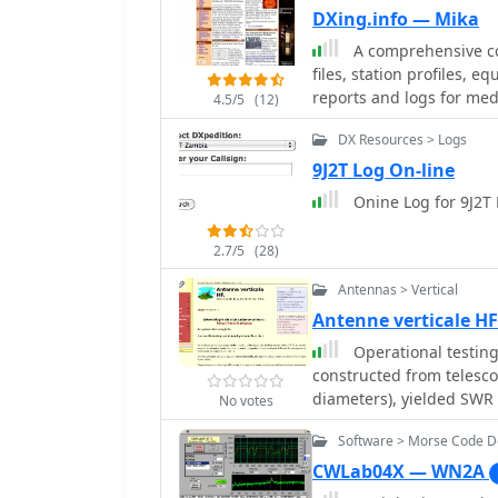
find rare DX, or particip
online logs are indispen
DXing.info — Mika
aggregated spotting dat
they offer immediate conf
A comprehensive col
verify a QSO without wait
files, station profiles, 
the award application pro
reports and logs for me
4.5/5
(12)
of contacts with the TU2T
DX Resources > Logs
9J2T Log On-line
Onine Log for 9J2T 
2.7/5
(28)
Antennas > Vertical
Antenne verticale HF
Operational testing
constructed from telesc
diameters), yielded SWR
No votes
Initial trials on 14.150
Software > Morse Code 
problematic. Subsequent
radiating element, impr
CWLab04X — WN2A
40 meters without a balun, 