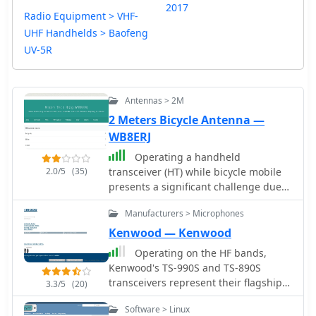
2017
Radio Equipment > VHF-
UHF Handhelds > Baofeng
UV-5R
Antennas > 2M
2 Meters Bicycle Antenna —
WB8ERJ
Operating a handheld
2.0/5
(35)
transceiver (HT) while bicycle mobile
presents a significant challenge due
to the lack of an effective ground
Manufacturers > Microphones
plane on a bicycle frame. This project
addresses that issue by providing
Kenwood — Kenwood
construction details for a 2-meter
Operating on the HF bands,
antenna, specifically adapting the
Kenwood's TS-990S and TS-890S
_ARRL Hints and Kinks_ design by
transceivers represent their flagship
3.3/5
(20)
Charlie Lofgren, W6JJZ, known as the
offerings, providing advanced
"Bike 'n Hike Special." The antenna is
Software > Linux
features for DXing and contesting. My