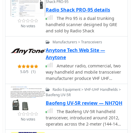
Shack PRO-95
Radio Shack PRO-95 details
The Pro 95 is a dual trunking
handheld scanner designed by GRE
No votes
and sold by Radio Shack
Manufacturers > Transceivers
Anytone Tech Web Site —
Anytone
Amateur radio, commercial, two
5.0/5
(1)
way handheld and mobile transceiver
manufacturer produce VHF UHF
analogn and digital DMR two-way
Radio Equipment > VHF-UHF Handhelds >
radio
Baofeng UV-5R
Baofeng UV-5R review — NH7QH
The Baofeng UV-5R handheld
transceiver, introduced around 2012,
No votes
operates across the 2-meter (144-148
MHz) and 70-centimeter (420-450