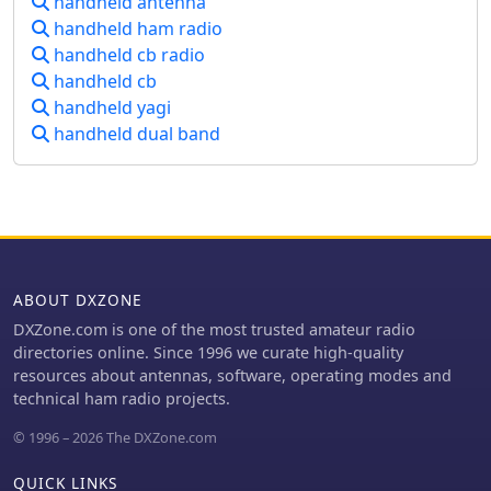
handheld antenna
handheld ham radio
handheld cb radio
handheld cb
handheld yagi
handheld dual band
ABOUT DXZONE
DXZone.com is one of the most trusted amateur radio
directories online. Since 1996 we curate high-quality
resources about antennas, software, operating modes and
technical ham radio projects.
© 1996 – 2026 The DXZone.com
QUICK LINKS