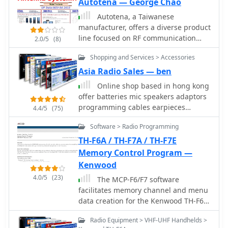
Autotena — George Chao
mobile, demonstrating a broad
engineering capability beyond just
Autotena, a Taiwanese
amateur radio.
manufacturer, offers a diverse product
line focused on RF communication
2.0/5
(8)
antennas and related accessories. The
Shopping and Services > Accessories
resource details various antenna
types, including **4G/3G LTE
Asia Radio Sales — ben
wideband high-gain low-profile
Online shop based in hong kong
antennas**, land mobile wideband
offer batteries mic speakers adaptors
antennas, fiberglass omnidirectional
programming cables earpieces
4.4/5
(75)
designs, and GPS mobile and marine
telescopic antennas handheld
antennas. Specific amateur radio
Software > Radio Programming
antennas desktop chargers handheld
offerings include NMO VHF load coil
speakers. Kenwood Icom Yaesu and
TH-F6A / TH-F7A / TH-F7E
gain antennas, VHF whip gain
Alinco dealer
Memory Control Program —
antennas with PL-259 connectors, and
Kenwood
UHF NMO mount antennas with
3dB/5dB gain. The company also
4.0/5
(23)
The MCP-F6/F7 software
produces antennas for CB and 10-
facilitates memory channel and menu
meter amateur bands, such as
data creation for the Kenwood TH-F6A,
aluminum broadband 26-30MHz
TH-F7A, and TH-F7E transceivers. It
antennas and big copper coil
Radio Equipment > VHF-UHF Handhelds >
operates on _Windows_ XP (SP3+),