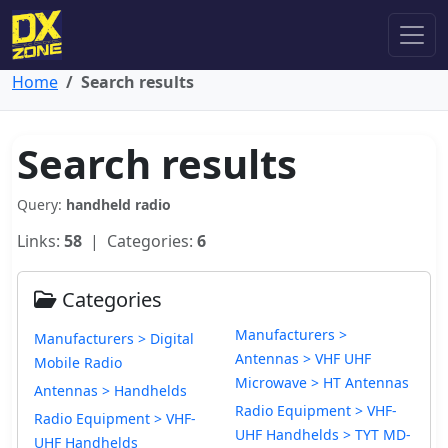
Home
Search results
Search results
Query:
handheld radio
Links:
58
| Categories:
6
Categories
Manufacturers >
Manufacturers > Digital
Antennas > VHF UHF
Mobile Radio
Microwave > HT Antennas
Antennas > Handhelds
Radio Equipment > VHF-
Radio Equipment > VHF-
UHF Handhelds > TYT MD-
UHF Handhelds