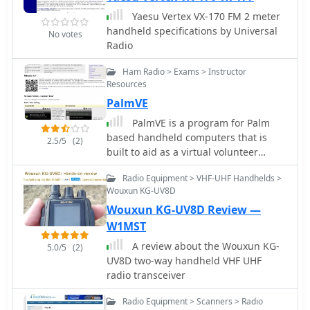
Yaesu Vertex VX-170 FM 2 meter
handheld specifications by Universal
No votes
Radio
Ham Radio > Exams > Instructor
Resources
PalmVE
PalmVE is a program for Palm
based handheld computers that is
2.5/5
(2)
built to aid as a virtual volunteer
examiner for amateur radio written
Radio Equipment > VHF-UHF Handhelds >
tests
Wouxun KG-UV8D
Wouxun KG-UV8D Review —
W1MST
A review about the Wouxun KG-
5.0/5
(2)
UV8D two-way handheld VHF UHF
radio transceiver
Radio Equipment > Scanners > Radio