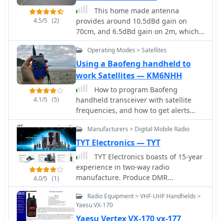
communication. The content aims to
"Latest News" section, indicating
comprehensive unboxing experience,
This home made antenna
demystify satellite operation, enabling
ongoing updates regarding product
listing included accessories like two
4.5/5
(2)
provides around 10.5dBd gain on
operators to achieve their first **AO-
availability or company information.
Li-Ion batteries (2100 and 3100 mAh),
70cm, and 6.5dBd gain on 2m, which
51** contacts with minimal
a programming cable, and a 37-page
is more than adequate to work the FM
specialized equipment. Key aspects
Operating Modes > Satellites
English user guide. It also specifies
satellites with a handheld dual band
include frequency management and
the radio's physical dimensions of 5.1
radio
Using a Baofeng handheld to
basic operational techniques.
x 2.4 x 1.5 inches and weights of 9.9
work Satellites — KM6NHH
oz with the 2100 mAh battery and 10.8
How to program Baofeng
oz with the 3100 mAh battery, offering
4.1/5
(5)
handheld transceiver with satellite
practical insights for hams
frequencies, and how to get alerts
considering this transceiver.
when satellites are visible by using a
Manufacturers > Digital Mobile Radio
smartphone app. A beginners guide
to work satellites with a common VHF
TYT Electronics — TYT
handheld radio.
TYT Electronics boasts of 15-year
experience in two-way radio
manufacture. Produce DMR
4.0/5
(1)
transceivers, handhelds, receivers
Radio Equipment > VHF-UHF Handhelds >
and mobile radios, analog amateur
Yaesu VX-170
radio and commercial VHF
Yaesu Vertex VX-170 vx-177
transceivers