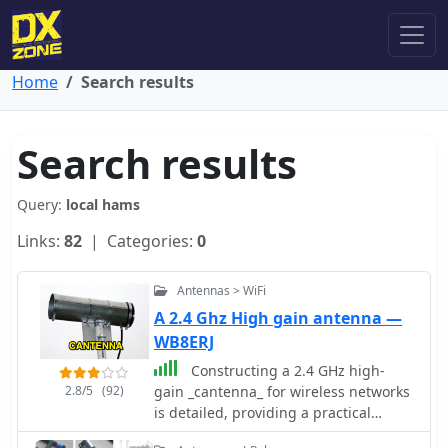
Home
Search results
Search results
Query:
local hams
Links:
82
| Categories:
0
Antennas > WiFi
A 2.4 Ghz High gain antenna —
WB8ERJ
Constructing a 2.4 GHz high-
2.8/5
(92)
gain _cantenna_ for wireless networks
is detailed, providing a practical
approach to extending WiFi range.