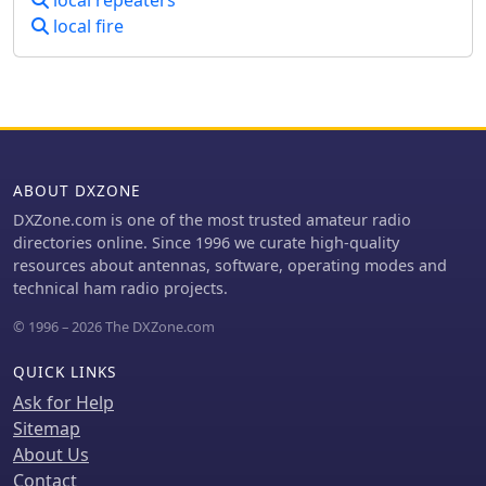
local repeaters
local fire
ABOUT DXZONE
DXZone.com is one of the most trusted amateur radio
directories online. Since 1996 we curate high-quality
resources about antennas, software, operating modes and
technical ham radio projects.
© 1996 – 2026 The DXZone.com
QUICK LINKS
Ask for Help
Sitemap
About Us
Contact