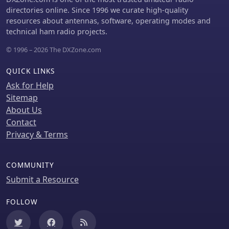
common failing in other ATV
signal combiner are discussed,
directories online. Since 1996 we curate high-quality
transmitters. Performance tests with a
alongside the importance of
resources about antennas, software, operating modes and
50Hz square wave revealed no LF
impedance matching to preserve
technical ham radio projects.
distortion, and a calibrated "Pulse &
antenna patterns. The construction
Bar" signal showed a near 100% HF
emphasizes self-contained elements
© 1996 – 2026 The DXZone.com
response, demonstrating its capability
that do not require ground radials,
for high-quality ATV transmissions.
offering a compact solution suitable
QUICK LINKS
for suburban environments and
Ask for Help
stealth installations, with a focus on
Sitemap
optimizing receive performance
About Us
independently from transmit
antennas.
Contact
Privacy & Terms
COMMUNITY
Submit a Resource
FOLLOW