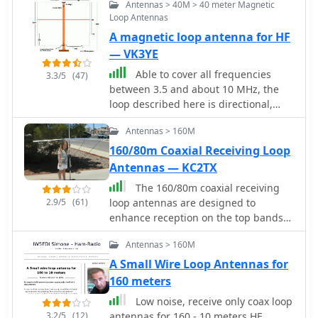
Antennas > 40M > 40 meter Magnetic
Loop Antennas
A magnetic loop antenna for HF
— VK3YE
Able to cover all frequencies
3.3/5
(47)
between 3.5 and about 10 MHz, the
loop described here is directional,
does not require a radial system, and
Antennas > 160M
stands just 1.8 metres tall. The
antenna can be put together in a
160/80m Coaxial Receiving Loop
short time and is cheap by Peter
Antennas — KC2TX
Parker VK3YE ex VK1PK
The 160/80m coaxial receiving
2.9/5
(61)
loop antennas are designed to
enhance reception on the top bands
while minimizing noise. These
Antennas > 160M
antennas are particularly beneficial
for operators with limited space, as
A Small Wire Loop Antennas for
they can be constructed using
160 meters
lightweight materials, making them
Low noise, receive only coax loop
portable and easy to deploy. The
3.2/5
(12)
antennas for 160 - 10 meters HF