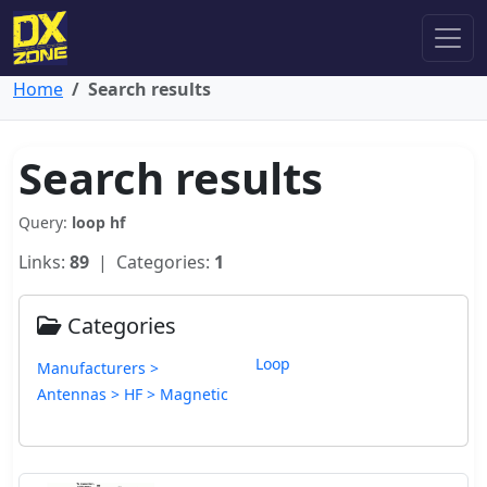
Home
Search results
Search results
Query:
loop hf
Links:
89
| Categories:
1
Categories
Loop
Manufacturers >
Antennas > HF > Magnetic