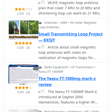
VK3YE magnetic loop antenna
at higher frequencies, particularly
plan that cover 7 Mhz to 20 Mhz and
above 13 MHz. While some increase is
shortening loop can work on 21 Mhz.
2.5/5
(2)
attributed to distributed capacitance,
the rate of rise suggests further
Antennas > 40M > 40 meter Magnetic
investigation. The experimental setup
Loop Antennas
provides practical insights into the
Small Transmitting Loop Project
challenges of maintaining high Q in
— KK5JY
simple receiving loops and offers a
comparative reference for other
Article about small magnetic
5.0/5
(3)
homebrew antenna projects, such as
loop antennas with notes on
those by _VK2TPM_.
realization of magnetic loops for
several HF bands and the six meter
Radio Equipment > HF Transceivers >
band
Yaesu FT-1000MP
The Yaesu FT-1000mp mark-v
review
The Yaesu FT-1000MP Mark-V,
3.9/5
(4)
introduced at Dayton 2000
Hamvention, features a higher RF
power of **200 W PEP** and a Class-A
Manufacturers > Antennas > HF > Delta