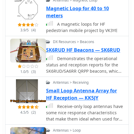
Antennas > Magnetic Loop
published by KP4MD
female antenna connectors, plus
Magnetic Loop for 40 to 10
additional receive antenna jacks.
meters
Despite its advanced internal
architecture, including two
A magnetic loops for HF
independent receivers with their own
3.9/5
(4)
pedestrian mobile project by VK3YE
IF filters and AGC loops, the display
DX Resources > Beacons
technology, utilizing fluorescent
discharge rather than LCD,
SK6RUD HF Beacons — SK6RUD
contributes to an older aesthetic. The
Demonstrates the operational
control panel is extensive, featuring
status and reception reports for the
92 knobs and buttons, alongside
SK6RUD/SA6RR QRPP beacons, which
1.0/5
(3)
numerous LED indicators for various
transmit on 478.9 kHz, 1995 kHz,
modes and functions.
Antennas > Receiving
10.131 MHz, and 40.673 MHz. These
beacons utilize extremely low power,
Small Loop Antenna Array for
with the 630-meter beacon operating
HF Reception — KK5JY
at approximately 0.1 watt ERP into an
Receive-only loop antennas have
L-antenna, showcasing the potential
4.5/5
(2)
some nice response characteristics
for long-distance contacts under
that make them ideal when used for
favorable propagation conditions. The
reception of skywave signals.
site details the specific frequencies
Antennas > Loop
and antenna types employed, such as