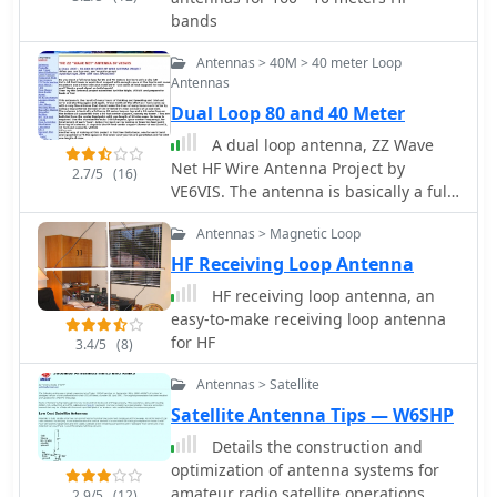
standalone 80m loop has a diameter
bands
of approximately four feet, allowing
for easy rotation and installation
Antennas > 40M > 40 meter Loop
above existing VHF antennas. Over the
Antennas
years, many amateur radio operators
Dual Loop 80 and 40 Meter
have turned to loop antennas as a
A dual loop antenna, ZZ Wave
viable alternative to traditional
Net HF Wire Antenna Project by
beverage antennas. The design allows
2.7/5
(16)
VE6VIS. The antenna is basically a full
for significant noise reduction,
wave 80 meter loop on top and a 40
especially when paired with a quality
Antennas > Magnetic Loop
meter loop on the bottom all
pre-amplifier. Experimentation with
supported from a 64 foot center
various configurations has led to the
HF Receiving Loop Antenna
support
discovery that diamond-shaped loops
HF receiving loop antenna, an
provide optimal performance. Users
easy-to-make receiving loop antenna
have reported a noticeable
for HF
3.4/5
(8)
improvement in signal quality, making
these loops a valuable addition to any
Antennas > Satellite
low-band DXing setup.
Satellite Antenna Tips — W6SHP
Details the construction and
optimization of antenna systems for
amateur radio satellite operations,
2.9/5
(12)