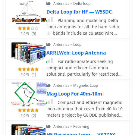
Antennas > Delta loop
gain of approximately **6 dBd** on
10 meters and a front-to-back ratio of
Delta Loop for HF — W5SDC
_20 dB_ on 15 meters, demonstrating
Planning and modelling Delta
effective directivity and signal
Loop antennas for all the ham radio
rejection. The antenna exhibits a
HF bands include calculated wire
2.9/5
(5)
VSWR below 1.5:1 across the target
lengths at each mid-band
bands, achieved through careful
Antennas > Loop
tuning of the gamma match. This
ARRLWeb: Loop Antenna
compact Quad offers a viable
directional solution for HF DXing and
For radio amateurs seeking
contesting, particularly where full-size
compact and efficient antenna
Yagis are impractical.
solutions, particularly for restricted
5.0/5
(1)
spaces or noise reduction, HF loop
Antennas > Magnetic Loop
antennas present a viable option. This
resource compiles several articles
Mag Loop For 40m-10m
from the ARRL, detailing the theory,
Compact and efficient magnetic
design considerations, and practical
loop antenna that cover from 40 to 10
construction of various loop
meters project by G8ODE published
5.0/5
(2)
configurations. Topics include small
by RSARS
transmitting loops, receiving loops,
Antennas > Receiving
and multi-band designs, often
HF Receiving Loop — VK2ZAY