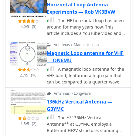
Horizontal Loop Antenna
a vertical at 500 kHz and a 1/4 vertical
Experiments — Rob VK3BVW
for higher bands. The resource
compiles over 10,530 reception
The HF horizontal loop has been
reports from amateur radio operators
4.0/5
(5)
around for many years now. This
worldwide, logging details such as
article includes a YouTube video and
date, time, band, RST signal report,
discusses the reasons for looking at
locator, distance, and receiver setup.
Antennas > Magnetic Loop
this antenna, its design, and its
Notable long-distance reports include
installation. There are some on-air
Magnetic Loop antenna for VHF
a 500 kHz reception by AA1A-Dave
comparisons against three regular
— ON6MU
from 5832 km in 2008 and a 10.133
double bazooka (coax) dipoles and the
A magnetic loop antenna for the
MHz reception by ZL2FT-Jason from
Par SWL End-Fed antenna.
2.7/5
(10)
VHF band, featuring a high gain that
17680 km in 2010, illustrating the
can be compared to a quarter wave
global reach of these low-power
vertical antenna
transmissions. Each log entry provides
Antennas > Longwave
specific equipment used by the
136kHz Vertical Antenna —
reporting station, including
transceivers like the Yaesu FT817,
G3YMC
ICOM IC-7300, and various antenna
The **136kHz Vertical
configurations such as coaxial mag
1.5/5
(2)
Antenna** at G3YMC employs a
loops, inverted Ls, and end-fed wires.
Butternut HF2V structure, standing
The primary objective of the SK6RUD