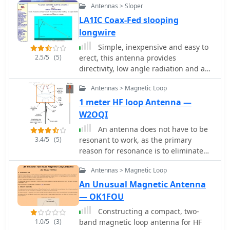
indoor antenna solution.
Antennas > Sloper
6 of 8 bands with an internal ATU and
LA1IC Coax-Fed slooping
all 8 bands with an external autotuner
longwire
like the LDG AT-200 Pro.
Simple, inexpensive and easy to
2.5/5
(5)
erect, this antenna provides
directivity, low angle radiation and a
small gain on a number of HF bands.
Antennas > Magnetic Loop
1 meter HF loop Antenna —
W2OQI
An antenna does not have to be
3.4/5
(5)
resonant to work, as the primary
reason for resonance is to eliminate
the need for an impedance-matching
Antennas > Magnetic Loop
device. A non-resonant wire dipole fed
with open-wire line and an antenna
An Unusual Magnetic Antenna
tuner can function as an effective
— OK1FOU
multiband antenna. Two wires are
Constructing a compact, two-
essential for powering an antenna,
1.0/5
(3)
band magnetic loop antenna for HF
ideally with a balanced configuration