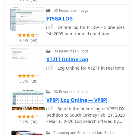
award programs directly from the log.
and HamCall, and offers
Additional capabilities include
_multilanguage_ support in English,
DX Resources > Logs
**Callbook lookup** via services such
French, German, Italian, Portuguese,
FT5GA LOG
as QRZ, **ADIF import/export**, and
and Spanish.
customizable **QSL management**
Online log for FT5GA - Glorieuses
for both electronic and paper cards.
Isl. 2009 ham radio dx pedition
The interface is modular, with panels
3.4/5
(44)
that can be arranged depending on
DX Resources > Logs
operating preferences. Log4OM does
not include integrated digital mode
XT2TT Online Log
engines, so digital operation normally
Log Online for XT2TT in real time
relies on external programs such as
WSJT-X or FLdigi connected through
3.3/5
(28)
standard interfaces. Overall, Log4OM
provides a comprehensive logging
DX Resources > Logs
environment suitable for both casual
VP8PJ Log Online — VP8PJ
operation and serious DX chasing,
Search the online log of VP8PJ DX
with a feature set comparable to many
pedition to South Orkney Feb. 21, 2020
commercial logging applications.
- Mar. 6, 2020 Log search offered by
3.7/5
(30)
M0URX.
Shopping and Services > Ham Radio