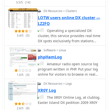
ADIF compatibility for export,
3.5/5
(14)
programs, loyalty benefits, and
facilitating integration with other ham
customer support channels,
radio software or online logbooks. The
DX Resources > Clusters
emphasizing quick response times.
software's compact download size of
LOTW users online DX cluster —
approximately 4.5 MB indicates a lean
LZ2FQ
installation, minimizing system
Operating a specialized DX
resource usage.
3.4/5
(5)
cluster, this service provides real-time
DX spots exclusively from stations
confirmed to be _Log of The World_
Software > Linux
(LoTW) users. This unique filtering
mechanism allows DXers to prioritize
phpHamLog
contacts with stations that are highly
Amateur radio open source log
likely to upload their logs to LoTW,
program written in PHP. Put your log
streamlining the process of achieving
online for visitors to browse in real
1.0/5
(3)
confirmed DXCC or other awards. The
time. Access your log from any web
cluster aggregates data from various
DX Resources > Logs
browse, can run under windows linux
sources, presenting a focused view of
and macos with apache, mysql and
XR0Y Log
active LoTW participants across
php
The XR0Y Online Log, at clublog.
multiple bands. By narrowing the
Easter Island DX pedition 2009 XR0Y
scope to LoTW-active stations, the
platform significantly reduces the
2.6/5
(9)