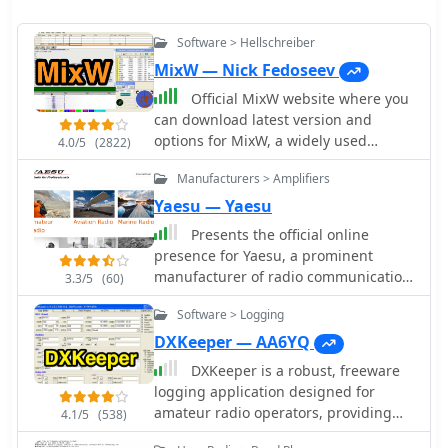
Software > Hellschreiber
MixW — Nick Fedoseev
Official MixW website where you
can download latest version and
options for MixW, a widely used
4.0/5
(2822)
multimode software suite for amateur
Manufacturers > Amplifiers
radio operators. The website provides
access to various versions of the core
Yaesu — Yaesu
MixW application, including legacy
Presents the official online
releases like Mix 2.21 for MS DOS and
presence for Yaesu, a prominent
more recent iterations up to MixW
manufacturer of radio communication
3.3/5
(60)
version 3.2.105. Users can also obtain
equipment. The site details their
essential add-ons such as the
Software > Logging
extensive product lines,
**Olivia** support DLL, **Q15X25**
encompassing amateur radio
DXKeeper — AA6YQ
support DLL, contest DLLs, and serial
transceivers, antenna rotators, tuners,
DXKeeper is a robust, freeware
port emulation drivers. Detailed
amplifiers, and various accessories
logging application designed for
instructions are provided for Olivia
like microphones, speakers, and
amateur radio operators, providing
mode operation, emphasizing the
4.1/5
(538)
power supplies. It functions as a
extensive capabilities for managing
critical need for sound card sample
central hub for product information,