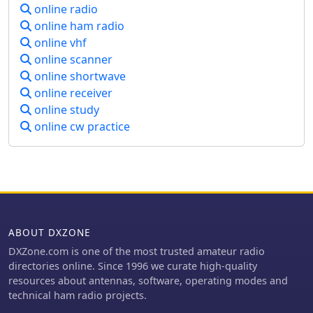
online radio
Battery Passport requirements, and
online ham radio
contributions to floating offshore wind
energy development. It also outlines
online vhf
the company's approach to biological
online scanner
evaluation of medical devices
online shortwave
according to **ISO 10993** and its
online receiver
commitment to ESG principles, as
online study
detailed in its online ESG magazine,
online cw practice
Trace. The resource provides access to
a certificate finder and a testing
directory with over 3000 capabilities
across 80 laboratories.
ABOUT DXZONE
DXZone.com is one of the most trusted amateur radio
directories online. Since 1996 we curate high-quality
resources about antennas, software, operating modes and
technical ham radio projects.