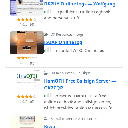
provides access to a manufacturer
DK7UY Online logs — Wolfgang
specializing in a broad range of
DXpeditions, Online Logbook
electronic and electrical cables,
and personal stuff
including options suitable for various
4.0/5
(4)
ham radio applications. Their product
line encompasses standard and
DX Resources > Logs
custom cable solutions, designed to
J5UAP Online log
meet specific operational
Include 6W2SC Online log
requirements for both indoor shack
setups and outdoor antenna systems.
The company emphasizes _proven
2.6/5
(8)
quality_ and compliance, with
DX Resources > Callsigns
products certified by the Canadian
HamQTH Free Callsign Server —
Standards Association (CSA),
Underwriters Laboratories (UL), and
OK2CQR
Intertek (ETL). Their quality
Presents _HamQTH_, a free
management system is registered to
4.0/5
(6)
online callbook and callsign server,
_ISO 9001:2015_, ensuring consistent
which provides rapid XML access for
product standards. They offer
various logging programs, enabling
competitive pricing and utilize AI-
Manufacturers > Accessories
seamless integration for amateur
logistic tools for reliable on-time
radio operators. The service includes
Kiwa