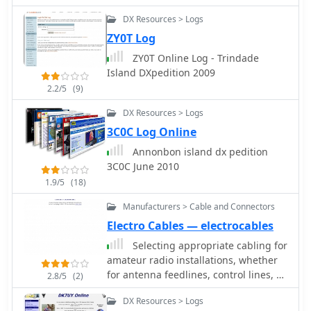
effort required for QSL management,
DX Resources > Logs
as users can confidently pursue
ZY0T Log
contacts knowing a digital
confirmation is probable. This
ZY0T Online Log - Trindade
targeted approach is particularly
Island DXpedition 2009
beneficial for contesters and
2.2/5
(9)
DXpedition chasers aiming for rapid
award qualification, offering a
DX Resources > Logs
strategic advantage in identifying
3C0C Log Online
viable contacts. The service supports
Annonbon island dx pedition
both web-based access and
3C0C June 2010
traditional telnet connections,
1.9/5
(18)
ensuring broad compatibility for
amateur radio operators. It processes
Manufacturers > Cable and Connectors
thousands of spots daily, with a focus
Electro Cables — electrocables
on delivering accurate and timely
information relevant to LoTW users,
Selecting appropriate cabling for
facilitating more efficient and
amateur radio installations, whether
productive operating sessions.
for antenna feedlines, control lines, or
2.8/5
(2)
station wiring, is critical for optimal
DX Resources > Logs
performance and safety. This resource