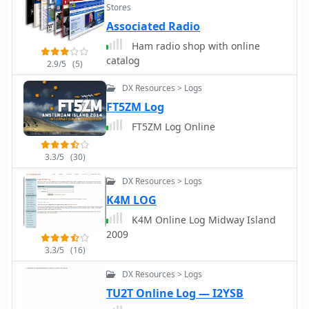
Stores
Associated Radio
Ham radio shop with online
catalog
2.9/5
(5)
DX Resources > Logs
FT5ZM Log
FT5ZM Log Online
3.3/5
(30)
DX Resources > Logs
K4M LOG
K4M Online Log Midway Island
2009
3.3/5
(16)
DX Resources > Logs
TU2T Online Log — I2YSB