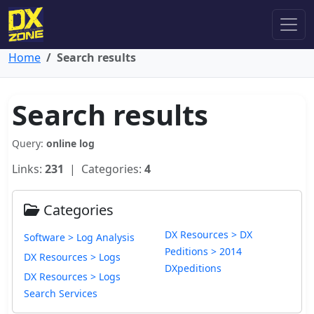
Home
Search results
Search results
Query:
online log
Links:
231
| Categories:
4
Categories
DX Resources > DX
Software > Log Analysis
Peditions > 2014
DX Resources > Logs
DXpeditions
DX Resources > Logs
Search Services