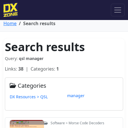
Home
Search results
Search results
Query:
qsl manager
Links:
38
| Categories:
1
Categories
manager
DX Resources > QSL
Software > Morse Code Decoders