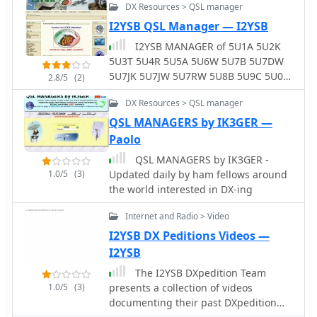
methods. It also offers real-time QSO
DX Resources > QSL manager
preview and integrates with popular
I2YSB QSL Manager — I2YSB
callbook data for quick lookups. LogHX
I2YSB MANAGER of 5U1A 5U2K
supports various logbook database
5U3T 5U4R 5U5A 5U6W 5U7B 5U7DW
searches and maintains statistics for
5U7JK 5U7JW 5U7RW 5U8B 5U9C 5U0T
numerous awards, a critical feature
2.8/5
(2)
5W0SB 6O0CW 6O0N 9L1X J20MM
for serious DXers and contesters. The
DX Resources > QSL manager
J20RR FO/I2YSB HI9/IK2GNW TX4PG
program handles logbook import and
ZK1GNW ZK3SB
QSL MANAGERS by IK3GER —
export in widely used formats such as
_ADIF_ and _Cabrillo_, ensuring
Paolo
compatibility with other logging
QSL MANAGERS by IK3GER -
applications. Furthermore, it
1.0/5
(3)
Updated daily by ham fellows around
interoperates with Telnet clusters and
the world interested in DX-ing
third-party ham radio software,
enhancing its utility in a networked
Internet and Radio > Video
shack environment. Key functionalities
I2YSB DX Peditions Videos —
include antenna rotator control,
I2YSB
editable macros for PSK, RTTY, CW,
and SSB operations, and CAT control
The I2YSB DXpedition Team
via _OmniRig_ or direct interfaces.
1.0/5
(3)
presents a collection of videos
Embedded modules like MMVari,
documenting their past DXpedition
MMTTY, and CWServer streamline