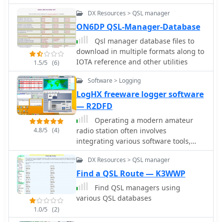
TopLog, TurboLog TotalHAM92) to the
historical, the compilation of external
DX Resources > QSL manager
ADIF Format by TRX-Manager authors
links points to active resources for
ON6DP QSL-Manager-Database
current DX operations. This makes it a
useful reference for contesters and
Qsl manager database files to
DXers researching past conditions or
download in multiple formats along to
seeking information on specific DX
IOTA reference and other utilities
1.5/5
(6)
entities and their QSL routes.
Software > Logging
LogHX freeware logger software
— R2DFD
Operating a modern amateur
4.8/5
(4)
radio station often involves
integrating various software tools,
and LogHX aims to provide a unified
DX Resources > QSL manager
environment for Windows users. The
software facilitates comprehensive
Find a QSL Route — K3WWP
QSO accounting, allowing operators to
Find QSL managers using
track contacts and manage both e-QSL
various QSL databases
and traditional paper QSL exchanges,
1.0/5
(2)
including via QSL managers or direct