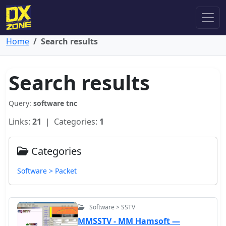
Home
Search results
Search results
Query:
software tnc
Links:
21
| Categories:
1
Categories
Software > Packet
Software > SSTV
MMSSTV - MM Hamsoft —