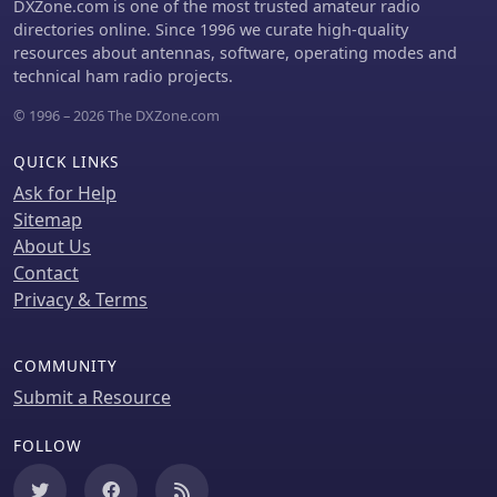
some advanced functionalities, such
DXZone.com is one of the most trusted amateur radio
resilient, decentralized networks. The
as APRS text messaging, a high-
directories online. Since 1996 we curate high-quality
firmware's design emphasizes
performance software DSP modem,
resources about antennas, software, operating modes and
flexibility, allowing for diverse
and _APRS-IS_ beaconing with up to
technical ham radio projects.
configurations to suit specific
**10 callsign profiles**, require an
operational requirements.
© 1996 – 2026 The DXZone.com
additional "Extra Features"
subscription. This subscription also
QUICK LINKS
unlocks RX iGate functionality and
extended time ranges for map and
Ask for Help
graph views, expanding its utility for
Sitemap
serious APRS operators.
About Us
Contact
Privacy & Terms
COMMUNITY
Submit a Resource
FOLLOW