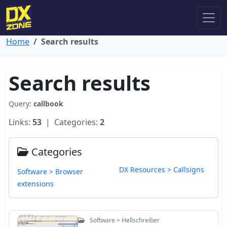
Home
Search results
Search results
Query:
callbook
Links:
53
| Categories:
2
Categories
DX Resources > Callsigns
Software > Browser
extensions
Software > Hellschreiber