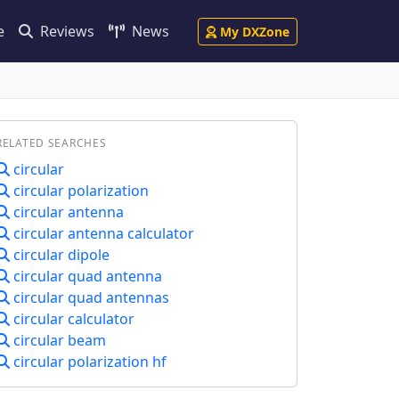
e
Reviews
News
My DXZone
RELATED SEARCHES
circular
circular polarization
circular antenna
circular antenna calculator
circular dipole
circular quad antenna
circular quad antennas
circular calculator
circular beam
circular polarization hf