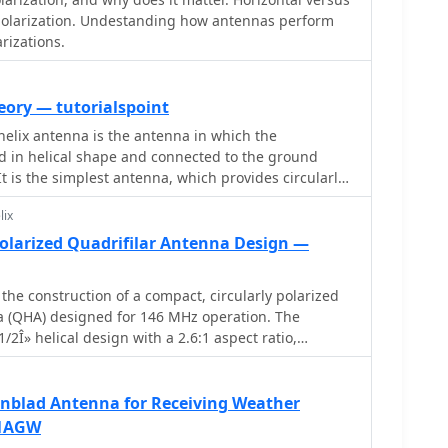
hieving the desired circular polarization response for
 polarization. Undestanding how antennas perform
esource includes photographic documentation of the
arizations.
 the final mounted antenna.
eory — tutorialspoint
helix antenna is the antenna in which the
d in helical shape and connected to the ground
 It is the simplest antenna, which provides circularly
lix
Polarized Quadrifilar Antenna Design —
 the construction of a compact, circularly polarized
na (QHA) designed for 146 MHz operation. The
/2Î» helical design with a 2.6:1 aspect ratio,
d a spheroid radiation pattern. It is ground plane
le with both vertical and horizontal polarizations,
estrial and space communications. The design
enblad Antenna for Receiving Weather
structions for building the antenna using readily
F1AGW
 aluminum rods, PVC pipes, and RG-58 coaxial cable.