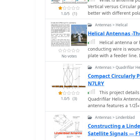
which are critical for ac
Vertical versus Circular
satellite signals. The r
better with different pol
construction phases and
1.0/5
(1)
Antennas > Helical
Helical Antennas -Th
Helical antenna or 
conducting wire is woun
plate with a feeder line.
No votes
polarized waves.
Antennas > Quadrifilar He
Compact Circularly 
N7LRY
This project details
1.0/5
(3)
Quadrifilar Helix Anten
antenna features a 1/2Î»1
providing 4.5 dB gain an
Antennas > Lindenblad
independent and compatib
making it ideal for terr
Constructing a Lind
includes step-by-step in
Satellite Signals — 
available materials like