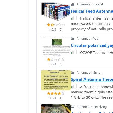
interference from strong 
Antennas > Helical
environments like the Si
Helical Feed Antenn
Helical antennas ha
microwaves requiring cir
property of naturally pro
1.5/5
(2)
W1GHZ
Antennas > Yagi
Circular polarized ya
OZ2OE Technical Hom
1.0/5
(3)
Antennas > Spiral
Spiral Antenna Theo
A fractional bandwi
making them highly effec
1 GHz to 30 GHz. The res
4.0/5
(1)
Spiral Antenna** and th
Antennas > Receiving
with specific polar functi