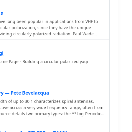
horizontal signals, particularly relevant in high RFI
ding Spring Observatory site.
as
ve long been popular in applications from VHF to
cular polarization, since they have the unique
viding circularly polarized radiation. Paul Wade
gi
e Page - Building a circular polarized yagi
ry — Pete Bevelacqua
dth of up to 30:1 characterizes spiral antennas,
tive across a very wide frequency range, often from
ource details two primary types: the **Log-Periodic
e **Archimedean Spiral Antenna**, defining each
ons and illustrating their planar configurations. It