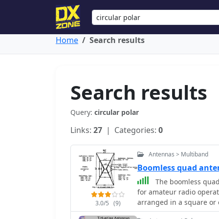
Home
Search results
Search results
Query:
circular polar
Links:
27
| Categories:
0
Antennas > Multiband
Boomless quad ant
The boomless quad a
for amateur radio operat
arranged in a square or c
3.0/5
(9)
horizontal polarization 