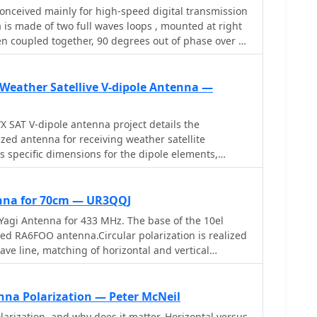
tennas in the context of patch design. DXZone
nceived mainly for high-speed digital transmission
m Patch Antenna | On-Air Satellite Reception |
a is made of two full waves loops , mounted at right
en coupled together, 90 degrees out of phase over a
ctor. With this configuration the antenna is omni
y polarized.
eather Satellive V-dipole Antenna —
SAT V-dipole antenna project details the
ized antenna for receiving weather satellite
es specific dimensions for the dipole elements,
ception around the 137 MHz band, which is
nd Meteor weather satellites. The resource
required, such as aluminum tubing for elements and
enna for 70cm — UR3QQJ
cture, along with the necessary coaxial cable and
agi Antenna for 433 MHz. The base of the 10el
ted RA6FOO antenna.Circular polarization is realized
e V-shape and connect the feedline. It emphasizes
ave line, matching of horizontal and vertical
s for mounting and weatherproofing the antenna for
design focuses on simplicity and effectiveness for
d in satellite imagery. Key aspects include
na Polarization — Peter McNeil
 V-dipole and the lengths of the radiating elements,
arization, and why does it matter. Horizontal versus