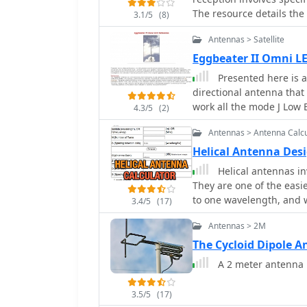
The resource details the
3.1/5
(8)
television ribbon cable,
Antennas > Satellite
structure. Key dimensio
derived from the ARRL Sat
Eggbeater II Omni L
893, and 654mm respecti
Presented here is a
Circularly Polarised (RHC
directional antenna that 
to be tilted clockwise by 30 degrees. A signif
work all the mode J Low E
4.3/5
(2)
impedance matching bet
typical 50-ohm receiver 
Antennas > Antenna Calcu
constructed from 117mm
Helical Antenna Desi
with a 0.66 velocity facto
Helical antennas in
cable and connector sel
They are one of the easiest to design. Find a tube
RG-6 cable in profession
to one wavelength, and w
while strongly advising 
3.4/5
(17)
for mitigating Radio Fre
Antennas > 2M
antenna placement to shi
commercial or DIY band-pa
The Cycloid Dipole 
notch filters, along with ferrite 
A 2 meter antenna m
is explored, noting the L
maximized sensitivity tow
3.5/5
(17)
degrees is presented as