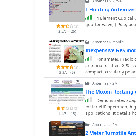
Antennas > J-Pole
easy installation and rot
conditions. The construc
T-Hunting Antennas
incorporates waterproofing te
4 Element Cubical 
outlines the necessary 
quarter wave, J-Pole, be
insulators, to successfu
2.5/5
(26)
of tuning each radiator
quad is particularly eff
Antennas > Mobile
MHz, and 28 MHz. By foll
Inexpensive GPS mo
achieve a reliable and e
For amateur radio o
contesting capabilities.
antenna for their GPS rec
compact, circularly pola
3.3/5
(9)
classic turnstile config
Antennas > 2M
other and spaced a quar
plate transmission line, 
The Moxon Rectangl
as both the connection 
Demonstrates adapt
simplifying the feed netwo
meter VHF operation, high
article outlines the fabr
applications. It details h
1.4/5
(15)
tin or brass base plate a
pattern, typically associ
_RG-58/U_ or similar 50
Antennas > 2M
resource provides model
minimize loss at the GPS 
diameters (1/4", 1/2", 1
2 Meter Turnstile A
constructed from two 2-i