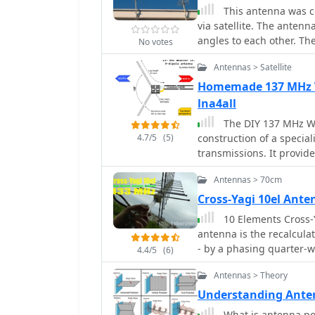
between slot and dipole an
This antenna was co
Focus: Web Article | 70c
via satellite. The antenn
Circular Polarization
angles to each other. Th
No votes
horizontal circular refle
Antennas > Satellite
directional and circularl
Homemade 137 MHz W
lna4all
The DIY 137 MHz WX 
4.7/5
(5)
construction of a special
transmissions. It provid
designed for optimal re
Antennas > 70cm
commonly used by NOAA a
outlines the materials 
Cross-Yagi 10el Ant
PVC for the support stru
10 Elements Cross-Y
connectors. The article presents a clear, step-by-step assembly process,
antenna is the recalcula
including how to form th
- by a phasing quarter-w
4.4/5
(6)
practical consideration
polarization antennas
outdoor deployment. The 
Antennas > Theory
amateur radio operators intereste
Understanding Anten
the precise angle of the
What is antenna pol