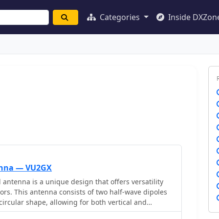
Categories
Inside DXZon
enna — VU2GX
ntenna is a unique design that offers versatility
ors. This antenna consists of two half-wave dipoles
ircular shape, allowing for both vertical and
depending on the feed point. The design facilitates