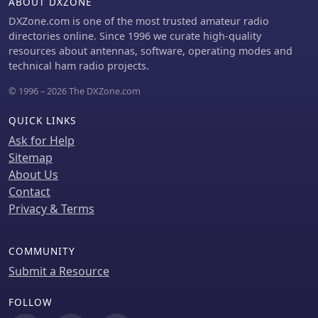
ABOUT DXZONE
DXZone.com is one of the most trusted amateur radio
directories online. Since 1996 we curate high-quality
resources about antennas, software, operating modes and
technical ham radio projects.
© 1996 – 2026 The DXZone.com
QUICK LINKS
Ask for Help
Sitemap
About Us
Contact
Privacy & Terms
COMMUNITY
Submit a Resource
FOLLOW