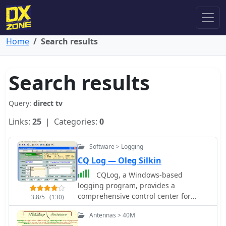
Home
Search results
Search results
Query:
direct tv
Links:
25
| Categories:
0
Software > Logging
CQ Log — Oleg Silkin
CQLog, a Windows-based
logging program, provides a
comprehensive control center for
3.8/5
(130)
everyday on-the-air activities,
Antennas > 40M
including full-featured QSO logging