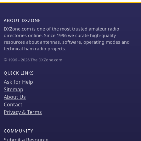
Kingdom, Australia, Japan, and
simultaneously, with equipment
Argentina, incorporating their specific
transportation being a major logistical
band plans and power limits.
challenge, partially mitigated by
ABOUT DXZONE
direct shipments from _Spiderbeam_
DXZone.com is one of the most trusted amateur radio
and donor support. The expedition
directories online. Since 1996 we curate high-quality
ran from November 16th to 27th,
resources about antennas, software, operating modes and
2023, with the complete XW4DX log
technical ham radio projects.
uploaded to LoTW by December 23rd,
2023. This site serves as a historical
© 1996 – 2026 The DXZone.com
record of their efforts to put Laos on
the air for DXers worldwide.
QUICK LINKS
Ask for Help
Sitemap
About Us
Contact
Privacy & Terms
COMMUNITY
Submit a Resource