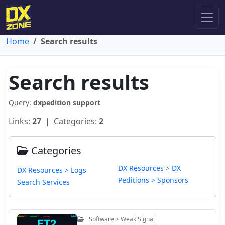
Home
Search results
Search results
Query:
dxpedition support
Links:
27
| Categories:
2
Categories
DX Resources > DX
DX Resources > Logs
Peditions > Sponsors
Search Services
Software > Weak Signal