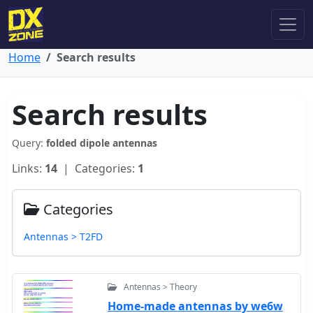
Home
Search results
Search results
Query:
folded dipole antennas
Links:
14
| Categories:
1
Categories
Antennas > T2FD
Antennas > Theory
Home-made antennas by we6w