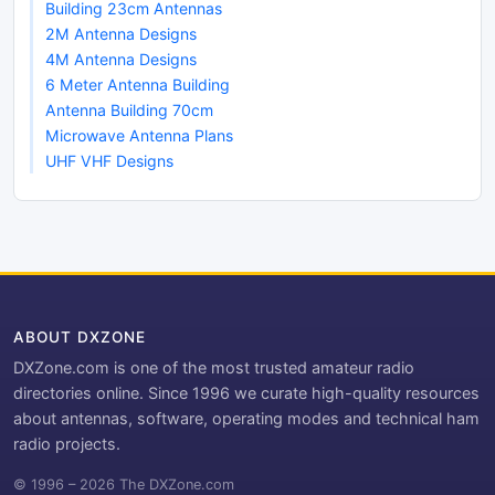
Building 23cm Antennas
2M Antenna Designs
4M Antenna Designs
6 Meter Antenna Building
Antenna Building 70cm
Microwave Antenna Plans
UHF VHF Designs
ABOUT DXZONE
DXZone.com is one of the most trusted amateur radio
directories online. Since 1996 we curate high-quality resources
about antennas, software, operating modes and technical ham
radio projects.
© 1996 – 2026 The DXZone.com