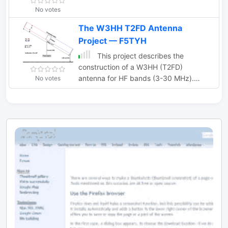
No votes
The W3HH T2FD Antenna
Project — F5TYH
This project describes the
construction of a W3HH (T2FD)
antenna for HF bands (3-30 MHz).
No votes
While less efficient than a tuned dipole,
it offers broad frequency coverage
with a maximum SWR of 3.4 and
reduces QRM (noise) significantly. On
the 80-meter band, it shows slightly
weaker signals than a dipole but with
improved signal-to-noise ratio. The
design includes non-inductive resistors,
a 13:1 balun, and a "frog ladder"
transmission line. Though not a high-
performance antenna, it is compact
and versatile, making it ideal for wide-
band HF communication. Article in