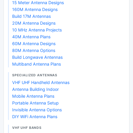
15 Meter Antenna Designs
160M Antenna Designs
Build 17M Antennas
20M Antenna Designs
10 MHz Antenna Projects
40M Antenna Plans
60M Antenna Designs
80M Antenna Options
Build Longwave Antennas
Multiband Antenna Plans
SPECIALIZED ANTENNAS
VHF UHF Handheld Antennas
Antenna Building Indoor
Mobile Antenna Plans
Portable Antenna Setup
Invisible Antenna Options
DIY WiFi Antenna Plans
VHF UHF BANDS