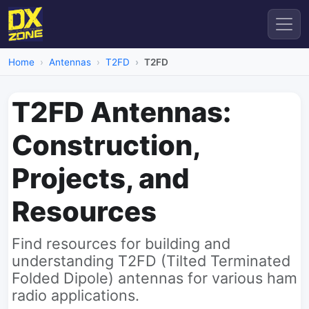
Home
Antennas
T2FD
T2FD
T2FD Antennas:
Construction,
Projects, and
Resources
Find resources for building and
understanding T2FD (Tilted Terminated
Folded Dipole) antennas for various ham
radio applications.