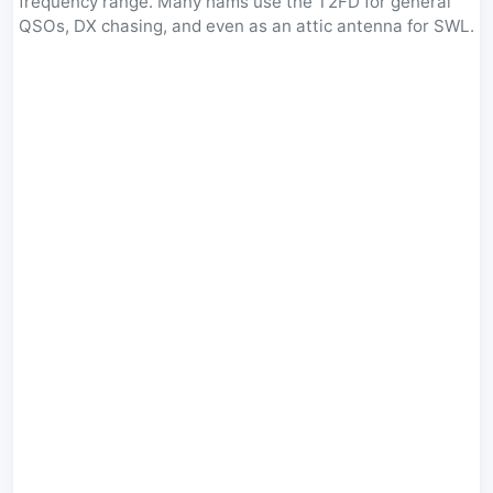
frequency range. Many hams use the T2FD for general
QSOs, DX chasing, and even as an attic antenna for SWL.