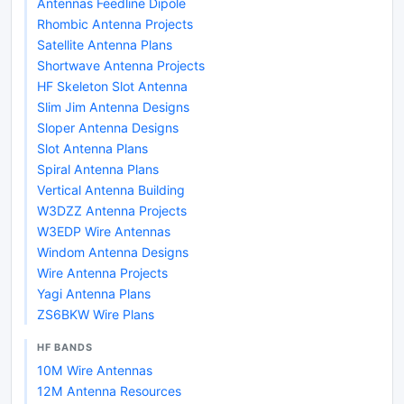
Antennas Feedline Dipole
Rhombic Antenna Projects
Satellite Antenna Plans
Shortwave Antenna Projects
HF Skeleton Slot Antenna
Slim Jim Antenna Designs
Sloper Antenna Designs
Slot Antenna Plans
Spiral Antenna Plans
Vertical Antenna Building
W3DZZ Antenna Projects
W3EDP Wire Antennas
Windom Antenna Designs
Wire Antenna Projects
Yagi Antenna Plans
ZS6BKW Wire Plans
HF BANDS
10M Wire Antennas
12M Antenna Resources