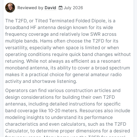
Reviewed by
David
July 2026
The T2FD, or Tilted Terminated Folded Dipole, is a
broadband HF antenna design known for its wide
frequency coverage and relatively low SWR across
multiple bands. Hams often choose the T2FD for its
versatility, especially when space is limited or when
operating conditions require quick band changes without
retuning. While not always as efficient as a resonant
monoband antenna, its ability to cover a broad spectrum
makes it a practical choice for general amateur radio
activity and shortwave listening.
Operators can find various construction articles and
design considerations for building their own T2FD
antennas, including detailed instructions for specific
band coverage like 10-20 meters. Resources also include
modeling insights to understand its performance
characteristics and even calculators, such as the T2FD
Calculator, to determine proper dimensions for a desired