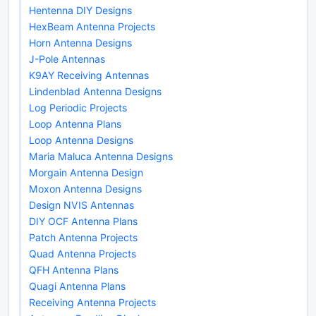
Hentenna DIY Designs
HexBeam Antenna Projects
Horn Antenna Designs
J-Pole Antennas
K9AY Receiving Antennas
Lindenblad Antenna Designs
Log Periodic Projects
Loop Antenna Plans
Loop Antenna Designs
Maria Maluca Antenna Designs
Morgain Antenna Design
Moxon Antenna Designs
Design NVIS Antennas
DIY OCF Antenna Plans
Patch Antenna Projects
Quad Antenna Projects
QFH Antenna Plans
Quagi Antenna Plans
Receiving Antenna Projects