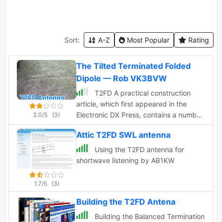
Sort:
A-Z
Most Popular
Rating
The Tilted Terminated Folded
Dipole — Rob VK3BVW
T2FD A practical construction
article, which first appeared in the
Electronic DX Press, contains a number
2.0/5
(3)
of useful photos and detailed
Attic T2FD SWL antenna
instruction to build this antenna by
VK3BVW
Using the T2FD antenna for
shortwave listening by AB1KW
1.7/5
(3)
Building the T2FD Antena
Building the Balanced Termination