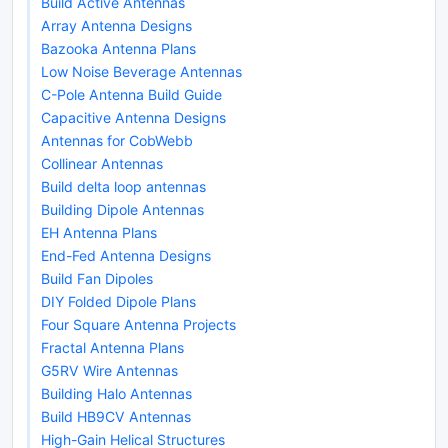
Build Active Antennas
Array Antenna Designs
Bazooka Antenna Plans
Low Noise Beverage Antennas
C-Pole Antenna Build Guide
Capacitive Antenna Designs
Antennas for CobWebb
Collinear Antennas
Build delta loop antennas
Building Dipole Antennas
EH Antenna Plans
End-Fed Antenna Designs
Build Fan Dipoles
DIY Folded Dipole Plans
Four Square Antenna Projects
Fractal Antenna Plans
G5RV Wire Antennas
Building Halo Antennas
Build HB9CV Antennas
High-Gain Helical Structures