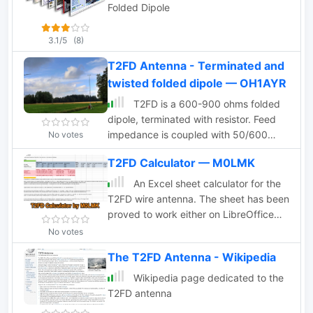
Folded Dipole
3.1/5
(8)
T2FD Antenna - Terminated and
twisted folded dipole — OH1AYR
T2FD is a 600-900 ohms folded
dipole, terminated with resistor. Feed
impedance is coupled with 50/600
No votes
ohms voltage balun. It is a wide band
T2FD Calculator — M0LMK
antenna with rather low SWR over the
full designed frequency range: antenna
An Excel sheet calculator for the
tuner is seldom needed.
T2FD wire antenna. The sheet has been
proved to work either on LibreOffice
and Apple Numbers. Just input the
No votes
resonating frequency to get the proper
The T2FD Antenna - Wikipedia
size and dimensions.
Wikipedia page dedicated to the
T2FD antenna