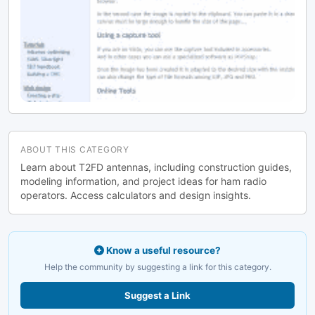
French
ABOUT THIS CATEGORY
Learn about T2FD antennas, including construction guides,
modeling information, and project ideas for ham radio
operators. Access calculators and design insights.
Know a useful resource?
Help the community by suggesting a link for this category.
Suggest a Link