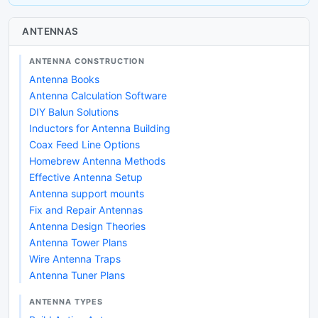
ANTENNAS
ANTENNA CONSTRUCTION
Antenna Books
Antenna Calculation Software
DIY Balun Solutions
Inductors for Antenna Building
Coax Feed Line Options
Homebrew Antenna Methods
Effective Antenna Setup
Antenna support mounts
Fix and Repair Antennas
Antenna Design Theories
Antenna Tower Plans
Wire Antenna Traps
Antenna Tuner Plans
ANTENNA TYPES