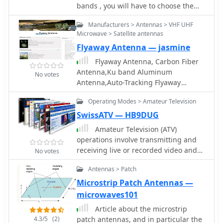
bands , you will have to choose the
proper antenna for your operating
Manufacturers > Antennas > VHF UHF
conditions. How to decide is not
Microwave > Satellite antennas
always easy, and you may also decide
Flyaway Antenna — jasmine
to build your own antenna.
Flyaway Antenna, Carbon Fiber
Antenna,Ku band Aluminum
No votes
Antenna,Auto-Tracking Flyaway
antennas by Probecom Microwave
Operating Modes > Amateur Television
Technology
SwissATV — HB9DUG
Amateur Television (ATV)
operations involve transmitting and
receiving live or recorded video and
No votes
audio signals over amateur radio
Antennas > Patch
frequencies. Unlike narrow-band
modes, ATV utilizes a wider bandwidth
Microstrip Patch Antennas —
to convey video information, often
microwaves101
requiring specialized transceivers,
Article about the microstrip
antennas, and signal processing
4.3/5
(2)
patch antennas, and in particular the