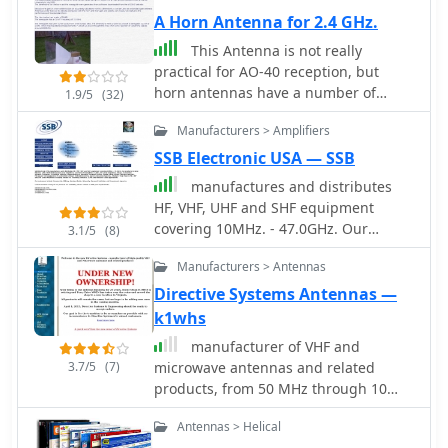
A Horn Antenna for 2.4 GHz.
This Antenna is not really
practical for AO-40 reception, but
horn antennas have a number of
1.9/5
(32)
qualities useful in microwave antenna
Manufacturers > Amplifiers
testing and noise figure
measurements.
SSB Electronic USA — SSB
manufactures and distributes
HF, VHF, UHF and SHF equipment
covering 10MHz. - 47.0GHz. Our
3.1/5
(8)
products include: Wireless LAN / WAN
Manufacturers > Antennas
Bidirectional Linear Amplifiers, Low
Noise Preamplifiers - LNA's, RF Linear
Directive Systems Antennas —
Amplifiers, Relays, Transverter
k1whs
Systems, Frequency Translation
manufacturer of VHF and
Systems, Downconverters, Antennas,
3.7/5
(7)
microwave antennas and related
Parabolic Dishes, Coaxial Cable,
products, from 50 MHz through 10
Relays, Antenna Switches, Microwave
GHz
Test equipment, PC controlled
Antennas > Helical
Receivers, Microwave Linear