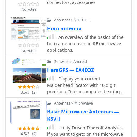
connectors, accessories
No votes
Antennas > VHF UHF
Horn antenna
An overview of the basics of the
horn antenna used in RF microwave
applications.
No votes
Software > Android
HamGPS — EA4EOZ
Display your current
Maidenhead locator with 10 digit
precision. It also computes bearing
3.5/5
(2)
and distance to a set of target
Antennas > Microwave
locations using locator or latitude /
longitude. Useful to align antennas in
Basic Microwave Antennas —
VHF / UHF / microwave DX activities.
K5VH
No network or fancy maps usage, so it
Utility-Driven Tradeoff Analysis,
can be used even in remote locations.
4.5/5
(2)
if you want to geto on the microwave