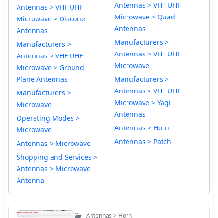
Antennas > VHF UHF
Antennas > VHF UHF
Microwave > Quad
Microwave > Discone
Antennas
Antennas
Manufacturers >
Manufacturers >
Antennas > VHF UHF
Antennas > VHF UHF
Microwave
Microwave > Ground
Plane Antennas
Manufacturers >
Antennas > VHF UHF
Manufacturers >
Microwave > Yagi
Microwave
Antennas
Operating Modes >
Antennas > Horn
Microwave
Antennas > Patch
Antennas > Microwave
Shopping and Services >
Antennas > Microwave
Antenna
Antennas > Horn