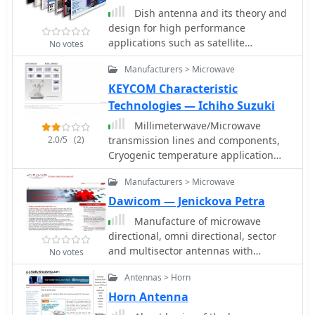
Dish antenna and its theory and
design for high performance
applications such as satellite
No votes
transmission and reception as well as
Manufacturers > Microwave
microwave links. Parabolic Reflector
Antenna: Dish Antenna The parabolic
KEYCOM Characteristic
reflector antenna which is often called
Technologies — Ichiho Suzuki
the dish antenna provides an antenna
Millimeterwave/Microwave
solution applicable for VHF and above
2.0/5
(2)
transmission lines and components,
where high gain and directivity are
Cryogenic temperature application
needed for all type of radio
transmission cables and systems,
communications and radio reception.
Manufacturers > Microwave
Permittivity(Dielectric rate) and
Permeabillity measurement systems,
Dawicom — Jenickova Petra
Antennas, Radar systems
Manufacture of microwave
directional, omni directional, sector
and multisector antennas with
No votes
horizontal polarization for ISM band
Antennas > Horn
2,4 GHz
Horn Antenna