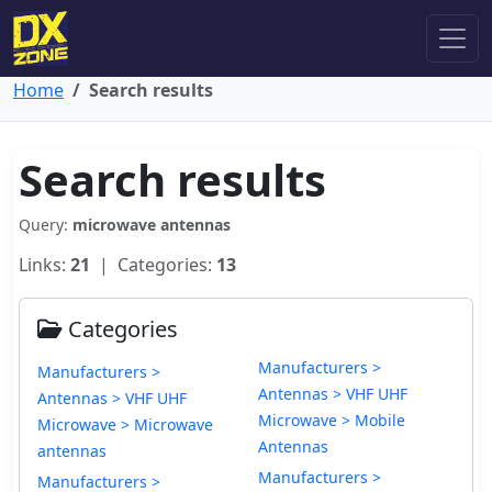
Home
Search results
Search results
Query:
microwave antennas
Links:
21
| Categories:
13
Categories
Manufacturers >
Manufacturers >
Antennas > VHF UHF
Antennas > VHF UHF
Microwave > Mobile
Microwave > Microwave
Antennas
antennas
Manufacturers >
Manufacturers >