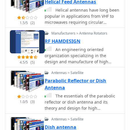
Helical Feed Antennas
Amplifiers including models for
Telemetry, Wireless, and CDMA
Helical antennas have long been
applications.
popular in applications from VHF to
microwaves requiring circular
1.5/5
(2)
polarization, since they have the
Manufacturers > Antenna Rotators
unique property of naturally providing
circularly polarized radiation. Paul
RF HAMDESIGN
Wade W1GHZ
An engineering oriented
organization specializing in the
design and manufacture of high
4.5/5
(5)
performance parabolic antennas, 3dB
Antennas > Satellite
high power RF couplers, Antenna
power splitters, directional RF
Parabolic Reflector or Dish
couplers and more items for RF
Antenna
transmission from HF through
The essentials of the parabolic
Microwave frequencies.
1.0/5
(3)
reflector or dish antenna and its
theory and design for high
performance applications such as
Antennas > Satellite
satellite transmission and reception
as well as microwave links.
Dish antenna