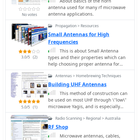
About basics of the horn
antenna used for many rf microwave
antenna applications.
No votes
Propagation > Resources
Small Antennas for High
Frequencies
This is about Small Antenna
3.0/5
(2)
types and their properties which can
help choosing proper antenna for
high-frequency wireless
Antennas > Homebrewing Techniques
communications as: two-way radio,
microwave short links, repeaters,
Building UHF Antennas
radio beacons or wireless telemetry
This method of construction can
be used on most UHF through \"low\"
microwave Yagis, and is especially
5.0/5
(1)
useful for the 33, 23 and 13 cm bands
Radio Scanning > Regional > Australia
RF Shop
Microwave antennas, cables,