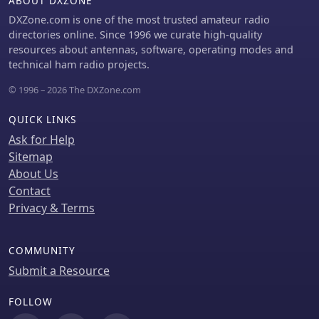
ABOUT DXZONE
DXZone.com is one of the most trusted amateur radio
directories online. Since 1996 we curate high-quality
resources about antennas, software, operating modes and
technical ham radio projects.
© 1996 – 2026 The DXZone.com
QUICK LINKS
Ask for Help
Sitemap
About Us
Contact
Privacy & Terms
COMMUNITY
Submit a Resource
FOLLOW