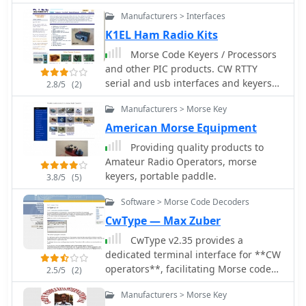
built with a microcontroller
straightforward interface for
for speed, and fixes for display issues
Manufacturers > Interfaces
PIC16C711. In French
generating Morse code signals.
across different Windows versions.
Operators can utilize the Black Cat CW
K1EL Ham Radio Kits
Keyer for various CW activities,
Morse Code Keyers / Processors
including casual QSOs, contesting, or
and other PIC products. CW RTTY
beacon operation. Its ability to buffer
serial and usb interfaces and keyers
2.8/5
(2)
text allows for smoother transmission,
kits.
while the single-key macro feature
Manufacturers > Morse Key
streamlines repetitive message
American Morse Equipment
sending, such as CQ calls or contest
Providing quality products to
exchanges. While specific
Amateur Radio Operators, morse
comparisons to other CW keying
keyers, portable paddle.
software are not detailed, its macOS
3.8/5
(5)
focus provides a niche solution for
Software > Morse Code Decoders
Apple users. The program's utility lies
CwType — Max Zuber
in its direct approach to computer-
based CW transmission, making it a
CwType v2.35 provides a
practical tool for those seeking a
dedicated terminal interface for **CW
dedicated **CW keyer** on the
operators**, facilitating Morse code
2.5/5
(2)
Macintosh platform.
transmission from a Windows PC.
Manufacturers > Morse Key
Users can input characters via the