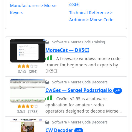
code
Manufacturers > Morse
Keyers
Technical Reference >
Arduino > Morse Code
Software > Morse Code Training
MorseCat — DK5CI
A freeware windows morse code
trainer for beginners and experts by
DK5CI
3.1/5
(294)
Software > Morse Code Decoders
CwGet — Sergei Podstrigailo
CwGet v2.55 is a software
application for amateur radio
operators designed to decode Morse
3.5/5
(1738)
code (CW) signals into text using a
Software > Morse Code Decoders
standard computer sound card,
eliminating the need for specialized
CW Decoder