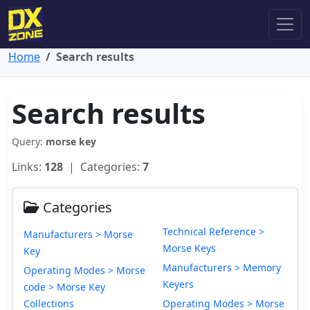
Home
Search results
Search results
Query:
morse key
Links:
128
| Categories:
7
Categories
Technical Reference >
Manufacturers > Morse
Morse Keys
Key
Manufacturers > Memory
Operating Modes > Morse
Keyers
code > Morse Key
Collections
Operating Modes > Morse