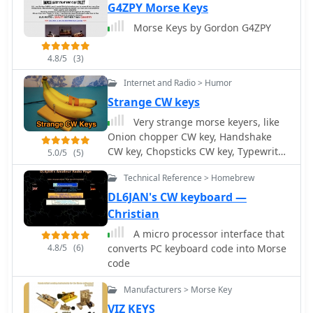
keyboard or a connected paddle,
G4ZPY Morse Keys
supporting iambic keying. The
Morse Keys by Gordon G4ZPY
software manages transceiver control,
including PTT and CW keying, through
4.8/5
(3)
COM or LPT ports. It offers adjustable
speed, dash/dot ratio, and inter-letter
Internet and Radio > Humor
spacing, with real-time speed display
Strange CW keys
in LPM and WPM calculated by the
Very strange morse keyers, like
"PARIS" method. The program
Onion chopper CW key, Handshake
includes features like MOX mode for
CW key, Chopsticks CW key, Typewriter
automatic TX on/off, configurable
5.0/5
(5)
CW keyboard, Refrigerator CW key by
weighting to compensate for
Technical Reference > Homebrew
OH6DC
transceiver element clipping, and
DL6JAN's CW keyboard —
programmable F-key macros for
sending predefined text or special
Christian
sequences. CwType can integrate with
A micro processor interface that
logging software such as AALog
4.8/5
(6)
converts PC keyboard code into Morse
(V1.0.3 and later) for data transfer, and
code
supports various character sets
including English, Russian, and
Manufacturers > Morse Key
Swedish. A beacon mode is also
VIZ KEYS