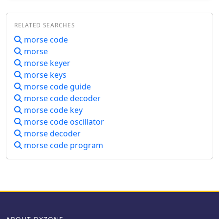
RELATED SEARCHES
morse code
morse
morse keyer
morse keys
morse code guide
morse code decoder
morse code key
morse code oscillator
morse decoder
morse code program