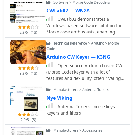
Software > Morse Code Decoders
NT to Vista, windows 7). This software
can be used efficiently by any
CWLab02 — WN2A
telegraphist, confirmed or beginner
CWLab02 demonstrates a
who wants to use his personnal
Windows-based software solution for
computer as a memory keyer, you can
Morse code enthusiasts, enabling
2.8/5
(13)
use it to learn morse code and you
both CW and CCW (Computer-
can use it to decode morse code
Technical Reference > Arduino > Morse
Generated CW) sending and receiving
Code
within a single, integrated window.
Arduino CW Keyer — K3NG
The program incorporates an
improved CW interface, aiming to
Open source Arduino based CW
simplify the process of decoding and
(Morse Code) keyer with a lot of
3.8/5
(13)
generating Morse code signals. It
features and flexibility, often rivaling
provides a straightforward method for
commercial keyers.
hams to practice their CW skills or
Manufacturers > Antenna Tuners
integrate computer-generated code
Nye Viking
into their operations, supporting real-
Antenna Tuners, morse keys,
time interaction with Morse code
keyers and filters
transmissions. The software's design
2.9/5
(5)
focuses on ease of use for CCW
operations, allowing operators to
Manufacturers > Accessories
quickly generate and transmit code.