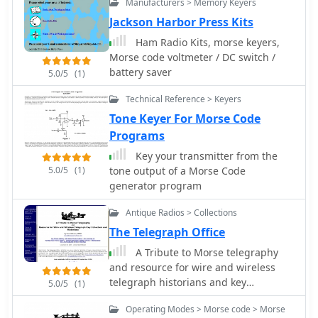
Manufacturers > Memory Keyers
Jackson Harbor Press Kits
Ham Radio Kits, morse keyers,
Morse code voltmeter / DC switch /
battery saver
5.0/5
(1)
Technical Reference > Keyers
Tone Keyer For Morse Code
Programs
Key your transmitter from the
5.0/5
(1)
tone output of a Morse Code
generator program
Antique Radios > Collections
The Telegraph Office
A Tribute to Morse telegraphy
and resource for wire and wireless
telegraph historians and key
5.0/5
(1)
collectors
Operating Modes > Morse code > Morse