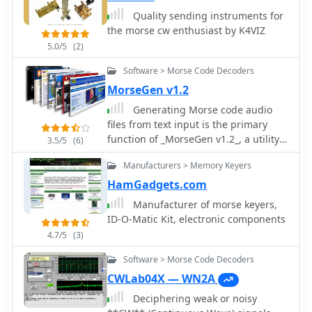
available, executing the Alt-F12 macro
periodically at a user-defined interval.
Quality sending instruments for
Audio output for monitoring can be
the morse cw enthusiast by K4VIZ
routed through the internal PC
5.0/5
(2)
speaker or a sound card, with options
Software > Morse Code Decoders
for sine waveform and smooth
envelope generation for SSB
MorseGen v1.2
transmitters. The software is
Generating Morse code audio
compatible with **Windows
files from text input is the primary
XP/Vista/7/8/10** and is distributed as
function of _MorseGen v1.2_, a utility
3.5/5
(6)
freeware.
designed for amateur radio operators.
Manufacturers > Memory Keyers
The software allows users to specify
the tone frequency and words-per-
HamGadgets.com
minute (WPM) speed for the
Manufacturer of morse keyers,
generated CW. A key feature is its
ID-O-Matic Kit, electronic components
ability to create a WAVE audio file
4.7/5
(3)
containing the Morse code, which can
then be used in various applications.
Software > Morse Code Decoders
The program also supports repeating
CWLab04X — WN2A
the generated CW sequence at user-
Deciphering weak or noisy
defined intervals, making it