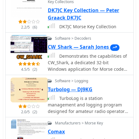
Key Collections
DK7JC Key Collection — Peter
Graack DK7JC
DK7JC Morse Key Collection
2.2/5
(6)
Software > Decoders
CW_Shark — Sarah Jones
Demonstrates the capabilities of
CW_Shark, a dedicated 32-bit
Windows application for Morse code
4.5/5
(2)
operations. This software facilitates
Software > Logging
the analysis, decoding, and encoding
of CW signals, providing hams with a
Turbolog — DJ9KG
versatile tool for various aspects of
TurboLog is a station
amateur radio communication. It
management and logging program
supports four distinct modes: Decode
designed for amateur radio operators,
2.0/5
(2)
Only, Keyboard QSO, Straight or
providing robust database and
Paddle Key QSO, and Straight or
Manufacturers > Morse Key
logging functionalities. It features
Paddle Key Practice, catering to
fully integrated support for
Comax
different user needs from passive
controlling typical radio station