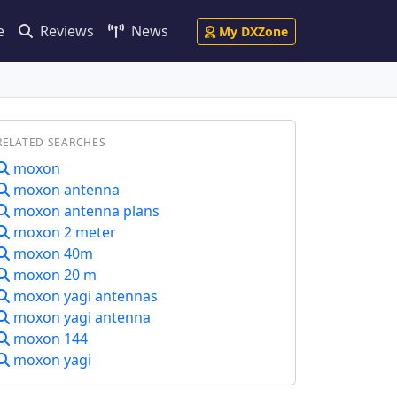
e
Reviews
News
My DXZone
RELATED SEARCHES
moxon
moxon antenna
moxon antenna plans
moxon 2 meter
moxon 40m
moxon 20 m
moxon yagi antennas
moxon yagi antenna
moxon 144
moxon yagi