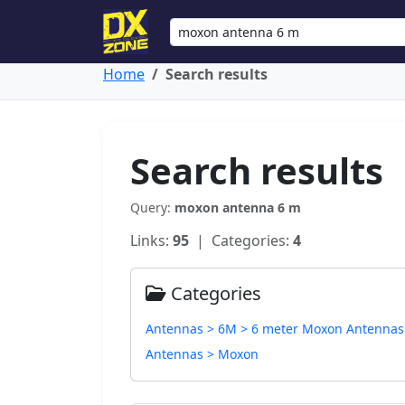
Home
Search results
Search results
Query:
moxon antenna 6 m
Links:
95
| Categories:
4
Categories
Antennas > 6M > 6 meter Moxon Antennas
Antennas > Moxon