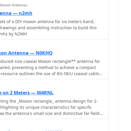
r Moxon Antennas
tenna — n2mh
DIY moxon antenna for six meters band,
 drawings and assembling instruction to build this
0 mhz by N2MH
oxon Antenna — N0KHQ
educed-size coaxial Moxon rectangle** antenna for
tailed, presenting a method to achieve a compact
 resource outlines the use of RG-58/U coaxial cable
 substantial reduction in physical dimensions
wire or tubing Moxon designs. It provides specific
coaxial elements using an **MFJ-259B antenna
e on 2 Meters — W4RNL
formula to calculate trimming lengths based on
ing the _Moxon rectangle_ antenna design for 2-
desired frequency. The article explains how to
lighting its unique characteristics for specific
e for both driven and reflector elements, specifying
ow the antenna's small size and distinctive far-field
y. Performance data from an MFJ-
ated with HF, can be effectively utilized on VHF. The
 between 1.0 and 1.2 across 18.068 MHz to 18.168
ed dimensions for three different element
51 to 59 ohms and X values of 0 or 6 ohms. The