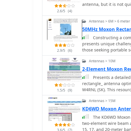
providing stability agai
antenna, but it is not q
inch element spacing. T
three 1-meter sections, 
Europe from Trinidad, s
2.6/5
(4)
was successfully deploye
inverted V.
six days with 100W, achievin
Antennas > 6M > 6 mete
emphasizes ease of erec
50MHz Moxon Recta
challenging environment
Constructing a comp
from Spiderbeam. Furthe
presents unique challeng
details.
those seeking portable so
2.9/5
(6)
Moxon rectangle, specifi
Antennas > 10M
deployment, using readil
The design emphasizes ea
2-Element Moxon Re
quick setup and breakdown. The antenna's dimensions are
Presents a detailed
calculated using _Moxge
rectangle_ antenna optim
performance. Key constr
W4RNL (SK). This resour
1.5/5
(9)
channel for elements, fi
antenna using readily av
ties for secure assembly.
Antennas > 15M
within a 12-13 foot widt
fabricating the driven el
characteristics, includi
KD6WD Moxon Anten
method for creating foldable 
and a front-to-back rati
The KD6WD Moxon An
observations indicate a 
an SWR below 2:1 across
two-element wire beam an
an S7 signal to S0 when 
ohm coax connection wit
15, 17, and 20-meter band
antenna. The design inco
3.6/5
(7)