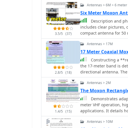
Antennas > 6M > 6 mete
Six Meter Moxon An
Description and phots of a 
includes clear pictures,
compact antenna for 5
3.5/5
(37)
Antennas > 17M
17 Meter Coaxial M
Constructing a **r
the 17-meter band is de
directional antenna. The
2.8/5
(18)
for elements, enabling a
Antennas > 2M
compared to traditional 
instructions for tuning 
The Moxon Rectangl
analyzer**, including a 
Demonstrates adapt
measured resonance and 
meter VHF operation, high
prepare the coaxial cabl
applications. It details h
1.4/5
(15)
connections for testing and final assembl
pattern, typically associ
259B shows SWR readings
Antennas > 10M
resource provides model
MHz, with R values from 