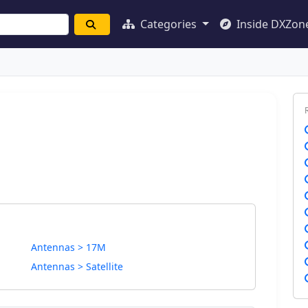
Categories
Inside DXZon
Antennas > 17M
Antennas > Satellite