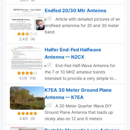
Endfed 20/30 Mtr Antenna
Article with detailed pictures of an
endfeed antennna for 20 and 30 meter
band
2.4/5
(4)
Halfer End-Fed Halfwave
Antenna — N2CX
End-Fed Half-Wave Antenna for
the 7 or 10 MHZ amateur bands
intended to provide a very simple to
4.1/5
(16)
erect yet effective portable QRP
K7EA 30 Meter Ground Plane
antenna.
Antenna — K7EA
A 30 Meter Quarter Wave DIY
Ground Plane Antenna that loads up
nicely also on 12 and 6 meters
4.8/5
(3)