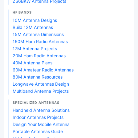
ZS6BKW Antenna Projects
HF BANDS
10M Antenna Designs
Build 12M Antennas
15M Antenna Dimensions
160M Ham Radio Antennas
17M Antenna Projects
20M Ham Radio Antennas
40M Antenna Plans
60M Amateur Radio Antennas
80M Antenna Resources
Longwave Antennas Design
Multiband Antenna Projects
SPECIALIZED ANTENNAS
Handheld Antenna Solutions
Indoor Antennas Projects
Design Your Mobile Antenna
Portable Antennas Guide