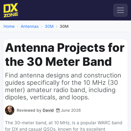
Home
Antennas
30M
30M
Antenna Projects for
the 30 Meter Band
Find antenna designs and construction
guides specifically for the 10 MHz (30
meter) amateur radio band, including
dipoles, verticals, and loops.
Reviewed by
David
June 2026
The 30-meter band, at 10 MHz, is a popular WARC band
for DX and casual QSOs, known for its excellent