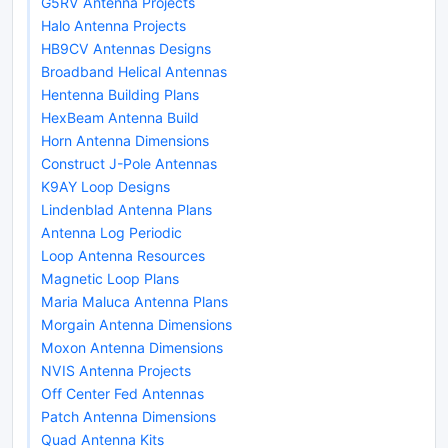
G5RV Antenna Projects
Halo Antenna Projects
HB9CV Antennas Designs
Broadband Helical Antennas
Hentenna Building Plans
HexBeam Antenna Build
Horn Antenna Dimensions
Construct J-Pole Antennas
K9AY Loop Designs
Lindenblad Antenna Plans
Antenna Log Periodic
Loop Antenna Resources
Magnetic Loop Plans
Maria Maluca Antenna Plans
Morgain Antenna Dimensions
Moxon Antenna Dimensions
NVIS Antenna Projects
Off Center Fed Antennas
Patch Antenna Dimensions
Quad Antenna Kits