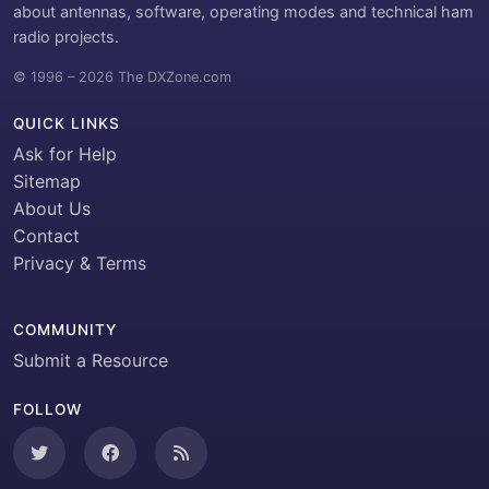
about antennas, software, operating modes and technical ham
radio projects.
© 1996 – 2026 The DXZone.com
QUICK LINKS
Ask for Help
Sitemap
About Us
Contact
Privacy & Terms
COMMUNITY
Submit a Resource
FOLLOW