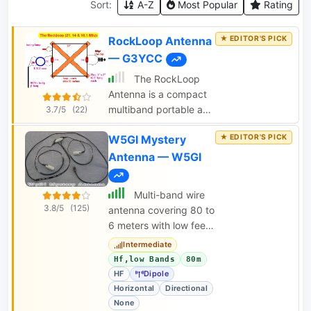
Sort:
A-Z
Most Popular
Rating
RockLoop Antenna
— G3YCC
The RockLoop
Antenna is a compact
multiband portable and
3.7/5
(22)
indoor antenna suitable
W5GI Mystery
for QRP operations on
the 10, 14, and 21 MHz
Antenna — W5GI
bands. The page
provides detailed
Multi-band wire
information on the
3.8/5
(125)
antenna covering 80 to
design and usage of
6 meters with low feed
this antenna, making it
point impedance.
Intermediate
a valuable resource for
Hf,low Bands
80m
amateur radio
HF
Dipole
operators looking to
Horizontal
Directional
improve their setup.
None
The intended audience