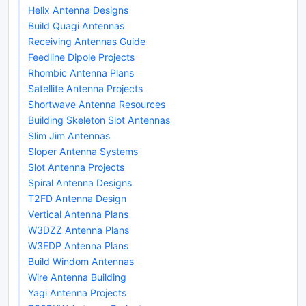
Helix Antenna Designs
Build Quagi Antennas
Receiving Antennas Guide
Feedline Dipole Projects
Rhombic Antenna Plans
Satellite Antenna Projects
Shortwave Antenna Resources
Building Skeleton Slot Antennas
Slim Jim Antennas
Sloper Antenna Systems
Slot Antenna Projects
Spiral Antenna Designs
T2FD Antenna Design
Vertical Antenna Plans
W3DZZ Antenna Plans
W3EDP Antenna Plans
Build Windom Antennas
Wire Antenna Building
Yagi Antenna Projects