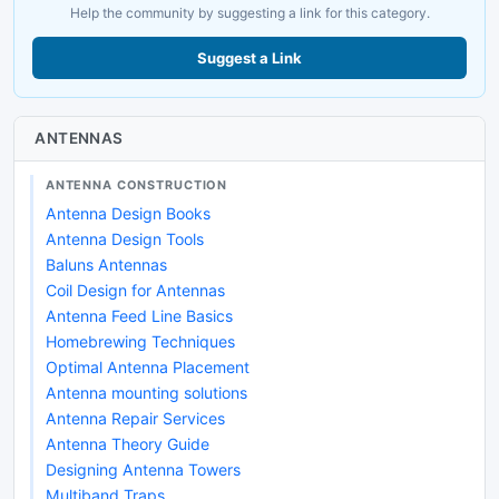
Help the community by suggesting a link for this category.
Suggest a Link
ANTENNAS
ANTENNA CONSTRUCTION
Antenna Design Books
Antenna Design Tools
Baluns Antennas
Coil Design for Antennas
Antenna Feed Line Basics
Homebrewing Techniques
Optimal Antenna Placement
Antenna mounting solutions
Antenna Repair Services
Antenna Theory Guide
Designing Antenna Towers
Multiband Traps