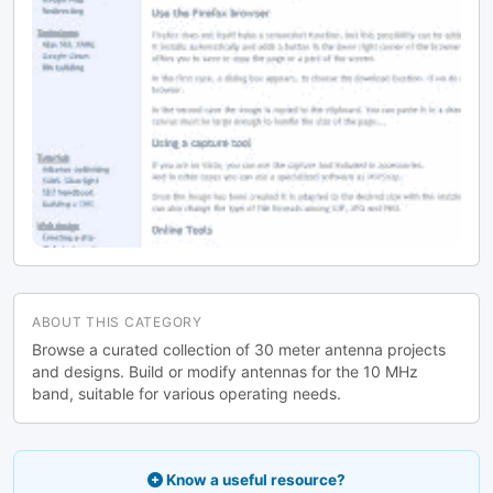
ABOUT THIS CATEGORY
Browse a curated collection of 30 meter antenna projects
and designs. Build or modify antennas for the 10 MHz
band, suitable for various operating needs.
Know a useful resource?