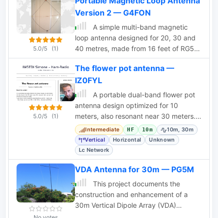
Portable Magnetic Loop Antenna
Version 2 — G4FON
A simple multi-band magnetic
loop antenna designed for 20, 30 and
40 metres, made from 16 feet of RG58
5.0/5
(1)
coax cable. The performance is
The flower pot antenna —
impressive for its size but not meant to
IZ0FYL
replace a Yagi. The antenna features a
tuning head, matching unit, tuning
A portable dual-band flower pot
capacitors, band change switch, and
antenna design optimized for 10
matching transformer. The feedpoint is
meters, also resonant near 30 meters.
5.0/5
(1)
at the bottom of the loop. The
Compact, lightweight, and radial-free.
Intermediate
10m, 30m
HF
10m
document provides detailed
Vertical
Horizontal
Unknown
instructions on assembly and operation.
Lc Network
VDA Antenna for 30m — PG5M
This project documents the
construction and enhancement of a
30m Vertical Dipole Array (VDA)
antenna inspired by Remco 7QNL
No votes