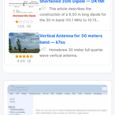
Shortened 30m Dipole — DK1MI
This article describes the
construction of a 9,50 m long dipole for
the 30 m band (10.1 MHz to 10.15
MHz). It was designed to be mounted
1.0/5
(3)
ca. 6 m above ground inside an attic.
Vertical Antenna for 30 meters
The calculations were performed by
band — k7su
OE1MEW
Homebrew 30 meter full quarter
wave vertical antenna.
4.3/5
(2)