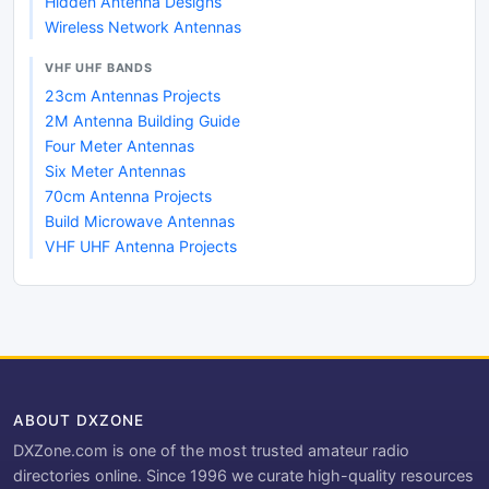
Hidden Antenna Designs
Wireless Network Antennas
VHF UHF BANDS
23cm Antennas Projects
2M Antenna Building Guide
Four Meter Antennas
Six Meter Antennas
70cm Antenna Projects
Build Microwave Antennas
VHF UHF Antenna Projects
ABOUT DXZONE
DXZone.com is one of the most trusted amateur radio
directories online. Since 1996 we curate high-quality resources