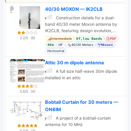
is amateur radio
40/30 MOXON — IK2CLB
operators interested in
Construction details for a dual-
building and using
band 40/30 meter Moxon antenna by
antennas for QRP
IK2CLB, featuring design evolution,
indoor operations.
materials, and performance data.
2.2/5
(6)
Intermediate
PDF
Hf,low Bands
HF
40/30 Meters
Moxon
40m
Horizontal
Attic 30 m dipole antenna
A full size half-wave 30m dipole
installed in an attic
3.6/5
(4)
Bobtail Curtain for 30 meters —
ON8IM
A project of a bobtail-curtain
antenna for 10 MHz
5.0/5
(2)