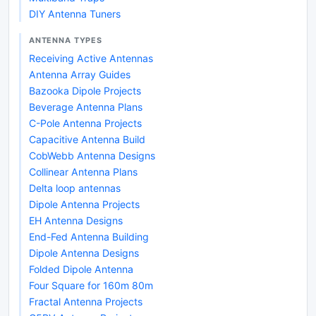
DIY Antenna Tuners
ANTENNA TYPES
Receiving Active Antennas
Antenna Array Guides
Bazooka Dipole Projects
Beverage Antenna Plans
C-Pole Antenna Projects
Capacitive Antenna Build
CobWebb Antenna Designs
Collinear Antenna Plans
Delta loop antennas
Dipole Antenna Projects
EH Antenna Designs
End-Fed Antenna Building
Dipole Antenna Designs
Folded Dipole Antenna
Four Square for 160m 80m
Fractal Antenna Projects