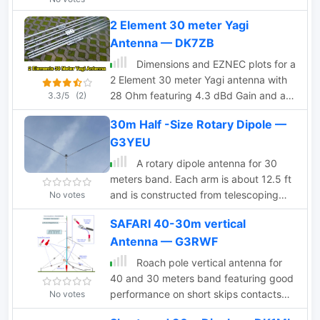
article. Initial design utilized an 18m
2 Element 30 meter Yagi
Spiderbeam pole and a 4m boom.
Antenna — DK7ZB
Improvements included a lighter boom
structure using fishing rods and a
Dimensions and EZNEC plots for a
revised coaxial arrangement for
2 Element 30 meter Yagi antenna with
enhanced mechanical stability.
28 Ohm featuring 4.3 dBd Gain and a
3.3/5
(2)
16dB F/B with a good bandwidth.
30m Half -Size Rotary Dipole —
G3YEU
A rotary dipole antenna for 30
meters band. Each arm is about 12.5 ft
and is constructed from telescoping
No votes
fibreglass flag/fishing poles and short
SAFARI 40-30m vertical
lengths of aluminium tubing. Two short
Antenna — G3RWF
lengths of glass-fibre rod were used to
insulate the arms from the supporting
Roach pole vertical antenna for
hardware.
40 and 30 meters band featuring good
performance on short skips contacts
No votes
compared to wire dipole