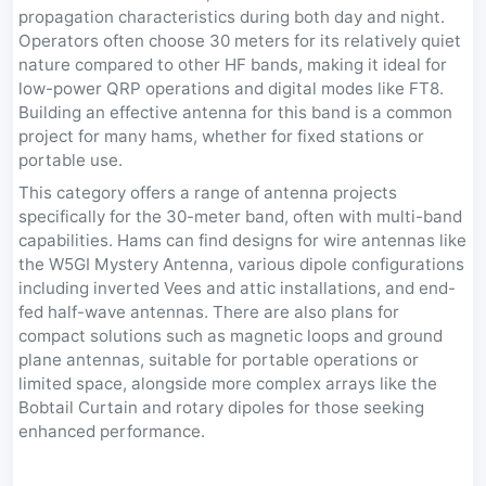
propagation characteristics during both day and night.
Operators often choose 30 meters for its relatively quiet
nature compared to other HF bands, making it ideal for
low-power QRP operations and digital modes like FT8.
Building an effective antenna for this band is a common
project for many hams, whether for fixed stations or
portable use.
This category offers a range of antenna projects
specifically for the 30-meter band, often with multi-band
capabilities. Hams can find designs for wire antennas like
the W5GI Mystery Antenna, various dipole configurations
including inverted Vees and attic installations, and end-
fed half-wave antennas. There are also plans for
compact solutions such as magnetic loops and ground
plane antennas, suitable for portable operations or
limited space, alongside more complex arrays like the
Bobtail Curtain and rotary dipoles for those seeking
enhanced performance.