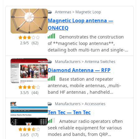
Antennas > Magnetic Loop
Magnetic Loop antenna —
ON4CEQ
Demonstrates the construction
2.9/5
(62)
of **magnetic loop antennas**,
detailing both multi-turn and single-
turn designs. It covers a 30-inch
Manufacturers > Antenna Switches
diameter multi-turn loop for 80
meters, based on a February 1996 QST
Diamond Antenna — RFP
article, and an octagon single-turn
Base station and repeater
loop made from 15mm copper tube
antennas, mobile antennas, ,multi-
with a 4.8-meter circumference,
band HF antennas , handheld
3.5/5
(44)
operating from 7 MHz to 14 MHz. The
transceivers, receiving and scanner
document also presents a smaller
Manufacturers > Accessories
antennas, power meters, swr meters,
800mm diameter loop for 14 MHz to
power supplies, coaxial switches
Ten Tec — Ten Tec
28 MHz, emphasizing the importance
Amateur radio operators often
of high-voltage tuning capacitors.
seek reliable equipment for various
Covers the design and construction of
modes and bands, from QRP
custom **butterfly capacitors** and
3.6/5
(17)