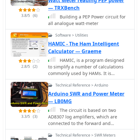
Watt Meter reading PEP power
— TRXBench
3.8/5
(6)
Building a PEP Power circuit for
all analogue watt-meter
Software > Utilities
HAMIC - The Ham Intelligent
Calculator — Graeme
HAMIC, is a program designed
2.8/5
(2)
to simplify a number of calculations
commonly used by HAMs. It is
designed for the HAM radio hobbyist,
Technical Reference > Arduino
but may be useful to others as well.
HAMIC has a simple to use, but
Arduino SWR and Power Meter
powerful graphical interface that
— LB0MG
allows solving simple circuits such as
The circuit is based on two
resistors in series or parallel, or more
3.3/5
(3)
AD8307 log amplifiers, which are
complex circuits such as L networks or
connected to the forward and
T networks. As well, other calculations
reflected ports on a directional
such as SWR and reactance
Technical Reference > SWR Meters
coupler
conversions are supported. Windows