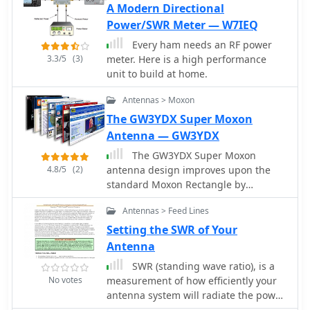
A Modern Directional
shareware.
Power/SWR Meter — W7IEQ
Every ham needs an RF power
3.3/5
(3)
meter. Here is a high performance
unit to build at home.
Antennas > Moxon
The GW3YDX Super Moxon
Antenna — GW3YDX
The GW3YDX Super Moxon
4.8/5
(2)
antenna design improves upon the
standard Moxon Rectangle by
incorporating additional directors in a
Antennas > Feed Lines
rectangular configuration, yielding
enhanced directivity and gain. For the
Setting the SWR of Your
6m version, modeling with 4NEC2 and
Antenna
EZNEC+ indicated a 3dB gain increase
SWR (standing wave ratio), is a
and a 26.5dB front-to-back ratio, with
No votes
measurement of how efficiently your
VSWR below 1.5:1 between 50.0 and
antenna system will radiate the power
50.3MHz when optimized for 50.1MHz.
available from your radio. In simple