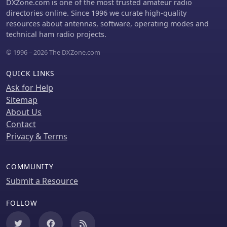
DXZone.com is one of the most trusted amateur radio
directories online. Since 1996 we curate high-quality
resources about antennas, software, operating modes and
technical ham radio projects.
© 1996 – 2026 The DXZone.com
QUICK LINKS
Ask for Help
Sitemap
About Us
Contact
Privacy & Terms
COMMUNITY
Submit a Resource
FOLLOW