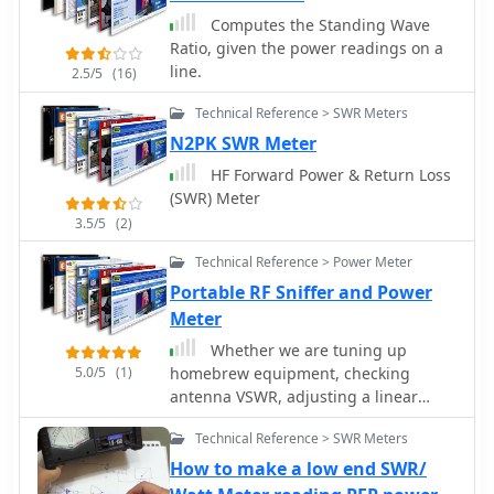
with a poor ground system can still
show a perfect SWR while wasting RF
Computes the Standing Wave
as heat. Always using the best feed
Ratio, given the power readings on a
line affordable is crucial for
line.
2.5/5
(16)
minimizing loss and maximizing RF
Technical Reference > SWR Meters
signal delivery to and from the
antenna.
N2PK SWR Meter
HF Forward Power & Return Loss
(SWR) Meter
3.5/5
(2)
Technical Reference > Power Meter
Portable RF Sniffer and Power
Meter
Whether we are tuning up
5.0/5
(1)
homebrew equipment, checking
antenna VSWR, adjusting a linear
amplifier, or just monitoring output
Technical Reference > SWR Meters
power during a contest, almost all
aspects of ham operation can use a
How to make a low end SWR/
power meter. Paul Wade W1GHZ