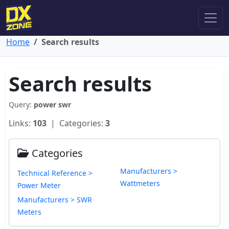
Home
Search results
Search results
Query:
power swr
Links:
103
| Categories:
3
Categories
Manufacturers >
Technical Reference >
Wattmeters
Power Meter
Manufacturers > SWR
Meters