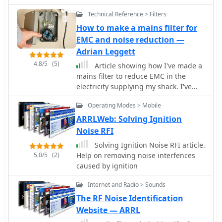
items like microphone selectors,
alternator noise filters, and
Technical Reference > Filters
peripherals such as voice memory
How to make a mains filter for
units and double VOX controllers,
EMC and noise reduction —
enhancing operational flexibility for
Adrian Leggett
hams. These products are engineered
to improve audio clarity and
4.8/5
(5)
Article showing how I've made a
operational convenience for amateur
mains filter to reduce EMC in the
radio operators, particularly in mobile
electricity supplying my shack. I've
and fixed station environments. The
used a type 31 Fair-Rite ferrite core
inclusion of conversion codes ensures
Operating Modes > Mobile
and the video shows how this
compatibility across major transceiver
performs on 160m through to 40m.
ARRLWeb: Solving Ignition
brands, simplifying setup. The
Noise RFI
alternator noise filter addresses
Solving Ignition Noise RFI article.
common mobile RFI issues,
5.0/5
(2)
Help on removing noise interfences
contributing to cleaner signal
caused by ignition
reception and transmission, which is
crucial for effective DXing and
Internet and Radio > Sounds
contesting.
The RF Noise Identification
Website — ARRL