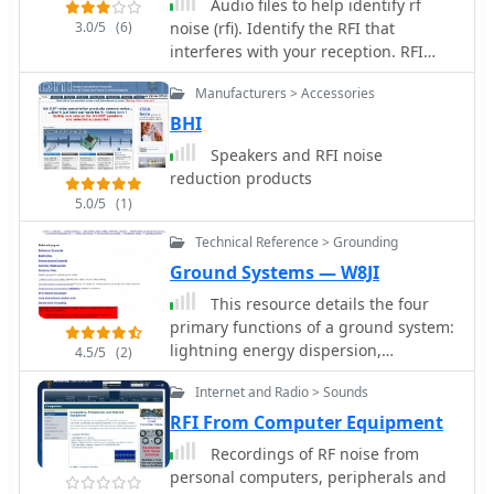
Audio files to help identify rf
3.0/5
(6)
noise (rfi). Identify the RFI that
interferes with your reception. RFI
Noise identification.
Manufacturers > Accessories
BHI
Speakers and RFI noise
reduction products
5.0/5
(1)
Technical Reference > Grounding
Ground Systems — W8JI
This resource details the four
primary functions of a ground system:
lightning energy dispersion,
4.5/5
(2)
equipment safety, RF return path
Internet and Radio > Sounds
provision for end-fed antennas, and
management of induced RF currents.
RFI From Computer Equipment
It clarifies that a ground system's
Recordings of RF noise from
effectiveness varies depending on its
personal computers, peripherals and
specific function, noting that a good