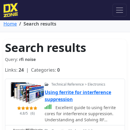
Home
Search results
Search results
Query:
rfi noise
Links:
24
| Categories:
0
Technical Reference > Electronics
Using ferrite for interference
suppression
Excellent guide to using ferrite
4.8/5
(6)
cores for interference suppression.
Understanding and Solving RF
Interference and Noise Problems by