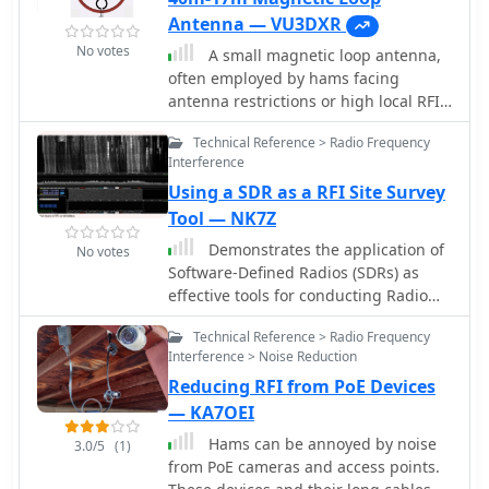
Antenna — VU3DXR
No votes
A small magnetic loop antenna,
often employed by hams facing
antenna restrictions or high local RFI,
offers a compact solution for HF
Technical Reference > Radio Frequency
operation. This resource details the
Interference
construction of a foldable magnetic
Using a SDR as a RFI Site Survey
loop designed for the 40m through
17m bands, emphasizing its high-Q
Tool — NK7Z
factor and _Faraday coupling_ for
Demonstrates the application of
No votes
effective noise rejection and narrow-
Software-Defined Radios (SDRs) as
band filtering. The guide outlines
effective tools for conducting Radio
material selection, advocating for
Frequency Interference (RFI) site
copper over aluminum to maximize
Technical Reference > Radio Frequency
surveys. The resource details the
efficiency, and provides insights into
Interference > Noise Reduction
methodology for capturing and
the physics governing its operation,
Reducing RFI from PoE Devices
analyzing RFI, specifically focusing on
including impedance matching and
the 80-meter band over a 24-hour
— KA7OEI
resonance principles. Practical
period. It outlines the setup of an
Hams can be annoyed by noise
application of this antenna design is
3.0/5
(1)
SDR-based survey tool, utilizing
from PoE cameras and access points.
particularly beneficial for QRP
software like _S-Meter Lite_ and