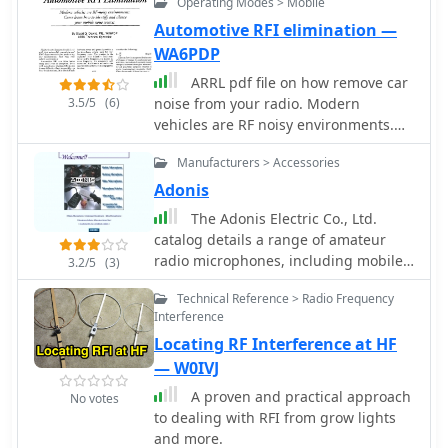
Operating Modes > Mobile
Jim Brown K9YC Audio Systems Group,
Inc. PDF File
Automotive RFI elimination —
WA6PDP
ARRL pdf file on how remove car
3.5/5
(6)
noise from your radio. Modern
vehicles are RF noisy environments.
Come learn how to identify and
Manufacturers > Accessories
silence yor mobile noise sources, by
WA6PDP
Adonis
The Adonis Electric Co., Ltd.
catalog details a range of amateur
radio microphones, including mobile,
3.2/5
(3)
desktop, and bike-specific models,
Technical Reference > Radio Frequency
alongside essential accessories.
Interference
Featured products include the _FX-6_
Locating RF Interference at HF
flexible microphone and various
interconnecting cables designed for
— W0IVJ
seamless integration with transceivers
A proven and practical approach
No votes
from Icom, Yaesu, and Kenwood. The
to dealing with RFI from grow lights
catalog also presents specialized
and more.