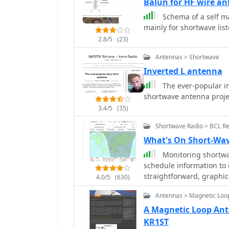
Balun for HF wire a
to maintain free air spa
at a roof peak (20 feet) a
Schema of a self m
deployment without stri
mainly for shortwave list
2.8/5
(23)
Antennas > Shortwave
Inverted L antenna
The ever-popular in
shortwave antenna proje
3.4/5
(35)
Shortwave Radio > BCL R
What's On Short-Wav
Monitoring shortwav
schedule information to i
straightforward, graphic
4.0/5
(630)
current shortwave radio 
Antennas > Magnetic Loo
results by frequency, sp
shortwave band, which si
A Magnetic Loop Ant
The database, last update
KR1ST