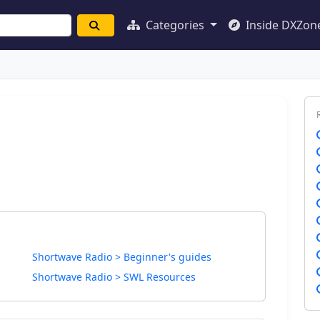
Categories
Inside DXZon
Shortwave Radio > Beginner's guides
Shortwave Radio > SWL Resources