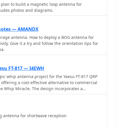
s in UTC, days of the week, broadcast language,
plan to build a magnetic loop antenna for
watts, and azimuth. Crucially, it includes the precise
cludes photos and diagrams.
 of transmitter sites, such as Woofferton in the UK
 data is invaluable for predicting signal paths and
tion for improved reception, a key consideration for
 notes — AMANDX
 active frequencies like 17780 kHz from Woofferton,
erage antenna. How to deploy a BOG antenna for
w of current transmissions. The tool processes
ity. Give it a try and follow the orientation tips for
ng results within seconds, demonstrating its
na.
listening enthusiasts seeking timely information.
esu FT-817 — I4EWH
pic whip antenna project for the Yaesu FT-817 QRP
 offering a cost-effective alternative to commercial
he Whip Miracle. The design incorporates a
** with a rotary switch for band selection and a
ning the coil taps. This setup allows operators to
g Wave Ratio (SWR)** across various HF bands,
tations of a physically short radiator on lower
 antenna for shortwave reception
pact enclosure and the integration with the FT-817.