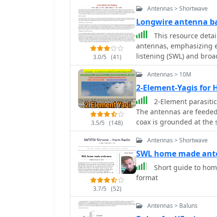
Antennas > Shortwave
Longwire antenna ba
This resource detai
antennas, emphasizing ea
listening (SWL) and broa
3.0/5
(41)
suggesting 14 to 24 AWG
Antennas > 10M
for permanent outdoor in
deployment scenarios, i
2-Element-Yagis for 
around a room, temporary
2-Element parasitic
18-24 AWG wire, and per
The antennas are feeded
placement and slack for tree movement. Fe
coax is grounded at the 
3.5/5
(148)
recommending coaxial c
interference, with instru
Antennas > Shortwave
the longwire. Safety prec
SWL home made ant
contact with power lines
Short guide to hom
electricity buildup by u
format
charges before connectio
longwires during thunde
3.7/5
(52)
risks. Optimal height considerations are presented, advocating for the
Antennas > Baluns
highest safe placement, 