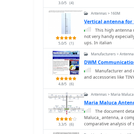
3.0/5
(4)
insights into the perfor
drawing comparisons bet
Antennas > 160M
the AOR AR7030 receiver
Vertical antenna for
documented, including AO
This high antenna r
encoders. The page also 
not very handy expecially
Noise Canceling Signal E
ups. In italian
holistic view of radio mo
5.0/5
(1)
emphasizes real-world l
Manufacturers > Antenna
providing a unique persp
DWM Communication
Manufacturer and d
and accessories like T
4.8/5
(6)
Antennas > Maria Maluca
Maria Maluca Anten
The document detail
Maluca_ antenna, a comp
comparative analysis of 
3.3/5
(6)
efficiency gains achieve