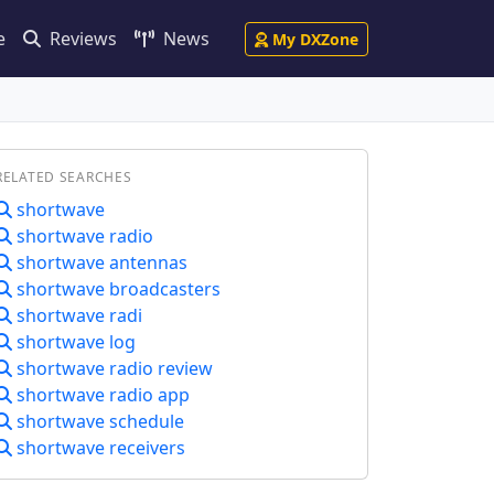
e
Reviews
News
My DXZone
RELATED SEARCHES
shortwave
shortwave radio
shortwave antennas
shortwave broadcasters
shortwave radi
shortwave log
shortwave radio review
shortwave radio app
shortwave schedule
shortwave receivers