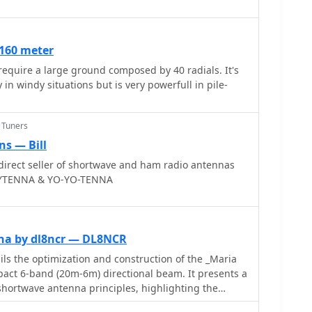
mance and characteristics of each radio, often
ween models. For instance, the early issues with
's Bourns mechanical encoders are thoroughly
 160 meter
R's eventual switch to higher-quality Alps
equire a large ground composed by 40 radials. It's
features reviews of antennas like the MFJ-1026
 in windy situations but is very powerfull in pile-
nhancer and various power supplies, offering a
nitoring setups. The author's "2 ear / 2 eye method"
istening experiences over laboratory measurements,
 Tuners
ective on equipment utility.
s — Bill
irect seller of shortwave and ham radio antennas
INYTENNA & YO-YO-TENNA
na by dl8ncr — DL8NCR
s the optimization and construction of the _Maria
act 6-band (20m-6m) directional beam. It presents a
shortwave antenna principles, highlighting the
d by using an open feeder line and tuner as a