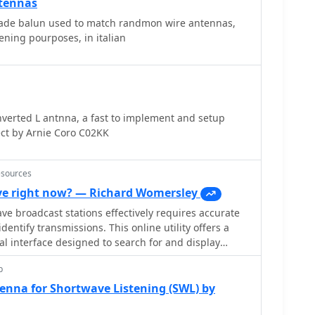
ntennas
ce. The text mentions a personal setup with one end
nd the other at a 17-foot mast, illustrating practical
ade balun used to match randmon wire antennas,
ct height requirements beyond safety and clearance.
ening pourposes, in italian
verted L antnna, a fast to implement and setup
ct by Arnie Coro C02KK
esources
e right now? — Richard Womersley
e broadcast stations effectively requires accurate
dentify transmissions. This online utility offers a
al interface designed to search for and display
broadcasting schedules. Users can precisely filter
p
ecific language, broadcaster, time of day, and even by
mplifies the process of pinpointing desired content.
enna for Shortwave Listening (SWL) by
d on March 26, 2023, details station callsigns (e.g.,