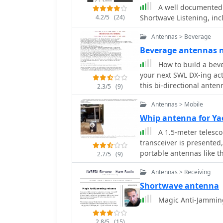
BBC), start and end time
A well documented 
transmitter power in kilo
4.2/5
(24)
Shortwave Listening, in
geographical coordinates
or Al Seela in Oman. This
Antennas > Beverage
optimizing antenna direc
Beverage antennas
serious SWLs. For instance, a search for BBC English broadcasts at 21:04 GMT
quickly reveals multiple
How to build a bev
offering a clear overvie
your next SWL DX-ing activ
queries rapidly, returni
this bi-directional anten
2.3/5
(9)
efficiency for broadcast 
Antennas > Mobile
Whip antenna for Ya
A 1.5-meter telesco
transceiver is presented,
portable antennas like t
2.7/5
(9)
**toroidal matching unit
Antennas > Receiving
toggle switch for fine-tu
achieve a low **Standin
Shortwave antenna
despite the inherent limi
Magic Anti-Jamming
frequencies. The construction details include photographs of the completed
unit, showcasing the com
2.8/5
(15)