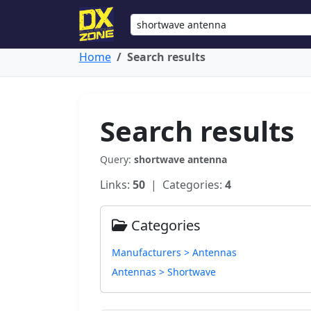
Home
Search results
Search results
Query:
shortwave antenna
Links:
50
| Categories:
4
Categories
Manufacturers > Antennas
Antennas > Shortwave