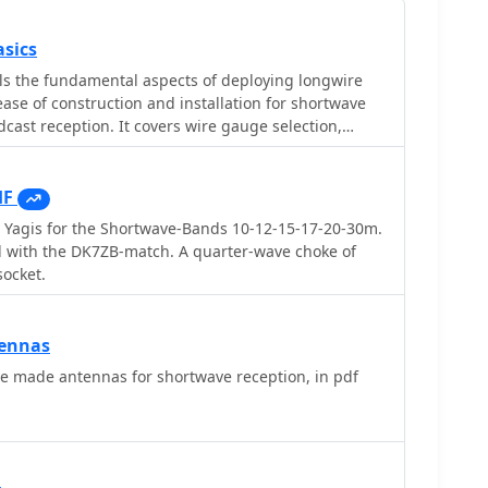
sics
ls the fundamental aspects of deploying longwire
se of construction and installation for shortwave
dcast reception. It covers wire gauge selection,
 for general use, with heavier gauges (14-20 AWG)
stallations. Guidance is provided for various
ncluding indoor setups where the wire can be run
HF
 outdoor installations from balconies using light
 Yagis for the Shortwave-Bands 10-12-15-17-20-30m.
manent outdoor configurations requiring higher
 with the DK7ZB-match. A quarter-wave choke of
eding methods are discussed,
socket.
able (50-75 ohms) to mitigate man-made
ctions for connecting only the center conductor to
autions are highlighted, particularly avoiding
ennas
 and conductive materials, and managing static
e made antennas for shortwave reception, in pdf
nplugging the antenna after use and bleeding off
n. The article also advises against using outdoor
rstorms or snowstorms due to static and lightning
ideally a couple of feet above underlying structures,