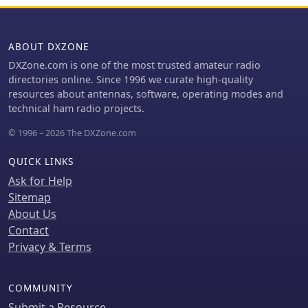
on European WEB SDR access. The
understand its place within the
event aims to foster a deeper
portable receiver market.
understanding of global broadcasting
ABOUT DXZONE
patterns and linguistic diversity.
Participants are encouraged to
DXZone.com is one of the most trusted amateur radio
explore various bands within the MW
directories online. Since 1996 we curate high-quality
and SW spectrum, enhancing their
resources about antennas, software, operating modes and
skills in signal identification and
technical ham radio projects.
language recognition. The contest
© 1996 – 2026 The DXZone.com
offers a unique opportunity to engage
with the global SWL community and
QUICK LINKS
share insights into the art of listening.
Ask for Help
Sitemap
About Us
Contact
Privacy & Terms
COMMUNITY
Submit a Resource