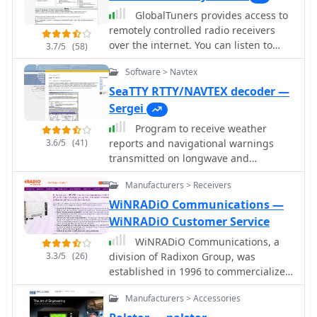
GlobalTuners provides access to
remotely controlled radio receivers
over the internet. You can listen to
3.7/5
(58)
ham radio, shortwave radio, air traffic
Software > Navtex
control, airband, ACARS, airports and
much more. Tune remotely controlled
SeaTTY RTTY/NAVTEX decoder —
receivers from all over the world with
Sergei
your browser and listen live.
Program to receive weather
3.6/5
(41)
reports and navigational warnings
transmitted on longwave and
shortwave bands in RTTY and NAVTEX
Manufacturers > Receivers
modes. None additional hardware is
required - your need only receiver and
WiNRADiO Communications —
computer with a sound card.
WiNRADiO Customer Service
WiNRADiO Communications, a
3.3/5
(26)
division of Radixon Group, was
established in 1996 to commercialize
extensive research in radio
Manufacturers > Accessories
communications. The company
specializes in integrating radio and