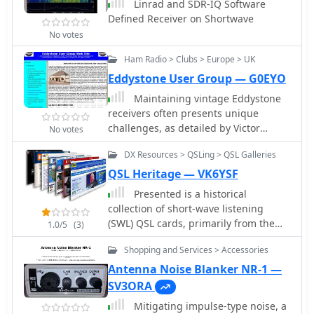
Linrad and SDR-IQ Software
Defined Receiver on Shortwave
No votes
Ham Radio > Clubs > Europe > UK
Eddystone User Group — G0EYO
Maintaining vintage Eddystone
receivers often presents unique
challenges, as detailed by Victor
No votes
Jenkins in his refurbishment of an
DX Resources > QSLing > QSL Galleries
EA12, where his deep understanding
of RF circuits ensures optimal
QSL Heritage — VK6YSF
performance for daily shortwave
Presented is a historical
listening. Similarly, Gerry O’Hara
collection of short-wave listening
VE7GUH, a prolific contributor to the
(SWL) QSL cards, primarily from the
1.0/5
(3)
EUG website and a trustee,
late 1930s and early 1940s, offering a
meticulously documented his
Shopping and Services > Accessories
glimpse into early international
restoration of an Eddystone S830/2,
broadcasting and the technical
Antenna Noise Blanker NR-1 —
even addressing an unusual
pursuits of SWL operators like Les
SV3ORA
instability issue with a follow-up
Miles during that era. The resource
postscript article and YouTube videos
Mitigating impulse-type noise, a
showcases specific QSLs from stations