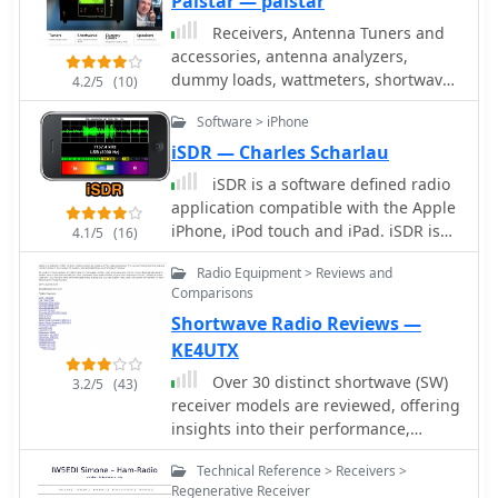
Palstar — palstar
computing technologies, offering a
Receivers, Antenna Tuners and
diverse product range for
accessories, antenna analyzers,
government, military, security, and
dummy loads, wattmeters, shortwave
4.2/5
(10)
amateur radio enthusiasts. Their
radio receivers, baluns, filters
product line includes the WR-
Software > iPhone
G65DDCe 'EXCALIBUR Sigma' HF/VHF
iSDR — Charles Scharlau
SDR receiver, noted for its capabilities,
iSDR is a software defined radio
and the G31DDC EXCALIBUR,
application compatible with the Apple
recognized for its price/performance
iPhone, iPod touch and iPad. iSDR is
ratio in shortwave listening with
4.1/5
(16)
designed for experimenters,
improved AMS and Noise Blanker
Radio Equipment > Reviews and
shortwave listeners, and amateur
features. The company also produces
Comparisons
radio enthusiasts who would like a
the G39DDC series EXCELSIOR for
Shortwave Radio Reviews —
truly portable software-defined radio
serious monitoring, WR-
receiver.
G526e/G527e/G528e modular SDR
KE4UTX
solutions for high-performance
Over 30 distinct shortwave (SW)
3.2/5
(43)
applications like phase-coherent
receiver models are reviewed, offering
direction finding, and the low-cost
insights into their performance,
WR-G305e/G305i VHF/UHF receivers.
features, and user experiences. These
Professional counterparts, the WR-
Technical Reference > Receivers >
evaluations, contributed by readers of
G315e/G315i, support APCO P25
Regenerative Receiver