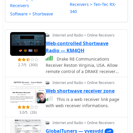
Receivers > Ten-Tec RX-
Receivers
340
Software > Shortwave
Internet and Radio > Online Receivers
Web-controlled Shortwave
Radio — KM4QH
Drake R8 Communications
2.7/5
(300)
Receiver Reston Virginia, USA. Allow
remote control of a DRAKE receiver
with a nice interface that permi you to
Internet and Radio > Online Receivers
rotate the main tunin knob, set mode
and change some key settings.
Web shortwave receiver zone
This is a web receiver link page
with web receiver informations.
3.0/5
(26)
Internet and Radio > Online Receivers
GlobalTuners — yvesvdd