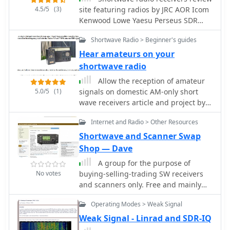
The service supports various
4.5/5
(3)
site featuring radios by JRC AOR Icom
categories beyond amateur radio,
Kenwood Lowe Yaesu Perseus SDR
extending to military radios and
CiaoRadio SDR Drake Hagenuk Sony
antique equipment, thus serving a
Shortwave Radio > Beginner's guides
Kneisner&Doering Reuter and
broad spectrum of radio enthusiasts
RadioJet
Hear amateurs on your
and collectors.
shortwave radio
Allow the reception of amateur
5.0/5
(1)
signals on domestic AM-only short
wave receivers article and project by
VK3YE
Internet and Radio > Other Resources
Shortwave and Scanner Swap
Shop — Dave
A group for the purpose of
No votes
buying-selling-trading SW receivers
and scanners only. Free and mainly
for individuals.
Operating Modes > Weak Signal
Weak Signal - Linrad and SDR-IQ