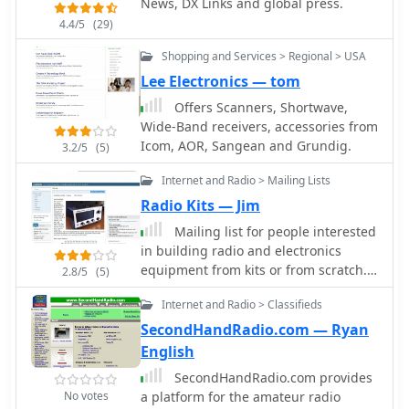
News, DX Links and global press.
provided a 58 kHz to 30 MHz tuning
4.4/5
(29)
range. The **Tayloe mixer** was
employed, with differential outputs
Shopping and Services > Regional > USA
feeding a PCM1804 ADC. An
Lee Electronics — tom
ATmega32 microcontroller handled
Offers Scanners, Shortwave,
serial data conversion to Ethernet
Wide-Band receivers, accessories from
frames, though without CRC
Icom, AOR, Sangean and Grundig.
3.2/5
(5)
calculation due to processing
constraints. Later designs integrated
Internet and Radio > Mailing Lists
AD7760 2.5 Msamples/second ADCs
Radio Kits — Jim
and a Xilinx Spartan-3 FPGA, enabling
direct reception of 0-1 MHz spectrum
Mailing list for people interested
and eventually 2.5 MHz bandwidth
in building radio and electronics
across the shortwave spectrum.
equipment from kits or from scratch.
2.8/5
(5)
Software was refactored to use an
Frequent topics include shortwave
initial 8192 non-windowed FFT for
Internet and Radio > Classifieds
radio receivers, construction
efficient high-bandwidth processing.
techniques, and ham radio project.
SecondHandRadio.com — Ryan
The project culminated in a two-way
English
QSO on 21 MHz using the developed
SecondHandRadio.com provides
hardware and software,
No votes
a platform for the amateur radio
demonstrating transmit capabilities