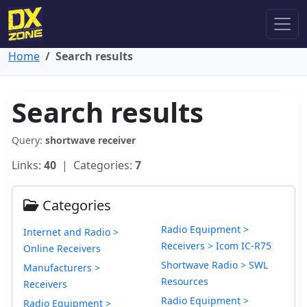
Home
Search results
Search results
Query:
shortwave receiver
Links:
40
| Categories:
7
Categories
Radio Equipment >
Internet and Radio >
Receivers > Icom IC-R75
Online Receivers
Shortwave Radio > SWL
Manufacturers >
Resources
Receivers
Radio Equipment >
Radio Equipment >