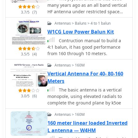
instantaneous power tracking. The
many years ago as an all band vertical
directional coupler utilizes a single-
HF antenna under restricted space
3.7/5
(7)
wire coil on a ferrite FT50-43 toroid,
situations that would cover from 80
balanced with a 60 pF trimmer, and
Antennas > Baluns > 4 to 1 balun
meters thru 10 meters with a tuner
employs 1N5711 Schottky diodes for
and was a great commercial success
W1CG Low Power Balun Kit
detection, ensuring linearity and a
Some hams even had success with it
Contruction manual to build a
power range of 5 to 120 W. The
on 160 meters.
4:1 balun, it has good performance
software, developed by IW3EGT,
from 160 through 10 meters.
compensates for diode voltage drop
3.5/5
(4)
for precise readings, updating power
Antennas > 160M
every two seconds for stable display of
modulated carriers, while the bar
Vertical Antenna For 40- 80-160
graph updates ten times per second
Meters
for near real-time feedback.
The basic antenna is a vertical
Calibration involves two phases:
3.0/5
(6)
monopole, using elevated radials to
adjusting the directional coupler for
complete the ground plane by k5oe
minimum SWR on a 50-ohm dummy
load at 28 MHz, and calibrating the
Antennas > 160M
microprocessor system by inputting a
160 meter linear loaded Inverted
calculated power value (Power (Watt) =
L antenna — W4HM
(Vout + 0.5)^2 / 100) at 14-21 MHz. The
project includes PCB layouts for both