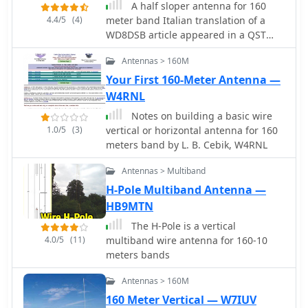
Manual_ for both base and center
A half sloper antenna for 160
loading, emphasizing the importance
4.4/5
(4)
meter band Italian translation of a
of using large diameter wire to
WD8DSB article appeared in a QST
minimize losses and suggesting
issue during 1998. This article
Antennas > 160M
capacity hats to reduce coil
presents a **Reduced-Size Half Sloper
inductance and improve performance
Antenna for 160 Meters**, designed
Your First 160-Meter Antenna —
on 160-40 Meters.
for amateur radio operators with
W4RNL
limited space. By utilizing a 40-foot
Notes on building a basic wire
tower or a tree, you can build an
1.0/5
(3)
vertical or horizontal antenna for 160
efficient antenna that slopes down,
meters band by L. B. Cebik, W4RNL
achieving a 2:1 SWR bandwidth of 120
kHz. This innovative design allows for
Antennas > Multiband
effective communication on the "Top
H-Pole Multiband Antenna —
Band," making it ideal for winter
HB9MTN
DXing.
The H-Pole is a vertical
4.0/5
(11)
multiband wire antenna for 160-10
meters bands
Antennas > 160M
160 Meter Vertical — W7IUV