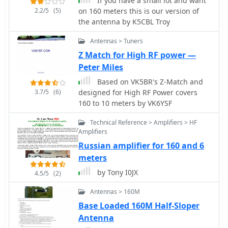
If you have a small lot and want
transmission lines.
are critical for achieving efficient
2.2/5
(5)
on 160 meters this is our version of
radiation on 160 meters, particularly
the antenna by K5CBL Troy
in minimizing ground losses.
Antennas > Tuners
Z Match for High RF power —
Peter Miles
Based on VK5BR's Z-Match and
3.7/5
(6)
designed for High RF Power covers
160 to 10 meters by VK6YSF
Technical Reference > Amplifiers > HF
Amplifiers
Russian amplifier for 160 and 6
meters
by Tony I0JX
4.5/5
(2)
Antennas > 160M
Base Loaded 160M Half-Sloper
Antenna