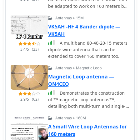
beverage antennas. The design allows
be adapted to work on 160 meters by
for significant noise reduction,
adding additional 6.9 meters wire at
especially when paired with a quality
Antennas > 15M
its end.
pre-amplifier. Experimentation with
VK5AH -HF 4 Bander dipole —
various configurations has led to the
VK5AH
discovery that diamond-shaped loops
A multiband 80-40-20-15 meters
provide optimal performance. Users
3.4/5
(23)
dipole wire antenna that can be
have reported a noticeable
extended to cover 160 meters too.
improvement in signal quality, making
these loops a valuable addition to any
Antennas > Magnetic Loop
low-band DXing setup.
Magnetic Loop antenna —
ON4CEQ
Demonstrates the construction
2.9/5
(62)
of **magnetic loop antennas**,
detailing both multi-turn and single-
turn designs. It covers a 30-inch
Antennas > 160M
diameter multi-turn loop for 80
meters, based on a February 1996 QST
A Small Wire Loop Antennas for
article, and an octagon single-turn
160 meters
loop made from 15mm copper tube