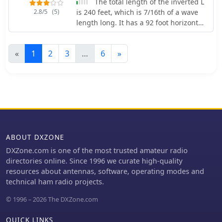
The total length of the inverted L
the directional coupler (two-layer
2.8/5
(5)
is 240 feet, which is 7/16th of a wave
copper board) and the PIC module
length long. It has a 92 foot horizontal
(single-sided), with specific
linear load section 1 foot above
instructions for component placement
ground that terminates into a home-
and shielding to prevent RF
«
1
2
3
…
6
»
brewed parallel network tuner by
interference. The design allows for
KN4LF
modification of power reading
capability by varying the number of
turns in the coupler coil, catering to
different power levels.
ABOUT DXZONE
DXZone.com is one of the most trusted amateur radio
directories online. Since 1996 we curate high-quality
resources about antennas, software, operating modes and
technical ham radio projects.
© 1996 – 2026 The DXZone.com
QUICK LINKS