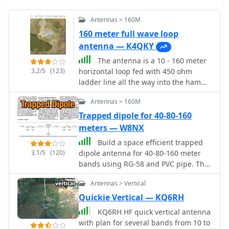
Antennas > 160M
160 meter full wave loop
antenna — K4QKY
The antenna is a 10 - 160 meter
3.2/5
(123)
horizontal loop fed with 450 ohm
ladder line all the way into the ham
shack to an Palstar AT1500BAL
Antennas > 160M
balanced line antenna tuner
Trapped dipole for 40-80-160
meters — W8NX
Build a space efficient trapped
3.1/5
(120)
dipole antenna for 40-80-160 meter
bands using RG-58 and PVC pipe. The
document provides a brief guide on
Antennas > Vertical
building a compact dipole antenna
appropriate for the 40, 80, and 160-
Quickie Vertical — KQ6RH
meter amateur radio bands. It
KQ6RH HF quick vertical antenna
explains the materials, building
with plan for several bands from 10 to
processes, and tuning methods