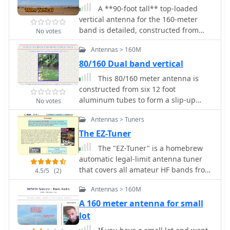
A **90-foot tall** top-loaded
vertical antenna for the 160-meter
band is detailed, constructed from
No votes
aluminum irrigation tubing. The
Antennas > 160M
design incorporates four sets of four
guy wires for structural stability,
80/160 Dual band vertical
essential for an antenna of this
This 80/160 meter antenna is
physical size. This _monoband_
constructed from six 12 foot
vertical is optimized for low-band
aluminum tubes to form a slip-up
No votes
operation, providing a robust solution
mast antenna some 60 feet high by
for DXing and contesting on 1.8 MHz.
Antennas > Tuners
K0RWU
The document includes specific
The EZ-Tuner
construction methods for assembling
The "EZ-Tuner" is a homebrew
the aluminum irrigation tubing
automatic legal-limit antenna tuner
sections and securing the guy wires.
that covers all amateur HF bands from
While a full NEC model is not explicitly
4.5/5
(2)
160-10 meters. Using a T-network
provided, the physical dimensions
Antennas > 160M
design and controlled by a BASIC
and construction materials are
Stamp BS2sx microcontroller, the EZ-
sufficient for replication by
A 160 meter antenna for small
Tuner will match at least a 16:1 VSWR
experienced builders. The antenna's
lot
for either unbalanced or balanced
height and top-loading configuration