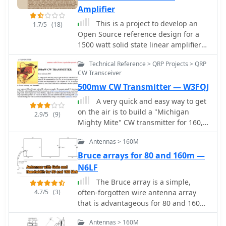
reactance and making it longer than
conductor and the rig cable's shield.
Amplifier
the horizontal element to achieve
Tuning is performed with an antenna
resonance and raise the feed-point
This is a project to develop an
1.7/5
(18)
analyzer, adjusting cable length and
impedance to 50 ohms. Fine-tuning
Open Source reference design for a
the variable capacitor for optimal
the antenna requires careful
1500 watt solid state linear amplifier
impedance on 10 meters. The antenna
adjustment, as tower reactance can
for 10 through 160 meters by K6IF
performs effectively when installed
vary. The article suggests starting
Technical Reference > QRP Projects > QRP
horizontally.
CW Transceiver
with 80 feet for 80m and 170 feet for
160m for the vertical wire, then
500mw CW Transmitter — W3FQJ
trimming for resonance. Bandwidth
A very quick and easy way to get
specifications include 300 kHz under
on the air is to build a "Michigan
2.9/5
(9)
2:1 **SWR** on 80m and 100 kHz on
Mighty Mite" CW transmitter for 160,
160m when suspended between
80, 40 or 30 meters. It can't get
trees, or 150 kHz on 80m when side-
Antennas > 160M
simpler than this. It has very few
mounted on a tower.
parts, costs almost nothing, and it
Bruce arrays for 80 and 160m —
works! Cost estimate $10 by VE6WTF
N6LF
The Bruce array is a simple,
4.7/5
(3)
often-forgotten wire antenna array
that is advantageous for 80 and 160
meters, where typical gain antennas
Antennas > 160M
are very large. This bi-directional