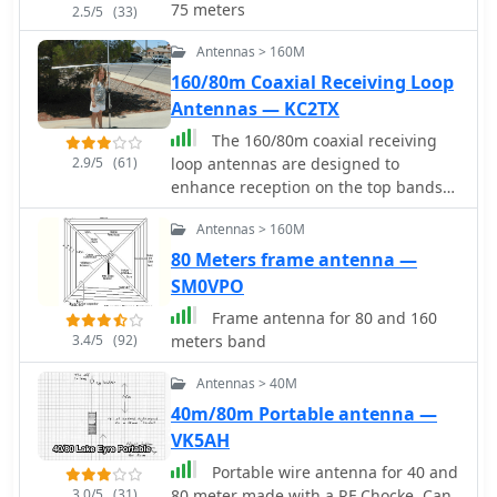
75 meters
2.5/5
(33)
required to provide best performance
while preserving space. The paper
Antennas > 160M
also discusses theoretical elements of
160/80m Coaxial Receiving Loop
dipole antennas, such as impedance
Antennas — KC2TX
matching and feedline selection.
The 160/80m coaxial receiving
2.9/5
(61)
loop antennas are designed to
enhance reception on the top bands
while minimizing noise. These
Antennas > 160M
antennas are particularly beneficial
for operators with limited space, as
80 Meters frame antenna —
they can be constructed using
SM0VPO
lightweight materials, making them
Frame antenna for 80 and 160
portable and easy to deploy. The
3.4/5
(92)
meters band
standalone 80m loop has a diameter
of approximately four feet, allowing
Antennas > 40M
for easy rotation and installation
40m/80m Portable antenna —
above existing VHF antennas. Over the
VK5AH
years, many amateur radio operators
have turned to loop antennas as a
Portable wire antenna for 40 and
viable alternative to traditional
3.0/5
(31)
80 meter made with a RF Chocke. Can