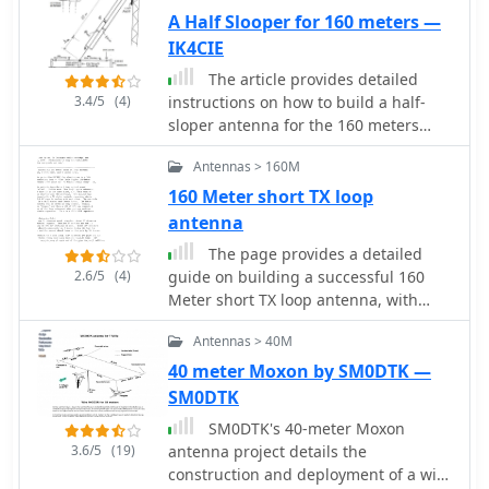
broadside vertical array is only 1\4
A Half Slooper for 160 meters —
lambda high and does not require a
IK4CIE
ground system. It offers substantially
The article provides detailed
greater SWR bandwidth than the half-
3.4/5
(4)
instructions on how to build a half-
square or bobtail curtain. A 4-element
sloper antenna for the 160 meters
Bruce array used by N6LF showed a
band. It explains the concept of a
gain of about 4.6 dB compared to a
Antennas > 160M
sloper antenna and how it differs
1\4 lambda vertical with 8 elevated
from a slooper. The article includes
160 Meter short TX loop
radials, with a 2:1 SWR bandwidth
practical tips on the construction and
antenna
greater than 400 kHz. The antenna is
installation of the antenna to ensure
simple and its dimensions are flexible.
The page provides a detailed
optimal performance. The intended
2.6/5
(4)
guide on building a successful 160
audience is amateur radio operators
Meter short TX loop antenna, with
interested in building their own
specific dimensions and tuning
antenna for the 160 meters band. The
Antennas > 40M
instructions. It includes information
content is informative, practical, and
on the design, construction, and
40 meter Moxon by SM0DTK —
focused on DIY antenna building.
tuning of the antenna, as well as the
SM0DTK
materials required. The intended
SM0DTK's 40-meter Moxon
audience is amateur radio operators
3.6/5
(19)
antenna project details the
looking to build an effective antenna
construction and deployment of a wire
for the 160 Meter band.