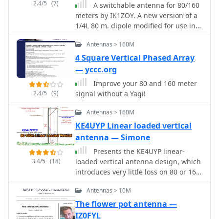
while higher placements favor DX
2.4/5
(7)
A switchable antenna for 80/160
work with low-angle radiation. The
meters by IK1ZOY. A new version of a
study emphasizes the importance of
1/4L 80 m. dipole modified for use in
defining operational goals to optimize
160 m. band. using it's own coaxial
dipole height and performance.
Antennas > 160M
cable feeder to wrap a coil.
4 Square Vertical Phased Array
— yccc.org
Improve your 80 and 160 meter
2.4/5
(9)
signal without a Yagi!
Antennas > 160M
KE4UYP Linear loaded vertical
antenna — Simone
Presents the KE4UYP linear-
3.4/5
(18)
loaded vertical antenna design, which
introduces very little loss on 80 or 160
meters, achieving an overall radiation
Antennas > 10M
efficiency of 80% to 85%. This design
addresses common pitfalls of
The flower pot antenna —
traditional base-fed verticals by
IZ0FYL