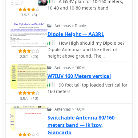
A G5RV plan for 10-160 meters,
10-40 and 10-80 meters band
3.9/5
(8)
Antennas > Dipole
Dipole Height — AA3RL
How High should my Dipole be?
Dipole Antennas and the effect of
height above ground. The
2.8/5
(25)
effectiveness of a dipole antenna is
Antennas > 160M
influenced by its height above
ground, determined by the intended
W7IUV 160 Meters vertical
use such as DX work, local
90 foot tall top loaded vertical for
communication, directionality, omni-
160 meters
directionality, and feed point
3.9/5
(10)
impedance. Through EZNEC
modeling, the study evaluates a 40-
Antennas > 160M
meter dipole's performance at various
Switchable Antenna 80/160
heights, from 7 to 560 feet. Findings
meters band — ik1zoy,
reveal that lower heights enhance
Giancarlo
omni-directional local communication,