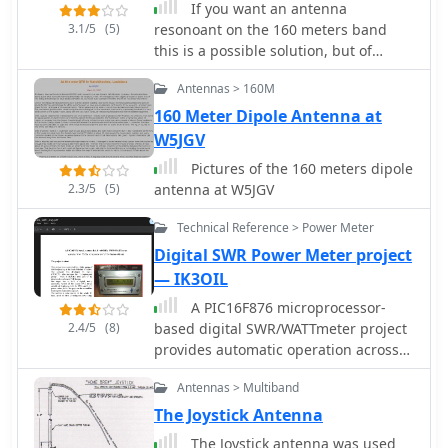
If you want an antenna
3.1/5
(5)
resonoant on the 160 meters band
this is a possible solution, but of
course, need space.
Antennas > 160M
160 Meter Dipole Antenna at
W5JGV
Pictures of the 160 meters dipole
2.3/5
(5)
antenna at W5JGV
Technical Reference > Power Meter
Digital SWR Power Meter project
— IK3OIL
A PIC16F876 microprocessor-
2.4/5
(8)
based digital SWR/WATTmeter project
provides automatic operation across
the 1.8 to 60 MHz frequency range.
Antennas > Multiband
This design displays both SWR and
P.E.P. power values, incorporating a
The Joystick Antenna
bar graph on the second LCD line for
The Joystick antenna was used