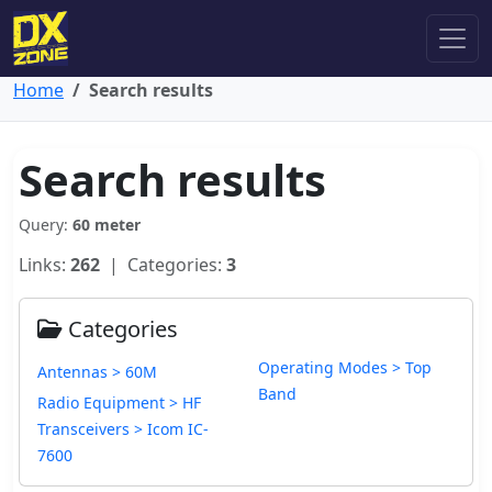
Home
Search results
Search results
Query:
60 meter
Links:
262
| Categories:
3
Categories
Operating Modes > Top
Antennas > 60M
Band
Radio Equipment > HF
Transceivers > Icom IC-
7600