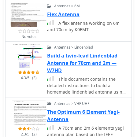
50 ohm designed driver. This Yagi has
without the need for an external
Antennas > 6M
a unique element called a Open
tuner, which simplifies setup.
Sleeve
Flex Antenna
Performance tests included
comparisons against a commercial 5-
A flex antenna working on 6m
element Yagi, revealing that the
and 70cm by K0EMT
Moxon provided comparable forward
No votes
gain and an excellent front-to-back
ratio, crucial for reducing local QRM.
Antennas > Lindenblad
The author's observations confirm the
Build a twin-lead Lindenblad
Moxon's reputation as a robust
Antenna for 70cm and 2m —
performer for its size, suitable for
W7HD
both fixed and portable 70cm
4.3/5
(3)
operations.
This document contains the
detailed instructions to build a
homemade lindenblad antenna using
a twin-lead as dipole elements. This
Antennas > VHF UHF
document contains 9 pages and
includes a detailed construction
The Optimum 6 Element Yagi-
sequence and some drawings to build
Antenna
this antenna for UHF and VHF ham
A 70cm and 2m 6 elements yagi
radio bands
2.3/5
(2)
antenna plan based on the IEEE