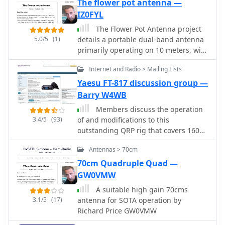
The flower pot antenna —
IZ0FYL
The Flower Pot Antenna project
5.0/5
(1)
details a portable dual-band antenna
primarily operating on 10 meters, with
secondary resonance near the 30-
Internet and Radio > Mailing Lists
meter band. Construction involves
winding RG58 coaxial cable uniformly
Yaesu FT-817 discussion group —
around a large plastic flower pot,
Barry W4WB
approximately 70cm high with a 60cm
Members discuss the operation
top diameter. The design eliminates
3.4/5
(93)
of and modifications to this
the need for radials, contributing to
outstanding QRP rig that covers 160m
its compact and lightweight nature.
70cm with all modes. Site contains a
Key construction steps include
Antennas > 70cm
large database of FT-817 FAQs and
soldering the inner conductor to the
data files. Antennas, tuners, and
70cm Quadruple Quad —
shield at one end of the wound cable
power sources are also covered as
GW0VMW
and connecting the wound cable's
related to this ultra-compact
shield to the rig cable's inner
A suitable high gain 70cms
transceiver.
conductor at the base. An LC network,
3.1/5
(17)
antenna for SOTA operation by
comprising a variable capacitor (0-
Richard Price GW0VMW
200pF) and an inductor (10 coils, 5cm