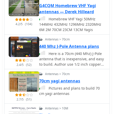
a quarter-wave counterpoise at the
G4CQM Homebrew VHF Yagi
feed point. RF choke baluns,
antennas — Derek Hilleard
constructed from three _FT50-43_
toroids, are positioned a half-
Homebrew VHF Yagi 50MHz
wavelength from the feed point to
4.2/5
(104)
144MHz 432MHz 1296MHz 2320MHz
mitigate common mode current.
6M 2M 70CM 23CM 13CM Yagis
Assembly involves soldering the coax
sections in series, followed by SWR
Antennas > 70cm
testing during construction and final
440 Mhz J-Pole Antenna plans
mounting within a ¾-inch PVC pipe.
Here is a 70cm (440 Mhz) J-Pole
The article suggests using four half-
antenna that is inexpensive, and easy
wave elements for a shorter antenna,
to build. Author use 1/2 inch copper
2.4/5
(52)
noting a potential slight increase in
pipe, and the associated fittings
SWR, which can be mitigated with
Antennas > 70cm
necessary. The dimensions aren't
quarter-wave ground radials. The
typical however, this is what it took to
70cm yagi antennas
design principles and formulas are
get its SWR low.
scalable for other VHF/UHF bands like
Pictures and plans to build 70
6m, 2m, or 1¼m, providing a versatile
cm yagi antennas
homebrew solution for enhanced
2.7/5
(51)
gain.
Antennas > 10M