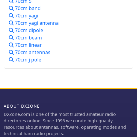
70cm 5
70cm band
70cm yagi
70cm yagi antenna
70cm dipole
70cm beam
70cm linear
70cm antennas
70cm j pole
ABOUT DXZONE
DXZone.com is one of the most trusted amateur radio
directories online. Since 1996 we curate high-quality
resources about antennas, software, operating modes and
technical ham radio projects.