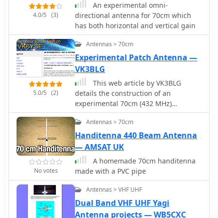
directions.
An experimental omni-
feasibility of long-distance
4.0/5
(3)
directional antenna for 70cm which
communication on UHF and
has both horizontal and vertical gain
microwave bands. The content
differentiates itself by concentrating
Antennas > 70cm
on the unique technical and
Experimental Patch Antenna —
operational aspects of EME, which
VK3BLG
contrasts significantly with terrestrial
DXing, providing a specialized
This web article by VK3BLG
knowledge base for advanced
5.0/5
(2)
details the construction of an
amateur radio operators.
experimental 70cm (432 MHz)
circularly polarized patch antenna,
Antennas > 70cm
intended for satellite communication.
The resource provides dimensions,
Handitenna 440 Beam Antenna
feed point specifications, and
— AMSAT UK
impedance matching considerations
A homemade 70cm handitenna
for a single patch element, with
No votes
made with a PVC pipe
discussion extending to array
configurations for circular
Antennas > VHF UHF
polarization. Construction involves a
Dual Band VHF UHF Yagi
copper patch element on a dielectric
Antenna projects — WB5CXC
substrate, fed via a coaxial cable. The