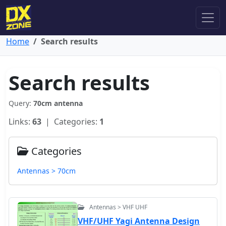
Home
Search results
Search results
Query:
70cm antenna
Links:
63
| Categories:
1
Categories
Antennas > 70cm
Antennas > VHF UHF
VHF/UHF Yagi Antenna Design