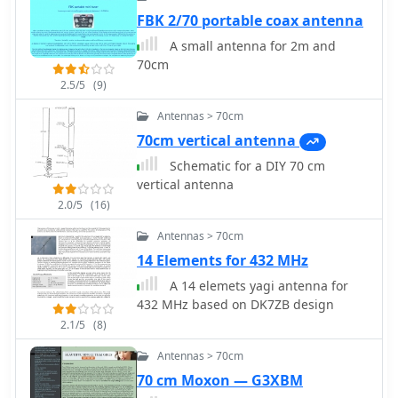
FBK 2/70 portable coax antenna
A small antenna for 2m and
70cm
2.5/5
(9)
Antennas > 70cm
70cm vertical antenna
Schematic for a DIY 70 cm
vertical antenna
2.0/5
(16)
Antennas > 70cm
14 Elements for 432 MHz
A 14 elemets yagi antenna for
432 MHz based on DK7ZB design
2.1/5
(8)
Antennas > 70cm
70 cm Moxon — G3XBM