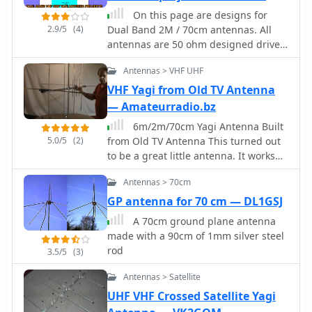
design is based on information
On this page are designs for
derived from AO-40 satellite antenna
2.9/5
(4)
Dual Band 2M / 70cm antennas. All
specifications, focusing on achieving
antennas are 50 ohm designed driver.
circular polarization for satellite
These Yagis have a unique element
reception. The article includes specific
Antennas > VHF UHF
called a Open Sleeve. 4 Element 5
dimensions for the patch and feed
element and 9 element Dual Band -
VHF Yagi from Old TV Antenna
points, along with impedance values.
2M / 70cm antenna projects
— Amateurradio.bz
Validation is implied through on-air
6m/2m/70cm Yagi Antenna Built
satellite reception reports, with initial
5.0/5
(2)
from Old TV Antenna This turned out
signal reports of **1 S-point above
to be a great little antenna. It works
noise** for AO-40 beacons using a
the 6 meter, 2 meter and 70
grid reflector, improving to **3-4 S-
Antennas > 70cm
centimeter bands. You can use one
points above noise** with a 2-turn
common feedpoint or two seperate
GP antenna for 70 cm — DL1GSJ
helical feed. The author references a
feedpoints depending on how you
_NanoVNA_ for impedance
A 70cm ground plane antenna
would like to connect this antenna to
measurements and discusses the
made with a 90cm of 1mm silver steel
your transceiver.
relationship between slot and dipole
rod
3.5/5
(3)
antennas in the context of patch
design. DXZone Focus: Web Article |
Antennas > Satellite
70cm Patch Antenna | On-Air Satellite
UHF VHF Crossed Satellite Yagi
Reception | Circular Polarization