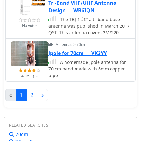
smooth, roll-up version, or rigid cable
Tri-Band VHF/UHF Antenna
Design — WB6IQN
The TBJ-1 â€“ a triband base
No votes
antenna was published in March 2017
QST. This antenna covers 2M/220
MHz/70cm in one 6ft 3/4 inch PVC pipe
Antennas > 70cm
and requires no radials.
Jpole for 70cm — VK3YY
A homemade Jpole antenna for
70 cm band made with 6mm copper
pipe
4.0/5
(3)
«
1
2
»
RELATED SEARCHES
70cm