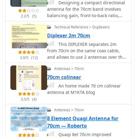
Designing a compact directional
antenna for the 70cm band involves
balancing gain, front-to-back ratio,
2.2/5
(5)
and physical size. This resource
Technical Reference > Duplexers
details the construction of a 2-element
Moxon rectangle antenna for 432
Diplexer 2m 70cm
MHz, outlining the specific
This DIPLEXER separates 2m
dimensions for the driven element
from 70cm on the same coax cable,
and reflector, and discussing the
and allows to use 2 antennas over the
3.9/5
(12)
advantages of its folded dipole
same cable and permits transmission
configuration. The article provides
Antennas > 70cm
on one band and simultaneous
insights into the historical context of
receiption on the other band by
70cm colinear
70cm operations and the author's
hb9abx
An home made 70 cm colinear
personal experiences with early 432
antenna at M1KTA blog
MHz transceivers and antenna setups,
such as a Jaybeam 48-element TV
3.5/5
(4)
antenna. It also touches upon the
Antennas > 70cm
practical aspects of building and
8 Element Quagi Antenna for
deploying such an antenna for local
and weak-signal work. The Moxon
70cm — Roberto
antenna design is compared to a 3-
Quagi 8el 70cm improved