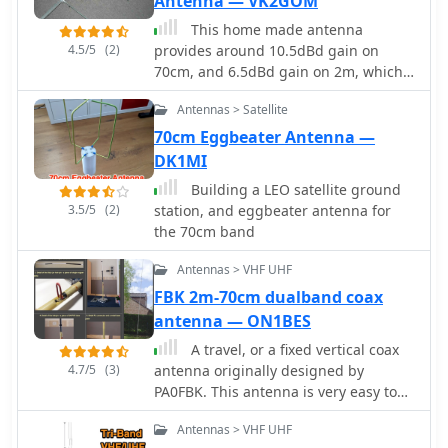
Antenna — VK2GOM
This home made antenna
4.5/5
(2)
provides around 10.5dBd gain on
70cm, and 6.5dBd gain on 2m, which
is more than adequate to work the FM
Antennas > Satellite
satellites with a handheld dual band
radio
70cm Eggbeater Antenna —
DK1MI
Building a LEO satellite ground
3.5/5
(2)
station, and eggbeater antenna for
the 70cm band
Antennas > VHF UHF
FBK 2m-70cm dualband coax
antenna — ON1BES
A travel, or a fixed vertical coax
4.7/5
(3)
antenna originally designed by
PA0FBK. This antenna is very easy to
make from a piece of 50 ohm or 75
Antennas > VHF UHF
ohm coaxial cable, and can be either