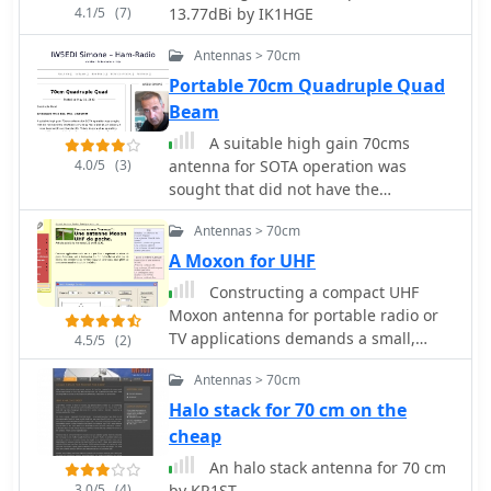
element Yagi, noting its superior
4.1/5
(7)
13.77dBi by IK1HGE
front-to-back ratio and broader
bandwidth for a given boom length,
Antennas > 70cm
making it suitable for portable
Portable 70cm Quadruple Quad
operations or restricted spaces. The
Beam
construction uses readily available
materials like copper wire and PVC
A suitable high gain 70cms
tubing, emphasizing simplicity and
4.0/5
(3)
antenna for SOTA operation was
ease of replication. Performance
sought that did not have the
characteristics, including a reported
drawbacks of a long Yagi antenna,
gain of approximately 5.5 dBi and a
Antennas > 70cm
principally a narrow beamwidth and
front-to-back ratio of 20 dB, are
bandwidth.
A Moxon for UHF
discussed in the context of its
Constructing a compact UHF
compact footprint. The resource
Moxon antenna for portable radio or
includes a visual representation of the
TV applications demands a small,
4.5/5
(2)
antenna's dimensions and
easily transportable aerial. This
construction, aiding in practical
Antennas > 70cm
project focuses on a straightforward
implementation.
build method rather than a specific
Halo stack for 70 cm on the
frequency design, leveraging
cheap
_MoxGen_ software by AC6LA to derive
An halo stack antenna for 70 cm
precise dimensions. The author's
3.0/5
(4)
by KR1ST