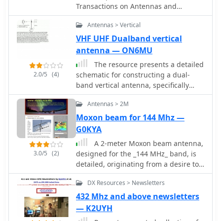
Transactions on Antennas and
Propagation
Antennas > Vertical
VHF UHF Dualband vertical
antenna — ON6MU
The resource presents a detailed
2.0/5
(4)
schematic for constructing a dual-
band vertical antenna, specifically
designed for operation on the 2-meter
Antennas > 2M
and 70-centimeter amateur radio
bands. It illustrates the physical
Moxon beam for 144 Mhz —
layout, critical dimensions, and
G0KYA
component placement necessary for
A 2-meter Moxon beam antenna,
successful replication. Key elements
3.0/5
(2)
designed for the _144 MHz_ band, is
such as the radiating elements,
detailed, originating from a desire to
phasing sections, and feed point are
participate in the PW 2m QRP contest.
clearly depicted, providing a visual
DX Resources > Newsletters
The design, based on a Moxon
guide for radio amateurs undertaking
Rectangle, offers a compact
432 Mhz and above newsletters
a homebrew antenna project. The
directional solution for VHF portable
— K2UYH
diagram specifies the lengths for the
operations. The author, G0KYA,
VHF and UHF sections, indicating how