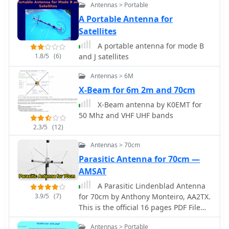
diameter, 2mm wire), is inserted
Antennas > Portable
between the wound cable's inner
A Portable Antenna for
conductor and the rig cable's shield.
Satellites
Tuning is performed with an antenna
A portable antenna for mode B
analyzer, adjusting cable length and
1.8/5
(6)
and J satellites
the variable capacitor for optimal
impedance on 10 meters. The antenna
Antennas > 6M
performs effectively when installed
X-Beam for 6m 2m and 70cm
horizontally.
X-Beam antenna by K0EMT for
50 Mhz and VHF UHF bands
2.3/5
(12)
Antennas > 70cm
Parasitic Antenna for 70cm —
AMSAT
A Parasitic Lindenblad Antenna
3.9/5
(7)
for 70cm by Anthony Monteiro, AA2TX.
This is the official 16 pages PDF File
published by AMSAT about the 70cm
Antennas > Portable
Parasitic Lindenblad Antenna.