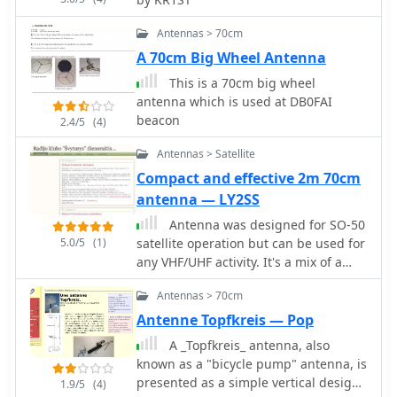
approach utilizes an epoxy printed
circuit board as the support, with
Antennas > 70cm
traces drawn by a special felt-tip pen
A 70cm Big Wheel Antenna
for soldering the antenna elements
after an etching bath. For high-
This is a 70cm big wheel
frequency work, particularly in the
antenna which is used at DB0FAI
GHz range, the choice of insulating
beacon
2.4/5
(4)
material is critical; the article
Antennas > Satellite
emphasizes the necessity of quality
UHF or SHF-grade insulation. A
Compact and effective 2m 70cm
standard SMA connector is integrated,
antenna — LY2SS
with one element making electrical
Antenna was designed for SO-50
contact via the nut and the other
5.0/5
(1)
satellite operation but can be used for
soldered to the central pin. This
any VHF/UHF activity. It's a mix of a
ensures a robust feedpoint for the
Moxon Antenna and a Yagi antenna. It
coaxial cable. The coaxial cable, fitted
Antennas > 70cm
has gains 4 dBd on 2m and 6.5 dBd on
with its connector, is threaded
70cm bands and it is fed via single 50
Antenne Topfkreis — Pop
through a 12mm PVC tube that
Ohm cable.
functions as a mini-mast. This tube
A _Topfkreis_ antenna, also
also defines the antenna's forward
known as a "bicycle pump" antenna, is
direction, which should be aimed at
presented as a simple vertical design
1.9/5
(4)