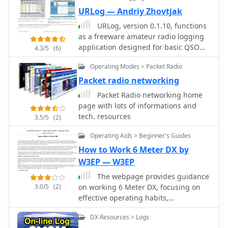
operators stay informed about the
URLog — Andriy Zhovtjak
latest trends and developments in the
URLog, version 0.1.10, functions
CB community. Whether you're looking
as a freeware amateur radio logging
to enhance your setup or connect with
application designed for basic QSO
4.3/5
(6)
fellow enthusiasts, CQDX11.com is an
record-keeping. The software provides
essential destination for all things
Operating Modes > Packet Radio
core functionalities for inputting
related to CB radio.
contact details, including callsign,
Packet radio networking
date, time, frequency, and mode,
Packet Radio networking home
which are fundamental for
page with lots of informations and
maintaining an amateur radio
tech. resources
3.5/5
(2)
logbook. Its design emphasizes ease
of use, making it accessible for
Operating Aids > Beginner's Guides
operators who require
How to Work 6 Meter DX by
straightforward logging capabilities
W3EP — W3EP
without extensive advanced features.
The application's utility lies in its
The webpage provides guidance
simplicity for everyday logging tasks,
3.0/5
(2)
on working 6 Meter DX, focusing on
particularly for those who prefer a
effective operating habits,
local software solution over web-
preparation, and knowledge of the
DX Resources > Logs
based loggers. While specific data
band. It emphasizes the importance