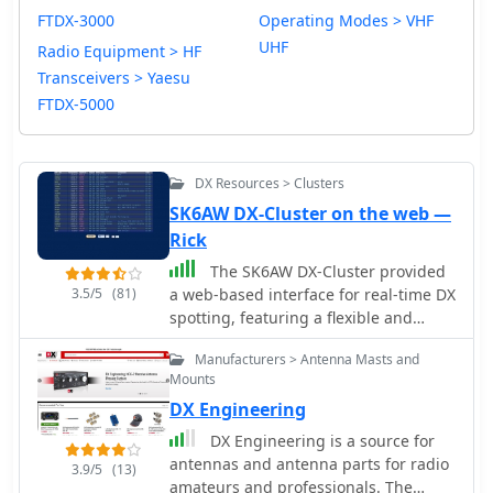
FTDX-3000
Operating Modes > VHF
UHF
Radio Equipment > HF
Transceivers > Yaesu
FTDX-5000
DX Resources > Clusters
SK6AW DX-Cluster on the web —
Rick
The SK6AW DX-Cluster provided
3.5/5
(81)
a web-based interface for real-time DX
spotting, featuring a flexible and
configurable environment for amateur
Manufacturers > Antenna Masts and
radio operators. It supported various
Mounts
display _skins_, allowed users to send
DX Engineering
spots, and integrated _e-mail and
push notifications_ for alerts. The
DX Engineering is a source for
platform was designed to offer a
antennas and antenna parts for radio
3.9/5
(13)
comprehensive spotting experience,
amateurs and professionals. The