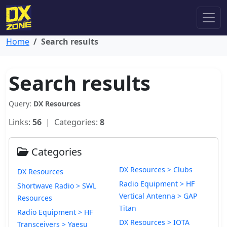
Home
Search results
Search results
Query:
DX Resources
Links:
56
| Categories:
8
Categories
DX Resources > Clubs
DX Resources
Radio Equipment > HF
Shortwave Radio > SWL
Vertical Antenna > GAP
Resources
Titan
Radio Equipment > HF
DX Resources > IOTA
Transceivers > Yaesu