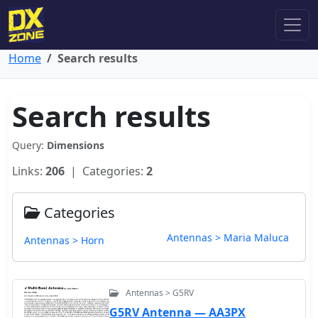
Home
Search results
Search results
Query:
Dimensions
Links:
206
| Categories:
2
Categories
Antennas > Maria Maluca
Antennas > Horn
Antennas > G5RV
G5RV Antenna — AA3PX