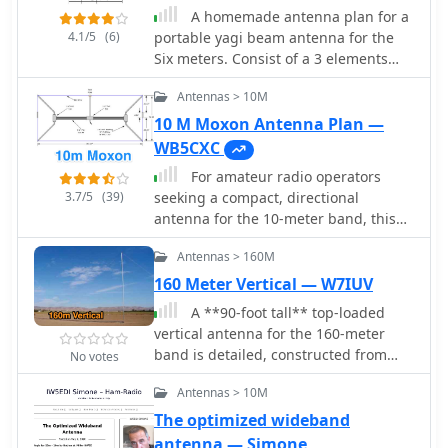
makes it suitable for thinner mast
space.
A homemade antenna plan for a
sections. Further experimentation
4.1/5
(6)
portable yagi beam antenna for the
included testing with vertical
Six meters. Consist of a 3 elements
polarization and considering its
yagi beam design include antenna
potential for indoor loft installation
Antennas > 10M
dimensions, with elements lenght and
due to its relatively short major axis,
spacing.
10 M Moxon Antenna Plan —
offering a discreet option for urban
WB5CXC
hams.
For amateur radio operators
3.7/5
(39)
seeking a compact, directional
antenna for the 10-meter band, this
resource details the construction of a
Antennas > 160M
Moxon Yagi beam. The design utilizes
readily available PVC pipe for the
160 Meter Vertical — W7IUV
boom and elements, with specific
A **90-foot tall** top-loaded
measurements derived from the
vertical antenna for the 160-meter
Moxon Rectangle Generator software.
band is detailed, constructed from
No votes
It outlines the assembly process for
aluminum irrigation tubing. The
the main boom and end sections,
Antennas > 10M
design incorporates four sets of four
providing critical dimensions for
guy wires for structural stability,
The optimized wideband
element spacing and overall length to
essential for an antenna of this
antenna — Simone