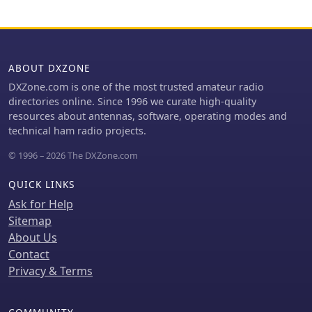
alongside measured SWR results
across the 3.650-3.800 MHz, 7.000-
7.100 MHz, and 14.000-14.350 MHz
segments. The construction narrative
outlines the challenges and solutions
ABOUT DXZONE
encountered by the YU team,
DXZone.com is one of the most trusted amateur radio
including the use of trees for support,
directories online. Since 1996 we curate high-quality
the creation of "ugly" air-choke baluns
resources about antennas, software, operating modes and
from RG-58 cable wound on plastic
technical ham radio projects.
bottles for each band, and the
meticulous process of attaching wires
© 1996 – 2026 The DXZone.com
to a rope boom. It documents the
physical dimensions of the vineyard
QUICK LINKS
site (47 x 38m) and the azimuth
Ask for Help
orientation (340 degrees) chosen for
Sitemap
the antenna. The document is
distinctively useful for its practical
About Us
insights into large-scale antenna
Contact
deployment in a field environment,
Privacy & Terms
offering real-world SWR
measurements and anecdotal
performance reports from CQWW