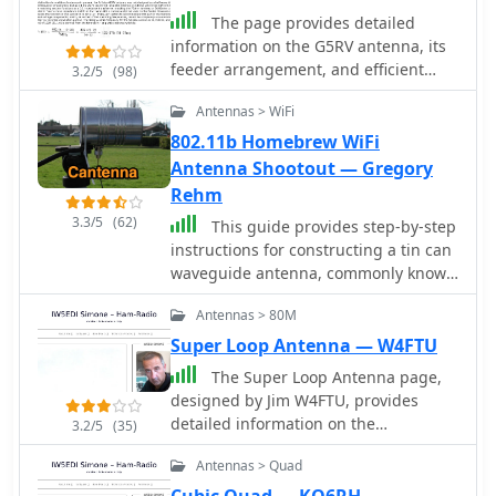
The page provides detailed
information on the G5RV antenna, its
feeder arrangement, and efficient
3.2/5
(98)
operation on HF bands from 3.5 to 28
Antennas > WiFi
MHz. It includes dimensions for
installation in limited spaces,
802.11b Homebrew WiFi
variations for different bands, and
Antenna Shootout — Gregory
impedance matching details.
Rehm
3.3/5
(62)
This guide provides step-by-step
instructions for constructing a tin can
waveguide antenna, commonly known
as a cantenna, for enhancing WiFi
Antennas > 80M
signal range. The project is budget-
friendly, costing under $5, and utilizes
Super Loop Antenna — W4FTU
easily accessible materials like a food
The Super Loop Antenna page,
can and basic electronic components.
designed by Jim W4FTU, provides
The design is suitable for 802.11b and
detailed information on the
3.2/5
(35)
802.11g wireless networks, operating
RadioWorks \'Superloop III\' antenna
within the 2.4 GHz frequency range.
Antennas > Quad
as an alternative for operators with
To start, gather the necessary parts
limited space. The page discusses the