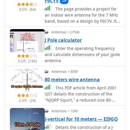
limited spaces, offering practical
F6CYV
achieve resonance on multiple HF
solutions for hams with smaller
The page provides a project for
bands without external tuning. This
3.5/5
(64)
backyards. With a focus on multi-band
an indoor wire antenna for the 7 MHz
internal architecture provides insights
operation, this guide serves as a
band, based on a design by F6CYV. It
into how the _Antron 99_ manages
valuable resource for both novice and
aims to help amateur radio operators
impedance matching and radiation
experienced operators looking to
Antennas > J-Pole
lacking space to set up an antenna for
patterns for effective DX operation.
enhance their antenna systems.
40 meters. The author shares their
Further details cover the antenna's
J Pole calculator
experience using the antenna inside
base mounting and overall physical
Enter the operating frequency
an apartment, noting good reception
dimensions.
and calculate dimensions of your jpole
of European signals and contacts with
antenna
3.2/5
(184)
over 150 countries. The project details
the materials and dimensions needed
Antennas > 80M
for the antenna, along with tips for
80 meters wire antenna
optimal performance.
This PDF article from April 2001
QST details the construction of the
"NJQRP Squirt," a reduced-size 80-
2.3/5
(24)
meter inverted-V dipole antenna. The
Antennas > 10M
resource provides a general
construction sketch, a photograph of
J-vertical for 10 meters — EI9GQ
the assembled antenna, and specific
Details the construction of a J-