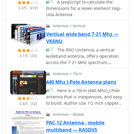
A JavaScript to calculate the
3.2/5
(418)
dimensions for a seven element Yagi-
Uda Antenna
Antennas > Vertical
Vertical wide band 7-21 Mhz —
VK6NU
The RXO Unitenna, a vertical
3.1/5
(33)
wideband antenna, offers operation
across the 7-21 MHz spectrum,
covering the 40, 30, 20, 17, and 15-
Antennas > 70cm
meter amateur bands. This design
focuses on achieving a low SWR
440 Mhz J-Pole Antenna plans
across a broad frequency range,
Here is a 70cm (440 Mhz) J-Pole
making it suitable for general HF
antenna that is inexpensive, and easy
operation without requiring an
to build. Author use 1/2 inch copper
2.4/5
(52)
external antenna tuner for minor SWR
pipe, and the associated fittings
variations. The antenna utilizes a
Antennas > Mobile
necessary. The dimensions aren't
unique loading coil and matching
typical however, this is what it took to
PAC-12 Antenna - mobile
network to maintain efficient radiation
get its SWR low.
multiband — KA5DVS
characteristics across its operational