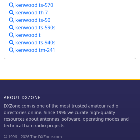
DWG files, illustrating components like
kenwood ts-570
the stainless steel whip, PVC coil tube,
kenwood th 7
and the servo-driven chariot
kenwood ts-50
mechanism. Construction requires a
kenwood ts-590s
lathe, but the author notes it can be
kenwood t
accomplished with a hobby lathe,
kenwood ts-940s
making it accessible to those with
moderate mechanical skills.
kenwood tm-241
ABOUT DXZONE
DXZone.com is one of the most trusted amateur radio
directories online. Since 1996 we curate high-quality
resources about antennas, software, operating modes and
technical ham radio projects.
© 1996 – 2026 The DXZone.com