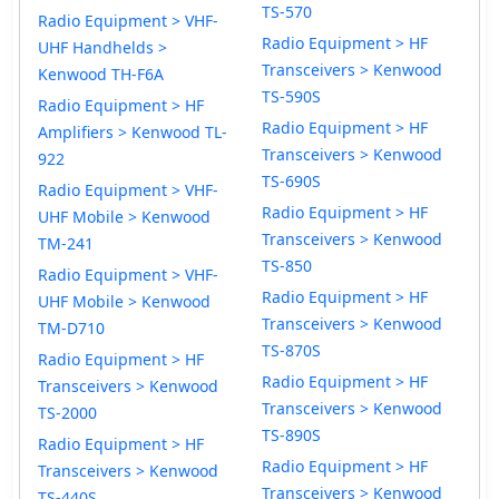
TS-570
Radio Equipment > VHF-
Radio Equipment > HF
UHF Handhelds >
Transceivers > Kenwood
Kenwood TH-F6A
TS-590S
Radio Equipment > HF
Radio Equipment > HF
Amplifiers > Kenwood TL-
Transceivers > Kenwood
922
TS-690S
Radio Equipment > VHF-
Radio Equipment > HF
UHF Mobile > Kenwood
Transceivers > Kenwood
TM-241
TS-850
Radio Equipment > VHF-
Radio Equipment > HF
UHF Mobile > Kenwood
Transceivers > Kenwood
TM-D710
TS-870S
Radio Equipment > HF
Radio Equipment > HF
Transceivers > Kenwood
Transceivers > Kenwood
TS-2000
TS-890S
Radio Equipment > HF
Radio Equipment > HF
Transceivers > Kenwood
Transceivers > Kenwood
TS-440S