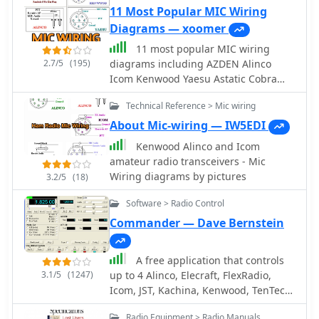
ASCII, MFSK16, PACKET, and CW. The
11 Most Popular MIC Wiring
software integrates with external
Diagrams — xoomer
engines like _MMTTY_ for RTTY/ASCII
11 most popular MIC wiring
and AGWPE for PACKET operation. It
2.7/5
(195)
diagrams including AZDEN Alinco
features a panoramic waterfall
Icom Kenwood Yaesu Astatic Cobra
display, 42 user-programmable macro
Sadelta Turner microphens diagrams
buttons, and user-definable function
Technical Reference > Mic wiring
and pin-end views
key mappings, providing operators
About Mic-wiring — IW5EDI
with enhanced control during digital
mode operations. The program
Kenwood Alinco and Icom
includes a radio control interface
amateur radio transceivers - Mic
compatible with several ICOM, TenTec,
Wiring diagrams by pictures
3.2/5
(18)
Kenwood, and Yaesu transceivers,
Software > Radio Control
enabling direct rig control. HamScope
also establishes data links with
Commander — Dave Bernstein
various logging and radio control
applications, including LOGic 7/8,
A free application that controls
DXbase 2004, RYLogit, and TRX-
3.1/5
(1247)
up to 4 Alinco, Elecraft, FlexRadio,
Manager, facilitating seamless data
Icom, JST, Kachina, Kenwood, TenTec,
exchange and logging. A DDE server
or Yaesu transceivers, switching
is available for custom connections.
Radio Equipment > Radio Manuals