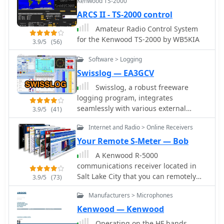
Kenwood TS-2000
well as Yaesu Icom Alinco Adonis
ARCS II - TS-2000 control
Drake Heil JRC MFJ schematics
Amateur Radio Control System
for the Kenwood TS-2000 by WB5KIA
3.9/5
(56)
Software > Logging
Swisslog — EA3GCV
Swisslog, a robust freeware
logging program, integrates
seamlessly with various external
3.9/5
(41)
devices and online services, making it
Internet and Radio > Online Receivers
a central hub for station operations.
My field experience with similar
Your Remote S-Meter — Bob
logging software confirms the critical
A Kenwood R-5000
importance of features like real-time
communications receiver located in
logging to services such as eQSL, QRZ,
Salt Lake City that you can remotely
3.9/5
(73)
and Club Log, which Swisslog
control and receive S-Meter readings
supports with both upload and
Manufacturers > Microphones
and audio from via a web browser.
download synchronization. The
Kenwood — Kenwood
program also offers comprehensive
Operating on the HF bands,
award tracking for approximately 150