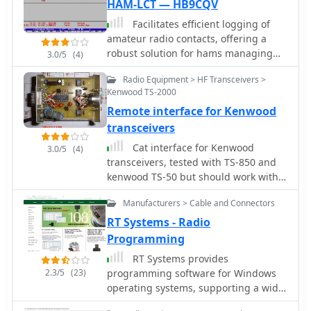
HAM-LCT — HB9CQV
Facilitates efficient logging of
amateur radio contacts, offering a
robust solution for hams managing
3.0/5
(4)
their station activities. The software
Radio Equipment > HF Transceivers >
integrates _CAT control_ capabilities,
Kenwood TS-2000
allowing direct interfacing with
Remote interface for Kenwood
popular transceivers from
manufacturers like Yaesu, Icom, and
transceivers
Kenwood. This feature streamlines the
Cat interface for Kenwood
3.0/5
(4)
logging process by automatically
transceivers, tested with TS-850 and
capturing frequency, mode, and other
kenwood TS-50 but should work with
QSO details directly from the radio,
all Kenwood rtx
reducing manual entry errors and
Manufacturers > Cable and Connectors
improving operational efficiency
RT Systems - Radio
during contests or DXing. _HAM-LCT_
Programming
includes a comprehensive database,
enabling users to store and retrieve
RT Systems provides
contact information, QSL data, and
2.3/5
(23)
programming software for Windows
other relevant details for each QSO.
operating systems, supporting a wide
The program supports various
range of amateur radio transceivers,