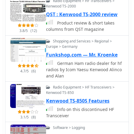
Radio Equipment > HF Transceivers >
Kenwood TS-2000
QST : Kenwood TS-2000 review
Product review & short takes
columns from QST magazine
3.8/5
(12)
Shopping and Services > Regional >
Europe > Germany
Funkshop.com — Mr. Kroenke
German Ham radio dealer for hf
radios by Icom Yaesu Kenwood Alinco
4.7/5
(6)
and Alan
Radio Equipment > HF Transceivers >
Kenwood TS-850
Kenwood TS-850S Features
Info on this discontinued HF
Transceiver
3.1/5
(8)
Software > Logging