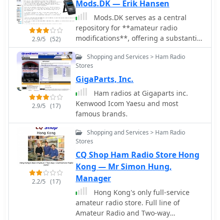
TS-690S, TS-870S, TS-940S,TS-950S.
Mods.DK — Erik Hansen
Mods.DK serves as a central
repository for **amateur radio
modifications**, offering a substantial
2.9/5
(52)
collection of user-contributed articles.
Shopping and Services > Ham Radio
Hams can find detailed instructions
Stores
for various equipment, from
GigaParts, Inc.
transceivers by Yaesu, Kenwood, and
Icom to microphones and power
Ham radios at Gigaparts inc.
supplies. The database, currently
Kenwood Icom Yaesu and most
2.9/5
(17)
holding 6230 articles, facilitates
famous brands.
searching for specific equipment
modifications, such as enabling out-
Shopping and Services > Ham Radio
of-band receive and transmit
Stores
capabilities or integrating high-speed
CQ Shop Ham Radio Store Hong
packet modems for enhanced data
Kong — Mr Simon Hung,
communications. Many entries focus
Manager
2.2/5
(17)
on achieving better performance from
Hong Kong's only full-service
existing gear, often detailing how to
amateur radio store. Full line of
expand frequency coverage for
Amateur Radio and Two-way
MARS/CAP operations or optimize