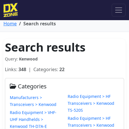
Home
Search results
Search results
Query:
Kenwood
Links:
348
| Categories:
22
Categories
Radio Equipment > HF
Manufacturers >
Transceivers > Kenwood
Transceivers > Kenwood
TS-520S
Radio Equipment > VHF-
Radio Equipment > HF
UHF Handhelds >
Transceivers > Kenwood
Kenwood TH-D7A-E