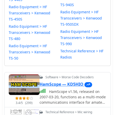
TS-940S
Radio Equipment > HF
Radio Equipment > HF
Transceivers > Kenwood
Transceivers > Kenwood
TS-450S
TS-950SDX
Radio Equipment > HF
Radio Equipment > HF
Transceivers > Kenwood
Transceivers > Kenwood
TS-480
TS-990
Radio Equipment > HF
Technical Reference > HF
Transceivers > Kenwood
Radios
TS-50
Software > Morse Code Decoders
HamScope — KD5HIO
HamScope v1.56, released on
2007-03-20, functions as a multi-mode
communications interface for amateur
3.4/5
(299)
radio, supporting digital modes such
Technical Reference > Mic wiring
as PSK31 (BPSK and QPSK), RTTY,