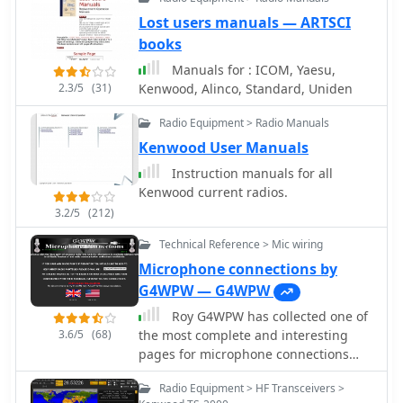
between them manually or
Designed for Windows 98 and NT,
automatically based on frequency,
Lost users manuals — ARTSCI
HamScope requires a 133 MHz
and displaying frequency-dependent
books
Pentium-class machine and 16-bit
settings for devices like tuners and
SVGA color. While not officially
Manuals for : ICOM, Yaesu,
amplifiers; includes a bandspread,
supported, users have reported
2.3/5
(31)
Kenwood, Alinco, Standard, Uniden
and supports transverters, frequency
functionality on Windows 95, ME, XP,
and mode tracking by an independent
and 2000, though some issues with
Radio Equipment > Radio Manuals
transceiver or receiver, SDR-based
window settings or the MMTTY engine
Kenwood User Manuals
panadaptors, and SO2R switching
may occur. The software is distributed
with microHam or OTRSP-compliant
Instruction manuals for all
as a single executable file, with
devices.
Kenwood current radios.
separate downloads required for
3.2/5
(212)
MMTTY and AGWPE engines.
Technical Reference > Mic wiring
Microphone connections by
G4WPW — G4WPW
Roy G4WPW has collected one of
3.6/5
(68)
the most complete and interesting
pages for microphone connections
schemas and wiring. Includes
Radio Equipment > HF Transceivers >
Kenwood microphones schematics as