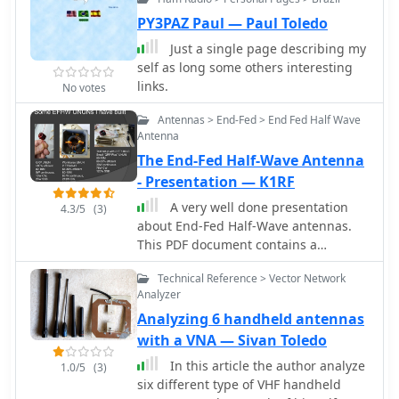
PY3PAZ Paul — Paul Toledo
Just a single page describing my
self as long some others interesting
links.
No votes
Antennas > End-Fed > End Fed Half Wave
Antenna
The End-Fed Half-Wave Antenna
- Presentation — K1RF
A very well done presentation
4.3/5
(3)
about End-Fed Half-Wave antennas.
This PDF document contains a
summary of experiences in how to
Technical Reference > Vector Network
build custom EFHW antennas.
Analyzer
Includes an interesting comparison
Analyzing 6 handheld antennas
table of UnUn configurations with
recommended toroids, Wire size,
with a VNA — Sivan Toledo
turns and capacitors. An useful recap
In this article the author analyze
1.0/5
(3)
on common errors in building
six different type of VHF handheld
homebrew EFHW Ununs completes