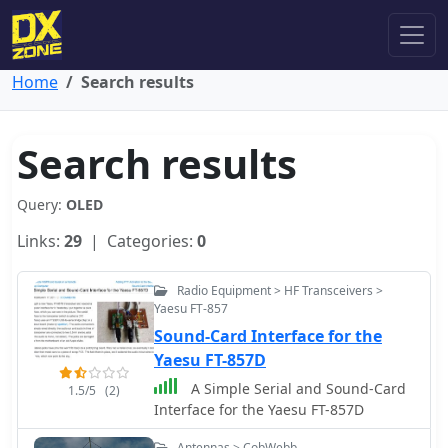
Home
Search results
Search results
Query:
OLED
Links:
29
| Categories:
0
Radio Equipment > HF Transceivers >
Yaesu FT-857
Sound-Card Interface for the
Yaesu FT-857D
A Simple Serial and Sound-Card
1.5/5
(2)
Interface for the Yaesu FT-857D
Antennas > CobWebb