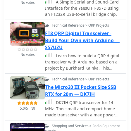
A Simple Serial and Sound-Card
restoration on September 6, 2020,
No votes
Interface for the Yaesu FT-857D using
followed an 18-month hiatus,
an FT232R USB-to-serial bridge chip.
ensuring continued support for
traditional analog ATV enthusiasts.
Technical Reference > QRP Projects
The repeater's transition to DVB-S2
modulation, initiated on December 20,
FT8 QRP Digital Transceiver -
2018, addressed capacity limitations
Build Your Own with Arduino —
of the previous DVB-S setup. This
S57UZU
change from 20 MS/s with FEC 3/4 to
No votes
Learn how to build a QRP digital
DVB-S2 allowed for more efficient data
transceiver with Arduino, based on a
handling, accommodating multiple
project by Burkhard Kainka. This
channels within the available
article covers the development
bandwidth and enhancing the overall
Technical Reference > QRP Projects
process, including the source code,
digital ATV experience.
modifications made, and the addition
The Micro20 III Pocket Size SSB
of an OLED display for a more
RTX for 20m — DK7IH
professional look. Discover the inner
DK7IH QRP transceiver for 14
workings of the transceiver, from the
5.0/5
(3)
MHz. This small and compact home
receiver to the oscillator, and how
made transceiver with a max power
components like the CD2003 are
output of 5W, the VFO module is
utilized. Explore the schematic design,
Shopping and Services > Radio Equipment
based on the clock oscillator chip
the use of a PLL module Si5351A