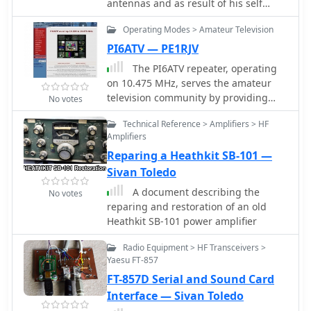
antennas and as result of his self
the document.
training on his new vector network
Operating Modes > Amateur Television
analyzer published this interesting
report
PI6ATV — PE1RJV
The PI6ATV repeater, operating
on 10.475 MHz, serves the amateur
television community by providing
No votes
both analog and digital DVB-S2
Technical Reference > Amplifiers > HF
services. Recent updates include user-
Amplifiers
adjustable Symbol Rate settings via
Reparing a Heathkit SB-101 —
Webcontrol, allowing operators to
optimize their digital ATV
Sivan Toledo
transmissions for various conditions.
A document describing the
No votes
This functionality, implemented on
reparing and restoration of an old
December 13, 2022, enables dynamic
Heathkit SB-101 power amplifier
configuration of the digital stream.
Significant technical milestones
Radio Equipment > HF Transceivers >
include the return of the analog ATV
Yaesu FT-857
transmitter on 10.475 MHz, featuring
FT-857D Serial and Sound Card
a newly constructed liquid-cooled final
Interface — Sivan Toledo
amplifier by Edwin PD2EBH. This