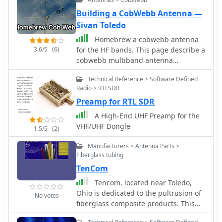
Building a CobWebb Antenna —
Sivan Toledo
Homebrew a cobwebb antenna
3.6/5
(6)
for the HF bands. This page describe a
cobwebb multiband antenna
resonating on 14 18 21 24 and 28
Technical Reference > Software Defined
MHz. The cobweb antenna model can
Radio > RTLSDR
be considered a fan dipole, or better,
Preamp for RTL SDR
multiple dipoles fed in parallel.
A High-End UHF Preamp for the
VHF/UHF Dongle
1.5/5
(2)
Manufacturers > Antenna Parts >
Fiberglass tubing
TenCom
Tencom, located near Toledo,
Ohio is dedicated to the pultrusion of
No votes
fiberglass composite products. This
includes solid rods, conductor rods,