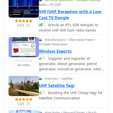
Technical Reference > Software Defined
tubes and a variety of custom profiles.
Radio > RTLSDR
VHF/UHF Reception with a Low-
Cost TV Dongle
Article on RTL SDR dongles to
5.0/5
(1)
receive UHF VHF ham radio bands
Manufacturers > Alternative Power >
Portable Generators
Windsor Exports
Supplier and exporter of
generator, diesel generator, petrol
No votes
generator, industrial generator, silent
generator, power generator, electricity
Antennas > Satellite
generator, gas generator, air cooled
generator, gensets 1kva, 2kva, 5kva,
UHF Satellite Yagi
10kva, 50kva, 100kva, 250kva
Building the UHF Cheap Yagi for
Satellite Communication
5.0/5
(1)
Ham Radio > Personal Pages > Brazil