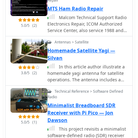
Repair
Si5351A by Silicon Labs ATmega168
controlled by Arduino nano, and
MTS Ham Radio Repair
and OLED 1306
more. Ideal for hams looking to create
Malcom Technical Support Radio
their own digital transceiver for
Electronics Repair, ICOM Authorized
amateur radio operations.
5.0/5
(2)
Service Center, also service 1988 and
newer Kenwood HF/VHF/UHF
Antennas > Satellite
transceivers based in Toledo, WA USA
Homemade Satellite Yagi —
Silvan
In this article author illustrate a
3.8/5
(2)
homemade yagi antenna for satellite
operations. The antenna includes a
VHF antenna and an UHF antenna with
Technical Reference > Software Defined
a band splitter.
Radio
Minimalist Breadboard SDR
Receiver with Pi Pico — Jon
Dawson
5.0/5
(1)
This project revisits a minimalist
software-defined radio (SDR) receiver