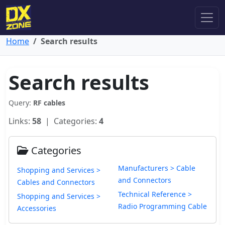
Home
Search results
Search results
Query:
RF cables
Links:
58
| Categories:
4
Categories
Manufacturers > Cable
Shopping and Services >
and Connectors
Cables and Connectors
Technical Reference >
Shopping and Services >
Radio Programming Cable
Accessories