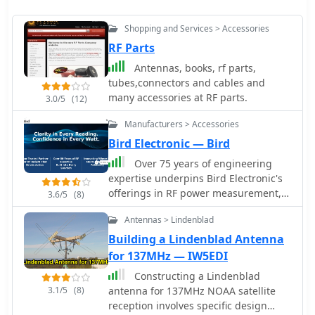
Shopping and Services > Accessories
RF Parts
Antennas, books, rf parts,
tubes,connectors and cables and
many accessories at RF parts.
3.0/5
(12)
Manufacturers > Accessories
Bird Electronic — Bird
Over 75 years of engineering
expertise underpins Bird Electronic's
offerings in RF power measurement,
3.6/5
(8)
critical for maintaining peak
Antennas > Lindenblad
performance in amateur radio
stations and professional
Building a Lindenblad Antenna
communication systems. The company
for 137MHz — IW5EDI
specializes in a range of test
Constructing a Lindenblad
equipment, including wattmeters,
3.1/5
(8)
antenna for 137MHz NOAA satellite
SWR meters, and antenna analyzers,
reception involves specific design
essential for optimizing antenna