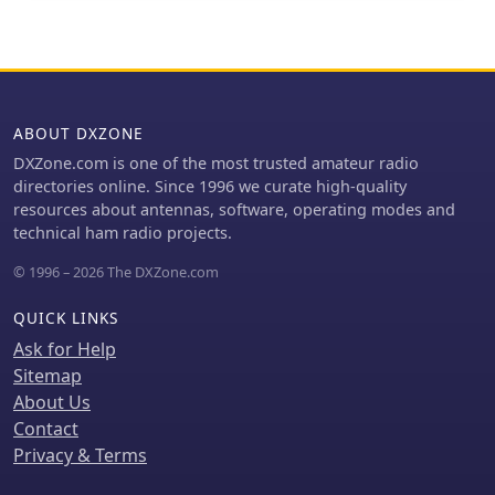
systems, demonstrating a broad
panel fixing connectors. Stock
plans to employ two series chokes at
engineering capability in coaxial cable
assemblies, tooling, and accessories
the rig input for improved
technology.
like strain relief boots are also
performance. This choke offers
available. The Resource Hub provides
versatility for portable use, with
articles, product focus information,
potential mismatch resolution using
and general reference materials for
ABOUT DXZONE
an antenna tuner. Further testing is
technical details.
anticipated upon the arrival of new
DXZone.com is one of the most trusted amateur radio
cables.
directories online. Since 1996 we curate high-quality
resources about antennas, software, operating modes and
technical ham radio projects.
© 1996 – 2026 The DXZone.com
QUICK LINKS
Ask for Help
Sitemap
About Us
Contact
Privacy & Terms