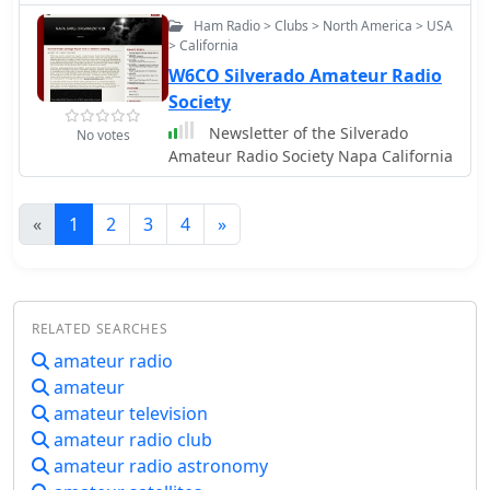
Ham Radio > Clubs > North America > USA
> California
W6CO Silverado Amateur Radio
Society
Newsletter of the Silverado
No votes
Amateur Radio Society Napa California
«
1
2
3
4
»
RELATED SEARCHES
amateur radio
amateur
amateur television
amateur radio club
amateur radio astronomy