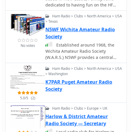
dedicated to having fun on the HF
bands
Ham Radio > Clubs > North America > USA
> Texas
N5WF Wichita Amateur Radio
Society
Established around 1968, the
No votes
Wichita Amateur Radio Society
(W.A.R.S.) N5WF provides a central
hub for amateur radio operators in
Ham Radio > Clubs > North America > USA
the Wichita Falls, Texas area. The
> Washington
society actively supports local ham
K7PAR Puget Amateur Radio
radio interests, fostering community
engagement and technical
Society
development among its members.
5.0/5
(2)
W.A.R.S. is known for its commitment
to public service communications and
Ham Radio > Clubs > Europe > UK
promoting the amateur radio hobby
Harlow & District Amateur
through various activities and
Radio Society — Secretary
educational initiatives. The society's
activities often include field
Local radio club for Harlow in