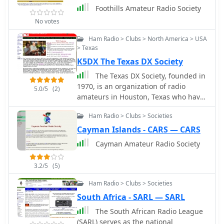
Foothills Amateur Radio Society
No votes
Ham Radio > Clubs > North America > USA
> Texas
K5DX The Texas DX Society
The Texas DX Society, founded in
1970, is an organization of radio
5.0/5
(2)
amateurs in Houston, Texas who have
a primary interest in DX chasing and
Ham Radio > Clubs > Societies
contest operating on HF, VHF, and UHF
Cayman Islands - CARS — CARS
Cayman Amateur Radio Society
3.2/5
(5)
Ham Radio > Clubs > Societies
South Africa - SARL — SARL
The South African Radio League
(SARL) serves as the national