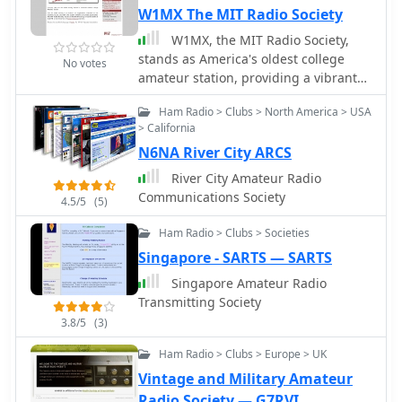
W1MX The MIT Radio Society
W1MX, the MIT Radio Society,
stands as America's oldest college
No votes
amateur station, providing a vibrant
hub for MIT students, faculty, and
Ham Radio > Clubs > North America > USA
staff interested in RF engineering,
> California
telecommunications, and radio
N6NA River City ARCS
science. The club, formerly known as
1XM, fosters a growing membership
River City Amateur Radio
and hosts regular business meetings
Communications Society
4.5/5
(5)
on the first Tuesday of each month at
7:30 PM ET, alongside weekly social
Ham Radio > Clubs > Societies
gatherings every Friday at 7:00 PM ET
Singapore - SARTS — SARTS
in room 50-358. No prior radio
Singapore Amateur Radio
experience is necessary to participate,
Transmitting Society
and interested students are
encouraged to attend a social meeting
3.8/5
(3)
for a station tour and to learn about
Ham Radio > Clubs > Europe > UK
typical club activities. The society
Vintage and Military Amateur
emphasizes experiential learning
opportunities, actively seeking
Radio Society — G7RVI