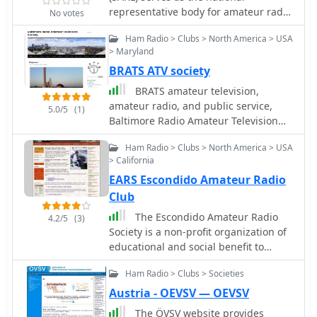
representative body for amateur radio
No votes
in South Africa, holding membership
Ham Radio > Clubs > North America > USA
in the International Amateur Radio
> Maryland
Union (IARU). It actively promotes the
BRATS ATV society
hobby, coordinates national amateur
radio activities, and provides essential
BRATS amateur television,
services to its members, including
amateur radio, and public service,
5.0/5
(1)
advocacy for spectrum allocation and
Baltimore Radio Amateur Television
regulatory liaison with ICASA. The
Society
organization frequently publishes
Ham Radio > Clubs > North America > USA
updates relevant to the ZS amateur
> California
community, such as "HF Update with
EARS Escondido Amateur Radio
ZS4BS" and reports on events like the
Club
"ZS6STN Field day." SARL supports
The Escondido Amateur Radio
4.2/5
(3)
various aspects of amateur radio,
Society is a non-profit organization of
from contesting and DXing to
educational and social benefit to
technical experimentation and
amateur radio operators and others
emergency communications. The
Ham Radio > Clubs > Societies
interested in amateur radio in the
league's website lists upcoming
Escondido area.
Austria - OEVSV — OEVSV
events and news, ensuring members
stay informed about national and
The ÖVSV website provides