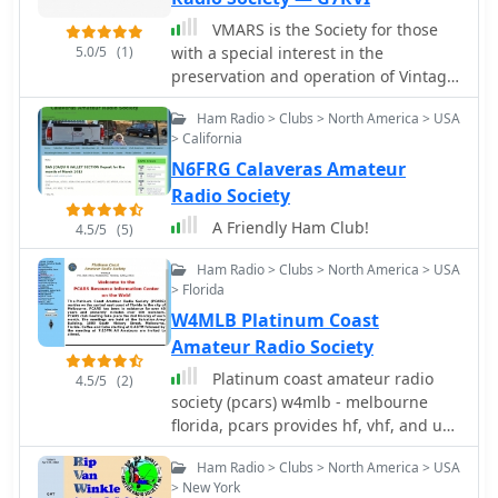
support to build a new and improved
VMARS is the Society for those
station at MIT. The club maintains a
5.0/5
(1)
with a special interest in the
consistent presence in 50-358 during
preservation and operation of Vintage
semesters and IAP, often extending
equipment, both Military and Civil
into the summer, with the exception of
Ham Radio > Clubs > North America > USA
club trips. Members can also access a
> California
dedicated webpage displaying the
N6FRG Calaveras Amateur
last 30 days of door activity, updating
Radio Society
every five minutes, while a public
A Friendly Ham Club!
frame shows the current door status
4.5/5
(5)
and recent activity.
Ham Radio > Clubs > North America > USA
> Florida
W4MLB Platinum Coast
Amateur Radio Society
Platinum coast amateur radio
4.5/5
(2)
society (pcars) w4mlb - melbourne
florida, pcars provides hf, vhf, and uhf
communications for any police fire
Ham Radio > Clubs > North America > USA
and rescue emergency
> New York