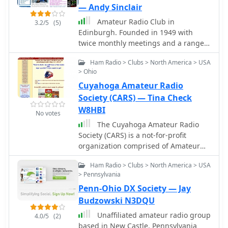
— Andy Sinclair
Amateur Radio Club in
3.2/5
(5)
Edinburgh. Founded in 1949 with
twice monthly meetings and a range
of activites including talks, DF hunts,
Ham Radio > Clubs > North America > USA
vists and contesting.
> Ohio
Cuyahoga Amateur Radio
Society (CARS) — Tina Check
W8HBI
No votes
The Cuyahoga Amateur Radio
Society (CARS) is a not-for-profit
organization comprised of Amateur
Radio (Ham Radio) operators
Ham Radio > Clubs > North America > USA
dedicated to furthering the art of Ham
> Pennsylvania
Radio and to serving the public in
Penn-Ohio DX Society — Jay
times of disaster
Budzowski N3DQU
Unaffiliated amateur radio group
4.0/5
(2)
based in New Castle, Pennsylvania