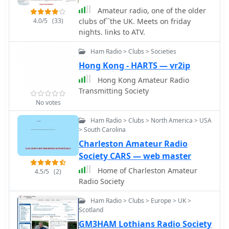
Küniglberg. The site lists upcoming
Interested individuals can contact
Amateur radio, one of the older
events, including a 160m OE-
Fawaz, **A92AA**, for details
4.0/5
(33)
clubs of``the UK. Meets on friday
Aktivitätsrunde, a seminar on
regarding membership and the new
nights. links to ATV.
Baluns/Ununs, and various club
society's activities, ensuring
meetings and flea markets.
Ham Radio > Clubs > Societies
continued amateur radio presence in
Membership is facilitated through
the region.
Hong Kong - HARTS — vr2ip
regional sections, and the site
emphasizes amateur radio's role in
Hong Kong Amateur Radio
independent communication during
Transmitting Society
crises.
No votes
Ham Radio > Clubs > North America > USA
> South Carolina
Charleston Amateur Radio
Society CARS — web master
Home of Charleston Amateur
4.5/5
(2)
Radio Society
Ham Radio > Clubs > Europe > UK >
Scotland
GM3HAM Lothians Radio Society