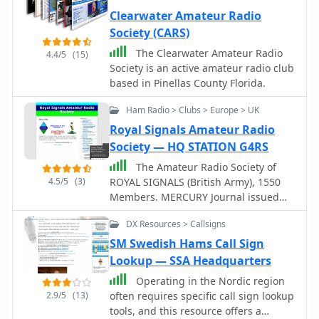
communications, and having FUN
operational periods and categories,
Clearwater Amateur Radio
doing so.
which typically include single-
Society (CARS)
operator, multi-operator, and SWL
entries, often with power output
The Clearwater Amateur Radio
4.4/5
(15)
classifications. Participants can find
Society is an active amateur radio club
guidelines for log submission and
based in Pinellas County Florida.
result publication, ensuring
Ham Radio > Clubs > Europe > UK
adherence to the contest's
administrative requirements. The
Royal Signals Amateur Radio
JARTS RTTY Contest is a significant
Society — HQ STATION G4RS
event for digital mode operators,
The Amateur Radio Society of
drawing participation from across
4.5/5
(3)
ROYAL SIGNALS (British Army), 1550
Asia and beyond. Beyond contest
Members. MERCURY Journal issued
specifics, the resource provides
three times a year (Editor G3NVK)
historical context for JARTS,
DX Resources > Callsigns
Regular (daily) Nets. Awards and
highlighting its foundational role in
Contests. Own QSL Bureau. E-mail List
SM Swedish Hams Call Sign
Japanese amateur radio digital
Server open to all. Regularly updated
Lookup — SSA Headquarters
communications. It serves as a
Web Site (Web Master G3NVK)
primary point of contact for members
Operating in the Nordic region
includes EASYMAIL facility, Guest
and prospective participants,
2.9/5
(13)
often requires specific call sign lookup
Book, Photo Gallery, Society Rules,
fostering engagement in RTTY and
tools, and this resource offers a
Military Museums.