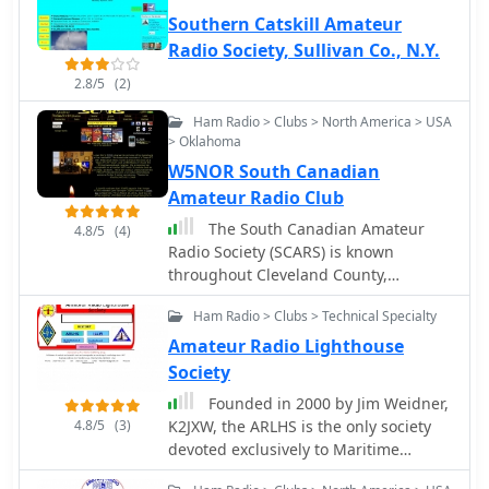
Southern Catskill Amateur
Radio Society, Sullivan Co., N.Y.
2.8/5
(2)
Ham Radio > Clubs > North America > USA
> Oklahoma
W5NOR South Canadian
Amateur Radio Club
The South Canadian Amateur
4.8/5
(4)
Radio Society (SCARS) is known
throughout Cleveland County,
Oklahoma
Ham Radio > Clubs > Technical Specialty
Amateur Radio Lighthouse
Society
Founded in 2000 by Jim Weidner,
4.8/5
(3)
K2JXW, the ARLHS is the only society
devoted exclusively to Maritime
Communications and Ham Radio,