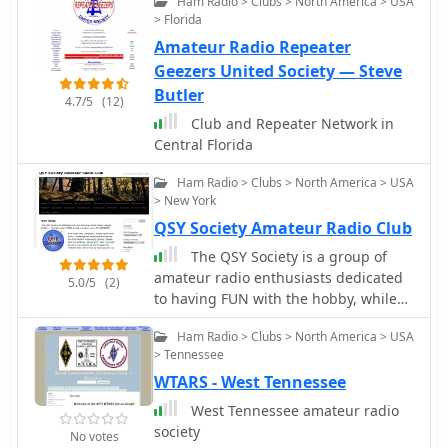
Ham Radio > Clubs > North America > USA
Lighthouses and Lightships
> Florida
Amateur Radio Repeater
Geezers United Society — Steve
Butler
4.7/5
(12)
Club and Repeater Network in
Central Florida
Ham Radio > Clubs > North America > USA
> New York
QSY Society Amateur Radio Club
The QSY Society is a group of
amateur radio enthusiasts dedicated
5.0/5
(2)
to having FUN with the hobby, while
still fulfilling the stated goals of the
Ham Radio > Clubs > North America > USA
amateur radio service. The majority of
> Tennessee
our membership comes from the Mid-
WTARS - West Tennessee
Hudson region of New York State
West Tennessee amateur radio
society
No votes