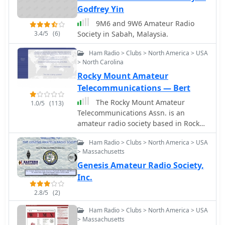
Godfrey Yin
9M6 and 9W6 Amateur Radio
3.4/5
(6)
Society in Sabah, Malaysia.
Ham Radio > Clubs > North America > USA
> North Carolina
Rocky Mount Amateur
Telecommunications — Bert
The Rocky Mount Amateur
1.0/5
(113)
Telecommunications Assn. is an
amateur radio society based in Rocky
Mount, NC.
Ham Radio > Clubs > North America > USA
> Massachusetts
Genesis Amateur Radio Society,
Inc.
2.8/5
(2)
Ham Radio > Clubs > North America > USA
> Massachusetts