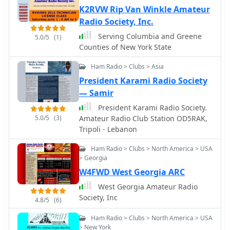
K2RVW Rip Van Winkle Amateur
Radio Society, Inc.
Serving Columbia and Greene
5.0/5
(1)
Counties of New York State
Ham Radio > Clubs > Asia
President Karami Radio Society
— Samir
President Karami Radio Society.
5.0/5
(3)
Amateur Radio Club Station OD5RAK,
Tripoli - Lebanon
Ham Radio > Clubs > North America > USA
> Georgia
W4FWD West Georgia ARC
West Georgia Amateur Radio
Society, Inc
4.8/5
(6)
Ham Radio > Clubs > North America > USA
> New York