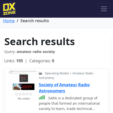
Home
Search results
Search results
Query:
amateur radio society
Links:
195
| Categories:
0
Operating Modes > Amateur Radio
Astronomy
Society of Amateur Radio
Astronomers
SARA is a dedicated group of
No votes
people that formed an international
society to learn, trade technical