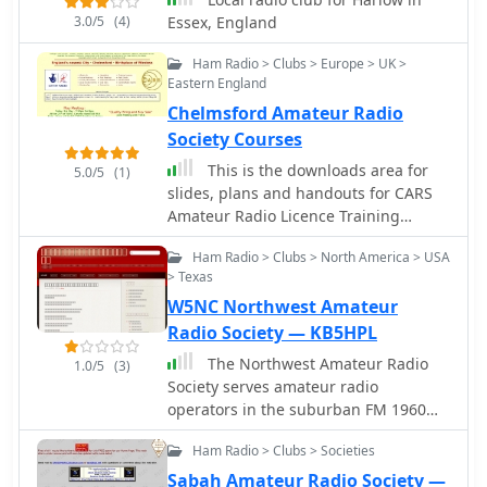
operations, technical presentations,
3.0/5
(4)
Essex, England
and participation in emergency
Ham Radio > Clubs > Europe > UK >
communications drills, which align
Eastern England
with its mission to support the
Chelmsford Amateur Radio
amateur radio community. Members
frequently engage in _DXing_ and
Society Courses
_contesting_, sharing their
This is the downloads area for
5.0/5
(1)
experiences and knowledge to help
slides, plans and handouts for CARS
others improve their operating skills.
Amateur Radio Licence Training
The club also maintains local
Courses
repeaters, providing essential
Ham Radio > Clubs > North America > USA
infrastructure for regional
> Texas
communications.
W5NC Northwest Amateur
Radio Society — KB5HPL
The Northwest Amateur Radio
1.0/5
(3)
Society serves amateur radio
operators in the suburban FM 1960
area NW of Houston, Tx. NARS is
Ham Radio > Clubs > Societies
active in community and public
service events.
Sabah Amateur Radio Society —