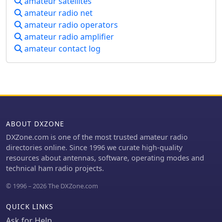
amateur satellites
amateur radio net
amateur radio operators
amateur radio amplifier
amateur contact log
ABOUT DXZONE
DXZone.com is one of the most trusted amateur radio
directories online. Since 1996 we curate high-quality
resources about antennas, software, operating modes and
technical ham radio projects.
© 1996 – 2026 The DXZone.com
QUICK LINKS
Ask for Help