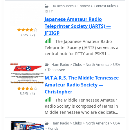
information and do their own
DX Resources > Contest > Contest Rules >
observations of the radio sky
RTTY
Japanese Amateur Radio
Teleprinter Society (JARTS) —
JF2IGP
3.8/5
(2)
The Japanese Amateur Radio
Teleprinter Society (JARTS) serves as a
central hub for RTTY and PSK31
enthusiasts in Japan, providing
Ham Radio > Clubs > North America > USA
essential information regarding its
> Tennessee
annual JARTS RTTY Contest. The
M.T.A.R.S. The Middle Tennessee
resource outlines contest rules,
exchange parameters, and scoring
Amateur Radio Society —
specifics, enabling participants to
Christopher
3.5/5
(4)
prepare effectively for the event. It
The Middle Tennessee Amateur
also offers insights into the club's
Radio Society is composed of Hams in
broader activities and its role in
Middle Tennessee who are dedicated
promoting digital mode operations
to promoting Amateur Radio,
within the amateur radio community.
Ham Radio > Clubs > North America > USA
providing public service
The site details the contest's
> Florida