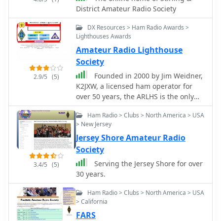
rag-chewing or for coordinating
community among hams in
District Amateur Radio Society
activities within a specific geographic
Connecticut, offering a point of
area, offering a practical complement
DX Resources > Ham Radio Awards >
contact for those seeking to engage
to broader international databases.
Lighthouses Awards
with fellow operators and participate
in organized radio events. The club's
Amateur Radio Lighthouse
callsign, W1CRS, is prominently
Society
featured, signifying its identity within
Founded in 2000 by Jim Weidner,
2.9/5
(5)
the amateur radio community.
K2JXW, a licensed ham operator for
over 50 years, the ARLHS is the only
society of its kind devoted to Maritime
Ham Radio > Clubs > North America > USA
Communications, Ham Radio,
> New Jersey
Lighthouses, and Lightships.
Jersey Shore Amateur Radio
Society
Serving the Jersey Shore for over
3.4/5
(5)
30 years.
Ham Radio > Clubs > North America > USA
> California
FARS