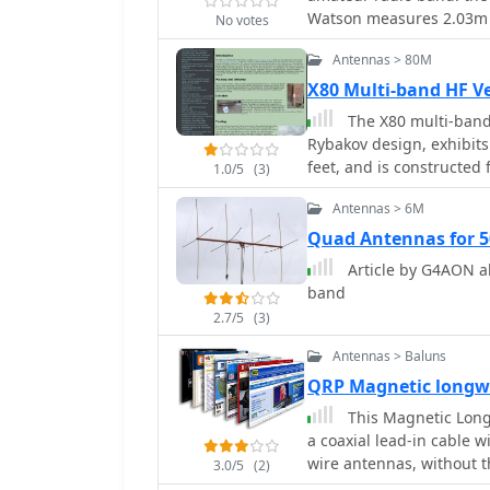
and a front-to-back ratio
Watson measures 2.03m i
No votes
for element connections
performance but required
corrosion. The page fea
Antennas > 80M
VSWR readings. The longe
VK2QO, illustrating prac
delivering signals appro
X80 Multi-band HF V
bands, respectively.
Sirio demonstrated high 
The X80 multi-band 
resilience, though mino
Rybakov design, exhibits
frost. Both antennas ar
feet, and is constructed
1.0/5
(3)
radials.
resonant vertical, requi
Antennas > 6M
matching across its int
incorporates a 1:4 UNUN 
Quad Antennas for 
impedance for the coaxia
Article by G4AON a
operation on 40 meters,
band
efficiency on 80 meters a
2.7/5
(3)
length for these lower bands. Comparative analysis with a G5R
half-wave end-fed antenn
Antennas > Baluns
beneficial for DX contact
QRP Magnetic longwi
conducted with an Icom 
This Magnetic Longw
autotuner demonstrate th
a coaxial lead-in cable w
80m through 10m. The an
wire antennas, without t
make it suitable for rest
3.0/5
(2)
performance on 80 meter