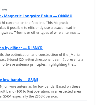
Choke
 - Magnetic Longwire Balun — ON6MU
 hf currents on the feedline. This Magnetic
s it possible to efficiently use a coaxial lead-in
ongwires, T-forms or other types of wire antennas,
antenna tuner.
na by dl8ncr — DL8NCR
s the optimization and construction of the _Maria
act 6-band (20m-6m) directional beam. It presents a
shortwave antenna principles, highlighting the
d by using an open feeder line and tuner as a
g this with the losses associated with traps or
band antennas. The resource specifically revisits an
he low bands — G8JNJ
lement design for 10, 15, and 20 meters, applying
NJ on wire antennas for low bands. Based on these
evelop a six-band version. Performance data
nd (160 to 6m) operation, in a restricted area
d, showing impedance, free space gain, gain at 12m
at a G5RV, especially the ZS6BK version.
 and front-to-back (F/B) ratio for each band from 20m
e, on 15m, the antenna achieves 5.1 dBd free space