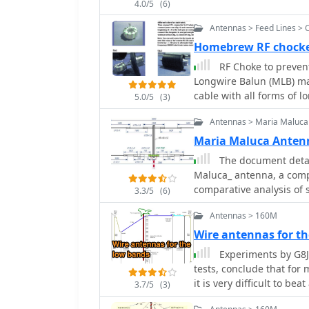
4.0/5
(6)
Antennas > Feed Lines > 
Homebrew RF chocke
RF Choke to prevent
Longwire Balun (MLB) make
cable with all forms of l
5.0/5
(3)
without the need for an 
Antennas > Maria Maluca
Maria Maluca Anten
The document detail
Maluca_ antenna, a comp
comparative analysis of 
3.3/5
(6)
efficiency gains achieve
Antennas > 160M
resonant unit, contrastin
capacitive loads in multi
Wire antennas for t
older South American 2-e
Experiments by G8J
modern NEC-based software to d
tests, conclude that for multiba
is meticulously tabulate
it is very difficult to be
3.7/5
(3)
height, elevation angle,
through 6m. For instanc