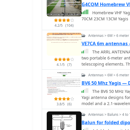
G4CQM Homebrew VHF
Homebrew VHF Yag
70CM 23CM 13CM Yagis
4.2/5
(104)
Antennas > 6M > 6 meter
VE7CA 6m antennas
The ARRL ANTENNA V
two portable 6-meter an
telescoping elements. T
4.1/5
(7)
dB** over a dipole, whil
Antennas > 6M > 6 meter
dipole. Both designs prio
assembly/disassembly for portable op
BV6 50 Mhz Yagis — 
provided for a 3-elemen
The BV6 50 MHz Yagi
reflector element diamet
Yagi antenna designs for
meters, and the director
model and a 2.1-wavelen
3.8/5
(6)
between reflector and d
of 5.850m, achieves a ga
director. The SWR is und
Antennas > Baluns > 4 to 
12.90m, boasts a gain o
impedance of 48.75 -j0.1
methodology for optimiz
Balun for folded dipo
feeding with a current _
delay across parasitic 