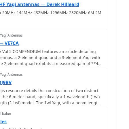
 Yagi antennas — Derek Hilleard
i 50MHz 144MHz 432MHz 1296MHz 2320MHz 6M 2M
 Yagi Antennas
 — VE7CA
ol 5 COMPENDIUM features an article detailing
tennas: a 2-element quad and a 3-element Yagi with
he 2-element quad exhibits a measured gain of **4.2
e the 3-element Yagi achieves **5.8 dB** over a
 Yagi Antennas
ritize ease of construction and rapid
erations. Specific dimensions are
DJ9BV
t 6-meter quad using #14 bare copper wire. The
s resource details the construction of two distinct
er is 6.2958 meters, the driven element 6.125
 the 6-meter band, specifically a 1-wavelength (1wl)
 5.8547 meters. Element spacing is 0.9398 meters
gth (2.1wl) model. The 1wl Yagi, with a boom length
riven, and 1.1684 meters between driven and
in of **9.4 dBd**, while the 2.1wl Yagi, spanning
er _1.26:1_ from 50 to 50.4 MHz, with a feed point
1 balun
f **11.9 dBd**. These designs adhere to a proven
3 Ohms at 50.2 MHz, suitable for direct 50 Ohm coax
ing current slope and maintaining constant phase
les
balun_.
elements, ensuring high gain per boom length and an