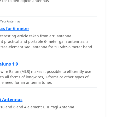
e for folded dipole antennas
h designs target a 50-ohm input impedance,
d feeding with a robust folded dipole. Final
I software confirmed the antennas' exceptional
elding stacking gains exceeding **5.8 dB** for a 2x2
 Yagi Antennas
ual detuning. The resource provides common
as for 6-meter
ing boom and element diameters, and specifies
teresting article taken from arrl antenna
ed for boom diameter. While the original _DUBUS
 practical and portable 6-meter gain antennas, a
ontained incorrect element lengths, this resource
tree-element Yagi antenna for 50 Mhz-6 meter band
imensions for proper construction, emphasizing the
materials for cost-effective amateur radio
aluns 1:9
ire Balun (MLB) makes it possible to efficiently use
ith all forms of longwires, T-forms or other types of
he need for an antenna tuner.
i Antennas
0 and 6 and 4 element UHF Yagi Antenna