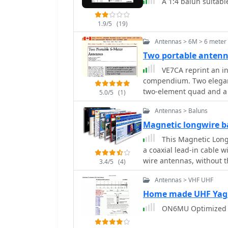
A 1:4 balun suitabl
_excellent pattern_. Bot
facilitating straightforwar
1.9/5
(19)
verification using NEC-I
stacking capabilities, yi
Antennas > 6M > 6 meter
array with minimal mut
Two portable antenn
mechanical data, includ
VE7CA reprint an in
element lengths correct
compendium. Two elegant
Technik V_ publication c
two-element quad and a 
provides the accurate d
5.0/5
(1)
use of readily available 
Antennas > Baluns
deployment.
Magnetic longwire b
This Magnetic Longw
a coaxial lead-in cable w
wire antennas, without t
3.4/5
(4)
Antennas > VHF UHF
Home made UHF Yag
ON6MU Optimized 1