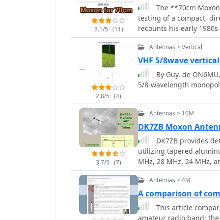
dimensions for elements 
The **70cm Moxon B
often expressed in inch
testing of a compact, d
arrangements and impeda
recounts his early 1980s
3.1/5
(11)
antennas. It provides p
Jaybeam 48-element TV a
using common materials like 
Antennas > Vertical
antenna experiments. Thi
offers insights into the 
for local and regional c
VHF 5/8wave vertica
pattern and ease of const
practical field results over complex theory.
By Guy, de ON6MU, 
amateurs interested in 
dimensions and material
5/8-wavelength monopol
diameter aluminum tubi
2.8/5
(4)
that the antenna was buil
deployable for field op
Antennas > 10M
50 ohms, ensuring a dire
DK7ZB Moxon Anten
which simplifies setup. Performance tests included comparisons against a
DK7ZB provides det
commercial 5-element Ya
utilizing tapered alumin
forward gain and an excel
MHz, 28 MHz, 24 MHz, a
QRM. The author's obser
3.7/5
(7)
maintaining specific tap
performer for its size, s
Antennas > 4M
tuning method involving 
stacking considerations
A comparison of com
with a 90° rotation to a
This article compar
Performance figures for
amateur radio band: the