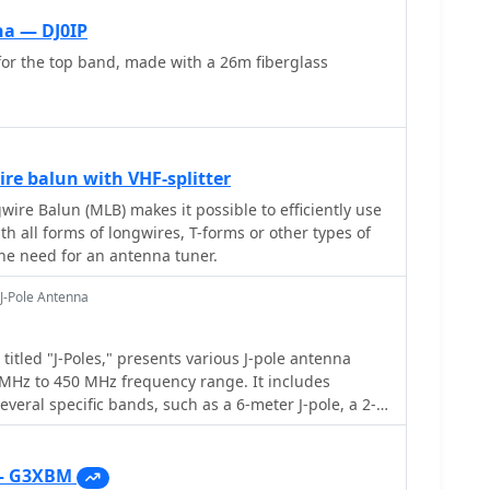
io. The construction section provides practical
na — DJ0IP
sembly using aluminum pipes and hose clamps,
for the top band, made with a 26m fiberglass
avy-duty glass fiber reinforced polyamide rod for
 bending strength. It also specifies the use of 450-
 the transmission line. The document
 fixing, an air-wound balun, and a vertical elevation
 illustrating its DX qualification. It also discusses
re balun with VHF-splitter
 for portable and expedition operations, noting its
sions (max 1.50m length, 12 lb weight) and quick
ire Balun (MLB) makes it possible to efficiently use
minutes). The author, Dipl.Ing. Helmut Oeller,
ith all forms of longwires, T-forms or other types of
source for material kits.
he need for an antenna tuner.
J-Pole Antenna
itled "J-Poles," presents various J-pole antenna
 MHz to 450 MHz frequency range. It includes
several specific bands, such as a 6-meter J-pole, a 2-
ntimeter J-pole. The content outlines the
f J-pole operation, including the quarter-wave
 design features specific
— G3XBM