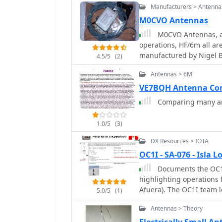
Manufacturers > Antenna
resonant antennas.
M0CVO Antennas
M0CVO Antennas, am
operations, HF/6m all are catered for. The anten
manufactured by Nigel 
4.5/5
(2)
Antennas > 6M
VE7BQH Antenna Com
Comparing many an
1.0/5
(3)
DX Resources > IOTA
OC1I - SA-076 - Isla
Documents the OC1I 
highlighting operations 
Afuera). The OC1I team 
5.0/5
(1)
made 1400 QSOs from SA-
Antennas > Theory
The resource details the
706mkIIG, and a TS-440S