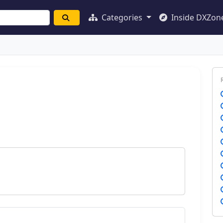
Categories
Inside DXZon