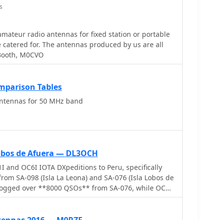
s
ateur radio antennas for fixed station or portable
nas produced by us are all
Booth, M0CVO
parison Tables
tennas for 50 MHz band
 Lobos de Afuera — DL3OCH
and OC6I IOTA DXpeditions to Peru, specifically
from SA-098 (Isla La Leona) and SA-076 (Isla Lobos de
logged over **8000 QSOs** from SA-076, while OC6I
098, despite challenging propagation conditions.
 equipment used, including an _IC-7000_, an IC-
AT, along with various antennas such as a 160m