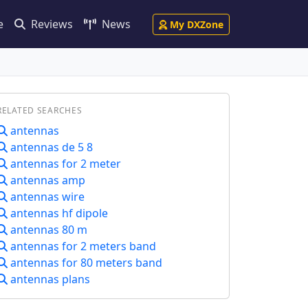
e
Reviews
News
My DXZone
RELATED SEARCHES
antennas
antennas de 5 8
antennas for 2 meter
antennas amp
antennas wire
antennas hf dipole
antennas 80 m
antennas for 2 meters band
antennas for 80 meters band
antennas plans