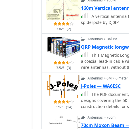
Antennas > 160M
gain and 13.72 dB F/B rat
160m Vertical anten
guidance on element as
A vertical antenna 
detailing the use of a he
spiderpole by DJ0IP
electrical separation and
ohm _Wireman_ line CQ 552 for
3.8/5
(2)
includes diagrams for rod
Antennas > Baluns
diagram for the 15m band,
QRP Magnetic longwi
the antenna's suitability
compact transport dimen
This Magnetic Longw
assembly time (under 15 
a coaxial lead-in cable w
DC6NY, is identified as a 
wire antennas, without t
3.5/5
(3)
Antennas > 6M > 6 meter 
J-Poles — WA6ESC
The PDF document, t
designs covering the 50
construction details for 
3.5/5
(14)
meter J-pole, and a 70-ce
Antennas > 70cm
fundamental principles o
radiator and half-wave matching stub. Each
70cm Moxon Beam 