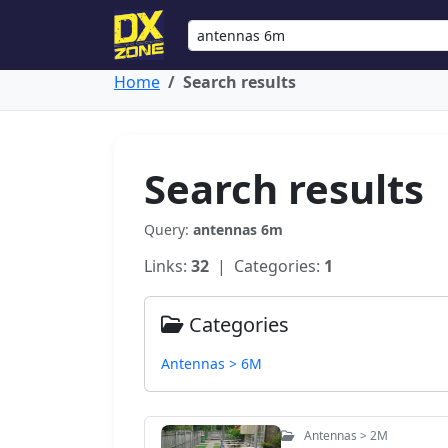
Home
Search results
Search results
Query:
antennas 6m
Links:
32
| Categories:
1
Categories
Antennas > 6M
Antennas > 2M