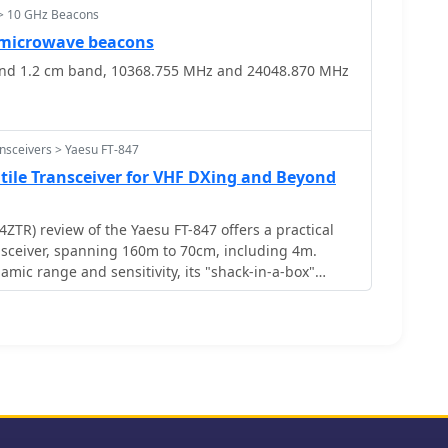
> 10 GHz Beacons
microwave beacons
nd 1.2 cm band, 10368.755 MHz and 24048.870 MHz
nsceivers > Yaesu FT-847
atile Transceiver for VHF DXing and Beyond
TR) review of the Yaesu FT-847 offers a practical
ansceiver, spanning 160m to 70cm, including 4m.
ynamic range and sensitivity, its "shack-in-a-box"
Xing and multi-band use. Lemay shares hands-on
 70cm with beacons and integrating footswitches for
it feature simplifies sequencing with external gear.
 FT-847â€™s versatility and mod-friendly nature
mateur radio enthusiasts craving flexibility.