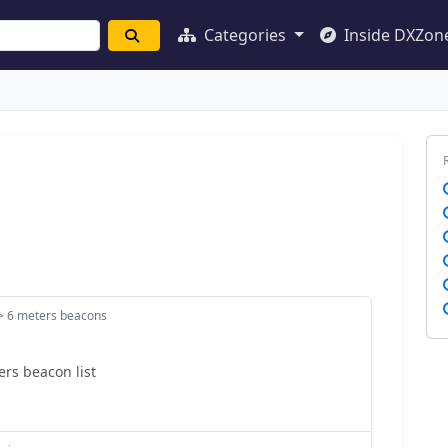
Categories
Inside DXZon
> 6 meters beacons
rs beacon list