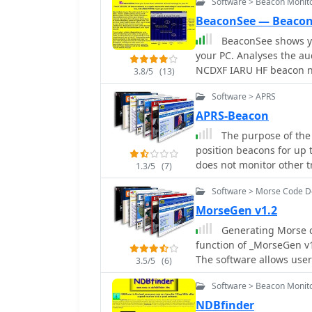
Software > Beacon Monit
BeaconSee — Beaco
BeaconSee shows yo
your PC. Analyses the au
NCDXF IARU HF beacon ne
3.8/5
(13)
from each of the 18 beac
Software > APRS
against time.
APRS-Beacon
The purpose of the
position beacons for up t
does not monitor other tr
1.3/5
(7)
(in 'native' mode), a sin
Software > Morse Code 
Engine in order to trans
AGWPE, APRS-Beacon will
MorseGen v1.2
Generating Morse co
function of _MorseGen v1
The software allows user
3.5/5
(6)
minute (WPM) speed for th
Software > Beacon Monit
create a WAVE audio file
in various applications.
NDBfinder