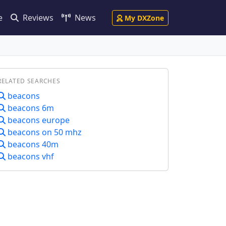
e
Reviews
News
My DXZone
RELATED SEARCHES
beacons
beacons 6m
beacons europe
beacons on 50 mhz
beacons 40m
beacons vhf