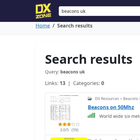
Home
Search results
Search results
Query:
beacons uk
Links:
13
| Categories:
0
DX Resources > Beacons 
Beacons on 50Mhz
World wide six mete
3.0/5
(59)