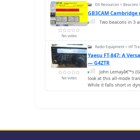
DX Resources > Beacons 
GB3CAM Cambridge 
Two beacons in 3 a
No votes
Radio Equipment > HF Tra
Yaesu FT-847: A Vers
— G4ZTR
John Lemayâ€™s (G4Z
No votes
look at this all-mode tr
While it falls short in d
design shines for VHF D
tweaks, like calibrating
SSB and CW. The TX Inhib
Despite minor flaws, the
make it a solid pick for a