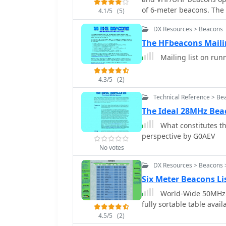
three letters issued between 1946 and 1
of 6-meter beacons. The p
reserved for repeaters, 
4.1/5
(5)
individual beacons, facil
with specific numerical 
DX Resources > Beacons
propagation paths. Inter
repeaters/mailboxes) ind
frequency band and displ
The HFbeacons Maili
GD, GI, GM, and GW denot
geographical overview of active beacons. T
Northern Ireland, Scotla
Mailing list on run
DXCluster spots, sourced
F5LEN, and enables users
4.3/5
(2)
Beacon keepers can mana
being spotted, and track
Technical Reference > Be
every received spot, the 
The Ideal 28MHz Bea
and displayed, aiding pr
What constitutes th
perspective by G0AEV
No votes
DX Resources > Beacons 
Six Meter Beacons L
World-Wide 50MHz 
fully sortable table avai
4.5/5
(2)