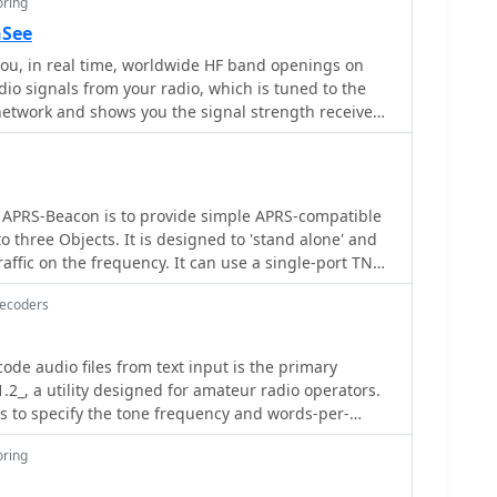
oring
nSee
u, in real time, worldwide HF band openings on
dio signals from your radio, which is tuned to the
twork and shows you the signal strength received
on transmitters as a plot of frequency spectrum
 APRS-Beacon is to provide simple APRS-compatible
o three Objects. It is designed to 'stand alone' and
affic on the frequency. It can use a single-port TNC
gle- or dual-port TNC in Kiss mode or the AGW Packet
Decoders
mit on up to four radio ports.(When running with
 also work with Windows 2000)
de audio files from text input is the primary
.2_, a utility designed for amateur radio operators.
s to specify the tone frequency and words-per-
e generated CW. A key feature is its ability to
oring
 containing the Morse code, which can then be used
 The program also supports repeating the generated