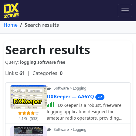
Home
Search results
Search results
Query:
logging software free
Links:
61
| Categories:
0
Software > Logging
DXKeeper — AA6YQ
DXKeeper is a robust, freeware
logging application designed for
amateur radio operators, providing
4.1/5
(538)
extensive capabilities for managing
Software > Logging
two-way radio contacts. It records and