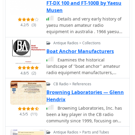
of specific military communication
FT-DX 100 and FT-100B by Yaesu
documenting these pieces of radio
technologies. It also features
Musen
history.
specialized pages on topics like the
Details and very early history of
_Enigma machine_, PARASET builds,
4.2/5
(3)
yaesu musen amateur radio
and historical events such as Arnhem
equipment in australia . 1966 yaesu
and D-Day, contextualizing the use of
first trasceiver.
these radios in significant military
Antique Radios > Collections
operations. The collection includes
Boat Anchor Manufacturers
detailed descriptions and images of
transmitters, receivers, and
Examines the historical
associated gear. The museum, located
landscape of "boat anchor" amateur
in Kidderminster, Worcs, U.K.,
radio equipment manufacturers,
4.8/5
(2)
organizes physical exhibitions and
focusing on the technical innovations
actively seeks new equipment for its
CB Radio > References
and market dynamics that shaped the
collection, emphasizing its role in
industry from the pre-WWII era
Browning Laboratories — Glenn
preserving military radio history.
through the transition to SSB. It
Hendrix
details the origins and key product
Browning Laboratories, Inc. has
lines of prominent U.S. companies like
4.5/5
(11)
been a key player in the CB radio
_Collins Radio Company_, _Central
community since 1999, focusing on
Electronics_, and _Barker &
providing accurate information about
Williamson_, highlighting their
Antique Radios > Parts and Tubes
Browning radio equipment. The