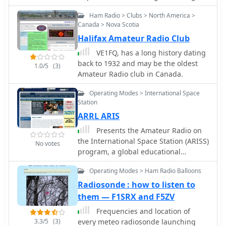
long-distance radio transmission,
noted otherwise. The site is structured
ethics, Codes of Conduct, Suggestions
particularly the prevailing belief that
for browsing chronologically, by
Ham Radio > Clubs > North America >
for Pile-ups, Suggestions for
radio waves would be lost due to the
selected year, or by highlight, allowing
Canada > Nova Scotia
Contesters, the most wanted DXCC
Earth's curvature over vast distances.
users to explore Armstrong's technical
Halifax Amateur Radio Club
entities.
On December 12, 1901, Marconi
evolution. Document files are
VE1FQ, has a long history dating
established a receiving station in
intentionally large to preserve
back to 1932 and may be the oldest
Newfoundland, Canada, utilizing a
readability and detail, while individual
1.0/5
(3)
Amateur Radio club in Canada.
_coherer_ and balloons to elevate the
pages are kept concise to optimize
antenna. Signals, consisting of the
loading times. The content provides
Operating Modes > International Space
Morse code letter "S" (pip-pip-pip),
direct insight into the technical
Station
were transmitted from Poldhu,
development of radio
ARRL ARIS
Cornwall, England. The successful
communications.
reception of these faint but distinct
Presents the Amateur Radio on
signals across **1,700 miles**
the International Space Station (ARISS)
No votes
confirmed Marconi's theories, marking
program, a global educational
an epoch in communication history.
initiative facilitating direct
This achievement demonstrated the
Operating Modes > Ham Radio Balloons
communication between students and
viability of global wireless
astronauts via amateur radio. It
Radiosonde : how to listen to
communication, paving the way for
outlines the operational framework for
them — F1SRX and F5ZV
future developments in radio
scheduled school contacts, detailing
Frequencies and location of
technology.
the technical requirements for ground
3.3/5
(3)
every meteo radiosonde launching
stations and the typical Q&A format