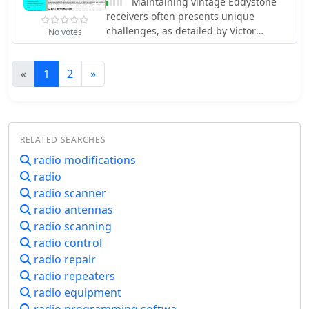
Maintaining vintage Eddystone
reference for understanding the
receivers often presents unique
progression of amateur satellite
challenges, as detailed by Victor
No votes
technology and operations over five
Jenkins in his refurbishment of an
decades, showcasing the collaborative
EA12, where his deep understanding
efforts of the global amateur radio
«
1
2
»
of RF circuits ensures optimal
community in space communication
performance for daily shortwave
endeavors. It details the physical
listening. Similarly, Gerry O’Hara
characteristics and project affiliations
VE7GUH, a prolific contributor to the
for many of the **20** satellites
EUG website and a trustee,
RELATED SEARCHES
listed, providing a foundational
meticulously documented his
historical context.
radio modifications
restoration of an Eddystone S830/2,
radio
even addressing an unusual
instability issue with a follow-up
radio scanner
postscript article and YouTube videos
radio antennas
demonstrating the fix. His work, along
radio scanning
with numerous other articles on the
radio control
"Restorations" page, showcases a
radio repair
master's approach to bringing vintage
radio repeaters
sets back to factory specifications or
radio equipment
better. Beyond technical restorations,
the EUG also shares compelling