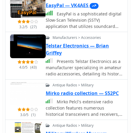
EasyPal — VK4AES
EasyPal is a sophisticated digital
Slow-Scan Television (SSTV)
application that utilizes soundcard
3.2/5
(27)
technology to encode and decode
Manufacturers > Accessories
SSTV signals. Developed by the late
Erik Sundstrup (VK4AES SK), this
Telstar Electronics — Brian
software has evolved into a versatile
Griffey
communication tool for amateur radio
Presents Telstar Electronics as a
operators, extending beyond basic
4.0/5
(43)
manufacturer specializing in amateur
image transmission capabilities.
radio accessories, detailing its history
EasyPal implements Digital Radio
since 1995 and highlighting key
Mondiale (DRM) encoding technology,
Antique Radios > Military
product offerings. The resource
enabling efficient data transmission
specifically mentions the _VoiceMax
Mirko radio collection — S52PC
over narrow 2.5 KHz channels on both
Transceiver Speech Processor_,
HF and VHF frequencies with
Mirko Pelcl's extensive radio
designed to enhance audio fidelity
remarkable speed. The application
collection features numerous
and punch for SSB transmissions, and
supports multiple file formats,
historical transceivers and receivers,
3.0/5
(1)
the _SkyWaveDX350_, indicating a
including jpg, pdf, txt, doc, and xls, as
with a significant focus on military
focus on signal processing and
Antique Radios > Military
well as specialized forms such as ICS-
communications gear. The collection
reception improvement for DX
213 and ICS-213 (ARES). Additionally,
includes notable examples such as