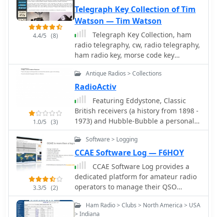
the site, including picnics, VE testing,
Telegraph Key Collection of Tim
and breakfast nets.
Watson — Tim Watson
Telegraph Key Collection, ham
4.4/5
(8)
radio telegraphy, cw, radio telegraphy,
ham radio key, morse code key
collection, key collecting, El-Key, Nikey,
Antique Radios > Collections
Vibroplex Champion, Vibroplex Blue
Racer 2000, Bug, J-38, J-47, Navy Flame
RadioActiv
Proof key, Bencher, CT 599 MB key,
Featuring Eddystone, Classic
amateur radio, amateur radio history,
British receivers (a history from 1898 -
cw history, morse code history
1973) and Hubble-Bubble a personal
1.0/5
(3)
web page
Software > Logging
CCAE Software Log — F6HOY
CCAE Software Log provides a
dedicated platform for amateur radio
operators to manage their QSO
3.3/5
(2)
records, offering functionalities
Ham Radio > Clubs > North America > USA
beyond basic logging. This application
> Indiana