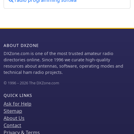
radio programming softwa
historical narratives. One such story
recounts the discovery of a long-lost
78rpm recording featuring Eddystone
Radio Ltd.'s founder, George Stratton
Laughton, and other key figures
discussing the company's wartime
and post-war contributions to
ABOUT DXZONE
shortwave communications. This six-
DXZone.com is one of the most trusted amateur radio
minute BBC production, transcribed
directories online. Since 1996 we curate high-quality
into an MP3 file by Peter Carney, offers
resources about antennas, software, operating modes and
a rare auditory glimpse into the
technical ham radio projects.
company's legacy, highlighting its role
in supplying equipment to police,
© 1996 – 2026 The DXZone.com
ministries, and expatriate British
workers. The community aspect
QUICK LINKS
thrives through shared experiences,
Ask for Help
like Roger Trickett's anecdote about
Sitemap
his Eddystone EC10, which has been
About Us
continuously powered for 50 of its 54
years, traveling across continents and
Contact
enduring various modifications.
Privacy & Terms