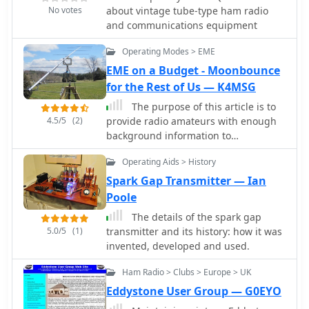
educational initiatives, emergency
second Thursday at the Spring
No votes
about vintage tube-type ham radio
communications, and technology
Township Building in Belvidere, IL.
and communications equipment
demonstrations. The document
highlights the significant
Operating Modes > EME
contributions of various AMSAT
EME on a Budget - Moonbounce
organizations and other entities in
for the Rest of Us — K4MSG
developing and deploying these
spacecraft. Each entry provides
The purpose of this article is to
specific launch details, including the
4.5/5
(2)
provide radio amateurs with enough
date, launch vehicle, and initial orbital
background information to
parameters such as apogee, perigee,
understand the technical challenges
and inclination. For instance, AMSAT-
Operating Aids > History
involved in small-station digital EME
OSCAR 7 (AO-7) launched in 1974 into
on the 144 and 432 MHz bands.
Spark Gap Transmitter — Ian
a 1459.00 x 1440.00 Km orbit, while
Poole
AMSAT-OSCAR 40 (AO-40) achieved a
The details of the spark gap
highly elliptical 58665.00 x 1157.00 Km
5.0/5
(1)
transmitter and its history: how it was
orbit. The resource also notes the
invented, developed and used.
allocated amateur satellite service
frequencies, including 29 MHz (10m),
Ham Radio > Clubs > Europe > UK
145 MHz (2m), 435 MHz (70cm), 1270
Eddystone User Group — G0EYO
MHz (24cm), and 2400 MHz (13cm).
The compilation serves as a concise