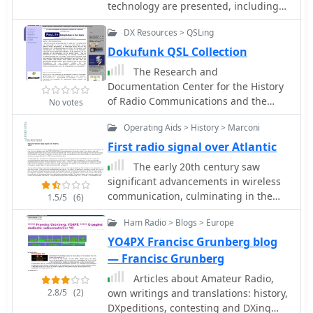
technology are presented, including
intersection of ham radio and radio
secured a patent in 1896,
the _Regenerative Circuit_ (1912), the
astronomy, highlighting the direct
subsequently gaining interest from
DX Resources > QSLing
_Superheterodyne Circuit_ (1918), the
lineage between amateur
the British Admiralty after disinterest
Superregenerative Circuit (1922), and
Dokufunk QSL Collection
experimentation and the development
from the Italian government. By 1899,
the complete FM System (1933). This
of modern radio telescopes like the
Marconi's system facilitated
The Research and
resource functions as a curated
**Very Large Array (VLA)**. It also
transmissions across the Bristol
Documentation Center for the History
collection of historical documents and
includes an introduction to the 6-
Channel (nine miles) and the English
of Radio Communications and the
No votes
artifacts, many previously
meter band, often called "The Magic
Channel (31 miles). A pivotal moment
Electronic Media (our full name) is the
uncirculated, stemming largely from
Band," detailing its unique
Operating Aids > History > Marconi
occurred in 1901 with the successful
world's biggest organization to collect,
the _Houck Collection_. The site's
propagation characteristics and
_transatlantic transmission_, defying
save, research and present whatever
First radio signal over Atlantic
purpose is to offer these primary
suitability for no-code licensees
the prevailing belief that Earth's
relates to the history of radio
The early 20th century saw
source materials for study and
seeking long-distance contacts.
curvature would limit practical range
communications, particularly amateur
significant advancements in wireless
enjoyment, rather than to retell
to approximately 200 miles. This
radio and broadcasting
communication, culminating in the
Armstrong's life story, which is
1.5/5
(6)
achievement catalyzed the rapid
first successful transatlantic radio
covered in works like Lawrence
development of the wireless industry.
Ham Radio > Blogs > Europe
signal. This historical account details
Lessing's "Man of High Fidelity" and
Marconi continued refining his
Guglielmo Marconi's pioneering
Tom Lewis's "Empire of the Air." The
YO4PX Francisc Grunberg blog
inventions and, in 1909, shared the
efforts, from his initial experiments
collection emphasizes original
— Francisc Grunberg
_Nobel Prize_ in physics with Karl
with electromagnetic waves to his
documents, photographs, and
Ferdinand Braun for their
Articles about Amateur Radio,
patented wireless system in 1900. It
equipment, all sourced from the
advancements in radio technology.
2.8/5
(2)
own writings and translations: history,
describes the technical challenges of
Houck Collection unless explicitly
DXpeditions, contesting and DXing