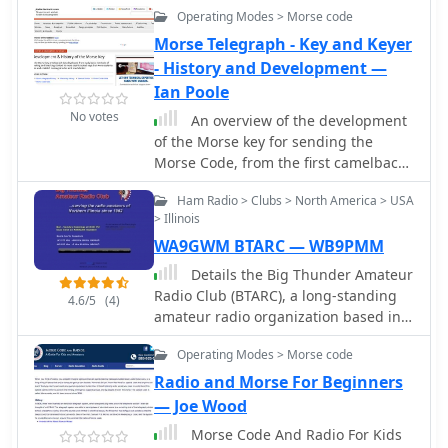
casual operational structure,
Operating Modes > Morse code
sponsored club. It evolved from a
emphasizing member participation in
"full-service" club to primarily a Field
Morse Telegraph - Key and Keyer
various aspects of the hobby rather
Day club, maintaining its focus on this
- History and Development —
than strict formal governance. The
major annual effort. The club has
Ian Poole
club actively supports and organizes
participated in Field Day under
events such as the annual Breeze
No votes
An overview of the development
various configurations, including
Shooters Hamfest, a significant
of the Morse key for sending the
W1HP/1B in Arizona, and has
gathering for the amateur radio
Morse Code, from the first camelback
partnered with K1KKM and utilized
community in the region. Members
keys, through straight keys and
GOTA stations like K1KKM and KD1NA.
frequently engage in contesting,
Ham Radio > Clubs > North America > USA
sideswiper keys to the semi automatic
Recent Field Day operations reflect
> Illinois
DXing, and local emergency
keyers including the Vibroplex to the
adaptations to changing
communications support. The club's
WA9GWM BTARC — WB9PMM
modern electronic keyer.
circumstances, with members
history includes a strong tradition of
operating individually due to COVID-
Details the Big Thunder Amateur
mentoring new hams and providing a
19 and later under "new" ARRL rules,
Radio Club (BTARC), a long-standing
4.6/5
(4)
platform for experienced operators to
sometimes as a "distributed" club. The
amateur radio organization based in
share knowledge and resources. Its
club's constitution is also referenced,
Boone County, Illinois, established in
enduring presence in Western
Operating Modes > Morse code
providing insight into its foundational
1962. It covers the club's mission to
Pennsylvania underscores its role in
structure. This page is maintained by
enhance the skills of local hams,
Radio and Morse For Beginners
sustaining local amateur radio
W1DYJ, with a last update noted as 9
promote radio knowledge, and foster
— Joe Wood
interest and activity.
December 2025.
social interaction among operators.
Morse Code And Radio For Kids
The resource outlines BTARC's