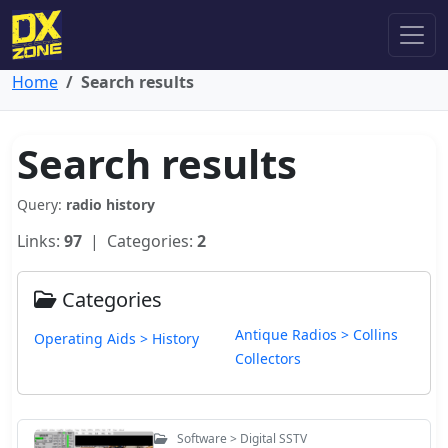
Home
Search results
Search results
Query:
radio history
Links:
97
| Categories:
2
Categories
Antique Radios > Collins
Operating Aids > History
Collectors
Software > Digital SSTV