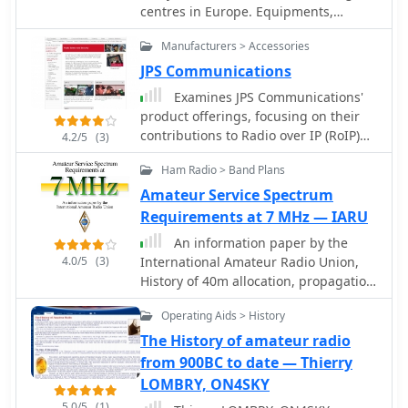
centres in Europe. Equipments,
used during these events. The
antennas, history, SondeMonitor and
program utilizes VHF/UHF frequencies
Manufacturers > Accessories
BalloonTrack tutorials
for voice and packet radio
JPS Communications
communications, enabling students to
engage with crew members aboard
Examines JPS Communications'
the ISS. ARISS supports various
product offerings, focusing on their
educational objectives, promoting
contributions to Radio over IP (RoIP)
4.2/5
(3)
STEM fields through hands-on radio
and Push-to-Talk over Cellular (PoC)
Ham Radio > Band Plans
experience. The resource provides
technologies. The resource details
information on how schools can apply
how JPS solutions enhance Land
Amateur Service Spectrum
for contacts, the selection process,
Mobile Radio (LMR) capabilities by
Requirements at 7 MHz — IARU
and preparation guidelines. It also
providing secure and cost-effective
An information paper by the
covers the history of amateur radio in
methods for communication
4.0/5
(3)
International Amateur Radio Union,
space, including past missions and
expansion and interoperability. It
History of 40m allocation, propagation
the evolution of equipment used on
highlights the company's 30-year
properties of 7 Mhz band
the ISS. Regular updates on contact
history in developing infrastructure to
Operating Aids > History
opportunities, operational status, and
make communication systems more
The History of amateur radio
technical specifications for ARISS
versatile, secure, and robust,
from 900BC to date — Thierry
hardware are provided.
addressing critical needs in various
LOMBRY, ON4SKY
operational environments. The
content specifically outlines JPS
5.0/5
(1)