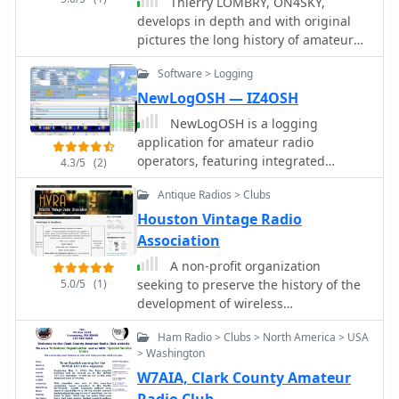
Thierry LOMBRY, ON4SKY,
gateways that bridge traditional radio
develops in depth and with original
systems with PoC solutions,
pictures the long history of amateur
facilitating seamless communication
radio all through the world from 900
across disparate technologies. It also
Software > Logging
BC to date.
describes multiple approaches for
NewLogOSH — IZ4OSH
expanding LMR coverage beyond
NewLogOSH is a logging
conventional system limitations. The
application for amateur radio
information presented underscores
operators, featuring integrated
4.3/5
(2)
the practical application of these
support for various digital modes
technologies in achieving
Antique Radios > Clubs
including FT4, FT8, RTTY, and PSK. The
communications interoperability,
software incorporates DXCluster
Houston Vintage Radio
irrespective of the underlying systems
connectivity and radio interfacing
or protocols, aiming to improve
Association
capabilities, allowing for seamless
operational efficiency and safety.
A non-profit organization
operation with transceivers. Its
5.0/5
(1)
seeking to preserve the history of the
database is built within the SQLite
development of wireless
environment, providing a robust and
communication by encouraging the
portable data storage solution for
Ham Radio > Clubs > North America > USA
acquisition, restoration, preservation
logging QSOs and managing station
> Washington
and exhibition of antique wireless and
information. The program's
W7AIA, Clark County Amateur
radio apparatus
architecture focuses on practical