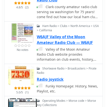
Radio Club
functionality for daily amateur radio
operations. Operators can utilize
Clark county amateur radio club
4.8/5
(2)
NewLogOSH for contest logging,
serving sw washington for 75 years!
general DXing, and managing their
come find out how our local ham club
station's contact history. The inclusion
offers programs that cover everything
Ham Radio > Clubs > North America > USA
of FT4 and FT8 modes reflects current
from the history of morse code and
> California
trends in digital communication, while
call signs to ham radio antennas
RTTY and PSK support caters to
W6AJF Valley of the Moon
established digital protocols. The
Amateur Radio Club — W6AJF
DXCluster integration provides real-
Valley of the Moon Amateur
No votes
time spot information, aiding in DX
Radio Club website provides
hunting and propagation analysis. Its
information on club events, history,
SQLite backend ensures data integrity
officers, licensing, and how to join.
and ease of backup, making it a
Shortwave Radio > Broadcasters > Pirate
Users can download newsletters,
reliable tool for maintaining
Radio
hamfest flyers, and net scripts. The
comprehensive station logs.
Radio joystick
club serves the Sonoma Valley wine
country, holding monthly meetings,
Funky Homepage: History, News,
weekly nets, and breakfast
Playlist, etc.
5.0/5
(1)
gatherings. The club call sign, W6AJF,
honors Frank Jones, an Amateur Radio
Operating Modes > Morse code > Morse
pioneer. Various events are listed on
Key Collections