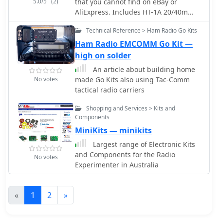
5.0/5
(2)
that you cannot find on eBay or
AliExpress. Includes HT-1A 20/40m
Dual Band CW Transceiver Kit, D4D
Technical Reference > Ham Radio Go Kits
DSB Transceiver Kit for Digital Mode,
R3500D ARDF Receiver, CW Transceiver
Ham Radio EMCOMM Go Kit —
Kit
high on solder
An article about building home
No votes
made Go Kits also using Tac-Comm
tactical radio carriers
Shopping and Services > Kits and
Components
MiniKits — minikits
Largest range of Electronic Kits
and Components for the Radio
No votes
Experimenter in Australia
«
1
2
»