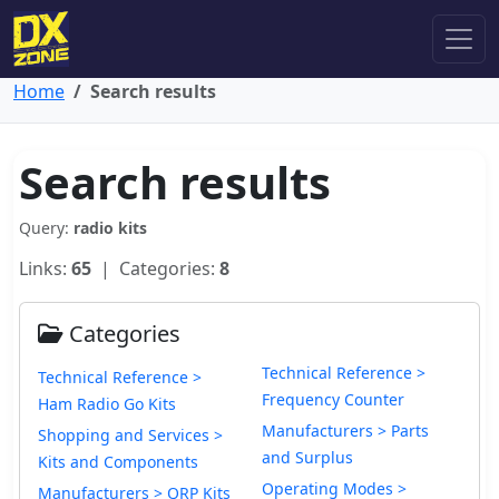
Home
Search results
Search results
Query:
radio kits
Links:
65
| Categories:
8
Categories
Technical Reference >
Technical Reference >
Frequency Counter
Ham Radio Go Kits
Manufacturers > Parts
Shopping and Services >
and Surplus
Kits and Components
Operating Modes >
Manufacturers > QRP Kits