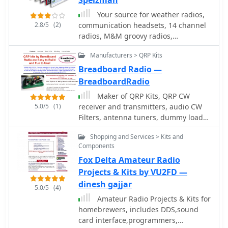
Speizman
Your source for weather radios,
2.8/5
(2)
communication headsets, 14 channel
radios, M&M groovy radios,
smithsonian crystal radio and weather
Manufacturers > QRP Kits
station kits, line restrictors,
antennas,ham radio accessories, and
Breadboard Radio —
battery products.
BreadboardRadio
Maker of QRP Kits, QRP CW
5.0/5
(1)
receiver and transmitters, audio CW
Filters, antenna tuners, dummy loads,
and morse code practice oscillator
Shopping and Services > Kits and
Components
Fox Delta Amateur Radio
Projects & Kits by VU2FD —
dinesh gajjar
5.0/5
(4)
Amateur Radio Projects & Kits for
homebrewers, includes DDS,sound
card interface,programmers,