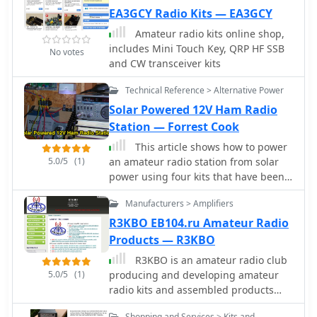
EA3GCY Radio Kits — EA3GCY
Amateur radio kits online shop,
includes Mini Touch Key, QRP HF SSB
No votes
and CW transceiver kits
Technical Reference > Alternative Power
Solar Powered 12V Ham Radio
Station — Forrest Cook
This article shows how to power
5.0/5
(1)
an amateur radio station from solar
power using four kits that have been
designed to work together in a
Manufacturers > Amplifiers
modular way, each kit provides a
unique function.
R3KBO EB104.ru Amateur Radio
Products — R3KBO
R3KBO is an amateur radio club
5.0/5
(1)
producing and developing amateur
radio kits and assembled products
including HF VHF Power Amplifiers or
Shopping and Services > Kits and