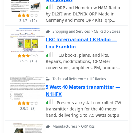
catering to enthusiasts of low-power
QRP and Homebrew HAM Radio
communication, and antenna tuners
by DL2FI and DL7NIK QRP Made in
for impedance matching. The
Germany and more QRP Kits, qrp
company's offerings included test
3.1/5
(12)
transceivers, accessories, mini keyers
equipment vital for shack setup and
Shopping and Services > CB Radio Stores
dealer for antennas, atu and more
maintenance, like SWR meters and RF
accessories
CBC International CB Radio —
analyzers, which assist in optimizing
antenna systems and ensuring
Lou Franklin
efficient power transfer. Additionally,
"CB books, plans, and kits.
Ten-Tec provided various accessories
2.9/5
(13)
Repairs, modifications, 10-Meter
and components, supporting both
conversions, amplifiers, FM, unique
commercial products and homebrew
high-performance accessories.
projects. The brand was recognized
Technical Reference > HF Radios
Publishers of the classic ""Screwdriver
for its _made in the USA_
Expert's"" Guide book."
5 Watt 40 Meters transmitter —
manufacturing, appealing to
N1HFX
operators who prioritize domestic
production. While the website
Presents a crystal-controlled CW
currently displays limited product
2.9/5
(8)
transmitter design for the 40-meter
information, it mentions upcoming
band, delivering 5 to 7.5 watts output
items like the _MODEL 594 PHOENIX_
power. The circuit innovatively
and the _Tune-A-Tenna_, indicating
Manufacturers > QRP Kits
employs an _IRF510_ power MOSFET in
potential future product releases.