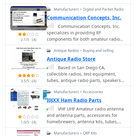
accessories, and AM broadcast band
mounting kits and cable assemblies.
Manufacturers > Digital and Packet Radio
receiver kits and antennas
Communication Concepts, Inc.
Communication Concepts, Inc.
specializes in providing RF
components for both amateur radio
2.1/5
(4)
operators building their own gear and
Antique Radios > Buying and selling
professionals prototyping circuit
designs. The inventory includes a
Antique Radio Store
range of products such as HF and VHF
Based in San Diego CA,
amplifiers, splitter combiners, and
collectible radios, test equipment,
various filters, catering to diverse
tubes, antique radio parts, speakers
3.5/5
(4)
applications from QRP to high-power
and kits
systems. The site details specific
Manufacturers > Accessories
components like _Freescale_ and
I0JXX Ham Radio Parts
_Motorola_ RF transistors, along with
VHF UHF Amateur radio antenna
custom semi-rigid coaxial cable
and antenna parts, accessories for
options. The offerings extend to parts
homebrewers, antenna kits, tubes,
for ATV, packet radio, and general
1.0/5
(4)
antenna masts, antenna tripores,
electronic components, emphasizing
Manufacturers > QRP Kits
insulators, power amplifier mosfet,
quality and service since 1979.