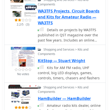
RF Power Kits and amplifier parts, low
Components
pass filfers, band pass filters, sourge
WA3TFS Projects, Circuit Boards
protections, splitters and combiners,
antenna switches
and Kits for Amateur Radio —
WA3TFS
2.2/5
(3)
Details on projects by WA3TFS
published in QST magazine over the
past few years. Includes an online
shop with several ham radio kits,
Shopping and Services > Kits and
circuit boards, simple SDR
Components
transceivers
KitStop — Stuart Wright
Kits for AM FM radio, UHF
control, big LED displays, games,
No votes
controls, timers, chasers and flashers
Shopping and Services > Kits and
Components
HamBuilder — HamBuilder
Amateur radio kits dealer, online