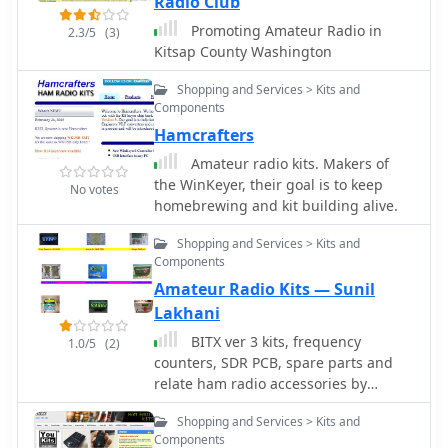
Radio Club
amateurs to compare the
Promoting Amateur Radio in
2.3/5
(3)
performance of various transceivers.
Kitsap County Washington
This data, often presented in white
papers and slide shows, includes
Shopping and Services > Kits and
detailed measurements and
Components
explanations of key performance
Hamcrafters
metrics, serving as a valuable
reference for understanding and
Amateur radio kits. Makers of
selecting high-performance HF gear.
the WinKeyer, their goal is to keep
No votes
homebrewing and kit building alive.
Shopping and Services > Kits and
Components
Amateur Radio Kits — Sunil
Lakhani
BITX ver 3 kits, frequency
1.0/5
(2)
counters, SDR PCB, spare parts and
relate ham radio accessories by
VU3SUA
Shopping and Services > Kits and
Components