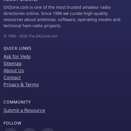
DXZone.com is one of the most trusted amateur radio
directories online. Since 1996 we curate high-quality
resources about antennas, software, operating modes and
technical ham radio projects.
© 1996 – 2026 The DXZone.com
QUICK LINKS
Ask for Help
Sitemap
About Us
Contact
Privacy & Terms
COMMUNITY
Submit a Resource
FOLLOW