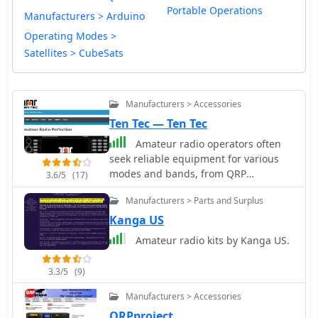
Portable Operations
Manufacturers > Arduino
Operating Modes >
Satellites > CubeSats
Manufacturers > Accessories
Ten Tec — Ten Tec
Amateur radio operators often
seek reliable equipment for various
modes and bands, from QRP
3.6/5
(17)
operations to high-power DXing.
Manufacturers > Parts and Surplus
Historically, Ten-Tec has been a
notable manufacturer in the amateur
Kanga US
radio market, known for its range of
Amateur radio kits by Kanga US.
products including HF and VHF
transceivers, RF amplifiers, and
3.3/5
(9)
antenna analyzers. Their product line
also encompassed specialized items
Manufacturers > Accessories
such as QRP transceivers and kits,
QRPproject