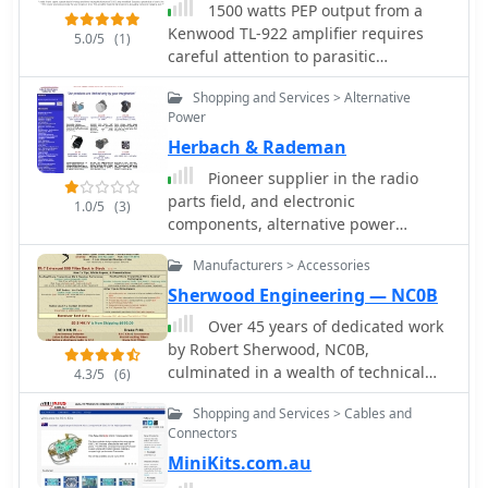
1500 watts PEP output from a
Kenwood TL-922 amplifier requires
5.0/5
(1)
careful attention to parasitic
suppression and component selection
Shopping and Services > Alternative
to ensure stability and longevity. This
Power
resource critically examines common
Herbach & Rademan
modifications, often based on
anecdotal evidence rather than sound
Pioneer supplier in the radio
engineering principles, that can
parts field, and electronic
1.0/5
(3)
degrade performance or introduce
components, alternative power
new issues. It highlights how
products, kits, test equipment and
replacing aged components often
Manufacturers > Accessories
computer components.
gets misattributed to the efficacy of
Sherwood Engineering — NC0B
unnecessary modifications, leading to
Over 45 years of dedicated work
widespread misinformation within the
by Robert Sherwood, NC0B,
amateur radio community regarding
culminated in a wealth of technical
4.3/5
(6)
amplifier stability. The article details
insights, particularly concerning
specific, effective modifications for the
Shopping and Services > Cables and
**receiver performance** and the
TL-922, such as shortening anode-to-
Connectors
intricacies of transceiver design. The
chassis and anode-to-grid paths to
MiniKits.com.au
site provides access to numerous
improve VHF stability and efficiency. It
presentations from events like Dayton