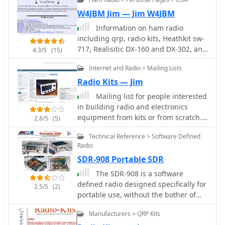
W4JBM Jim — Jim W4JBM
Information on ham radio
including qrp, radio kits, Heathkit sw-
717, Realisitic DX-160 and DX-302, and
4.3/5
(15)
more.
Internet and Radio > Mailing Lists
Radio Kits — Jim
Mailing list for people interested
in building radio and electronics
equipment from kits or from scratch.
2.8/5
(5)
Frequent topics include shortwave
Technical Reference > Software Defined
radio receivers, construction
Radio
techniques, and ham radio project.
SDR-908 Portable SDR
The SDR-908 is a software
defined radio designed specifically for
2.5/5
(2)
portable use, without the bother of
being tethered to a PC or soundcard
Manufacturers > QRP Kits
for the modulation/demodulation