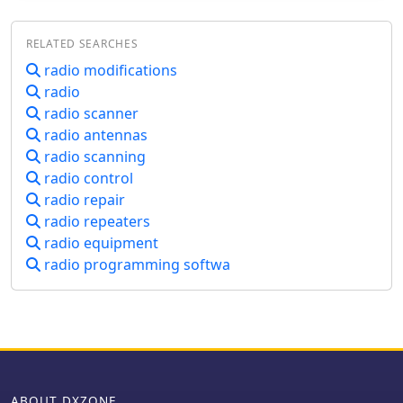
RELATED SEARCHES
radio modifications
radio
radio scanner
radio antennas
radio scanning
radio control
radio repair
radio repeaters
radio equipment
radio programming softwa
ABOUT DXZONE