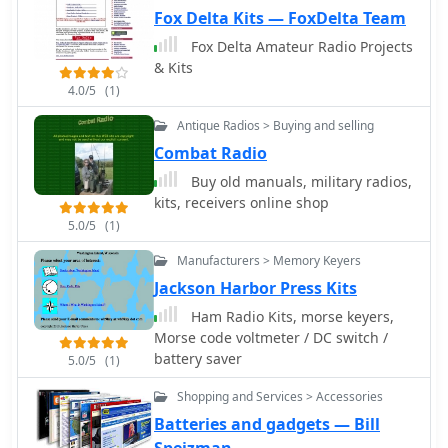
power splitters by I0JXX
Customers can find items like low-
Fox Delta Kits — FoxDelta Team
pass filters for RFI/TVI mitigation and
Fox Delta Amateur Radio Projects
specialized transformers for RF power
& Kits
systems, covering frequencies from 2-
4.0/5
(1)
30 MHz Type "H" to 1-80 MHz high-
power applications. The resource
Antique Radios > Buying and selling
highlights its role as a supplier for
Combat Radio
those constructing custom radio
Buy old manuals, military radios,
equipment, offering components that
kits, receivers online shop
facilitate projects from basic radio kits
5.0/5
(1)
to advanced amplifier designs, with a
focus on enabling self-construction
Manufacturers > Memory Keyers
and cost-effective prototyping.
Jackson Harbor Press Kits
Ham Radio Kits, morse keyers,
Morse code voltmeter / DC switch /
battery saver
5.0/5
(1)
Shopping and Services > Accessories
Batteries and gadgets — Bill