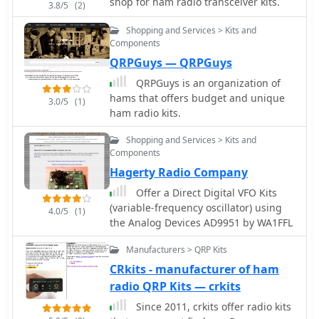
shop for ham radio transceiver kits.
3.8/5
(2)
Shopping and Services > Kits and
Components
QRPGuys — QRPGuys
QRPGuys is an organization of
hams that offers budget and unique
3.0/5
(1)
ham radio kits.
Shopping and Services > Kits and
Components
Hagerty Radio Company
Offer a Direct Digital VFO Kits
(variable-frequency oscillator) using
4.0/5
(1)
the Analog Devices AD9951 by WA1FFL
Manufacturers > QRP Kits
CRkits - manufacturer of ham
radio QRP Kits — crkits
Since 2011, crkits offer radio kits