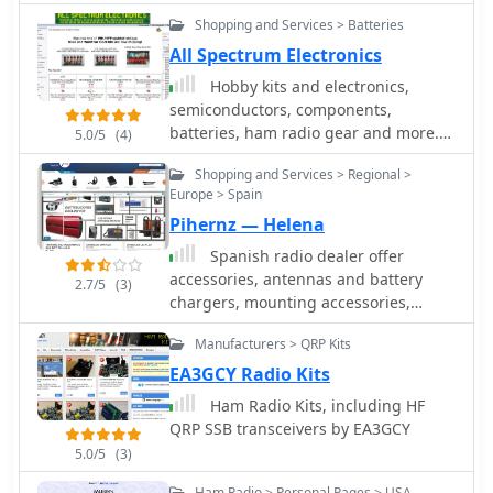
hamcom, frequency counter, RF Power
Shopping and Services > Batteries
Meter, modems and more.
All Spectrum Electronics
Hobby kits and electronics,
semiconductors, components,
batteries, ham radio gear and more.
5.0/5
(4)
The store sells a variety of electronic
Shopping and Services > Regional >
components including resistors,
Europe > Spain
capacitors, and fuses. They also sell
Pihernz — Helena
tools such as screw connectors and
box cutters. Some of the featured
Spanish radio dealer offer
items on the website are Nixie tube
accessories, antennas and battery
2.7/5
(3)
clock kits and battery holders.
chargers, mounting accessories,
cables and connectors, radio kits,
Manufacturers > QRP Kits
power supply, pmr, vhf/uhf radios, all
products for CB, ham radio and SWL.
EA3GCY Radio Kits
Ham Radio Kits, including HF
QRP SSB transceivers by EA3GCY
5.0/5
(3)
Ham Radio > Personal Pages > USA