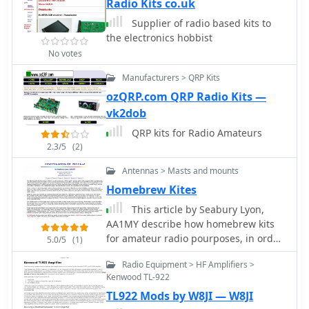
processing performed in this kind of
Radio Kits co.uk
radio.
Supplier of radio based kits to
the electronics hobbist
No votes
Manufacturers > QRP Kits
ozQRP.com QRP Radio Kits —
vk2dob
QRP kits for Radio Amateurs
2.3/5
(2)
Antennas > Masts and mounts
Homebrew Kites
This article by Seabury Lyon,
AA1MY describe how homebrew kits
for amateur radio pourposes, in order
5.0/5
(1)
to support wire antennas
Radio Equipment > HF Amplifiers >
Kenwood TL-922
TL922 Mods by W8JI — W8JI