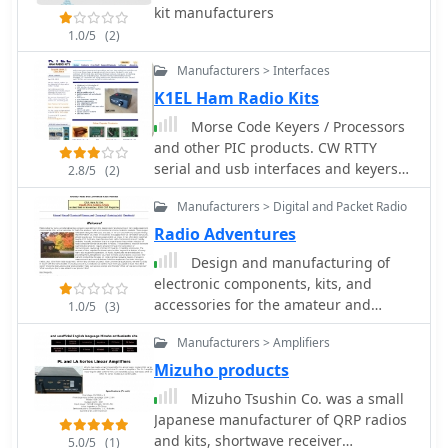
antennas**, land mobile wideband
kit manufacturers
Small Parts & Kits_ or Doug Hendricks.
antennas, fiberglass omnidirectional
1.0/5
(2)
The fixed frequency can be slightly
designs, and GPS mobile and marine
adjusted with a trimmer capacitor. A
antennas. Specific amateur radio
Manufacturers > Interfaces
complete bill of materials, including
offerings include NMO VHF load coil
K1EL Ham Radio Kits
resistor values, capacitor types, toroid
gain antennas, VHF whip gain
specifications, and transistor part
Morse Code Keyers / Processors
antennas with PL-259 connectors, and
numbers, is detailed, alongside a
and other PIC products. CW RTTY
UHF NMO mount antennas with
clear schematic diagram.
serial and usb interfaces and keyers
3dB/5dB gain. The company also
2.8/5
(2)
kits.
produces antennas for CB and 10-
Manufacturers > Digital and Packet Radio
meter amateur bands, such as
Radio Adventures
aluminum broadband 26-30MHz
antennas and big copper coil
Design and manufacturing of
broadband 26-30MHz antennas.
electronic components, kits, and
Additionally, the site showcases **RF
accessories for the amateur and
1.0/5
(3)
amplifiers** for CB, HF, VHF, and UHF
commercial communications. CMOS
bands, including professional-grade
Manufacturers > Amplifiers
Keyers, W1AW receivers, PC borads
base station amplifiers with 100% EIA
kits
Mizuho products
duty cycle. Handheld antennas, PL-259
Mizuho Tsushin Co. was a small
type mobile antennas, magnet mount
Japanese manufacturer of QRP radios
antennas, and external CB speakers
and kits, shortwave receiver
5.0/5
(1)
are also presented, alongside various