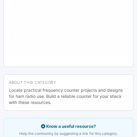
design by Andreas Viklund.
ABOUT THIS CATEGORY
Locate practical frequency counter projects and designs
for ham radio use. Build a reliable counter for your shack
with these resources.
Know a useful resource?
Help the community by suggesting a link for this category.