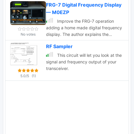
FRG-7 Digital Frequency Display
— M0EZP
Improve the FRG-7 operation
adding a home made digital frequency
display. The author explains the
No votes
challenges of using the analogue dial
RF Sampler
on the FRG-7 and how a digital display
can be a useful solution. The page
This circuit will let you look at the
provides detailed information about the
signal and frequency output of your
FRG-7's design and frequency
transceiver.
conversion process. It also includes
5.0/5
(1)
step-by-step instructions on how to
connect an external frequency counter
to display the kHz part of the
frequency.