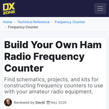
Home
Technical Reference
Frequency Counter
Frequency Counter
Build Your Own Ham
Radio Frequency
Counter
Find schematics, projects, and kits for
constructing frequency counters to use
with your amateur radio equipment.
Reviewed by
David
May 2026