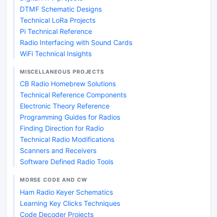
DTMF Schematic Designs
Technical LoRa Projects
Pi Technical Reference
Radio Interfacing with Sound Cards
WiFi Technical Insights
MISCELLANEOUS PROJECTS
CB Radio Homebrew Solutions
Technical Reference Components
Electronic Theory Reference
Programming Guides for Radios
Finding Direction for Radio
Technical Radio Modifications
Scanners and Receivers
Software Defined Radio Tools
MORSE CODE AND CW
Ham Radio Keyer Schematics
Learning Key Clicks Techniques
Code Decoder Projects