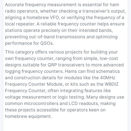
Accurate frequency measurement is essential for ham
radio operators, whether checking a transceiver's output,
aligning a homebrew VFO, or verifying the frequency of a
local repeater. A reliable frequency counter helps ensure
stations operate precisely on their intended bands,
preventing out-of-band transmissions and optimizing
performance for QSOs.
This category offers various projects for building your
own frequency counter, ranging from simple, low-cost
designs suitable for QRP transceivers to more advanced
logging frequency counters. Hams can find schematics
and construction details for modules like the 40MHz
Frequency Counter Module, or kits such as the W8DIZ
Frequency Counter, often integrating features like
voltage measurement or logic testing. Many designs use
common microcontrollers and LCD readouts, making
these projects accessible for operators keen on
homebrew equipment.