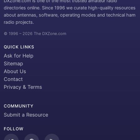
DXZone.com is one of the most trusted amateur radio
directories online. Since 1996 we curate high-quality resources
about antennas, software, operating modes and technical ham
radio projects.
© 1996 – 2026 The DXZone.com
QUICK LINKS
Ask for Help
Sitemap
About Us
Contact
Privacy & Terms
COMMUNITY
Submit a Resource
FOLLOW