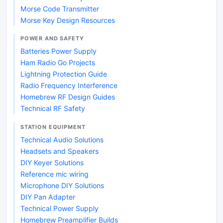
Morse Code Transmitter
Morse Key Design Resources
POWER AND SAFETY
Batteries Power Supply
Ham Radio Go Projects
Lightning Protection Guide
Radio Frequency Interference
Homebrew RF Design Guides
Technical RF Safety
STATION EQUIPMENT
Technical Audio Solutions
Headsets and Speakers
DIY Keyer Solutions
Reference mic wiring
Microphone DIY Solutions
DIY Pan Adapter
Technical Power Supply
Homebrew Preamplifier Builds