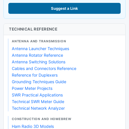
Suggest a Link
TECHNICAL REFERENCE
ANTENNA AND TRANSMISSION
Antenna Launcher Techniques
Antenna Rotator Reference
Antenna Switching Solutions
Cables and Connectors Reference
Reference for Duplexers
Grounding Techniques Guide
Power Meter Projects
SWR Practical Applications
Technical SWR Meter Guide
Technical Network Analyzer
CONSTRUCTION AND HOMEBREW
Ham Radio 3D Models