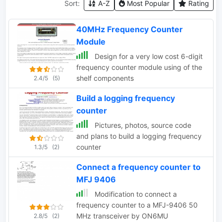
Sort:
A-Z
Most Popular
Rating
40MHz Frequency Counter
Module
Design for a very low cost 6-digit
frequency counter module using of the
shelf components
2.4/5
(5)
Build a logging frequency
counter
Pictures, photos, source code
and plans to build a logging frequency
counter
1.3/5
(2)
Connect a frequency counter to
MFJ 9406
Modification to connect a
frequency counter to a MFJ-9406 50
MHz transceiver by ON6MU
2.8/5
(2)