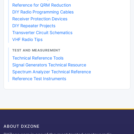
Reference for QRM Reduction
DIY Radio Programming Cables
Receiver Protection Devices
DIY Repeater Projects
Transverter Circuit Schematics
VHF Radio Tips
TEST AND MEASUREMENT
Technical Reference Tools
Signal Generators Technical Resource
Spectrum Analyzer Technical Reference
Reference Test Instruments
ABOUT DXZONE