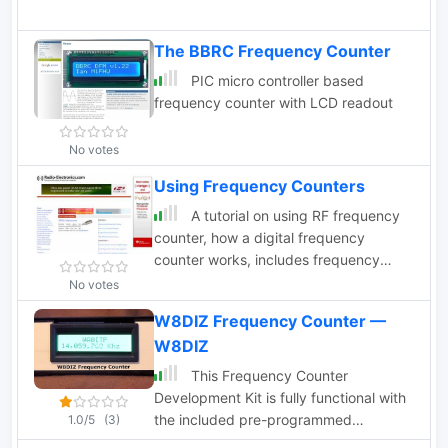
The BBRC Frequency Counter
PIC micro controller based
frequency counter with LCD readout
No votes
Using Frequency Counters
A tutorial on using RF frequency
counter, how a digital frequency
counter works, includes frequency
counter specifications and best
No votes
practices in setting counter accuracy
W8DIZ Frequency Counter —
and resolution
W8DIZ
This Frequency Counter
Development Kit is fully functional with
the included pre-programmed
1.0/5
(3)
microprocessor