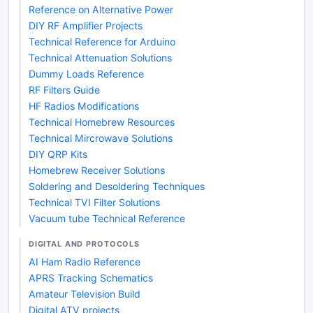
Reference on Alternative Power
DIY RF Amplifier Projects
Technical Reference for Arduino
Technical Attenuation Solutions
Dummy Loads Reference
RF Filters Guide
HF Radios Modifications
Technical Homebrew Resources
Technical Mircrowave Solutions
DIY QRP Kits
Homebrew Receiver Solutions
Soldering and Desoldering Techniques
Technical TVI Filter Solutions
Vacuum tube Technical Reference
DIGITAL AND PROTOCOLS
AI Ham Radio Reference
APRS Tracking Schematics
Amateur Television Build
Digital ATV projects