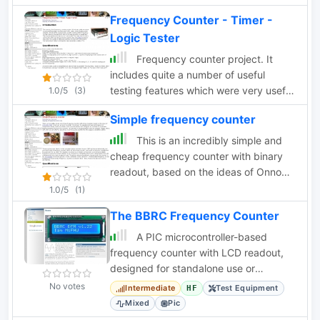
Frequency Counter - Timer -
Logic Tester
Frequency counter project. It
includes quite a number of useful
testing features which were very useful
1.0/5
(3)
when building other projects
Simple frequency counter
This is an incredibly simple and
cheap frequency counter with binary
readout, based on the ideas of Onno
PA2OHH.
1.0/5
(1)
The BBRC Frequency Counter
A PIC microcontroller-based
frequency counter with LCD readout,
designed for standalone use or
integration into a receiver with offset
No votes
Intermediate
Test Equipment
HF
capabilities.
Mixed
Pic