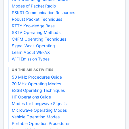
Modes of Packet Radio
PSK31 Communication Resources
Robust Packet Techniques
RTTY Knowledge Base
SSTV Operating Methods
C4FM Operating Techniques
Signal Weak Operating
Learn About WEFAX
WiFi Emission Types
ON THE AIR ACTIVITIES
50 MHz Procedures Guide
70 MHz Operating Modes
ESSB Operating Techniques
HF Operations Guide
Modes for Longwave Signals
Microwave Operating Modes
Vehicle Operating Modes
Portable Operation Procedures