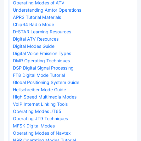
Operating Modes of ATV
Understanding Amtor Operations
APRS Tutorial Materials
Chip64 Radio Mode
D-STAR Learning Resources
Digital ATV Resources
Digital Modes Guide
Digital Voice Emission Types
DMR Operating Techniques
DSP Digital Signal Processing
FT8 Digital Mode Tutorial
Global Positioning System Guide
Hellschreiber Mode Guide
High Speed Multimedia Modes
VoIP Internet Linking Tools
Operating Modes JT65
Operating JT9 Techniques
MFSK Digital Modes
Operating Modes of Navtex
NPR Operating Modes Tutorial