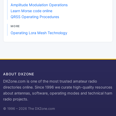
Amplitude Modulation Operations
Learn Morse code online
QRSS Operating Procedures
MORE
Operating Lora Mesh Technology
ABOUT DXZONE
DXZone.com is one of the most trusted amateur radio
directories online. Since 1996 we curate high-quality resources
about antennas, software, operating modes and technical ham
radio projects.
© 1996 – 2026 The DXZone.com