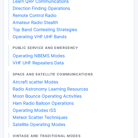
Learn QRP Communications
Direction Finding Operations
Remote Control Radio
Amateur Radio Stealth
Top Band Contesting Strategies
Operating VHF UHF Bands
PUBLIC SERVICE AND EMERGENCY
Operating NBEMS Modes
VHF UHF Repeaters Data
SPACE AND SATELLITE COMMUNICATIONS
Aircraft scatter Modes
Radio Astronomy Learning Resources
Moon Bounce Operating Activities
Ham Radio Balloon Operations
Operating Modes ISS
Meteor Scatter Techniques
Satellite Operating Modes
VINTAGE AND TRADITIONAL MODES