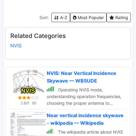
Sort:
A-Z
Most Popular
Rating
Related Categories
NVIS
NVIS: Near Vertical Incidence
Skywave — WB5UDE
Operating NVIS mode,
understanding operation frequencies,
choosing the proper antenna to
2.8/5
(6)
operate with the Near Vertical
Near vertical incidence skywave
Incidence Skywave propagation
- wikipedia — Wikipedia
The wikipedia article about NVIS