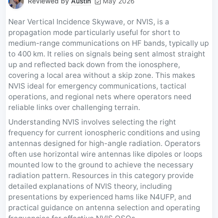
Reviewed by
Austin
May 2026
Near Vertical Incidence Skywave, or NVIS, is a
propagation mode particularly useful for short to
medium-range communications on HF bands, typically up
to 400 km. It relies on signals being sent almost straight
up and reflected back down from the ionosphere,
covering a local area without a skip zone. This makes
NVIS ideal for emergency communications, tactical
operations, and regional nets where operators need
reliable links over challenging terrain.
Understanding NVIS involves selecting the right
frequency for current ionospheric conditions and using
antennas designed for high-angle radiation. Operators
often use horizontal wire antennas like dipoles or loops
mounted low to the ground to achieve the necessary
radiation pattern. Resources in this category provide
detailed explanations of NVIS theory, including
presentations by experienced hams like N4UFP, and
practical guidance on antenna selection and operating