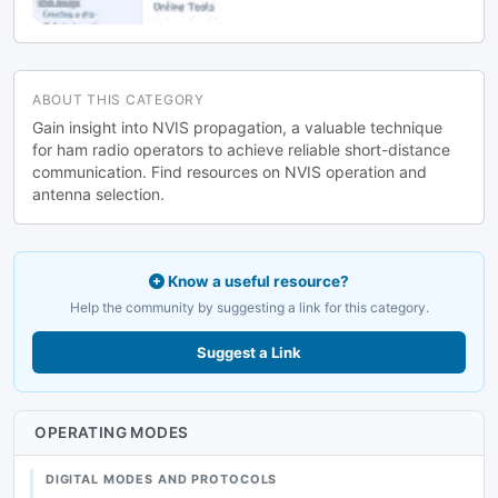
ABOUT THIS CATEGORY
Gain insight into NVIS propagation, a valuable technique
for ham radio operators to achieve reliable short-distance
communication. Find resources on NVIS operation and
antenna selection.
Know a useful resource?
Help the community by suggesting a link for this category.
Suggest a Link
OPERATING MODES
DIGITAL MODES AND PROTOCOLS