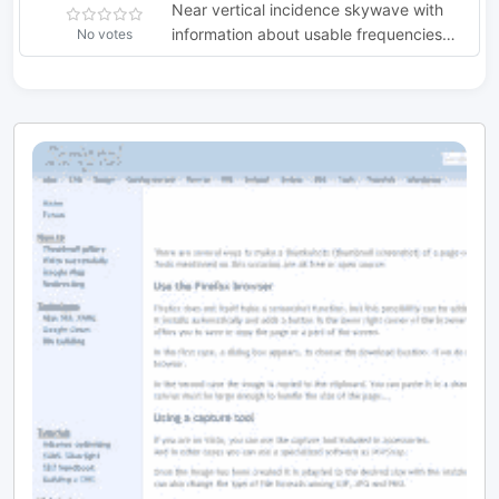
Near vertical incidence skywave with
information about usable frequencies
No votes
and some general information on main
NVIS oeprations usages