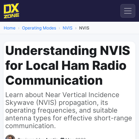
Home
Operating Modes
NVIS
NVIS
Understanding NVIS
for Local Ham Radio
Communication
Learn about Near Vertical Incidence
Skywave (NVIS) propagation, its
operating frequencies, and suitable
antenna types for effective short-range
communication.