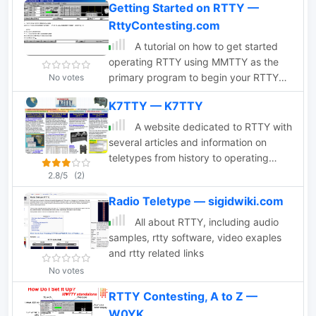
Getting Started on RTTY —
RttyContesting.com
A tutorial on how to get started
operating RTTY using MMTTY as the
primary program to begin your RTTY
No votes
operations. Installing, configuring and
K7TTY — K7TTY
using MMTTY. Documentation in
English and Spanish
A website dedicated to RTTY with
several articles and information on
teletypes from history to operating
RTTY on ham bands
2.8/5
(2)
Radio Teletype — sigidwiki.com
All about RTTY, including audio
samples, rtty software, video exaples
and rtty related links
No votes
RTTY Contesting, A to Z —
W0YK