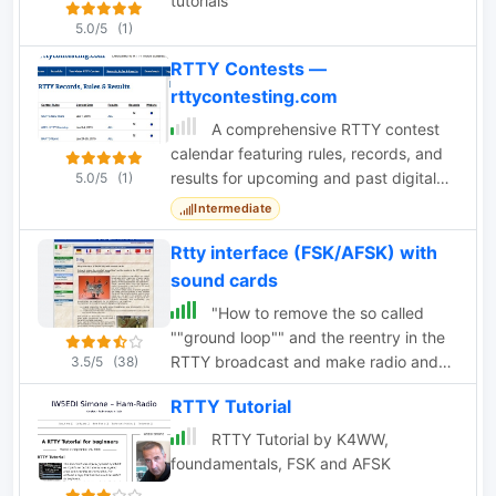
tutorials
5.0/5
(1)
RTTY Contests —
rttycontesting.com
A comprehensive RTTY contest
calendar featuring rules, records, and
results for upcoming and past digital
5.0/5
(1)
mode contests. Includes major events
Intermediate
like ARRL
Rtty interface (FSK/AFSK) with
sound cards
"How to remove the so called
""ground loop"" and the reentry in the
RTTY broadcast and make radio and
3.5/5
(38)
PC happily coexist"
RTTY Tutorial
RTTY Tutorial by K4WW,
foundamentals, FSK and AFSK