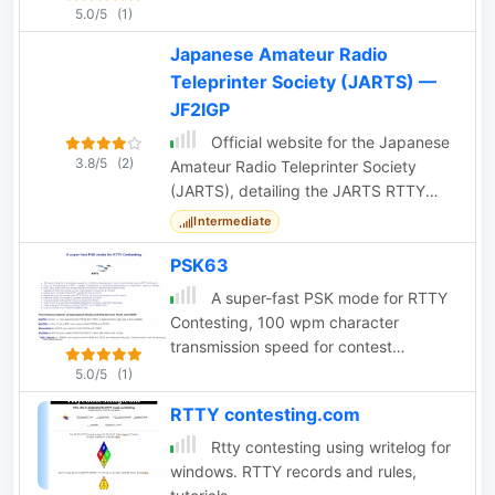
5.0/5
(1)
Japanese Amateur Radio
Teleprinter Society (JARTS) —
JF2IGP
Official website for the Japanese
3.8/5
(2)
Amateur Radio Teleprinter Society
(JARTS), detailing the JARTS RTTY
Contest and club activities.
Intermediate
PSK63
A super-fast PSK mode for RTTY
Contesting, 100 wpm character
transmission speed for contest
exchanges and macro transmission
5.0/5
(1)
versus RTTY at 60 wpm
RTTY contesting.com
Rtty contesting using writelog for
windows. RTTY records and rules,