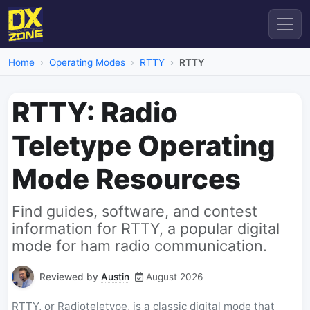
Home
Operating Modes
RTTY
RTTY
RTTY: Radio
Teletype Operating
Mode Resources
Find guides, software, and contest
information for RTTY, a popular digital
mode for ham radio communication.
Reviewed by
Austin
August 2026
RTTY, or Radioteletype, is a classic digital mode that