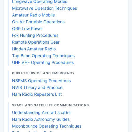
Longwave Operating Modes
Microwave Operation Techniques
Amateur Radio Mobile
On-Air Portable Operations
QRP Low Power
Fox Hunting Procedures
Remote Operations Gear
Hidden Amateur Radio
Top Band Operating Techniques
UHF VHF Operating Procedures
PUBLIC SERVICE AND EMERGENCY
NBEMS Operating Procedures
NVIS Theory and Practice
Ham Radio Repeaters List
SPACE AND SATELLITE COMMUNICATIONS
Understanding Aircraft scatter
Ham Radio Astronomy Guides
Moonbounce Operating Techniques