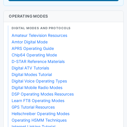
OPERATING MODES
DIGITAL MODES AND PROTOCOLS
Amateur Television Resources
Amtor Digital Mode
APRS Operating Guide
Chip64 Operating Mode
D-STAR Reference Materials
Digital ATV Tutorials
Digital Modes Tutorial
Digital Voice Operating Types
Digital Mobile Radio Modes
DSP Operating Modes Resources
Learn FT8 Operating Modes
GPS Tutorial Resources
Hellschreiber Operating Modes
Operating HSMM Techniques
Internet Linking Tutorial