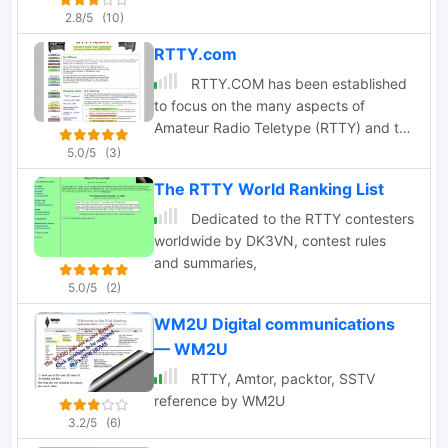
2.8/5
(10)
RTTY.com
RTTY.COM has been established
to focus on the many aspects of
Amateur Radio Teletype (RTTY) and to
present to the dedicated RTTYer, and
5.0/5
(3)
to the curious, a location wherein one
The RTTY World Ranking List
can find information relating to RTTY
and BAUDOT communications.
Dedicated to the RTTY contesters
worldwide by DK3VN, contest rules
and summaries,
5.0/5
(2)
WM2U Digital communications
— WM2U
RTTY, Amtor, packtor, SSTV
reference by WM2U
3.2/5
(6)