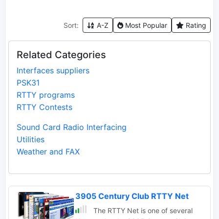
Sort:
A-Z
Most Popular
Rating
Related Categories
Interfaces suppliers
PSK31
RTTY programs
RTTY Contests
Sound Card Radio Interfacing
Utilities
Weather and FAX
3905 Century Club RTTY Net
The RTTY Net is one of several