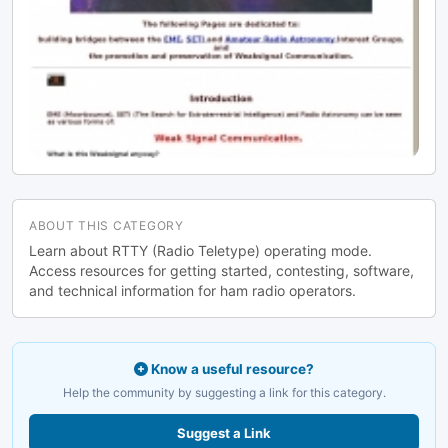
ABOUT THIS CATEGORY
Learn about RTTY (Radio Teletype) operating mode.
Access resources for getting started, contesting, software,
and technical information for ham radio operators.
Know a useful resource?
Help the community by suggesting a link for this category.
Suggest a Link