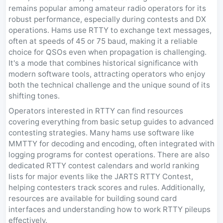
remains popular among amateur radio operators for its
robust performance, especially during contests and DX
operations. Hams use RTTY to exchange text messages,
often at speeds of 45 or 75 baud, making it a reliable
choice for QSOs even when propagation is challenging.
It's a mode that combines historical significance with
modern software tools, attracting operators who enjoy
both the technical challenge and the unique sound of its
shifting tones.
Operators interested in RTTY can find resources
covering everything from basic setup guides to advanced
contesting strategies. Many hams use software like
MMTTY for decoding and encoding, often integrated with
logging programs for contest operations. There are also
dedicated RTTY contest calendars and world ranking
lists for major events like the JARTS RTTY Contest,
helping contesters track scores and rules. Additionally,
resources are available for building sound card
interfaces and understanding how to work RTTY pileups
effectively.