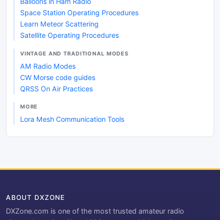
Balloons in Ham Radio
Space Station Operating Procedures
Learn Meteor Scattering
Satellite Operating Procedures
VINTAGE AND TRADITIONAL MODES
AM Radio Modes
CW Morse code guides
QRSS On Air Practices
MORE
Lora Mesh Communication Tools
ABOUT DXZONE
DXZone.com is one of the most trusted amateur radio