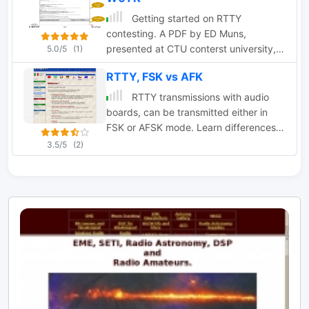
Getting started on RTTY
contesting. A PDF by ED Muns,
presented at CTU conterst university,
5.0/5
(1)
about amateur radio RTTY Contesting
RTTY, FSK vs AFK
RTTY transmissions with audio
boards, can be transmitted either in
FSK or AFSK mode. Learn differences
between this two different modes by
3.5/5
(2)
IK3QAR