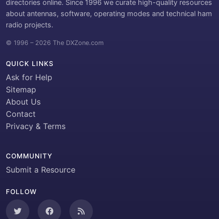
directories online. Since 1996 we curate high-quality resources
about antennas, software, operating modes and technical ham
radio projects.
© 1996 – 2026 The DXZone.com
QUICK LINKS
Ask for Help
Sitemap
About Us
Contact
Privacy & Terms
COMMUNITY
Submit a Resource
FOLLOW