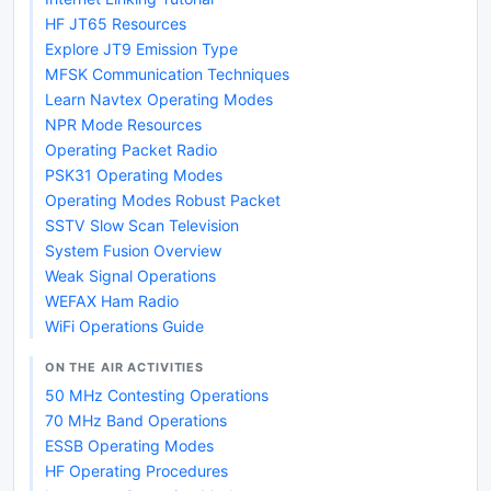
HF JT65 Resources
Explore JT9 Emission Type
MFSK Communication Techniques
Learn Navtex Operating Modes
NPR Mode Resources
Operating Packet Radio
PSK31 Operating Modes
Operating Modes Robust Packet
SSTV Slow Scan Television
System Fusion Overview
Weak Signal Operations
WEFAX Ham Radio
WiFi Operations Guide
ON THE AIR ACTIVITIES
50 MHz Contesting Operations
70 MHz Band Operations
ESSB Operating Modes
HF Operating Procedures