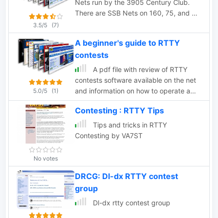
Nets run by the 3905 Century Club.
There are SSB Nets on 160, 75, and 40
Meters and CW Nets on 80 and 40
3.5/5
(7)
Meters
A beginner's guide to RTTY
contests
A pdf file with review of RTTY
contests software available on the net
and information on how to operate a
5.0/5
(1)
RTTY Contest, by RSGB.
Contesting : RTTY Tips
Tips and tricks in RTTY
Contesting by VA7ST
No votes
DRCG: Dl-dx RTTY contest
group
Dl-dx rtty contest group