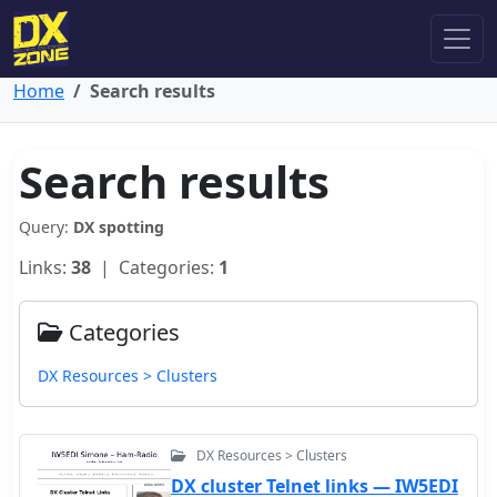
Home
Search results
Search results
Query:
DX spotting
Links:
38
| Categories:
1
Categories
DX Resources > Clusters
DX Resources > Clusters
DX cluster Telnet links — IW5EDI