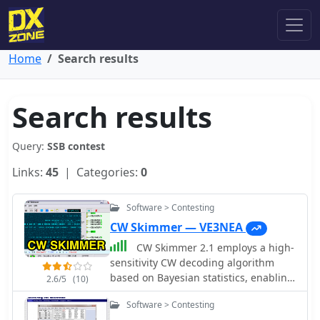
Home
Search results
Search results
Query:
SSB contest
Links:
45
| Categories:
0
Software > Contesting
CW Skimmer — VE3NEA
CW Skimmer 2.1 employs a high-
sensitivity CW decoding algorithm
based on Bayesian statistics, enabling
2.6/5
(10)
simultaneous decoding of up to 700
Software > Contesting
CW signals within a receiver's