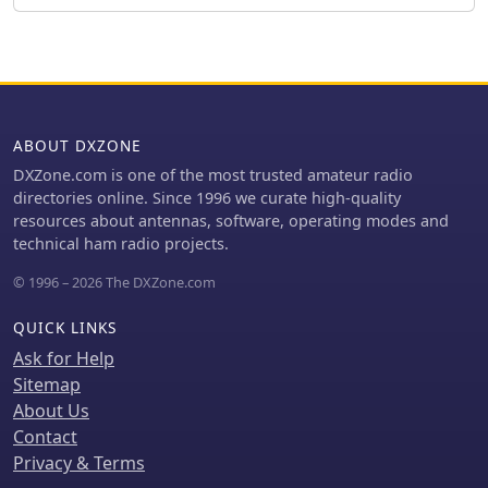
processing tools designed to refine
**lowband** operations. The team
the transmitted audio signal,
plans a Multi-Single entry in the ARRL
providing operators with granular
CW 2026 contest. QSO data will be
control over their voice characteristics
uploaded to Clublog and LoTW, with
for competitive and casual amateur
Clublog livestream and daily free
radio communications.
LoTW uploads anticipated, contingent
ABOUT DXZONE
on stable internet connectivity. The
S21WD callsign corresponds to CQ
DXZone.com is one of the most trusted amateur radio
Zone 22 and ITU Zone 41. Further
directories online. Since 1996 we curate high-quality
details include a preliminary
resources about antennas, software, operating modes and
bandplan, FT8 operating guidelines
technical ham radio projects.
using MSHV software, a VOACAP DX
© 1996 – 2026 The DXZone.com
Prediction link, and an azimuthal map
centered on Bangladesh. QSL services
QUICK LINKS
are managed by DJ4MX via Clublog
OQRS, offering direct, bureau, and
Ask for Help
LoTW options, with daily LoTW
Sitemap
uploads expected.
About Us
Contact
Privacy & Terms