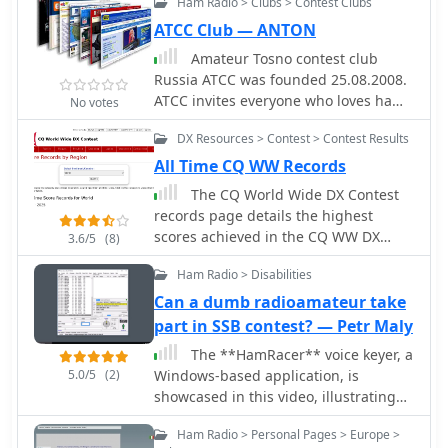
Ham Radio > Clubs > Contest Clubs
held the contest call sign M2W since
2000, and regularly participate in HF
ATCC Club — ANTON
contests. CQWW SSB is a favourite and
Amateur Tosno contest club
the group has operated the October
Russia ATCC was founded 25.08.2008.
event from Whitton using M2W and
ATCC invites everyone who loves ham
No votes
from DX locations during the years,
radio, CW, dx, ssb, digi and
with the calls 9H0WW, ZC4DX, C56DX,
DX Resources > Contest > Contest Results
contesting, to become a member.
A45ZN.
All Time CQ WW Records
The CQ World Wide DX Contest
records page details the highest
scores achieved in the CQ WW DX
3.6/5
(8)
Contest across various categories and
Ham Radio > Disabilities
years. It systematically lists records
for both SSB and CW modes,
Can a dumb radioamateur take
segmenting results by entry class
part in SSB contest? — Petr Maly
such as Multi-Multi, Multi-Two, Multi-
The **HamRacer** voice keyer, a
Single High, Multi-Single Low, Single
5.0/5
(2)
Windows-based application, is
Operator High Power, Single Operator
showcased in this video, illustrating
Low Power, Single Operator QRP,
its utility for radio amateurs
Single Operator Assisted High, Single
Ham Radio > Personal Pages > Europe >
participating in SSB contests. It
Operator Assisted Low, and Single