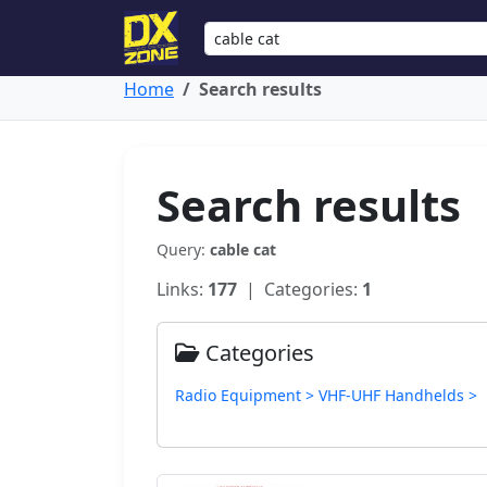
Home
Search results
Search results
Query:
cable cat
Links:
177
| Categories:
1
Categories
Radio Equipment > VHF-UHF Handhelds >