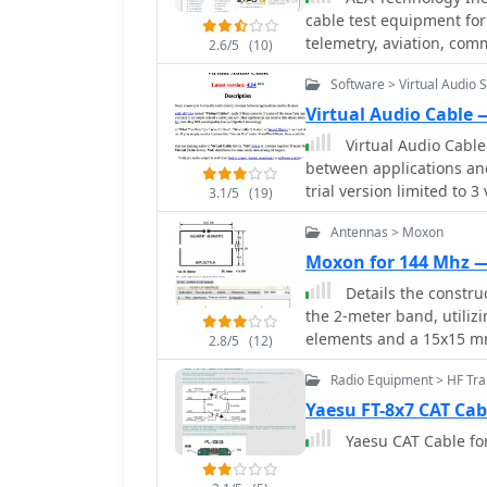
document provides a part
cable test equipment for
can lead to improved fiel
detailing the radiator a
telemetry, aviation, comm
limited budgets or seeki
2.6/5
(10)
resonance at 146 MHz. M
Produces SWR Meters, Pre
The simplicity of using r
are also addressed. The resource covers practical aspects of integrating the
Software > Virtual Audio 
testing products
compelling build for ma
antenna with a bicycle, 
Virtual Audio Cable 
offers insights into ach
Virtual Audio Cable
a mobile, low-power envir
between applications an
casual portable operatio
trial version limited to 3 
3.1/5
(19)
Antennas > Moxon
Moxon for 144 Mhz 
Details the constru
the 2-meter band, utiliz
elements and a 15x15 m
2.8/5
(12)
assembly and portability, maki
Radio Equipment > HF Tra
specifications derived 
**6.3 dBi** and a front-t
Yaesu FT-8x7 CAT Cab
reported at 40 dB, with
Yaesu CAT Cable fo
efficient operation within the
lightweight at 500 grams