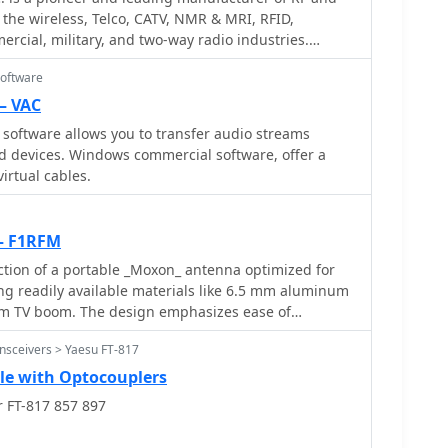
s list and step-by-step assembly instructions,
 the wireless, Telco, CATV, NMR & MRI, RFID,
d results, particularly for those operating with
nd ground plane element lengths for optimal
ercial, military, and two-way radio industries.
ng innovative solutions for their antenna systems.
echanical considerations for mounting on a bicycle
 Amplifiers, filters, power meters and antenna
eadily available materials like steel wool makes this a
Software
ny radio amateurs.
including cable routing and securing methods. It
— VAC
ieving reliable VHF communications while operating in
 software allows you to transfer audio streams
onment, making it relevant for field day activities or
d devices. Windows commercial software, offer a
n.
virtual cables.
— F1RFM
ction of a portable _Moxon_ antenna optimized for
ing readily available materials like 6.5 mm aluminum
m TV boom. The design emphasizes ease of
ng it suitable for field operations. Performance
nsceivers > Yaesu FT-817
from MMANA modeling indicate a forward gain of
o-back ratio of **15 dB**. Lateral attenuation is
le with Optocouplers
 a minimum SWR of 1.1 at 144.300 MHz, confirming
r FT-817 857 897
 target frequency segment. The antenna is
, quickly assembled in approximately two hours,