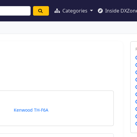
Categories
Inside DXZon
Kenwood TH-F6A