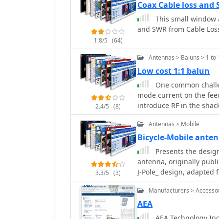
Switches, Microwave Tes
Coax Cable loss and 
Linear Amplifiers includ
This small window a
applications.
and SWR from Cable Los
1.8/5
(64)
Antennas > Baluns > 1 to 
Low cost 1:1 balun
One common challe
mode current on the feed
introduce RF in the shack
2.4/5
(8)
ingeniously avoids tradit
Antennas > Mobile
substituting them with s
balun's construction, ef
Bicycle-Mobile ant
of the coaxial cable, ens
Presents the design
intended. The construction involves winding coaxial cable through a PVC
antenna, originally publ
former, with the steel wo
J-Pole_ design, adapted 
3.3/5
(3)
common-mode impedance.
Performance characterist
alternative for hams loo
Manufacturers > Accesso
meter band, demonstrati
availability issues assoc
handheld transceivers. Construction involves readily available materials,
AEA
on creating a balanced f
emphasizing lightweight
AEA Technology Inc.
of dipoles and other balanced radiators. Exp