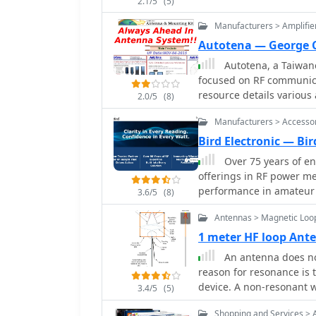
2.1/5
(5)
and disassembles into a
RG-58 C/U or KX-15 coaxi
Manufacturers > Amplifie
Autotena — George 
Autotena, a Taiwane
focused on RF communica
resource details variou
2.0/5
(8)
high-gain low-profile a
Manufacturers > Accesso
fiberglass omnidirectio
Specific amateur radio o
Bird Electronic — Bir
VHF whip gain antennas
Over 75 years of en
antennas with 3dB/5dB gain. The company also produces ant
offerings in RF power me
and 10-meter amateur 
performance in amateur 
3.6/5
(8)
antennas and big copper
systems. The company spe
the site showcases **RF 
Antennas > Magnetic Loo
wattmeters, SWR meters, 
including professional-g
antenna systems and ensu
1 meter HF loop An
cycle. Handheld antenna
extends to various RF com
An antenna does not
antennas, and external C
designed to meet stringen
reason for resonance is
mounting kits and cable
accuracy across diverse frequency bands. Bir
device. A non-resonant w
3.4/5
(5)
the _Bird 43_ Thruline W
tuner can function as an
construction and precis
Shopping and Services > 