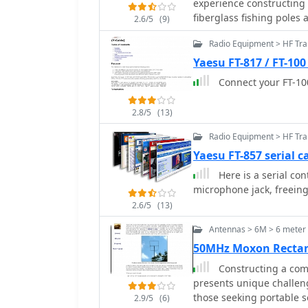
experience constructing 
prepare the coaxial cabl
fiberglass fishing poles
2.6/5
(9)
connections for testing and final assembl
across the band with 50 
259B shows SWR readings
Radio Equipment > HF Tra
The design incorporates
MHz, with R values from 
with crocodile clips for f
Yaesu FT-817 / FT-100
antenna's power handling
field observations confi
Connect your FT-100
the RG-58/U coax. Compar
signals fading when faci
Curtain at 50 feet indica
stations in the antenna'
feet, suggesting optimal
2.8/5
(13)
front-to-back ratio appea
degree take-off angle. T
intended for temporary dep
Radio Equipment > HF Tra
with over 30 percent siz
M0MRR constructed a mo
Yaesu FT-857 serial c
pipe, indicating an evolu
Here is a serial con
project highlights pract
microphone jack, freeing
emphasizing the benefits
2.6/5
(13)
Antennas > 6M > 6 mete
50MHz Moxon Recta
Constructing a comp
presents unique challeng
those seeking portable so
2.9/5
(6)