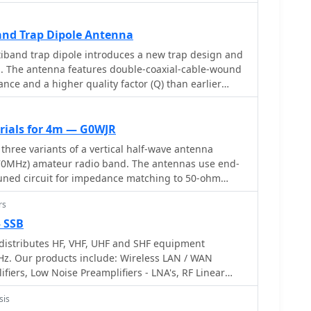
cally engineered for balcony or temporary mast
y available materials from a typical hardware store.
se of construction and portability, allowing for
nd Trap Dipole Antenna
 precisely
iband trap dipole introduces a new trap design and
n_ software for 50.200 MHz, ensuring optimal
on. The antenna features double-coaxial-cable-wound
uction techniques include using aluminum U-
nce and a higher quality factor (Q) than earlier
berglass driveway markers for insulation, and cable
X
 The guide provides detailed instructions for
ement, reflector, and boom, including a clever
erials for 4m — G0WJR
element tips for transport. Performance
 three variants of a vertical half-wave antenna
respectable front-to-back ratio, capable of reducing
(70MHz) amateur radio band. The antennas use end-
pointed away, and a modest gain over a simple wire
tuned circuit for impedance matching to 50-ohm
rporates a ferrite bead choke balun at the feedpoint
variant uses suspended flexible wire for portable use,
 current and reduce shack noise, a critical
rs
erglass rod with internal wire for permanent
 or apartment-based operations.
 the third utilizes aluminum tent poles for quick
— SSB
ite the narrow bandwidth of the matching circuit,
istributes HF, VHF, UHF and SHF equipment
FM allocation well. The design offers an effective
Hz. Our products include: Wireless LAN / WAN
n pattern and can be constructed with readily
ifiers, Low Noise Preamplifiers - LNA's, RF Linear
sverter Systems, Frequency Translation Systems,
sis
, Parabolic Dishes, Coaxial Cable, Relays, Antenna