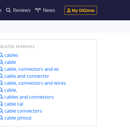
e
Reviews
News
My DXZone
RELATED SEARCHES
cables
cable
cable, connectors and wi
cable and connector
cable, connectors and wires
cable,
cables and connectors
cable cal
cable connectors
cable pinout