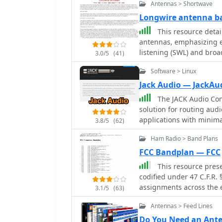
Antennas > Shortwave
Longwire antenna ba
This resource detai
antennas, emphasizing ea
listening (SWL) and broa
3.0/5
(41)
suggesting 14 to 24 AWG
Software > Linux
for permanent outdoor in
deployment scenarios, i
Jack Audio — JackAu
around a room, temporary
The JACK Audio Conn
18-24 AWG wire, and per
solution for routing aud
placement and slack for tree movement. Fe
applications with minima
3.8/5
(62)
recommending coaxial c
directing the output of 
interference, with instru
Ham Radio > Band Plans
application, into the inp
the longwire. Safety prec
recorder. Jack audio is a multi platform application, runs on Linux, Windows
FCC Bandplan — FCC
contact with power lines
and MacOS. This virtual audio cable functionality allows for complex signal
This resource prese
electricity buildup by u
flows, enabling users to
codified under 47 C.F.R.
charges before connectio
multiple destinations and
assignments across the 
longwires during thunde
3.1/5
(63)
processing within the same or di
2170 MHz, specifying allo
risks. Optimal height considerations are presented, advocating for the
operators, JACK facilitat
Antennas > Feed Lines
amateur, maritime mobile
highest safe placement, 
contesting, and signal an
The table is structured 
to maintain free air spa
Do You Need an Ant