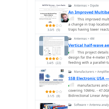
Moxon rectangle, specifi
Antennas > Dipole
deployment, using readil
The design emphasizes ea
An Improved Multiba
quick setup and breakdown. The antenna's dimensions are
This improved mult
calculated using _Moxge
a change in trap locati
performance. Key constr
traps having lower reacta
3.0/5
(5)
channel for elements, fi
coax-cable traps by W8N
ties for secure assembly.
Antennas > 4M
fabricating the driven el
Vertical half-wave a
method for creating foldable 
This project details
observations indicate a 
design for the 4-meter 
an S7 signal to S0 when 
feeding with a parallel-
antenna. The design inco
3.4/5
(22)
coaxial cable. The first 
to mitigate common-mode
Manufacturers > Amplifie
the second employs a fib
consideration for urban
outdoor installation, and
SSB Electronic USA 
mobile deployment. Desp
manufactures and d
this suits the narrow 4m 
covering 10MHz. - 47.0G
omnidirectional radiatio
Bidirectional Linear Ampl
3.1/5
(8)
available materials.
Amplifiers, Relays, Tran
Software > Antenna analy
Downconverters, Antennas