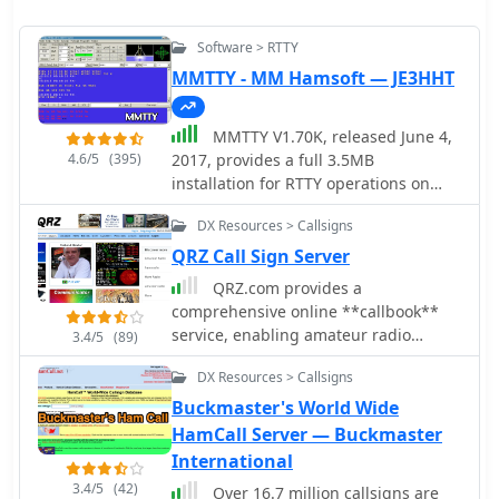
Software > RTTY
MMTTY - MM Hamsoft — JE3HHT
MMTTY V1.70K, released June 4,
4.6/5
(395)
2017, provides a full 3.5MB
installation for RTTY operations on
Windows platforms including XP, Vista,
DX Resources > Callsigns
and Win7. The software, developed by
JE3HHT, utilizes a soundcard for RTTY
QRZ Call Sign Server
decoding and encoding, with support
QRZ.com provides a
for external FSK keying via parallel or
comprehensive online **callbook**
serial ports, including USB serial
service, enabling amateur radio
3.4/5
(89)
adapters. An MMTTY Engine V1.70K is
operators to look up detailed
also available, specifically designed
DX Resources > Callsigns
information for over 2 million licensed
for integration into other commercial
stations worldwide. Each entry
Buckmaster's World Wide
amateur radio programs requiring
typically includes the licensee's name,
HamCall Server — Buckmaster
RTTY functionality. Older versions
address, QSL route, and often a
International
such as MMTTY V1.68A (September 29,
personal biography with station
2010) and MMTTY V1.66G are
3.4/5
(42)
Over 16.7 million callsigns are
details, antenna configurations, and