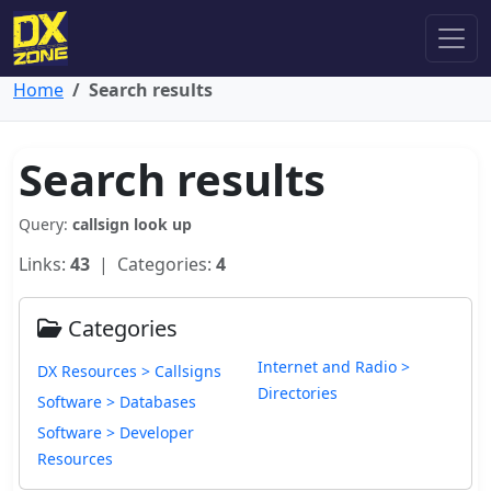
Home
Search results
Search results
Query:
callsign look up
Links:
43
| Categories:
4
Categories
Internet and Radio >
DX Resources > Callsigns
Directories
Software > Databases
Software > Developer
Resources