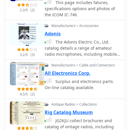
This page includes fatures,
provides dedicated sections for
specifications options and photos of
different national origins of
2.3/5
(2)
the ICOM IC-746
equipment, such as "British sets,"
"German sets," and "North American
Manufacturers > Accessories
sets," allowing for focused exploration
Adonis
of specific military communication
technologies. It also features
The Adonis Electric Co., Ltd.
specialized pages on topics like the
catalog details a range of amateur
_Enigma machine_, PARASET builds,
radio microphones, including mobile,
3.2/5
(3)
and historical events such as Arnhem
desktop, and bike-specific models,
and D-Day, contextualizing the use of
Manufacturers > Cable and Connectors
alongside essential accessories.
these radios in significant military
Featured products include the _FX-6_
All Electronics Corp.
operations. The collection includes
flexible microphone and various
Surplus and electronics parts.
detailed descriptions and images of
interconnecting cables designed for
On-line catalog available.
transmitters, receivers, and
seamless integration with transceivers
4.5/5
(2)
associated gear. The museum, located
from Icom, Yaesu, and Kenwood. The
in Kidderminster, Worcs, U.K.,
catalog also presents specialized
Antique Radios > Collections
organizes physical exhibitions and
items like microphone selectors,
Rig Catalog Museum
actively seeks new equipment for its
alternator noise filters, and
collection, emphasizing its role in
JG2KJU collect brochures and
peripherals such as voice memory
preserving military radio history.
catalog of vintage radios, including
units and double VOX controllers,