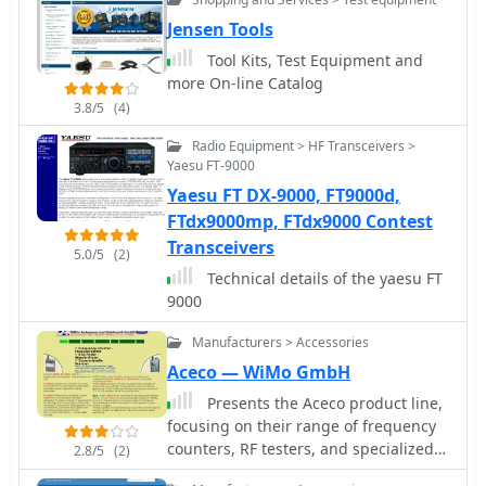
Jensen Tools
Tool Kits, Test Equipment and
more On-line Catalog
3.8/5
(4)
Radio Equipment > HF Transceivers >
Yaesu FT-9000
Yaesu FT DX-9000, FT9000d,
FTdx9000mp, FTdx9000 Contest
Transceivers
5.0/5
(2)
Technical details of the yaesu FT
9000
Manufacturers > Accessories
Aceco — WiMo GmbH
Presents the Aceco product line,
focusing on their range of frequency
counters, RF testers, and specialized
2.8/5
(2)
bug finders. It details the capabilities