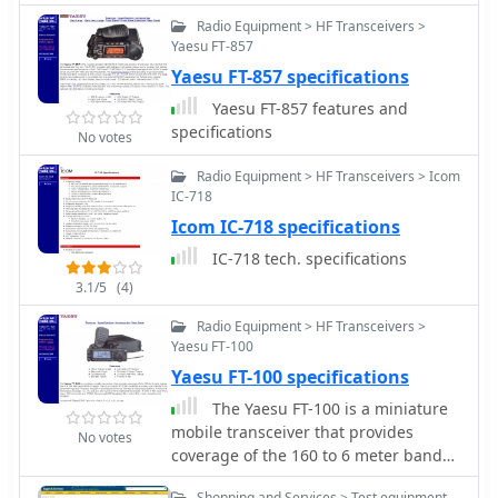
repeating.
Radio Equipment > HF Transceivers >
Yaesu FT-857
Yaesu FT-857 specifications
Yaesu FT-857 features and
specifications
No votes
Radio Equipment > HF Transceivers > Icom
IC-718
Icom IC-718 specifications
IC-718 tech. specifications
3.1/5
(4)
Radio Equipment > HF Transceivers >
Yaesu FT-100
Yaesu FT-100 specifications
The Yaesu FT-100 is a miniature
mobile transceiver that provides
No votes
coverage of the 160 to 6 meter bands
plus the 144 MHz and 430 MHz bands
Shopping and Services > Test equipment