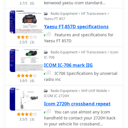
kenwood yaesu icom standard
enhancing operational flexibility for
3.7/5
(6)
national nec star ten-tec and many
hams. These products are engineered
Radio Equipment > HF Transceivers >
more
to improve audio clarity and
Yaesu FT-857
operational convenience for amateur
Yaesu FT-857D specifications
radio operators, particularly in mobile
and fixed station environments. The
Features and specifications for
inclusion of conversion codes ensures
Yaesu FT 857D
2.5/5
(3)
compatibility across major transceiver
brands, simplifying setup. The
Radio Equipment > HF Transceivers > Icom
alternator noise filter addresses
IC-706
common mobile RFI issues,
ICOM IC-706 mark IIG
contributing to cleaner signal
IC706 Specifications by universal
reception and transmission, which is
radio inc
3.9/5
(4)
crucial for effective DXing and
contesting.
Radio Equipment > VHF-UHF Mobile >
ICOM IC-2720H
Icom 2720h crossband repeat
You can use almost any Icom
handheld to contact your 2720H back
3.5/5
(3)
in your vehicle for crossband