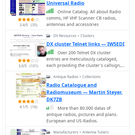
Universal Radio
Online Catalog. All about Radio
comms, HF VHF Scanner CB radios,
antennas and accessories
3.4/5
(35)
DX Resources > Clusters
DX cluster Telnet links — IW5EDI
Over 200 Telnet DX cluster
entries are meticulously cataloged,
each providing the cluster's callsign,
3.0/5
(101)
IP address or hostname, and the
Antique Radios > Collections
specific port for connection. The
resource details the geographic
Radio Catalogue and
location for each cluster, often
Radiomuseum — Martin Steyer,
including grid square information or
DK7ZB
city/country, which is crucial for
4.1/5
(16)
More than 80.000 datas of
operators seeking regional or local
antique radios, pictures and plans.
spotting networks. For instance,
European and US-Radios.
**AB5K** offers both worldwide and
USA/Canada-only spot feeds, while
Manufacturers > Antenna Tuners
**K2LS** explicitly limits spots to