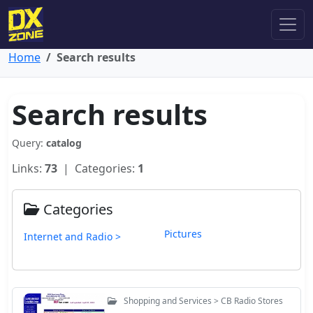
Home
Search results
Search results
Query:
catalog
Links:
73
| Categories:
1
Categories
Pictures
Internet and Radio >
Shopping and Services > CB Radio Stores