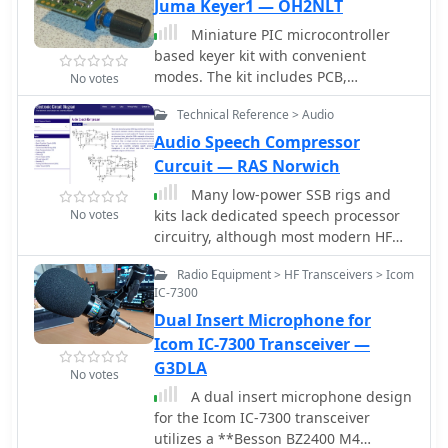
schematic drawings. It supports
Juma Keyer1 — OH2NLT
footprint makes it suitable for vehicle
standard and custom symbol libraries.
installations or field deployments
Miniature PIC microcontroller
It supports PCB layout programs with
where space is limited, providing a
based keyer kit with convenient
several netlist formats and can also
**reliable 9600 baud** data stream
modes. The kit includes PCB,
No votes
produce SPICE simulation netlists.
for location updates.
componets, knob and ready
Technical Reference > Audio
programmed PIC microcontroller.
Author make available from his web
Audio Speech Compressor
site Circuit diagram, Component
Curcuit — RAS Norwich
layout,List of components and
Many low-power SSB rigs and
downloadable Software
No votes
kits lack dedicated speech processor
circuitry, although most modern HF
rigs include it. Speech processing is
Radio Equipment > HF Transceivers > Icom
crucial for low-power SSB to overcome
IC-7300
QRM. This simple, low-cost circuit
Dual Insert Microphone for
integrates a microphone element and
can be housed in a defunct desk mike.
Icom IC-7300 Transceiver —
It features a feedback amplifier, audio
G3DLA
No votes
preamplifier, and adjustable speech
A dual insert microphone design
compression control
for the Icom IC-7300 transceiver
utilizes a **Besson BZ2400 M4