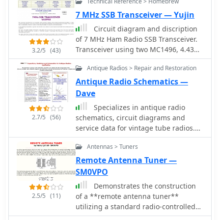
Technical Reference > Homebrew
7 MHz SSB Transceiver — Yujin
Circuit diagram and discription
of 7 MHz Ham Radio SSB Transceiver.
Transceiver using two MC1496, 4.43
3.2/5
(43)
MHz Ladder filter, LM386, LM324 and
Antique Radios > Repair and Restoration
IRF840 in final.
Antique Radio Schematics —
Dave
Specializes in antique radio
2.7/5
(56)
schematics, circuit diagrams and
service data for vintage tube radios.
Carries information for American,
Antennas > Tuners
Canadian and European antique
radios.
Remote Antenna Tuner —
SM0VPO
Demonstrates the construction
2.5/5
(11)
of a **remote antenna tuner**
utilizing a standard radio-controlled
(RC) servo mechanism to adjust a