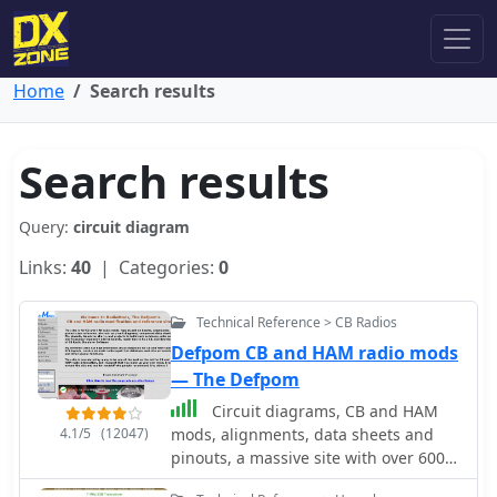
Home
Search results
Search results
Query:
circuit diagram
Links:
40
| Categories:
0
Technical Reference > CB Radios
Defpom CB and HAM radio mods
— The Defpom
Circuit diagrams, CB and HAM
4.1/5
(12047)
mods, alignments, data sheets and
pinouts, a massive site with over 600
pages of free info