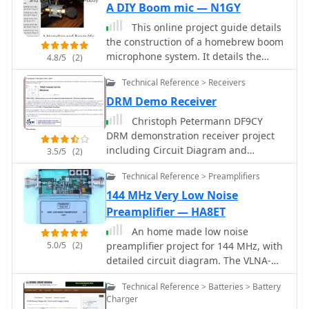
A DIY Boom mic — N1GY
knowledge to assemble and
troubleshoot.
This online project guide details
the construction of a homebrew boom
microphone system. It details the
4.8/5
(2)
assembly of a microphone shell from
Technical Reference > Receivers
a 3/4" PVC pipe section and an end
cap, requiring a drilled hole for a
DRM Demo Receiver
snug fit of the electret or condenser
Christoph Petermann DF9CY
mic element. The internal wiring
DRM demonstration receiver project
schematic specifies a **2.2 K**
including Circuit Diagram and
3.5/5
(2)
resistor and a **47 uF** polar
component list
capacitor for signal conditioning, with
Technical Reference > Preamplifiers
a circuit diagram provided for
144 MHz Very Low Noise
integration with IC-706 series
Preamplifier — HA8ET
transceivers. The guide outlines the
use of CAT-5 cable for internal
An home made low noise
connections, incorporating strain
5.0/5
(2)
preamplifier project for 144 MHz, with
relief at the rear of the mic shell, and
detailed circuit diagram. The VLNA-
an inline 3.5 mm jack to facilitate an
144 preamplifier has been Published
Technical Reference > Batteries > Battery
external _PTT_ line, designed for a
on DUBUS 4 2019
Charger
foot-mounted switch. Further