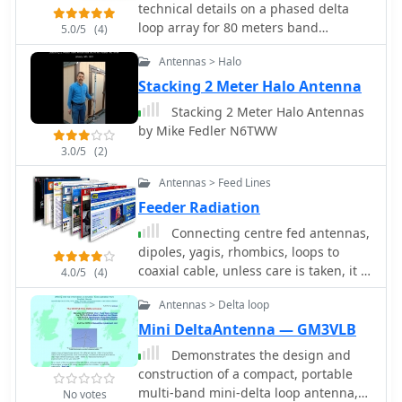
_20 dB_ on 15 meters, demonstrating
technical details on a phased delta
construction of various loop
effective directivity and signal
loop array for 80 meters band
5.0/5
(4)
configurations. Topics include small
rejection. The antenna exhibits a
includes pictures of antenna relays
transmitting loops, receiving loops,
VSWR below 1.5:1 across the target
Antennas > Halo
and multi-band designs, often
bands, achieved through careful
Stacking 2 Meter Halo Antenna
emphasizing their performance
tuning of the gamma match. This
Stacking 2 Meter Halo Antennas
characteristics such as directivity,
compact Quad offers a viable
by Mike Fedler N6TWW
bandwidth, and impedance matching.
directional solution for HF DXing and
The collected articles provide insights
contesting, particularly where full-size
3.0/5
(2)
into the comparative performance of
Yagis are impractical.
Antennas > Feed Lines
different loop geometries, such as
Feeder Radiation
circular versus square loops, and
discuss the impact of conductor size
Connecting centre fed antennas,
and tuning methods on efficiency.
dipoles, yagis, rhombics, loops to
Practical applications are explored,
coaxial cable, unless care is taken, it is
4.0/5
(4)
including their use in portable
not difficult to end up with feeder
operations, stealth installations, and
Antennas > Delta loop
radiation resulting in power loss and
urban environments where noise
the radiation characteristics changes
Mini DeltaAntenna — GM3VLB
mitigation is critical. The content often
Demonstrates the design and
includes construction diagrams, parts
construction of a compact, portable
lists, and performance data derived
multi-band mini-delta loop antenna,
No votes
from modeling or field tests, enabling