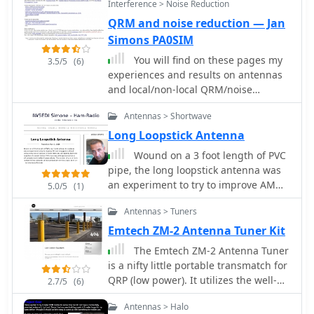
Interference > Noise Reduction
offers superior forward gain and
QRM and noise reduction — Jan
front-to-back ratio among wire beams.
Simons PA0SIM
The author notes a "DX-Vane" effect
where a freely suspended Moxon
You will find on these pages my
3.5/5
(6)
automatically points to the strongest
experiences and results on antennas
DX signal. Attempts at dual-band
and local/non-local QRM/noise
operation (17/20 meters) with a single
reduction. Using a broadband vertical
feed were unsuccessful, reinforcing
Antennas > Shortwave
active magnetic loop and a home
the Moxon's monoband nature, with
made / designed broadband amplifier.
Long Loopstick Antenna
EZNEC plots provided for a 17-meter
Two vertical magnetic Alford loops are
Wound on a 3 foot length of PVC
Moxon at 30 feet.
used in an array. Analog and Digital
pipe, the long loopstick antenna was
Signal Processing and a dual phase
an experiment to try to improve AM
5.0/5
(1)
coherent Software Defined Radio (SDR)
radio reception without using a long
are used. By PA0SIM
Antennas > Tuners
wire or ground.
Emtech ZM-2 Antenna Tuner Kit
The Emtech ZM-2 Antenna Tuner
is a nifty little portable transmatch for
QRP (low power). It utilizes the well-
2.7/5
(6)
known Z-match circuit, which is
Antennas > Halo
especially useful for balanced