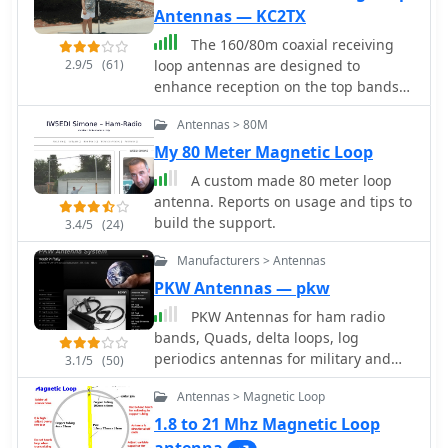
Antennas — KC2TX
The 160/80m coaxial receiving
2.9/5
(61)
loop antennas are designed to
enhance reception on the top bands
while minimizing noise. These
Antennas > 80M
antennas are particularly beneficial
for operators with limited space, as
My 80 Meter Magnetic Loop
they can be constructed using
A custom made 80 meter loop
lightweight materials, making them
antenna. Reports on usage and tips to
portable and easy to deploy. The
build the support.
3.4/5
(24)
standalone 80m loop has a diameter
of approximately four feet, allowing
Manufacturers > Antennas
for easy rotation and installation
PKW Antennas — pkw
above existing VHF antennas. Over the
PKW Antennas for ham radio
years, many amateur radio operators
bands, Quads, delta loops, log
have turned to loop antennas as a
periodics antennas for military and
viable alternative to traditional
3.1/5
(50)
professional use by Ditta Martelli
beverage antennas. The design allows
Antennas > Magnetic Loop
fabbrica italiana antenne
for significant noise reduction,
especially when paired with a quality
1.8 to 21 Mhz Magnetic Loop
pre-amplifier. Experimentation with