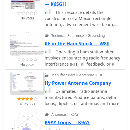
produce an omni-directional
— K6SGH
horizontally polarized pattern
This resource details the
No votes
construction of a Moxon rectangle
antenna, a two-element wire beam,
drawing inspiration from a _QST_
Technical Reference > Grounding
article by Allen Baker, KG4JJH, and a
project group led by KD6WD. It
RF in the Ham Shack — W8JI
outlines the use of _AC6LA_ software
Operating a ham station often
for critical measurements (A-E) to
involves encountering radio frequency
design the antenna for specific bands
interference (RFI), RF feedback, or RF
No votes
like 17 meters, emphasizing the
burns, which are frequently
simplicity of adjusting frequency and
Manufacturers > Antennas > HF
misattributed to poor equipment
wire size. The guide covers material
grounding. This resource meticulously
Hy Power Antenna Company
selection for spreaders, such as
dissects these assumptions, asserting
US amateur radio antenna
telescoping fiberglass fishing poles,
that RF grounds on the operating desk
manufacturer. Produce baluns, delta
and various hub constructions,
often merely mask more significant
loops, dipoles, ocf antennas and more
including aluminum tubing and PVC
4.0/5
(2)
system flaws. It identifies five primary
joints, with accompanying images.
causes for RF problems, including
Antennas > K9AY
The author shares practical insights
antenna system design flaws,
from building multiple Moxons for 10,
K9AY Loops — K9AY
proximity of the antenna to the
15, 17, and 20 meters, noting