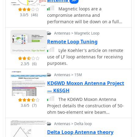
antenna
various configurations has led to the
Magnetic loops are a
discovery that diamond-shaped loops
3.0/5
(46)
compromise antenna and
provide optimal performance. Users
performance will be down on a full
have reported a noticeable
size-wire antenna particurlarly on
improvement in signal quality, making
Antennas > Magnetic Loop
lower HF Bands. This article compare
these loops a valuable addition to any
this magnetic loop with a full-sized
Remote Loop Tuning
low-band DXing setup.
wire antenna on 80 meters by VK3YE
Lyle Koehler's article on remote
use of LF loop antennas for receiving
purposes.
2.3/5
(6)
Antennas > 15M
KD6WD Moxon Antenna Project
— K6SGH
The KD6WD Moxon Antenna
3.6/5
(7)
Project details the construction of 50-
ohm two-element wire beam
antennas, specifically Moxon
Antennas > Delta loop
rectangles, for the 10, 15, 17, and 20-
meter bands. It utilizes AC6LA's
Delta Loop Antenna theory