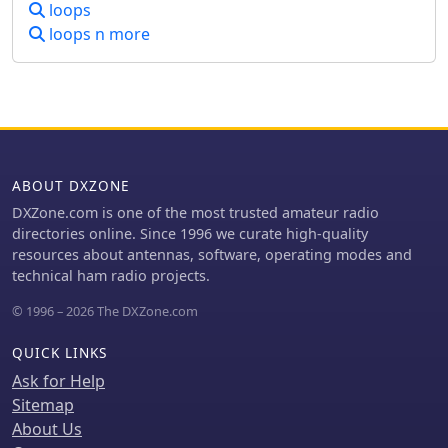
response at low DX angles while also
loops
supporting _NVIS_ signals. Key
loops n more
components like the _DX Engineering
RPA-1_ preamplifier and _DXE RSC-2_
signal combiner are discussed,
alongside the importance of
impedance matching to preserve
antenna patterns. The construction
emphasizes self-contained elements
ABOUT DXZONE
that do not require ground radials,
DXZone.com is one of the most trusted amateur radio
offering a compact solution suitable
directories online. Since 1996 we curate high-quality
for suburban environments and
resources about antennas, software, operating modes and
stealth installations, with a focus on
technical ham radio projects.
optimizing receive performance
independently from transmit
© 1996 – 2026 The DXZone.com
antennas.
QUICK LINKS
Ask for Help
Sitemap
About Us