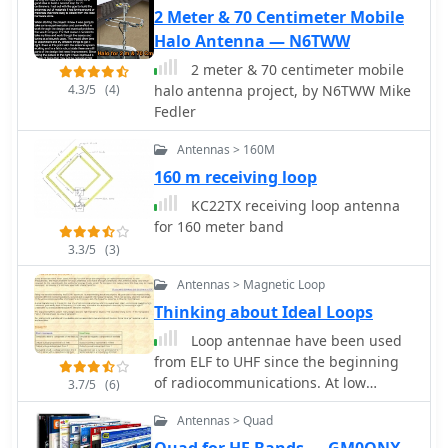
antennas (like dipoles and loops).
2 Meter & 70 Centimeter Mobile
Halo Antenna — N6TWW
2 meter & 70 centimeter mobile
4.3/5
(4)
halo antenna project, by N6TWW Mike
Fedler
Antennas > 160M
160 m receiving loop
KC22TX receiving loop antenna
for 160 meter band
3.3/5
(3)
Antennas > Magnetic Loop
Thinking about Ideal Loops
Loop antennae have been used
from ELF to UHF since the beginning
of radiocommunications. At low
3.7/5
(6)
frequencies, the main problem for
Antennas > Quad
loop antennae is to have enough
sensitivity; the antenna being very