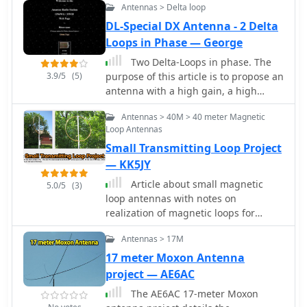
and describes the antenna
Antennas > Delta loop
observed resonant frequency
adjustment process using an _MFJ-
patterns, highlighting an unexpected
DL-Special DX Antenna - 2 Delta
259B Antenna Analyser_. Initial test
rise in the loop's effective inductance
Loops in Phase — George
results indicate an SWR of 1:1 at
at higher frequencies, particularly
resonance and a bandwidth of
Two Delta-Loops in phase. The
above 13 MHz. While some increase is
approximately 240 kHz on 20m, even
3.9/5
(5)
purpose of this article is to propose an
attributed to distributed capacitance,
at a low height of five feet above
antenna with a high gain, a high
the rate of rise suggests further
ground. The distinctive utility lies in
efficiency and a very low price that is
investigation. The experimental setup
its focus on a practical, easily
Antennas > 40M > 40 meter Magnetic
easy to build for any frequency.
provides practical insights into the
Loop Antennas
deployable beam antenna for portable
challenges of maintaining high Q in
DXing, offering a viable alternative to
Small Transmitting Loop Project
simple receiving loops and offers a
more complex or larger arrays.
— KK5JY
comparative reference for other
homebrew antenna projects, such as
Article about small magnetic
5.0/5
(3)
those by _VK2TPM_.
loop antennas with notes on
realization of magnetic loops for
several HF bands and the six meter
Antennas > 17M
band
17 meter Moxon Antenna
project — AE6AC
The AE6AC 17-meter Moxon