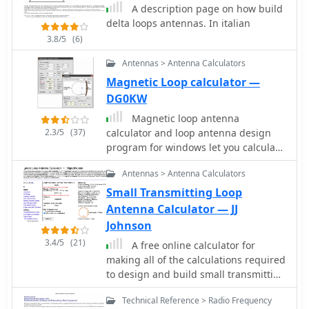
software for critical measurement
A description page on how build
calculations (A-E) based on center
delta loops antennas. In italian
frequency and wire size. Construction
3.8/5
(6)
involves 16-gauge silver-coated
copper wire, 16-foot telescoping
Antennas > Antenna Calculators
fiberglass crappie fishing poles as
Magnetic Loop calculator —
spreaders in an "X" configuration, and
DG0KW
various hub designs including
aluminum tubing or PVC joints. A 1:1
Magnetic loop antenna
current balun is used at the
2.3/5
(37)
calculator and loop antenna design
feedpoint, with wire nuts for
program for windows let you calculate
connections, often achieving a 1:1
dimensions for magnetic loops
Antennas > Antenna Calculators
SWR across the design band. The
antennas, in german
project highlights practical
Small Transmitting Loop
applications, such as running a
Antenna Calculator — JJ
kilowatt into the antennas for greyline
Johnson
DX contacts, consistently yielding
3.4/5
(21)
A free online calculator for
excellent signal reports. Comparisons
making all of the calculations required
to quad loops show 4 to 5 S-unit
to design and build small transmitting
improvements in both receive and
loop antennas, also known as
transmit. The Moxon design,
Technical Reference > Radio Frequency
magnetic loops by 66pacific.com
according to L.B. Cebik's analysis,