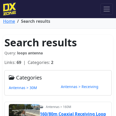
Home
Search results
Search results
Query:
loops antenna
Links:
69
| Categories:
2
Categories
Antennas > Receiving
Antennas > 30M
Antennas > 160M
160/80m Coaxial Receiving Loop