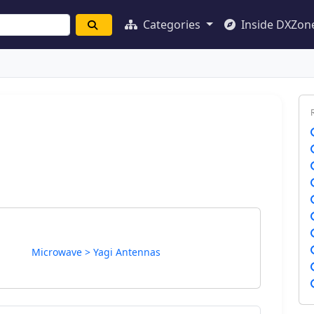
Categories
Inside DXZon
Microwave > Yagi Antennas