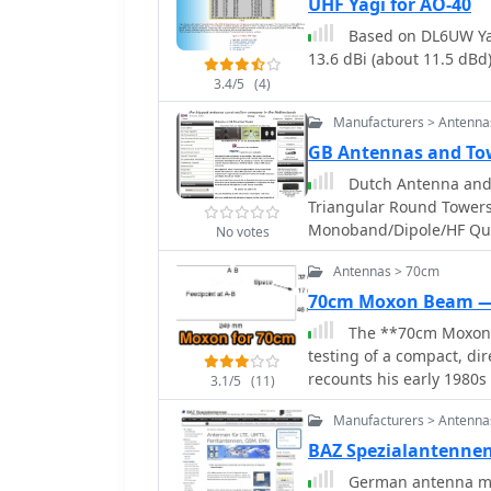
UHF Yagi for AO-40
Based on DL6UW Yag
13.6 dBi (about 11.5 dBd)
3.4/5
(4)
Manufacturers > Antenna
GB Antennas and To
Dutch Antenna and 
Triangular Round Towers
Monoband/Dipole/HF Qu
No votes
Quad and Comby antenn
Antennas > 70cm
70cm Moxon Beam 
The **70cm Moxon B
testing of a compact, d
recounts his early 1980s
3.1/5
(11)
Jaybeam 48-element TV a
Manufacturers > Antenna
antenna experiments. Thi
for local and regional c
BAZ Spezialantenne
practical field results over complex theory.
German antenna ma