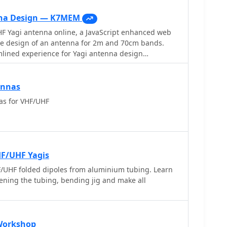
nna Design — K7MEM
F Yagi antenna online, a JavaScript enhanced web
e design of an antenna for 2m and 70cm bands.
mlined experience for Yagi antenna design
prior knowledge of Yagi design principles,
with a user-friendly interface. Equipped with
provides instant design feedback. Red font warnings
ennas
ns, ensuring practical results. Constraints include
as for VHF/UHF
 Boom Length (2.2-39 wavelengths), with additional
rictions noted in input fields.
HF/UHF Yagis
UHF folded dipoles from aluminium tubing. Learn
ftening the tubing, bending jig and make all
Workshop