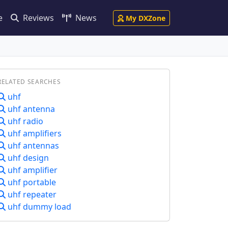
e
Reviews
News
My DXZone
RELATED SEARCHES
uhf
uhf antenna
uhf radio
uhf amplifiers
uhf antennas
uhf design
uhf amplifier
uhf portable
uhf repeater
uhf dummy load