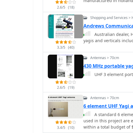
manufactured in hollan
antenna control circuit, 
station challenges.
2.6/5
(18)
Shopping and Services > 
Andrews Communicat
Australian dealer, 
yagis and verticals inclu
3.3/5
(40)
Antennas > 70cm
430 MHz portable ya
UHF 3 element por
2.6/5
(19)
Antennas > 70cm
6 element UHF Yagi 
A standard 6 elemen
used in this project are 
within a total budget of 
3.4/5
(10)