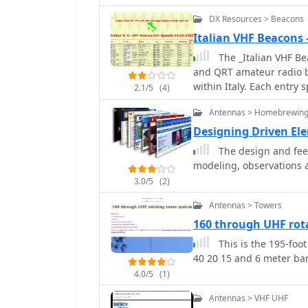
DX Resources > Beacons
Italian VHF Beacons
The _Italian VHF Bea
and QRT amateur radio b
within Italy. Each entry s
2.1/5
(4)
operating frequency (e.g.
Antennas > Homebrewing
radiated power (ERP) in 
Dipole, Yagi). This data 
Designing Driven El
studies, equipment test
The design and feed
higher frequency bands, of
modeling, observations
compilation, last updated
3.0/5
(2)
Italian beacon activity. 
ERPs ranging from **0.
Antennas > Towers
such as I8EMG/B on 129
160 through UHF rot
inclusion of QRT (Quiet R
This is the 195-foot
dynamic nature of beacon
40 20 15 and 6 meter ba
information to identify p
calibrate their receivin
4.0/5
(1)
Antennas > VHF UHF