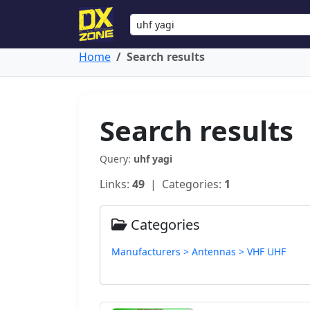
Home
Search results
Search results
Query:
uhf yagi
Links:
49
| Categories:
1
Categories
Manufacturers > Antennas > VHF UHF