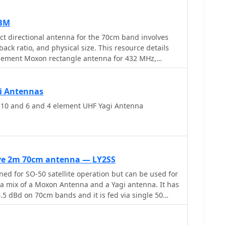
XBM
t directional antenna for the 70cm band involves
back ratio, and physical size. This resource details
-element Moxon rectangle antenna for 432 MHz,
mensions for the driven element and reflector, and
 of its folded dipole configuration. The article
e historical context of 70cm operations and the
i Antennas
iences with early 432 MHz transceivers and antenna
0 and 6 and 4 element UHF Yagi Antenna
am 48-element TV antenna. It also touches upon the
lding and deploying such an antenna for local and
 front-to-back ratio and broader bandwidth for a
g it suitable for portable operations or restricted
ive 2m 70cm antenna — LY2SS
uses readily available materials like copper wire
d for SO-50 satellite operation but can be used for
ing simplicity and ease of replication. Performance
's a mix of a Moxon Antenna and a Yagi antenna. It has
ng a reported gain of approximately 5.5 dBi and a
m bands and it is fed via single 50
 dB, are discussed in the context of its compact
includes a visual representation of the antenna's
ion, aiding in practical implementation.