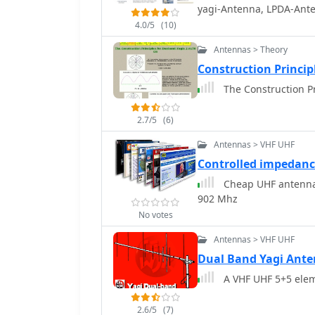
dimensions and material
yagi-Antenna, LPDA-Ant
diameter aluminum tubi
4.0/5
(10)
that the antenna was buil
deployable for field op
Antennas > Theory
50 ohms, ensuring a dire
Construction Princip
which simplifies setup. Performance tests included comparisons against a
The Construction P
commercial 5-element Ya
forward gain and an excel
QRM. The author's obser
2.7/5
(6)
performer for its size, s
Antennas > VHF UHF
Controlled impedan
Cheap UHF antenna 
902 Mhz
No votes
Antennas > VHF UHF
Dual Band Yagi Ant
A VHF UHF 5+5 elem
2.6/5
(7)