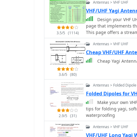
Antennas > VHF UHF
VHF/UHF Yagi Ante
Design your VHF UH
page that implements th
This page offers a strea
3.5/5
(1114)
enthusiasts. It assumes 
Antennas > VHF UHF
minimizing distractions 
essential equations, it 
Cheap VHF/UHF Ant
indicate design limitatio
Cheap Yagi Antenn
Gain (11.8-21.6 dBd) and
frequency-dependent rest
3.6/5
(80)
Antennas > Folded Dipole
Folded Dipoles for V
Make your own VHF/
tips for folding yagi, so
waterproofing
2.9/5
(31)
Antennas > VHF UHF
VHF/UHF Long Yagi 