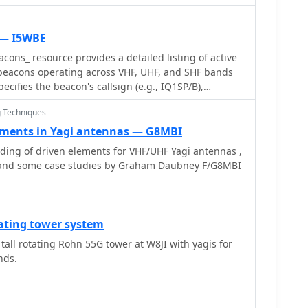
 — I5WBE
cons_ resource provides a detailed listing of active
eacons operating across VHF, UHF, and SHF bands
pecifies the beacon's callsign (e.g., IQ1SP/B),
, 144.411 MHz), QTH locator (e.g., JN44VC), effective
 Techniques
watts, and antenna configuration (e.g., Big Wheel, 4x
is crucial for radio amateurs involved in propagation
ements in Yagi antennas — G8MBI
ing, and long-distance (DX) communication on these
ing of driven elements for VHF/UHF Yagi antennas ,
fering fixed signal sources for monitoring. This
 and some case studies by Graham Daubney F/G8MBI
 in October 2005, serves as a historical snapshot of
For instance, it lists several 144 MHz beacons with
1W** to **10W**, and higher frequency beacons
6.880 MHz and I3EME/B on 24192.132 MHz. The
ating tower system
adio Teletype) status for many entries indicates the
 tall rotating Rohn 55G tower at W8JI with yagis for
 operations over time. Users can utilize this
nds.
otential signal sources for band openings or to
g equipment against known transmissions.