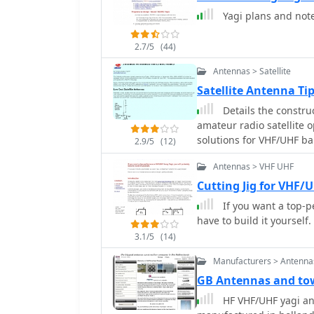
Yagi plans and not
2.7/5
(44)
Antennas > Satellite
Satellite Antenna T
Details the constru
amateur radio satellite 
solutions for VHF/UHF b
2.9/5
(12)
from salvaged materials
Antennas > VHF UHF
configurations like a 2-
horizontal delta loop. T
Cutting Jig for VHF/
techniques, including f
If you want a top-p
transformers, along wit
have to build it yourself.
minimizing coax loss. Demonstrates how to achieve a **1:1 SWR** by
3.1/5
(14)
carefully trimming elem
antennas. It provides in
Manufacturers > Antenna
connectors, highlighting
GB Antennas and to
proper installation of _N
HF VHF/UHF yagi a
mitigation from computer