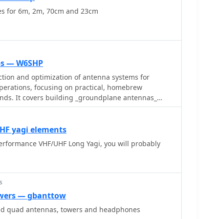
es for 6m, 2m, 70cm and 23cm
ips — W6SHP
ction and optimization of antenna systems for
operations, focusing on practical, homebrew
ands. It covers building _groundplane antennas_
, recycling old beam antennas into new
meter crossed yagi, and constructing a 10-meter
he resource also explains antenna matching
UHF yagi elements
olded dipole driven elements and quarter-wave
erformance VHF/UHF Long Yagi, you will probably
h the importance of accurate SWR measurements and
ents and adjusting radial angles on groundplane
sights into selecting appropriate coax and
s
 the benefits of Belden 9913 for low loss and the
wers — gbanttow
-connectors_. The article also addresses RFI
nd quad antennas, towers and headphones
 birdies and presents a design for a silent triac