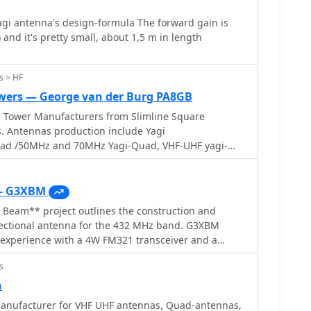
i antenna's design-formula The forward gain is
 and it's pretty small, about 1,5 m in length
s > HF
wers — George van der Burg PA8GB
Tower Manufacturers from Slimline Square
. Antennas production include Yagi
ad /50MHz and 70MHz Yagi-Quad, VHF-UHF yagi-
as VHF/UHF/SHF
— G3XBM
eam** project outlines the construction and
irectional antenna for the 432 MHz band. G3XBM
 experience with a 4W FM321 transceiver and a
ntenna, which provided a baseline for his later UHF
s
s project focuses on a simpler, yet effective, design
ontacts, emphasizing ease of construction and
n
 The article details the specific
nufacturer for VHF UHF antennas, Quad-antennas,