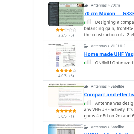
Antennas > 70cm
70 cm Moxon — G3
Designing a compac
balancing gain, front-to-
the construction of a 2
2.2/5
(5)
outlining the specific di
Antennas > VHF UHF
discussing the advantages
provides insights into th
Home made UHF Yag
author's personal exper
ON6MU Optimized 1
setups, such as a Jaybe
practical aspects of bui
4.0/5
(6)
weak-signal work. The Moxon antenna design is compared to a 3-element
Yagi, noting its superior
Antennas > Satellite
given boom length, makin
Compact and effect
spaces. The construction 
Antenna was designe
and PVC tubing, emphasiz
any VHF/UHF activity. It
characteristics, includi
gains 4 dBd on 2m and 6.5 dBd on 70c
front-to-back ratio of 20
5.0/5
(1)
Ohm cable.
footprint. The resource 
Antennas > Satellite
dimensions and construct