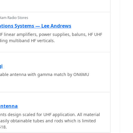
d
offering practical solutions for common satellite
Ham Radio Stores
ions Systems — Lee Andrews
HF linear amplifiers, power supplies, baluns, HF UHF
ding multiband HF verticals.
gi
table antenna with gamma match by ON6MU
antenna
ts design scaled for UHF application. All material
easily obtainable tubes and rods which is limited
$18.