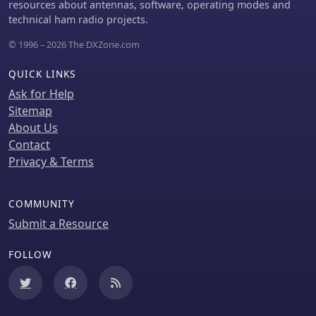
resources about antennas, software, operating modes and
technical ham radio projects.
© 1996 – 2026 The DXZone.com
QUICK LINKS
Ask for Help
Sitemap
About Us
Contact
Privacy & Terms
COMMUNITY
Submit a Resource
FOLLOW