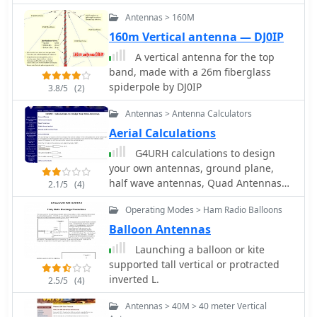
eleven meters antennas
portable and expedition operations,
Antennas > 160M
noting its compact transport
160m Vertical antenna — DJ0IP
dimensions (max 1.50m length, 12 lb
weight) and quick assembly time
A vertical antenna for the top
(under 15 minutes). The author,
band, made with a 26m fiberglass
Dipl.Ing. Helmut Oeller, DC6NY, is
spiderpole by DJ0IP
3.8/5
(2)
identified as a source for material kits.
Antennas > Antenna Calculators
Aerial Calculations
G4URH calculations to design
your own antennas, ground plane,
half wave antennas, Quad Antennas
2.1/5
(4)
and 5/8 verticals
Operating Modes > Ham Radio Balloons
Balloon Antennas
Launching a balloon or kite
supported tall vertical or protracted
inverted L.
2.5/5
(4)
Antennas > 40M > 40 meter Vertical