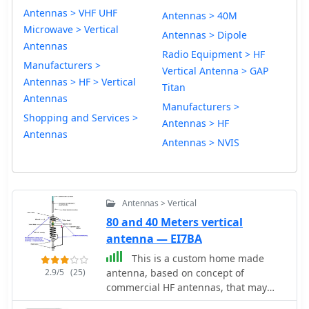
Antennas > VHF UHF
Antennas > 40M
Microwave > Vertical
Antennas > Dipole
Antennas
Radio Equipment > HF
Manufacturers >
Vertical Antenna > GAP
Antennas > HF > Vertical
Titan
Antennas
Manufacturers >
Shopping and Services >
Antennas > HF
Antennas
Antennas > NVIS
Antennas > Vertical
80 and 40 Meters vertical
antenna — EI7BA
This is a custom home made
2.9/5
(25)
antenna, based on concept of
commercial HF antennas, that may
work on 160 meters too.