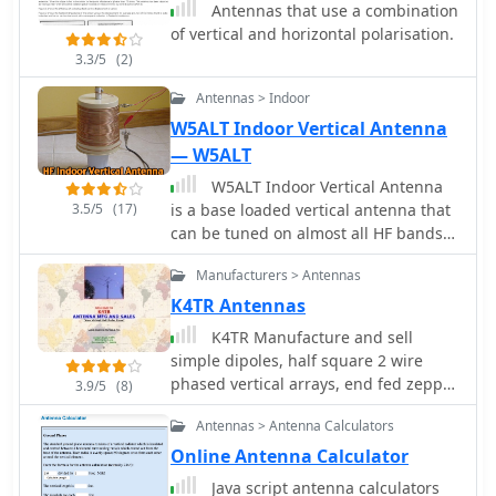
Antennas that use a combination
point considerations, drawing from
of vertical and horizontal polarisation.
the author's hands-on experience in
3.3/5
(2)
the shack and field. It highlights the
antenna's utility for receiving signals
Antennas > Indoor
from various amateur satellites,
W5ALT Indoor Vertical Antenna
including the popular AO-91 and AO-
— W5ALT
92. The Turnstile's inherent
omnidirectional pattern in the
W5ALT Indoor Vertical Antenna
horizontal plane, combined with its
3.5/5
(17)
is a base loaded vertical antenna that
circular polarization, yields consistent
can be tuned on almost all HF bands
signal reception, often resulting in
by adjusting a big coil. Operating a
**stronger decodes** and **more
Manufacturers > Antennas
ham radio station from an apartment
reliable contacts** compared to basic
in Maracaibo, Venezuela, the author
K4TR Antennas
dipoles or verticals.
demonstrates effective
K4TR Manufacture and sell
communication with over 100
simple dipoles, half square 2 wire
countries using a custom-built indoor
phased vertical arrays, end fed zepp
3.9/5
(8)
vertical antenna. Addressing common
antennas, G5RV antennas. 1:1 baluns
misconceptions, the design uses a
Antennas > Antenna Calculators
balanced approach with radials and a
Online Antenna Calculator
base-loaded vertical element made
Java script antenna calculators
from affordable materials. The