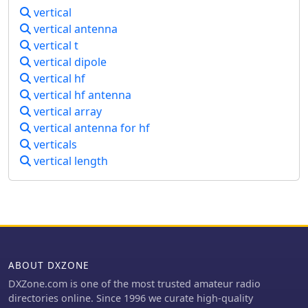
vertical
vertical antenna
vertical t
vertical dipole
vertical hf
vertical hf antenna
vertical array
vertical antenna for hf
verticals
vertical length
ABOUT DXZONE
DXZone.com is one of the most trusted amateur radio
directories online. Since 1996 we curate high-quality