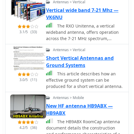
Antennas > Vertical
Vertical wide band 7-21 Mhz —
VK6NU
The RXO Unitenna, a vertical
3.1/5
(33)
wideband antenna, offers operation
across the 7-21 MHz spectrum,
covering the 40, 30, 20, 17, and 15-
Antennas > Vertical
meter amateur bands. This design
focuses on achieving a low SWR
Short Vertical Antennas and
across a broad frequency range,
Ground Systems
making it suitable for general HF
This article describes how an
operation without requiring an
3.0/5
(11)
effective ground system can be
external antenna tuner for minor SWR
produced for a short vertical antenna.
variations. The antenna utilizes a
unique loading coil and matching
Antennas > Mobile
network to maintain efficient radiation
New HF antenna HB9ABX —
characteristics across its operational
HB9ABX
bandwidth. Construction details
within the PDF document include
The HB9ABX RoomCap antenna
specific dimensions for the radiating
4.2/5
(36)
document details the construction
element and the counterpoise system,