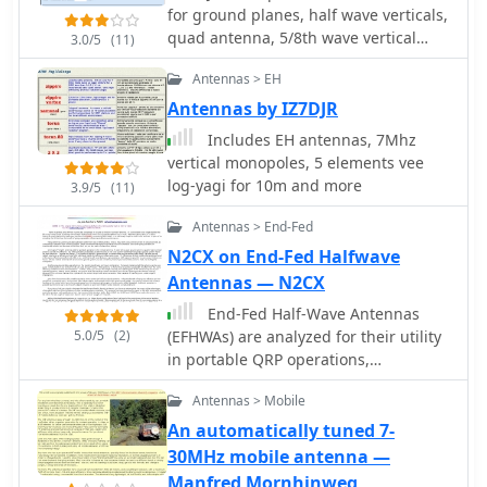
for ground planes, half wave verticals,
antenna fits discreetly indoors, covers
quad antenna, 5/8th wave vertical
6 to 40 meter bands, and achieves
3.0/5
(11)
antenna, dipole and inverted vee
acceptable SWR with an MFJ tuner.
Antennas > EH
antennas
Despite limited space and typical
apartment challenges, the setup
Antennas by IZ7DJR
enables reliable DX contacts,
Includes EH antennas, 7Mhz
confirmed by numerous QSL cards,
vertical monopoles, 5 elements vee
proving indoor antennas can perform
log-yagi for 10m and more
3.9/5
(11)
well in constrained environments.
Antennas > End-Fed
N2CX on End-Fed Halfwave
Antennas — N2CX
End-Fed Half-Wave Antennas
5.0/5
(2)
(EFHWAs) are analyzed for their utility
in portable QRP operations,
emphasizing their simplicity,
Antennas > Mobile
efficiency, and predictable radiation
patterns compared to other portable
An automatically tuned 7-
antenna types. The discussion
30MHz mobile antenna —
contrasts EFHWAs with vertical
Manfred Mornhinweg