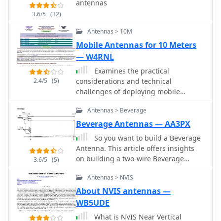
antennas
3.6/5
(32)
Antennas > 10M
Mobile Antennas for 10 Meters
— W4RNL
Examines the practical
2.4/5
(5)
considerations and technical
challenges of deploying mobile
antennas for 10-meter operation,
Antennas > Beverage
particularly for operators on the move.
It addresses the inherently _lossy_
Beverage Antennas — AA3PX
nature of shortened, loaded vertical
So you want to build a Beverage
antennas typically used in mobile
Antenna. This article offers insights
configurations, encouraging hams to
on building a two-wire Beverage
3.6/5
(5)
view these limitations as engineering
antenna for better reception. Key
challenges. The resource provides
Antennas > NVIS
points include using long wire (at
actionable advice on safeguarding
least a wavelength, ideally two),
About NVIS antennas —
vehicle electronics, selecting
keeping it straight and away from
WB5UDE
appropriate cabling like _RG-213_, and
vertical conductors, and sloping ends
properly grounding antenna mounts
What is NVIS Near Vertical
for noise reduction. The author