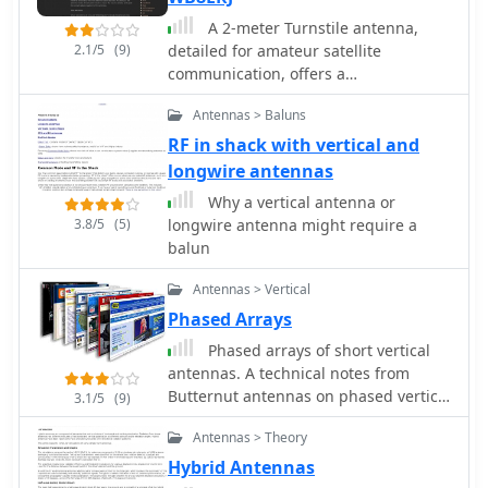
A 2-meter Turnstile antenna,
2.1/5
(9)
detailed for amateur satellite
communication, offers a
straightforward build for those
Antennas > Baluns
looking to engage with orbiting
transponders. The author, WB8ERJ,
RF in shack with vertical and
shares his personal design and
longwire antennas
construction methods, emphasizing
Why a vertical antenna or
the antenna's simplicity and
3.8/5
(5)
longwire antenna might require a
effectiveness for LEO (Low Earth Orbit)
balun
satellite work. This design provides a
circularly polarized signal, crucial for
Antennas > Vertical
mitigating _Faraday rotation_ and
Phased Arrays
signal fading often encountered with
linearly polarized antennas when
Phased arrays of short vertical
tracking satellites. Construction
antennas. A technical notes from
involves readily available materials
Butternut antennas on phased vertical
3.1/5
(9)
like PVC pipe and copper wire, making
arrays
Antennas > Theory
it an accessible project for many
hams. The article includes practical
Hybrid Antennas
advice on element spacing and feed