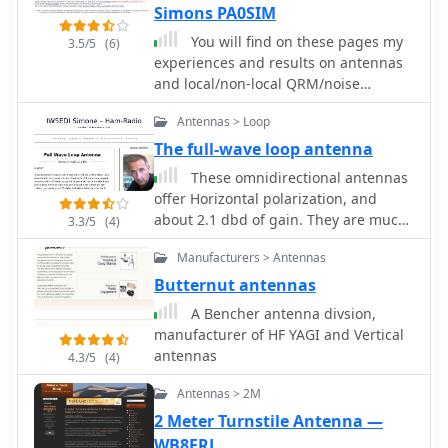
notes that a 5/8 wavelength height,
Simons PA0SIM
approximately **20 feet** on 10
You will find on these pages my
3.5/5
(6)
meters, often yields good short-skip
experiences and results on antennas
and DX performance, even with a
and local/non-local QRM/noise
take-off angle above **20 degrees**.
reduction. Using a broadband vertical
Antennas > Loop
active magnetic loop and a home
made / designed broadband amplifier.
The full-wave loop antenna
Two vertical magnetic Alford loops are
These omnidirectional antennas
used in an array. Analog and Digital
offer Horizontal polarization, and
Signal Processing and a dual phase
about 2.1 dbd of gain. They are much
3.3/5
(4)
coherent Software Defined Radio (SDR)
quieter than a dipole or a vertical,
are used. By PA0SIM
Manufacturers > Antennas
have a broader bandwidth and will
usually out perform a dipole antenna.
Butternut antennas
A Bencher antenna divsion,
manufacturer of HF YAGI and Vertical
antennas
4.3/5
(4)
Antennas > 2M
2 Meter Turnstile Antenna —
WB8ERJ