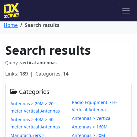
Home
Search results
Search results
Query:
vertical antennas
Links:
189
| Categories:
14
Categories
Radio Equipment > HF
Antennas > 20M > 20
Vertical Antenna
meter Vertical Antennas
Antennas > Vertical
Antennas > 40M > 40
meter Vertical Antennas
Antennas > 160M
Manufacturers >
Antennas > 20M