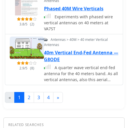
Antennas
Phased 40M Wire Verticals
Experiments with phased wire
vertical antennas on 40 meters at
3.8/5
(2)
VA7ST
Antennas > 40M > 40 meter Vertical
Antennas
40m Vertical End-Fed Antenna —
G8ODE
A quarter wave vertical end-fed
2.9/5
(8)
antenna for the 40 meters band. As all
vertical antennas, also this aerial
requires a good earthing system. In
this project the ground is composed
«
1
2
3
4
»
by twelve 4, wires buried in the lawn
by using a spade to create a slit to
drop the wire into.
RELATED SEARCHES