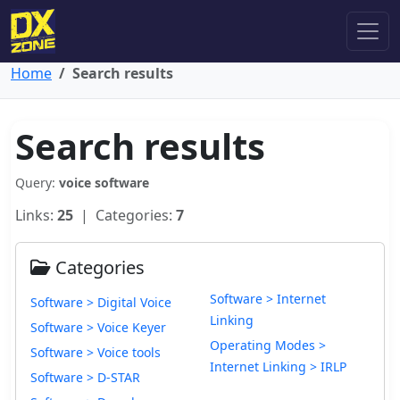
Home
Search results
Search results
Query:
voice software
Links:
25
| Categories:
7
Categories
Software > Internet
Software > Digital Voice
Linking
Software > Voice Keyer
Operating Modes >
Software > Voice tools
Internet Linking > IRLP
Software > D-STAR