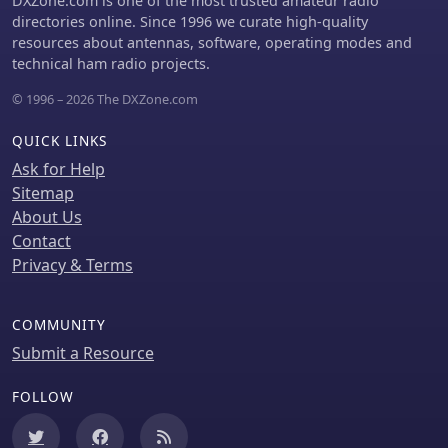
DXZone.com is one of the most trusted amateur radio
directories online. Since 1996 we curate high-quality
resources about antennas, software, operating modes and
technical ham radio projects.
© 1996 – 2026 The DXZone.com
QUICK LINKS
Ask for Help
Sitemap
About Us
Contact
Privacy & Terms
COMMUNITY
Submit a Resource
FOLLOW