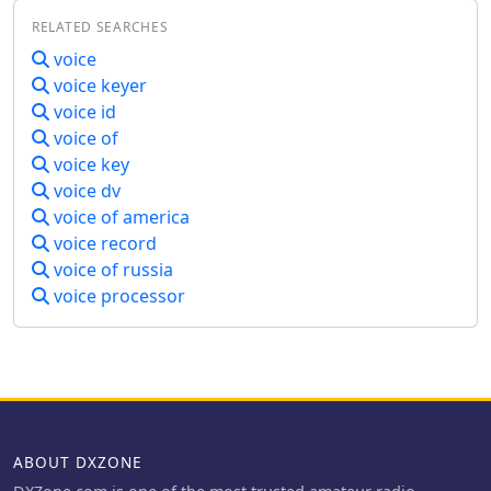
Cloudlog. It supports new contact
software for their satellite
available on request. English
RELATED SEARCHES
identification through an ADIF file,
communication needs, potentially
performs best for recognition
featuring a color-coded "Dupelist" for
improving success rates for contacts
voice
accuracy.
tracking unconfirmed contacts and
and contests.
voice keyer
grids. The software is compatible with
voice id
voice notifications for efficient satellite
voice of
communication management.
voice key
voice dv
voice of america
voice record
voice of russia
voice processor
ABOUT DXZONE