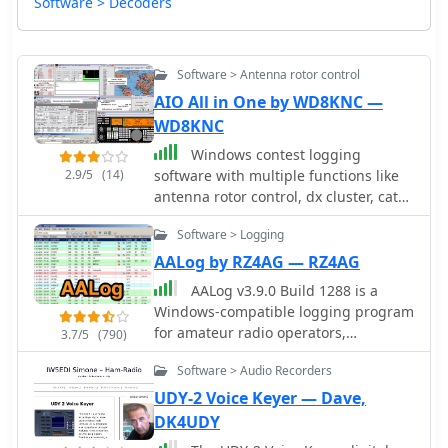
Software > Decoders
Software > Antenna rotor control
AIO All in One by WD8KNC —
WD8KNC
Windows contest logging
2.9/5
(14)
software with multiple functions like
antenna rotor control, dx cluster, cat
control, voice and cw keying, supports
Software > Logging
many data modes, qrz lookup, pirint
qsl and labels, mapping and more.
AALog by RZ4AG — RZ4AG
Donationware software.
AALog v3.9.0 Build 1288 is a
Windows-compatible logging program
for amateur radio operators,
3.7/5
(790)
supporting Windows 2000 through
Software > Audio Recorders
Windows 10. It integrates with
CwType, CwGet, TrueTTY, and AAVoice
UDY-2 Voice Keyer — Dave,
for CW, RTTY, PSK31, and voice
DK4UDY
operations. The software facilitates