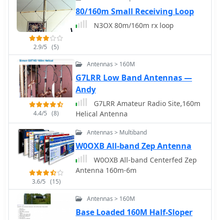
functionalities, including personalized
80/160m Small Receiving Loop
filters and tools for calculating DXCC
N3OX 80m/160m rx loop
status. The platform also includes a
classifieds section and options for
2.9/5
(5)
mobile access, catering to a broad
range of amateur radio operators
Antennas > 160M
interested in DXing and contesting.
G7LRR Low Band Antennas —
Andy
G7LRR Amateur Radio Site,160m
4.4/5
(8)
Helical Antenna
Antennas > Multiband
W0OXB All-band Zep Antenna
W0OXB All-band Centerfed Zep
Antenna 160m-6m
3.6/5
(15)
Antennas > 160M
Base Loaded 160M Half-Sloper