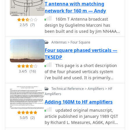
suitable for a wide range of HF
T antenna with matching
communications. The design is based
network for 160 m — Andy
on a W3DZZ configuration,
160m T Antenna broadcast
incorporating traps for optimal
2.5/5
(7)
design by Guglielmo Marconi has
performance. The MK3 version
been built and is used by Jim NN4AA
features a sturdy 5/8th CB mast,
on 160m. Article by G7LRR
replacing the original timber mast,
Antennas > Four Square
which enhances durability against
Four square phased verticals —
harsh weather conditions. The
TK5EDP
antenna's construction allows for
effective operation, particularly on the
This page is a short description
40m band, where it has been
3.4/5
(16)
of the four phased verticals system
successfully used to contact distant
i've build and used. It is primarily
locations including ZL, VK, and
intendend to be used on the lower
Antarctica. Constructing this antenna
Technical Reference > Amplifiers > HF
bands 160m, 80m, 40m.
Amplifiers
requires careful attention to detail,
especially regarding the radials and
Adding 160M to HF amplifiers
grounding. The traps resonate at
updated original manuscript,
specific frequencies, and additional
article published in January 1989 QST
5.0/5
(2)
resources are available for building
by Richard L. Measures, AG6K, April
coaxial traps. The antenna is designed
1988