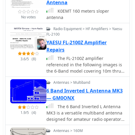
Antenna
K0EMT 160 meters sloper
No votes
antenna
Radio Equipment > HF Amplifiers > Yaesu
FL-2100
YAESU FL-2100Z Amplifier
Repairs
The FL-2100Z amplifier
3.6/5
(8)
referenced in the following images is
the 6-Band model covering 10m thru
160m (no WARC bands) and not the 9-
Antennas > Multiband
Band version that included the WARC
bands. Modifications, schematics and
6 Band Inverted L Antenna MK3
manual
— GM0ONX
The 6 Band Inverted L Antenna
1.9/5
(4)
MK3 is a versatile multiband antenna
designed for amateur radio operators.
This antenna covers 160m, 80m, 40m,
Antennas > 160M
20m, 15m, and 10m bands, making it