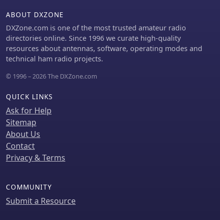
ABOUT DXZONE
DXZone.com is one of the most trusted amateur radio
directories online. Since 1996 we curate high-quality
resources about antennas, software, operating modes and
technical ham radio projects.
© 1996 – 2026 The DXZone.com
QUICK LINKS
Ask for Help
Sitemap
About Us
Contact
Privacy & Terms
COMMUNITY
Submit a Resource