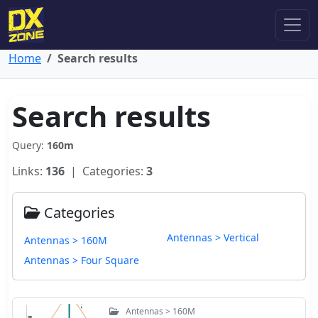
Home
Search results
Search results
Query:
160m
Links:
136
| Categories:
3
Categories
Antennas > Vertical
Antennas > 160M
Antennas > Four Square
Antennas > 160M