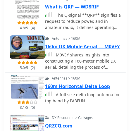
What is QRP — WD8RIF
The Q-signal **QRP** signifies a
request to reduce power, and in
amateur radio, it defines operating
4.8/5
(4)
with 5 watts or less for CW and 10
Antennas > 160M
watts or less for SSB. This article
addresses common inquiries from
160m DX Mobile Aerial — M0VEY
new hams regarding the practice, its
M0VEY shares insights into
benefits, and implementation
constructing a 160-meter mobile DX
methods. It explains how a 5-watt QRP
aerial, detailing the process of
5.0/5
(2)
signal, compared to a 100-watt signal,
sourcing materials and assembly. The
typically results in only a 13dB drop in
Antennas > 160M
project began with a goal to avoid a
signal strength, equating to about two
£50 commercial antenna, instead
160m Horizontal Delta Loop
S-units, still providing solid copy
utilizing a £10 reel of _enamelled
A full size delta loop antenna for
under most conditions. Hams choose
copper wire_ and salvaged
top band by PA3FUN
QRP for various reasons, including
components like alloy tent poles and
seeking a greater challenge in DXing
3.1/5
(5)
plastic water pipe. A friend fabricated
or contesting, reducing band
a custom stainless steel tube for
DX Resources > Callsigns
interference, or enabling portable
mounting, featuring a 3/8” thread for
QRZCQ.com
field operations with lightweight,
a mag-mount, enabling secure vehicle