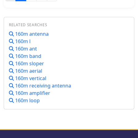
form the reflective surface. The
noted, the expected lower noise levels
construction process, which took
from the receive antenna are
approximately five hours for the
anticipated to compensate, potentially
author, _G6LVB_, resulted in a dish
reducing the need for constant
RELATED SEARCHES
with an f/D of 0.27 (depth=270mm,
volume adjustments during toggling
diameter=1160mm, f=310mm). The
160m antenna
between transmit and receive
article also describes a modification to
160m l
antennas.
a _TransSystem AIDC_ feed,
160m ant
incorporating a PCB reflector behind
160m band
the dipole for easier mounting.
160m sloper
Performance tests at a squint angle of
160m aerial
15 deg and a range of 50,000km
160m vertical
yielded a signal-to-noise ratio of 33dB
on the S2 beacon and 23dB for SSB
160m receiving antenna
signals, indicating strong reception.
160m amplifier
The author notes that the modified
160m loop
umbrella may not close fully without
risking surface disfigurement.