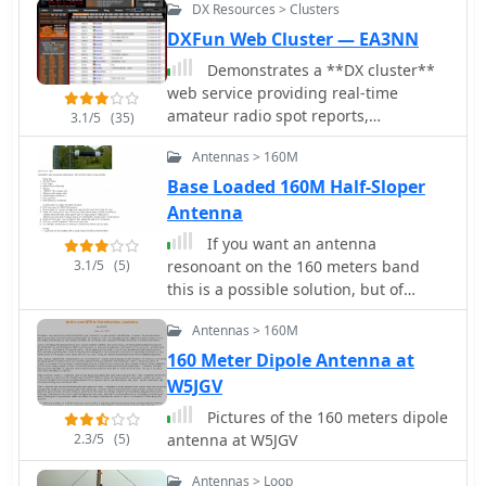
DX Resources > Clusters
scatter, alongside FM DX and APRS
about 700W.
activity. The platform emphasizes the
DXFun Web Cluster — EA3NN
importance of accurate locator
Demonstrates a **DX cluster**
information in DX spots to enhance
web service providing real-time
data quality and offers a user manual
amateur radio spot reports,
3.1/5
(35)
and FAQ for guidance.
propagation information, and solar
Antennas > 160M
data. The platform integrates features
such as a gray line map, **DXCC**
Base Loaded 160M Half-Sloper
tracking, and a personal logbook,
Antenna
allowing users to manage their
If you want an antenna
confirmed entities and contacts. It
3.1/5
(5)
resonoant on the 160 meters band
supports various bands from 160m to
this is a possible solution, but of
70cm, including specific filters for
course, need space.
modes like FT8/FT4, and offers both
Antennas > 160M
web and Telnet access for spotting
160 Meter Dipole Antenna at
and monitoring. The service provides
W5JGV
graphical representations of spot
reports, detailing activity across
Pictures of the 160 meters dipole
different frequency bands and modes
2.3/5
(5)
antenna at W5JGV
(CW, SSB, digital). Registered users
gain access to advanced
Antennas > Loop