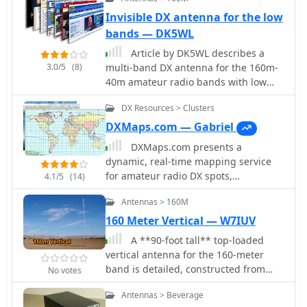
gain of about 4.6 dB compared to a
Invisible DX antenna for the low
1\4 lambda vertical with 8 elevated
bands — DK5WL
radials, with a 2:1 SWR bandwidth
greater than 400 kHz. The antenna is
Article by DK5WL describes a
simple and its dimensions are flexible.
3.0/5
(8)
multi-band DX antenna for the 160m-
40m amateur radio bands with low
visibility but great performance for
DX Resources > Clusters
long distance communication.
DXMaps.com — Gabriel
DXMaps.com presents a
dynamic, real-time mapping service
for amateur radio DX spots,
4.1/5
(14)
integrating data from traditional DX
Antennas > 160M
clusters, _PSK Reporter_, and WSPR
networks. The platform visually plots
160 Meter Vertical — W7IUV
global QSO and SWL activity, enabling
A **90-foot tall** top-loaded
users to observe propagation
vertical antenna for the 160-meter
conditions across various bands, from
band is detailed, constructed from
No votes
2200m to >450 MHz. It offers distinct
aluminum irrigation tubing. The
overlays such as the magnetic
Antennas > Beverage
design incorporates four sets of four
equator, gray line, moon footprint for