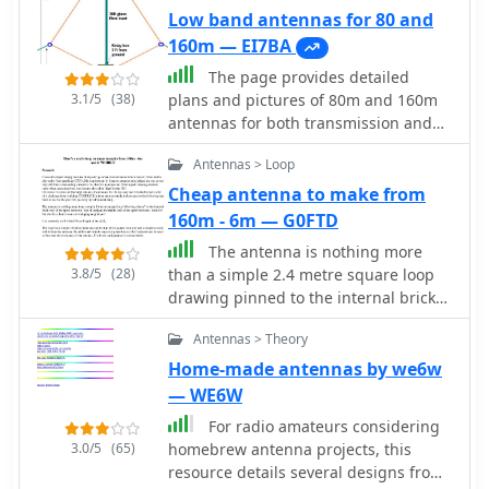
Low band antennas for 80 and
160m — EI7BA
The page provides detailed
3.1/5
(38)
plans and pictures of 80m and 160m
antennas for both transmission and
reception, emphasizing the
Antennas > Loop
importance of antenna farm on low
bands. It discusses the differences
Cheap antenna to make from
between TX and RX antennas, the
160m - 6m — G0FTD
significance of signal-to-noise ratio,
The antenna is nothing more
and the benefits of directional
3.8/5
(28)
than a simple 2.4 metre square loop
antennae. The author shares personal
drawing pinned to the internal brick
experiences and recommendations for
wall of the spare bedroom. Yep, thats
successful operation on low bands.
Antennas > Theory
right, the inside wall of the spare
bedroom - ideal for flat dwellers, hotel
Home-made antennas by we6w
rooms or whinging neighbours, The
— WE6W
loop has a simple switched
For radio amateurs considering
inductance at the top of the square
3.0/5
(65)
homebrew antenna projects, this
loop and uses a simple coaxial stub to
resource details several designs from
tune the antenna. An additional