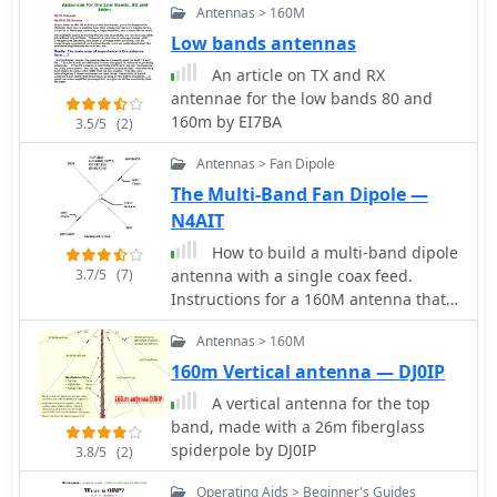
to work efficiently without an ATU on
Antennas > 160M
the lower bands, while higher bands
Low bands antennas
may require tuning. This project is
ideal for both beginner and
An article on TX and RX
intermediate operators looking to
antennae for the low bands 80 and
enhance their station with a reliable
160m by EI7BA
3.5/5
(2)
multiband antenna.
Antennas > Fan Dipole
The Multi-Band Fan Dipole —
N4AIT
How to build a multi-band dipole
3.7/5
(7)
antenna with a single coax feed.
Instructions for a 160M antenna that
will fit in the space that a 75M dipole
Antennas > 160M
will with almost as good of results as a
full size 160M dipole.
160m Vertical antenna — DJ0IP
A vertical antenna for the top
band, made with a 26m fiberglass
spiderpole by DJ0IP
3.8/5
(2)
Operating Aids > Beginner's Guides